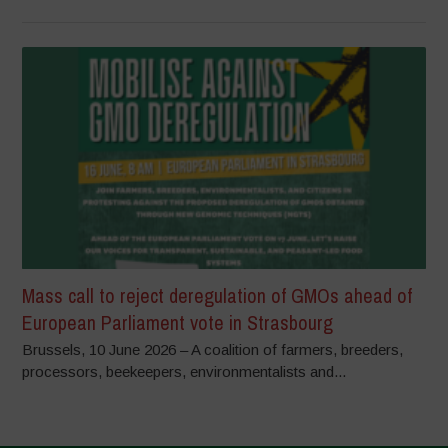
Mass call to reject deregulation of GMOs ahead of
European Parliament vote in Strasbourg
Brussels, 10 June 2026 – A coalition of farmers, breeders,
processors, beekeepers, environmentalists and...