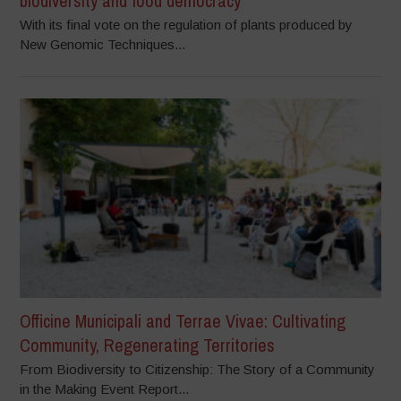
biodiversity and food democracy
With its final vote on the regulation of plants produced by
New Genomic Techniques...
Officine Municipali and Terrae Vivae: Cultivating
Community, Regenerating Territories
From Biodiversity to Citizenship: The Story of a Community
in the Making Event Report...