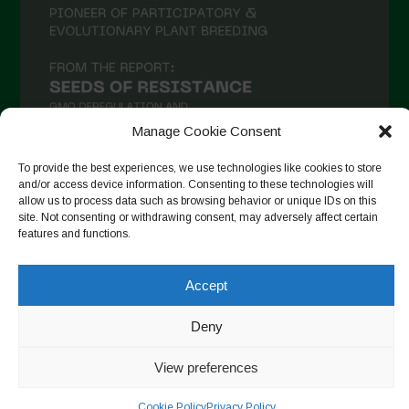
Manage Cookie Consent
To provide the best experiences, we use technologies like cookies to store
and/or access device information. Consenting to these technologies will
allow us to process data such as browsing behavior or unique IDs on this
Seguir en Instagram
site. Not consenting or withdrawing consent, may adversely affect certain
features and functions.
Accept
Copyright © 2026. All rights reserved.
Política de privacidad
-
Cookie Policy
Deny
Designed by ESC
View preferences
Cookie Policy
Privacy Policy