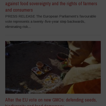
against food sovereignty and the rights of farmers
and consumers
PRESS RELEASE The European Parliament’s favourable
vote represents a twenty-five-year step backwards,
eliminating risk...
After the EU vote on new GMOs: defending seeds,