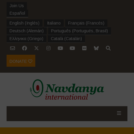
Join Us
Español
English
(
Inglés
)
Italiano
Français
(
Francés
)
Deutsch
(
Alemán
)
Português
(
Portugués, Brasil
)
Ελληνικα
(
Griego
)
Català
(
Catalán
)
DONATE