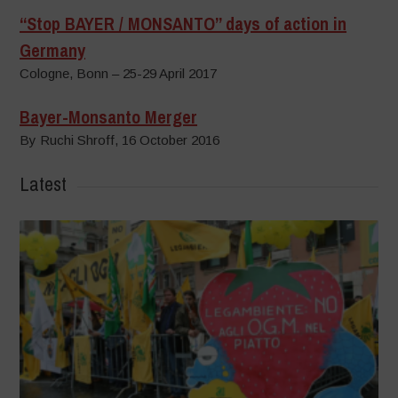
“Stop BAYER / MONSANTO” days of action in
Germany
Cologne, Bonn – 25-29 April 2017
Bayer-Monsanto Merger
By Ruchi Shroff, 16 October 2016
Latest