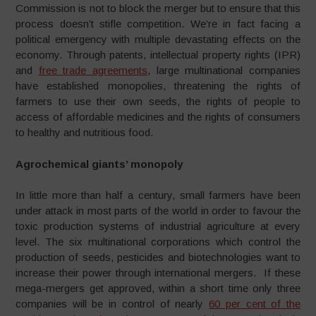
Commission is not to block the merger but to ensure that this
process doesn’t stifle competition. We’re in fact facing a
political emergency with multiple devastating effects on the
economy. Through patents, intellectual property rights (IPR)
and
free trade agreements
, large multinational companies
have established monopolies, threatening the rights of
farmers to use their own seeds, the rights of people to
access of affordable medicines and the rights of consumers
to healthy and nutritious food.
Agrochemical giants’ monopoly
In little more than half a century, small farmers have been
under attack in most parts of the world in order to favour the
toxic production systems of industrial agriculture at every
level. The six multinational corporations which control the
production of seeds, pesticides and biotechnologies want to
increase their power through international mergers. If these
mega-mergers get approved, within a short time only three
companies will be in control of nearly
60 per cent of the