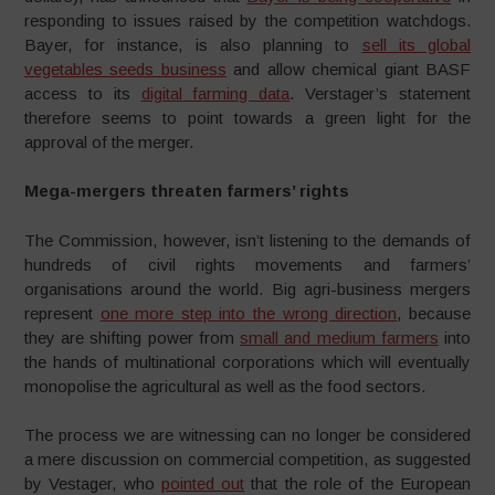
responding to issues raised by the competition watchdogs.
Bayer, for instance, is also planning to
sell its global
vegetables seeds business
and allow chemical giant BASF
access to its
digital farming data
. Verstager’s statement
therefore seems to point towards a green light for the
approval of the merger.
Mega-mergers threaten farmers’ rights
The Commission, however, isn’t listening to the demands of
hundreds of civil rights movements and farmers’
organisations around the world. Big agri-business mergers
represent
one more step into the wrong direction
, because
they are shifting power from
small and medium farmers
into
the hands of multinational corporations which will eventually
monopolise the agricultural as well as the food sectors.
The process we are witnessing can no longer be considered
a mere discussion on commercial competition, as suggested
by Vestager, who
pointed out
that the role of the European