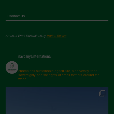
Contact us
Areas of Work Illustrations by
Marion Bessol
navdanyainternational
champions sustainable agriculture, biodiversity, food
sovereignty and the rights of small farmers around the
world.