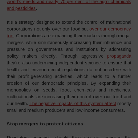
world’s seeds and nearly 70 per cent of the agro-chemicals
and pesticides
.
It’s a strategy designed to extend the control of multinational
corporations not only over our food but
over our democracy
too
. Corporations are expanding their markets through mega-
mergers while simultaneously increasing their influence and
pressure on governments and institutions by addressing
policy makers directly. Through aggressive
propaganda
they’re also undermining independent science to ensure that
health and environmental regulations do not interfere with
their profit-generating activities, which leads to a further
erosion of our democratic principles. By expanding their
monopolies on seeds, food, chemicals and medicines,
multinationals are increasing their control over our food and
our health.
The negative impacts of this system affect
mostly
small and medium producers and low-income consumers.
Stop mergers to protect citizens
Regulatory agencies should therefore not approve the