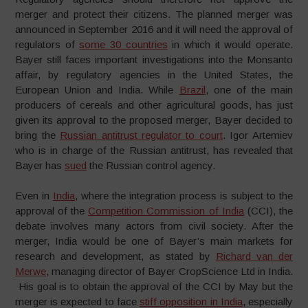
merger and protect their citizens. The planned merger was
announced in September 2016 and it will need the approval of
regulators of
some 30 countries
in which it would operate.
Bayer still faces important investigations into the Monsanto
affair, by regulatory agencies in the United States, the
European Union and India. While
Brazil
, one of the main
producers of cereals and other agricultural goods, has just
given its approval to the proposed merger, Bayer decided to
bring the
Russian antitrust regulator to court
. Igor Artemiev
who is in charge of the Russian antitrust, has revealed that
Bayer has
sued
the Russian control agency.
Even in
India
, where the integration process is subject to the
approval of the
Competition Commission of India
(CCI), the
debate involves many actors from civil society. After the
merger, India would be one of Bayer’s main markets for
research and development, as stated by
Richard van der
Merwe
, managing director of Bayer CropScience Ltd in India.
His goal is to obtain the approval of the CCI by May but the
merger is expected to face
stiff opposition in India
, especially