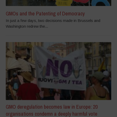
GMOs and the Patenting of Democracy
In just a few days, two decisions made in Brussels and
Washington redrew the...
GMO deregulation becomes law in Europe: 20
organisations condemn a deeply harmful vote