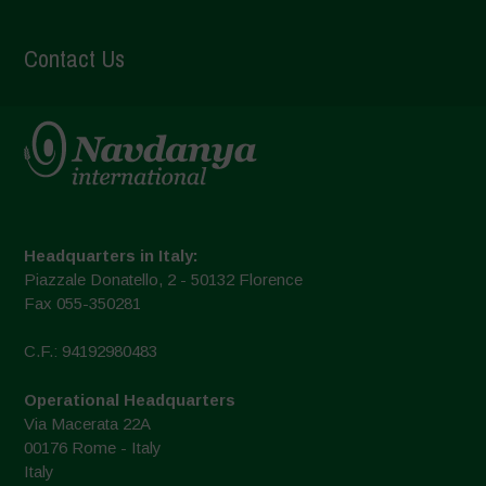
Contact Us
Headquarters in Italy:
Piazzale Donatello, 2 - 50132 Florence
Fax 055-350281
C.F.: 94192980483
Operational Headquarters
Via Macerata 22A
00176 Rome - Italy
Italy