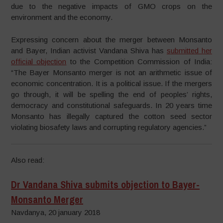
due to the negative impacts of GMO crops on the
environment and the economy.
Expressing concern about the merger between Monsanto
and Bayer, Indian activist Vandana Shiva has
submitted her
official objection
to the Competition Commission of India:
“The Bayer Monsanto merger is not an arithmetic issue of
economic concentration. It is a political issue. If the mergers
go through, it will be spelling the end of peoples’ rights,
democracy and constitutional safeguards. In 20 years time
Monsanto has illegally captured the cotton seed sector
violating biosafety laws and corrupting regulatory agencies.”
Also read:
Dr Vandana Shiva submits objection to Bayer-
Monsanto Merger
Navdanya, 20 january 2018