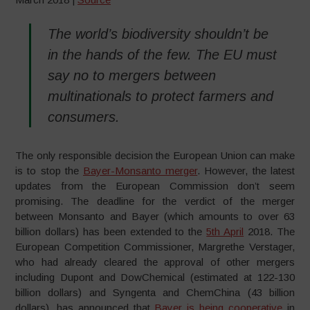
The world’s biodiversity shouldn’t be
in the hands of the few. The EU must
say no to mergers between
multinationals to protect farmers and
consumers.
The only responsible decision the European Union can make
is to stop the
Bayer-Monsanto merger
. However, the latest
updates from the European Commission don’t seem
promising. The deadline for the verdict of the merger
between Monsanto and Bayer (which amounts to over 63
billion dollars) has been extended to the
5th April
2018. The
European Competition Commissioner, Margrethe Verstager,
who had already cleared the approval of other mergers
including Dupont and DowChemical (estimated at 122-130
billion dollars) and Syngenta and ChemChina (43 billion
dollars), has announced that
Bayer is being cooperative
in