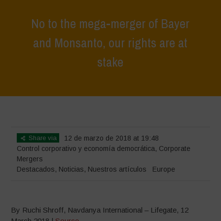
No to the mega-merger of Bayer
and Monsanto, our rights are at
stake
Home
>
Destacados
>
No to the mega-merger of Bayer and
Monsanto, our rights are at stake
Share via
12 de marzo de 2018 at 19:48
Control corporativo y economía democrática
,
Corporate
Mergers
Destacados
,
Noticias
,
Nuestros artículos
Europe
By Ruchi Shroff, Navdanya International – Lifegate, 12
March 2018 |
Source