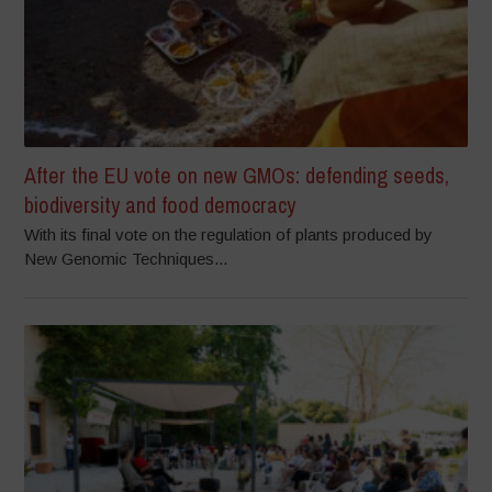
After the EU vote on new GMOs: defending seeds,
biodiversity and food democracy
With its final vote on the regulation of plants produced by
New Genomic Techniques...