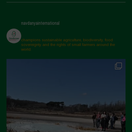
May 2025
April 2025
navdanyainternational
March 2025
February 2025
champions sustainable agriculture, biodiversity, food
sovereignty and the rights of small farmers around the
November 2024
world.
October 2024
September 2024
July 2024
May 2024
April 2024
March 2024
February 2024
January 2024