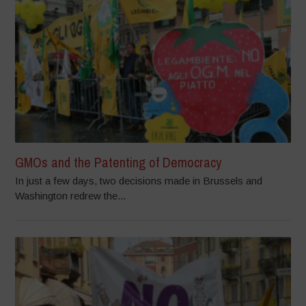
GMOs and the Patenting of Democracy
In just a few days, two decisions made in Brussels and
Washington redrew the...