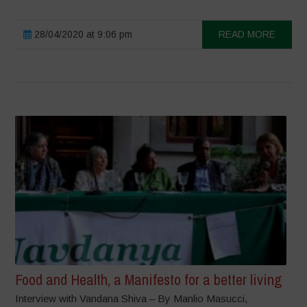
28/04/2020 at 9:06 pm
READ MORE
Food and Health, a Manifesto for a better living
Interview with Vandana Shiva – By Manlio Masucci,