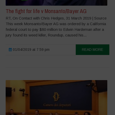
The fight for life v Monsanto/Bayer AG
RT, On Contact with Chris Hedges, 31 March 2019 | Source
This week Monsanto/Bayer AG was ordered by a California
federal court to pay $80 million to Edwin Hardeman after a
jury found its weed killer, Roundup, caused his...
01/04/2019 at 7:59 pm
READ MORE