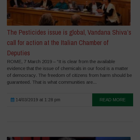
The Pesticides issue is global, Vandana Shiva’s
call for action at the Italian Chamber of
Deputies
ROME, 7 March 2019 – “It is clear from the available
evidence that the issue of chemicals in our food is a matter
of democracy. The freedom of citizens from harm should be
guaranteed. That is what communities are...
14/03/2019 at 1:28 pm
READ MORE