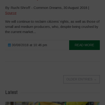
By Ruchi Shroff - Common Dreams, 30 August 2018 |
Source
We will continue to reclaim citizens’ rights, as well as those of
small and medium producers, who, despite being crushed by
the current market...
30/08/2018 at 10:46 pm
READ MORE
OLDER ENTRIES
→
Latest