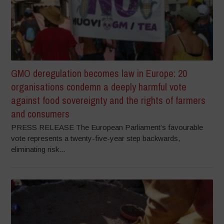
GMO deregulation becomes law in Europe: 20
organisations condemn a deeply harmful vote
against food sovereignty and the rights of farmers
and consumers
PRESS RELEASE The European Parliament’s favourable
vote represents a twenty-five-year step backwards,
eliminating risk...