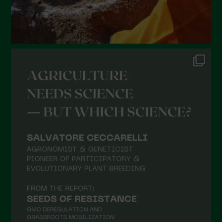
September 2021
August 2021
July 2021
June 2021
May 2021
April 2021
March 2021
February 2021
January 2021
December 2020
November 2020
October 2020
September 2020