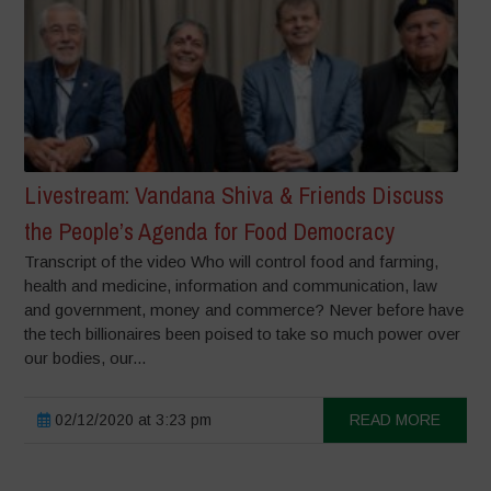
Livestream: Vandana Shiva & Friends Discuss
the People’s Agenda for Food Democracy
Transcript of the video Who will control food and farming,
health and medicine, information and communication, law
and government, money and commerce? Never before have
the tech billionaires been poised to take so much power over
our bodies, our...
02/12/2020 at 3:23 pm
READ MORE