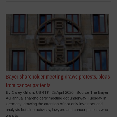
Bayer shareholder meeting draws protests, pleas
from cancer patients
By Carey Gillam, USRTK, 28 April 2020 | Source The Bayer
AG annual shareholders’ meeting got underway Tuesday in
Germany, drawing the attention of not only investors and
analysts but also activists, lawyers and cancer patients who
want to...