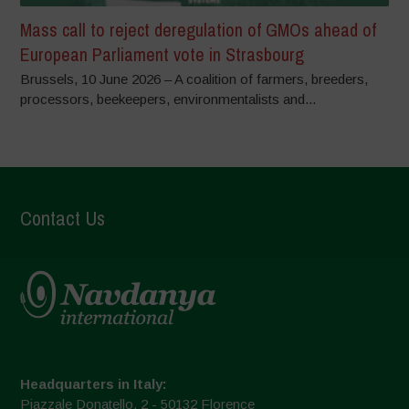
Mass call to reject deregulation of GMOs ahead of
European Parliament vote in Strasbourg
Brussels, 10 June 2026 – A coalition of farmers, breeders,
processors, beekeepers, environmentalists and...
Contact Us
Headquarters in Italy:
Piazzale Donatello, 2 - 50132 Florence