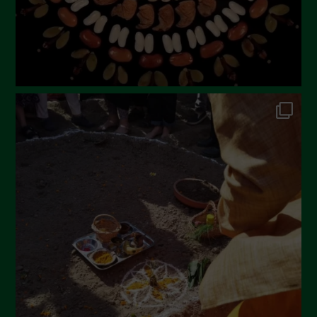
November 2022
October 2022
September 2022
July 2022
June 2022
May 2022
April 2022
March 2022
February 2022
January 2022
December 2021
November 2021
October 2021