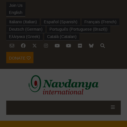
Join Us
English
Italiano
(
Italian
)
Español
(
Spanish
)
Français
(
French
)
Deutsch
(
German
)
Português
(
Portuguese (Brazil)
)
Ελληνικα
(
Greek
)
Català
(
Catalan
)
DONATE