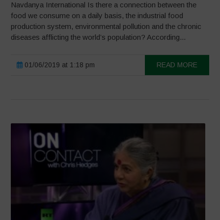
Navdanya International Is there a connection between the
food we consume on a daily basis, the industrial food
production system, environmental pollution and the chronic
diseases afflicting the world’s population? According...
01/06/2019 at 1:18 pm
READ MORE