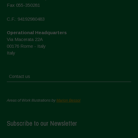
Fax 055-350281
C.F.: 94192980483
Operational Headquarters
Via Macerata 22A
00176 Rome - Italy
Italy
Contact us
Areas of Work Illustrations by
Marion Bessol
Subscribe to our Newsletter