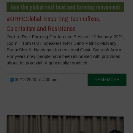
#ORFCGlobal: Exporting Technofixes,
Colonialism and Resistance
Oxford Real Farming Conference Session 12 January 2021,
12pm – 1pm GMT Speakers Neth Daño Patrick Mulvany
Ruchi Shroff, Navdanya International Chair: Saurabh Arora
For years now, people have been inundated with promises
about the potential of genetically modified...
30/12/2020 at 4:05 pm
READ MORE