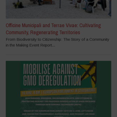
Officine Municipali and Terrae Vivae: Cultivating
Community, Regenerating Territories
From Biodiversity to Citizenship: The Story of a Community
in the Making Event Report...