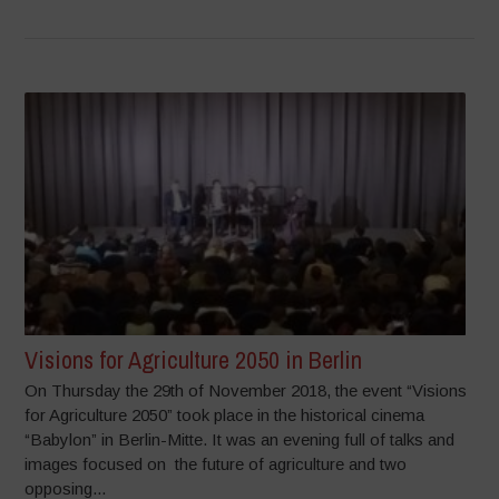
Visions for Agriculture 2050 in Berlin
On Thursday the 29th of November 2018, the event “Visions
for Agriculture 2050” took place in the historical cinema
“Babylon” in Berlin-Mitte. It was an evening full of talks and
images focused on the future of agriculture and two
opposing...