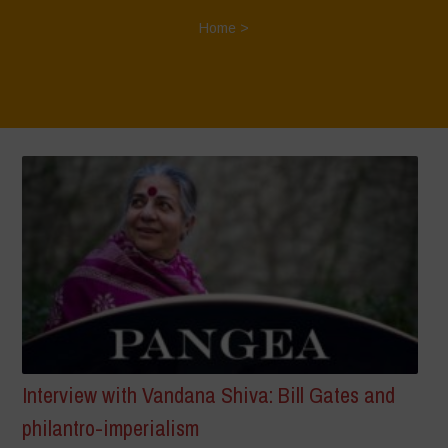
Home
>
Interview with Vandana Shiva: Bill Gates and
philantro-imperialism