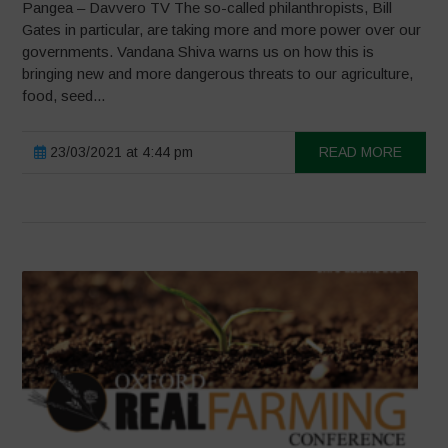
Pangea – Davvero TV The so-called philanthropists, Bill
Gates in particular, are taking more and more power over our
governments. Vandana Shiva warns us on how this is
bringing new and more dangerous threats to our agriculture,
food, seed...
23/03/2021 at 4:44 pm
READ MORE