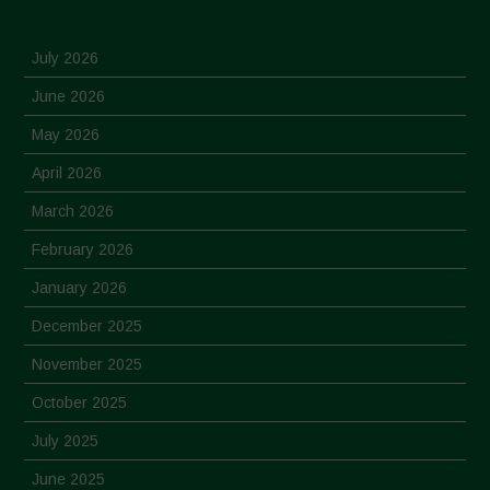
July 2026
June 2026
May 2026
April 2026
March 2026
February 2026
January 2026
December 2025
November 2025
October 2025
July 2025
June 2025