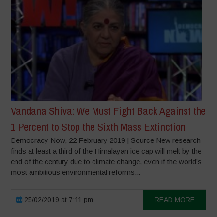
Vandana Shiva: We Must Fight Back Against the
1 Percent to Stop the Sixth Mass Extinction
Democracy Now, 22 February 2019 | Source New research
finds at least a third of the Himalayan ice cap will melt by the
end of the century due to climate change, even if the world’s
most ambitious environmental reforms...
25/02/2019 at 7:11 pm
READ MORE