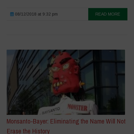
08/12/2018 at 9:32 pm
READ MORE
Monsanto-Bayer: Eliminating the Name Will Not
Erase the History