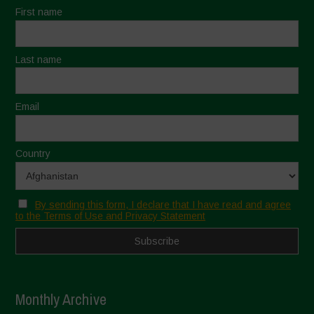
First name
Last name
Email
Country
By sending this form, I declare that I have read and agree
to the Terms of Use and Privacy Statement
Monthly Archive