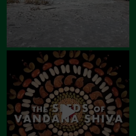
December 2023
November 2023
October 2023
September 2023
August 2023
July 2023
June 2023
May 2023
April 2023
March 2023
February 2023
December 2022