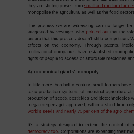
they are shifting power from
small and medium farme
monopolise the agricultural as well as the food sector
The process we are witnessing can no longer be 
suggested by Vestager, who
pointed out
that the rol
ensure that this process doesn’t stifle competition. W
effects on the economy. Through patents, intell
multinational companies have established monopolies
rights of people to access of affordable medicines and
Agrochemical giants’ monopoly
In little more than half a century, small farmers have
toxic production systems of industrial agriculture at
production of seeds, pesticides and biotechnologies wa
mega-mergers get approved, within a short time only
world’s seeds and nearly 70 per cent of the agro-chem
It’s a strategy designed to extend the control of 
democracy too
. Corporations are expanding their ma