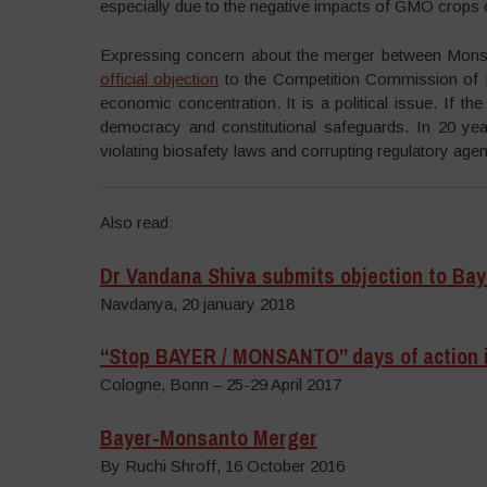
especially due to the negative impacts of GMO crops
Expressing concern about the merger between Monsa
official objection
to the Competition Commission of I
economic concentration. It is a political issue. If the
democracy and constitutional safeguards. In 20 yea
violating biosafety laws and corrupting regulatory agen
Also read:
Dr Vandana Shiva submits objection to Ba
Navdanya, 20 january 2018
“Stop BAYER / MONSANTO” days of action 
Cologne, Bonn – 25-29 April 2017
Bayer-Monsanto Merger
By Ruchi Shroff, 16 October 2016