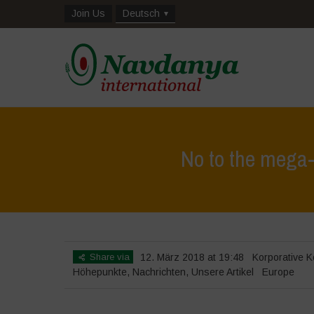
Join Us
Deutsch
No to the mega-
Share via
12. März 2018 at 19:48
Korporative K
Höhepunkte
,
Nachrichten
,
Unsere Artikel
Europe