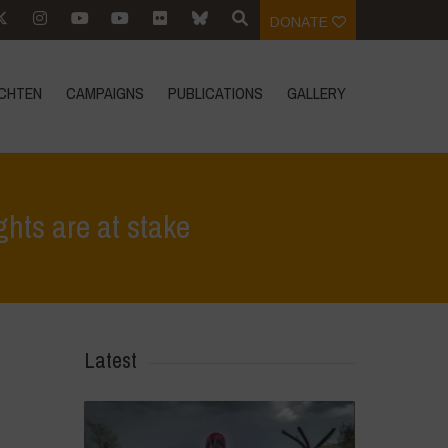
DONATE
CHTEN
CAMPAIGNS
PUBLICATIONS
GALLERY
hts are at stake
>
No to the mega-merger of Bayer and Monsanto, our rights are at stake
Latest