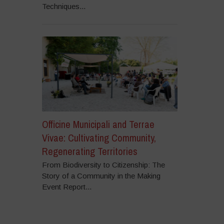
Techniques...
Officine Municipali and Terrae
Vivae: Cultivating Community,
Regenerating Territories
From Biodiversity to Citizenship: The
Story of a Community in the Making
Event Report...