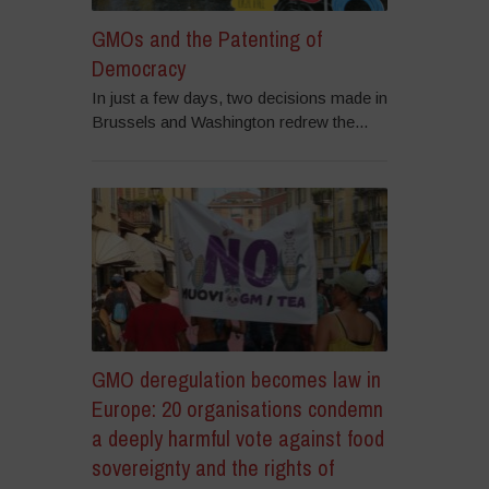
GMOs and the Patenting of
Democracy
In just a few days, two decisions made in
Brussels and Washington redrew the...
GMO deregulation becomes law in
Europe: 20 organisations condemn
a deeply harmful vote against food
sovereignty and the rights of