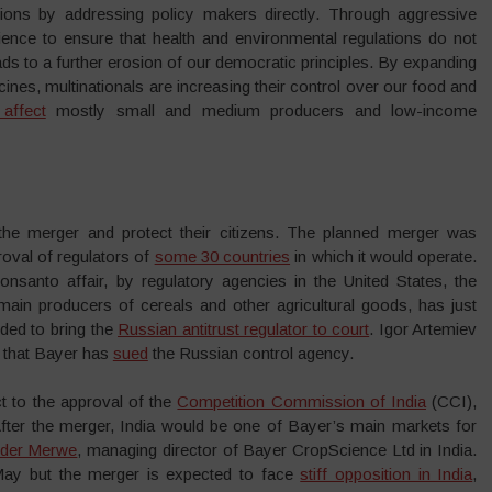
ions by addressing policy makers directly. Through aggressive
ence to ensure that health and environmental regulations do not
 leads to a further erosion of our democratic principles. By expanding
nes, multinationals are increasing their control over our food and
affect
mostly small and medium producers and low-income
the merger and protect their citizens. The planned merger was
oval of regulators of
some 30 countries
in which it would operate.
Monsanto affair, by regulatory agencies in the United States, the
main producers of cereals and other agricultural goods, has just
ded to bring the
Russian antitrust regulator to court
. Igor Artemiev
d that Bayer has
sued
the Russian control agency.
ct to the approval of the
Competition Commission of India
(CCI),
After the merger, India would be one of Bayer’s main markets for
 der Merwe
, managing director of Bayer CropScience Ltd in India.
May but the merger is expected to face
stiff opposition in India
,