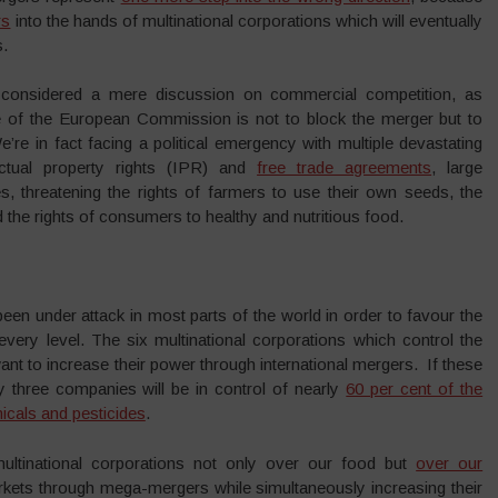
rs
into the hands of multinational corporations which will eventually
s.
considered a mere discussion on commercial competition, as
e of the European Commission is not to block the merger but to
e’re in fact facing a political emergency with multiple devastating
ectual property rights (IPR) and
free trade agreements
, large
, threatening the rights of farmers to use their own seeds, the
 the rights of consumers to healthy and nutritious food.
 been under attack in most parts of the world in order to favour the
 every level. The six multinational corporations which control the
nt to increase their power through international mergers. If these
 three companies will be in control of nearly
60 per cent of the
icals and pesticides
.
multinational corporations not only over our food but
over our
rkets through mega-mergers while simultaneously increasing their