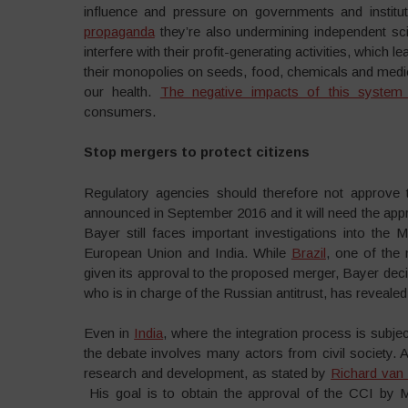
influence and pressure on governments and institut
propaganda
they’re also undermining independent sci
interfere with their profit-generating activities, which
their monopolies on seeds, food, chemicals and medici
our health.
The negative impacts of this system 
consumers.
Stop mergers to protect citizens
Regulatory agencies should therefore not approve 
announced in September 2016 and it will need the appr
Bayer still faces important investigations into the 
European Union and India. While
Brazil
, one of the 
given its approval to the proposed merger, Bayer deci
who is in charge of the Russian antitrust, has reveale
Even in
India
, where the integration process is subje
the debate involves many actors from civil society. 
research and development, as stated by
Richard van
His goal is to obtain the approval of the CCI by 