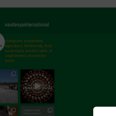
navdanyainternational
champions sustainable
agriculture, biodiversity, food
sovereignty and the rights of
small farmers around the
world.