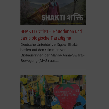
SHAKTI / शक्ति – Bäuerinnen und
das biologische Paradigma
Deutsche Untertitel verfügbar Shakti
basiert auf den Stimmen von
Biobäuerinnen der Mahila-Anna-Swaraj-
Bewegung (MAS) aus...