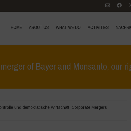
HOME
ABOUT US
WHAT WE DO
ACTIVITIES
NACHRI
merger of Bayer and Monsanto, our rig
Home
>
Höhepunkte
ontrolle und demokratische Wirtschaft
,
Corporate Mergers