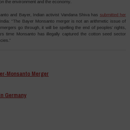
 on the environment and the economy.
nto and Bayer, Indian activist Vandana Shiva has
submitted her
ndia: “The Bayer Monsanto merger is not an arithmetic issue of
 mergers go through, it will be spelling the end of peoples’ rights,
rs time Monsanto has illegally captured the cotton seed sector
cies.”
yer-Monsanto Merger
in Germany