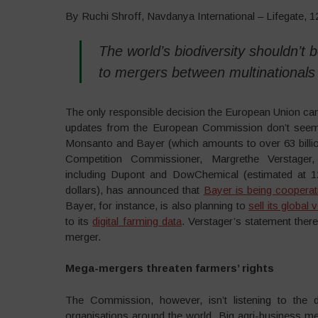
By Ruchi Shroff, Navdanya International – Lifegate, 
The world’s biodiversity shouldn’t
to mergers between multinationals
The only responsible decision the European Union can
updates from the European Commission don’t seem p
Monsanto and Bayer (which amounts to over 63 billio
Competition Commissioner, Margrethe Verstager
including Dupont and DowChemical (estimated at 12
dollars), has announced that
Bayer is being cooperat
Bayer, for instance, is also planning to
sell its globa
to its
digital farming data
. Verstager’s statement ther
merger.
Mega-mergers threaten farmers’ rights
The Commission, however, isn’t listening to the
organisations around the world. Big agri-business m