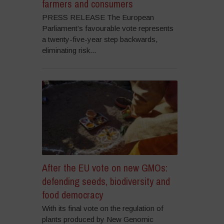
farmers and consumers
PRESS RELEASE The European
Parliament’s favourable vote represents
a twenty-five-year step backwards,
eliminating risk...
After the EU vote on new GMOs:
defending seeds, biodiversity and
food democracy
With its final vote on the regulation of
plants produced by New Genomic