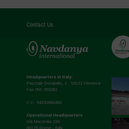
Contact Us
Headquarters in Italy:
Piazzale Donatello, 2 - 50132 Florence
Fax 055-350281
C.F.: 94192980483
Operational Headquarters
Via Macerata 22A
00176 Rome - Italy