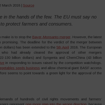
12 March 2018 |
Source
 be in the hands of the few. The EU must say no
 to protect farmers and consumers.
 make is to stop the
Bayer-Monsanto merger
. However, the latest
romising. The deadline for the verdict of the merger between
n dollars) has been extended to the
5th April
2018. The European
, who had already cleared the approval of other mergers
2-130 billion dollars) and Syngenta and ChemChina (43 billion
ive
in responding to issues raised by the competition watchdogs.
l vegetables seeds business
and allow chemical giant BASF access
efore seems to point towards a green light for the approval of the
 demands of hundreds of civil rights movements and farmers’
ergers represent
one more step into the wrong direction
, because