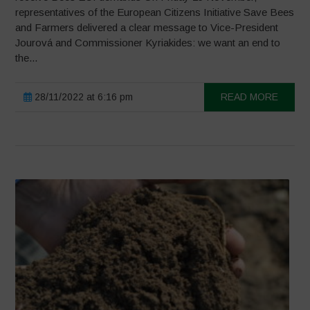
representatives of the European Citizens Initiative Save Bees
and Farmers delivered a clear message to Vice-President
Jourová and Commissioner Kyriakides: we want an end to
the...
28/11/2022 at 6:16 pm
READ MORE