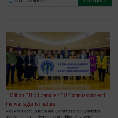
28/11/2022 at 6:33 pm
READ MORE
1 Million EU citizens tell EU Commission: end
the war against nature
Vice-President Jourová and Commissioner Kyriakides
receive Bees ECI demands On Friday 25 November,