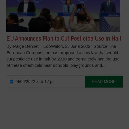
EU Announces Plan to Cut Pesticide Use in Half
By Paige Bennet – EcoWatch, 23 June 2022 | Source The
European Commission has proposed a new law that would
cut pesticide use in half by 2030 and completely ban the use
of these chemicals near schools, playgrounds and...
24/06/2022 at 5:17 pm
READ MORE