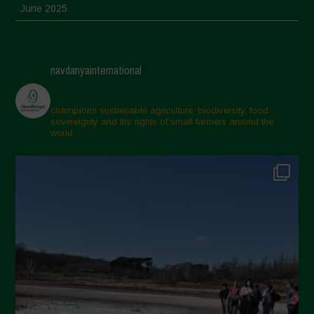
June 2025
May 2025
April 2025
navdanyainternational
March 2025
February 2025
champions sustainable agriculture, biodiversity, food
sovereignty and the rights of small farmers around the
November 2024
world.
October 2024
September 2024
July 2024
May 2024
April 2024
March 2024
February 2024