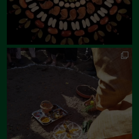
November 2022
October 2022
September 2022
July 2022
June 2022
May 2022
April 2022
March 2022
February 2022
January 2022
December 2021
November 2021
October 2021