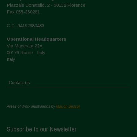
Piazzale Donatello, 2 - 50132 Florence
Fax 055-350281
C.F.: 94192980483
Operational Headquarters
Via Macerata 22A
00176 Rome - Italy
Italy
Contact us
Areas of Work Illustrations by
Marion Bessol
Subscribe to our Newsletter