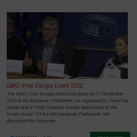
GMO-Free Europe Event 2022
The GMO-Free Europe event took place on 17 November
2022 at the European Parliament, co-organised by Save Our
Seeds and IFOAM Organics Europe and hosted by the
Green Group / EFA in the European Parliament. We
discussed the European...