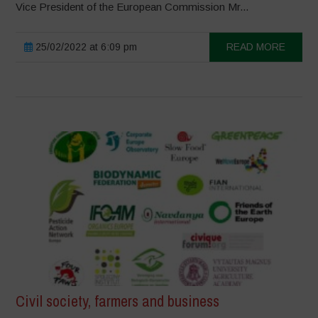
Vice President of the European Commission Mr...
25/02/2022 at 6:09 pm
READ MORE
Civil society, farmers and business