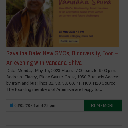
Save the Date: New GMOs, Biodiversity, Food –
An evening with Vandana Shiva
Date: Monday, May 15, 2023 Hours: 7:00 p.m. to 9:00 p.m.
Address: Flagey, Place Sainte-Croix, 1050 Brussels Access
by tram and bus: lines 81, 38, 59, 60, 71, N09, N10 Source
The founding members of Artemisia are happy to...
08/05/2023 at 4:23 pm
READ MORE