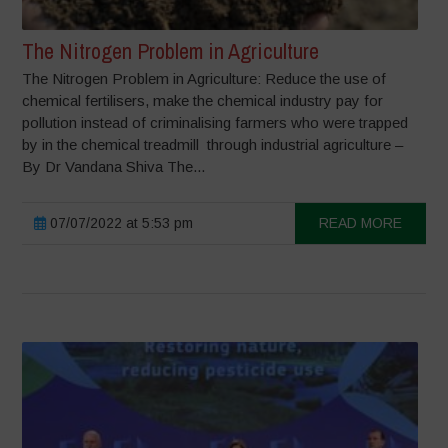
The Nitrogen Problem in Agriculture
The Nitrogen Problem in Agriculture: Reduce the use of
chemical fertilisers, make the chemical industry pay for
pollution instead of criminalising farmers who were trapped
by in the chemical treadmill through industrial agriculture –
By Dr Vandana Shiva The...
07/07/2022 at 5:53 pm
READ MORE