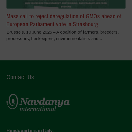
Mass call to reject deregulation of GMOs ahead of
European Parliament vote in Strasbourg
Brussels, 10 June 2026 – A coalition of farmers, breeders,
processors, beekeepers, environmentalists and...
Contact Us
Headquarters in Italy: