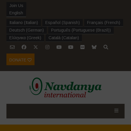
Join Us
English
Italiano
(
Italian
)
Español
(
Spanish
)
Français
(
French
)
Deutsch
(
German
)
Português
(
Portuguese (Brazil)
)
Ελληνικα
(
Greek
)
Català
(
Catalan
)
DONATE