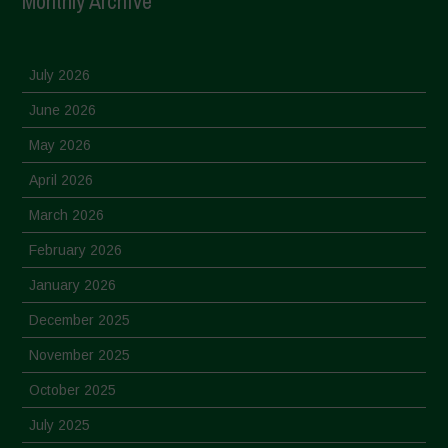
Monthly Archive
July 2026
June 2026
May 2026
April 2026
March 2026
February 2026
January 2026
December 2025
November 2025
October 2025
July 2025