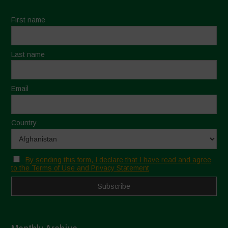
First name
Last name
Email
Country
By sending this form, I declare that I have read and agree
to the Terms of Use and Privacy Statement