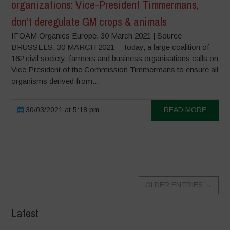
organizations: Vice-President Timmermans,
don’t deregulate GM crops & animals
IFOAM Organics Europe, 30 March 2021 | Source
BRUSSELS, 30 MARCH 2021 – Today, a large coalition of
162 civil society, farmers and business organisations calls on
Vice President of the Commission Timmermans to ensure all
organisms derived from...
30/03/2021 at 5:18 pm
READ MORE
OLDER ENTRIES
→
Latest