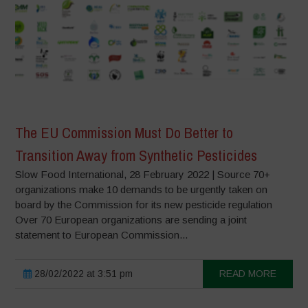
The EU Commission Must Do Better to
Transition Away from Synthetic Pesticides
Slow Food International, 28 February 2022 | Source 70+
organizations make 10 demands to be urgently taken on
board by the Commission for its new pesticide regulation
Over 70 European organizations are sending a joint
statement to European Commission...
28/02/2022 at 3:51 pm
READ MORE