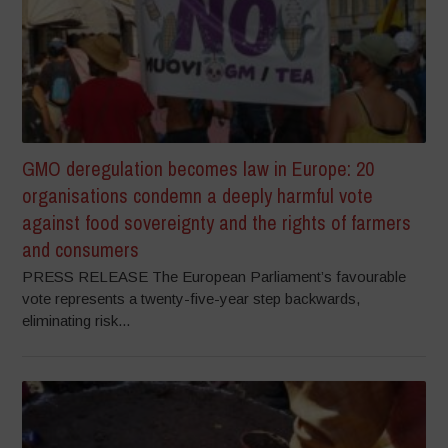
GMO deregulation becomes law in Europe: 20
organisations condemn a deeply harmful vote
against food sovereignty and the rights of farmers
and consumers
PRESS RELEASE The European Parliament’s favourable
vote represents a twenty-five-year step backwards,
eliminating risk...