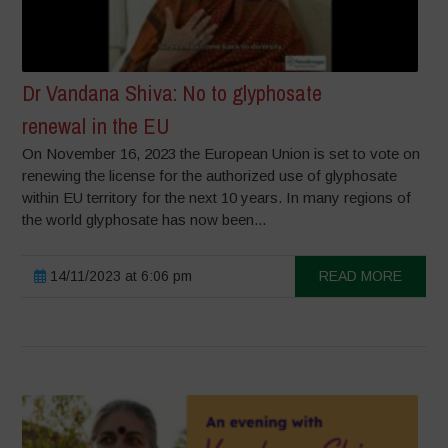
Dr Vandana Shiva: No to glyphosate
renewal in the EU
On November 16, 2023 the European Union is set to vote on
renewing the license for the authorized use of glyphosate
within EU territory for the next 10 years. In many regions of
the world glyphosate has now been...
14/11/2023 at 6:06 pm
READ MORE