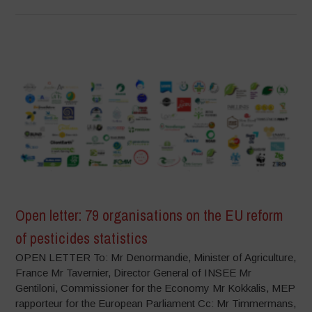
Open letter: 79 organisations on the EU reform
of pesticides statistics
OPEN LETTER To: Mr Denormandie, Minister of Agriculture,
France Mr Tavernier, Director General of INSEE Mr
Gentiloni, Commissioner for the Economy Mr Kokkalis, MEP
rapporteur for the European Parliament Cc: Mr Timmermans,