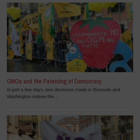
GMOs and the Patenting of Democracy
In just a few days, two decisions made in Brussels and
Washington redrew the...