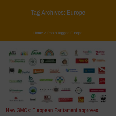
Tag Archives: Europe
Home
>
Posts tagged Europe
New GMOs: European Parliament approves