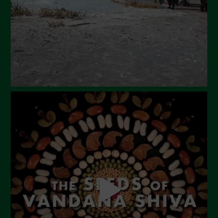
January 2024
December 2023
November 2023
October 2023
September 2023
August 2023
July 2023
June 2023
May 2023
April 2023
March 2023
February 2023
December 2022