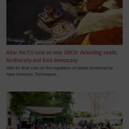
After the EU vote on new GMOs: defending seeds,
biodiversity and food democracy
With its final vote on the regulation of plants produced by
New Genomic Techniques...