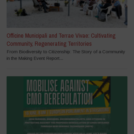
Officine Municipali and Terrae Vivae: Cultivating
Community, Regenerating Territories
From Biodiversity to Citizenship: The Story of a Community
in the Making Event Report...