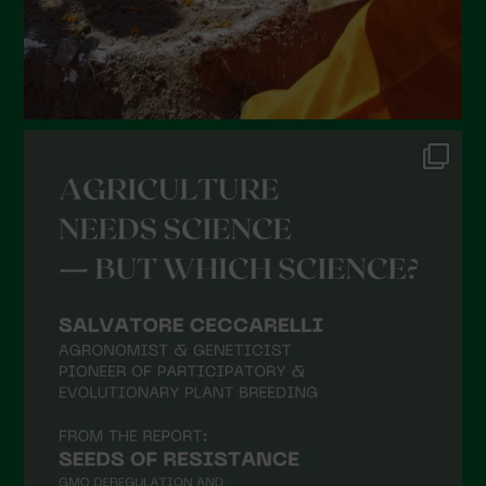
September 2021
August 2021
July 2021
June 2021
May 2021
April 2021
March 2021
February 2021
January 2021
December 2020
November 2020
October 2020