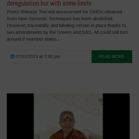
deregulation but with some limits
Press Release The risk assessment for GMOs obtained
from New Genomic Techniques has been abolished.
However, traceability and labeling remain in place thanks to
two amendments by the Greens and S&D. All could still turn
around if member states...
07/02/2024 at 7:00 pm
READ MORE