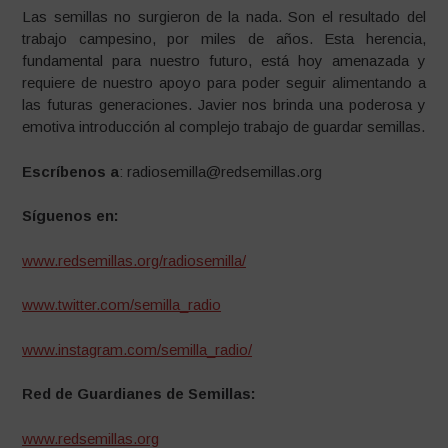
Las semillas no surgieron de la nada. Son el resultado del
trabajo campesino, por miles de años. Esta herencia,
fundamental para nuestro futuro, está hoy amenazada y
requiere de nuestro apoyo para poder seguir alimentando a
las futuras generaciones. Javier nos brinda una poderosa y
emotiva introducción al complejo trabajo de guardar semillas.
Escríbenos a
: radiosemilla@redsemillas.org
Síguenos en:
www.redsemillas.org/radiosemilla/
www.twitter.com/semilla_radio
www.instagram.com/semilla_radio/
Red de Guardianes de Semillas:
www.redsemillas.org