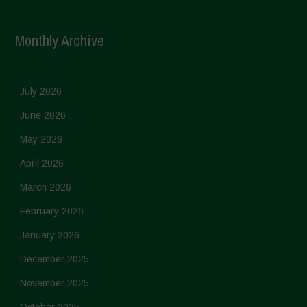
Monthly Archive
July 2026
June 2026
May 2026
April 2026
March 2026
February 2026
January 2026
December 2025
November 2025