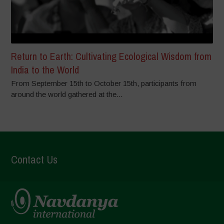
Return to Earth: Cultivating Ecological Wisdom from
India to the World
From September 15th to October 15th, participants from
around the world gathered at the...
Contact Us