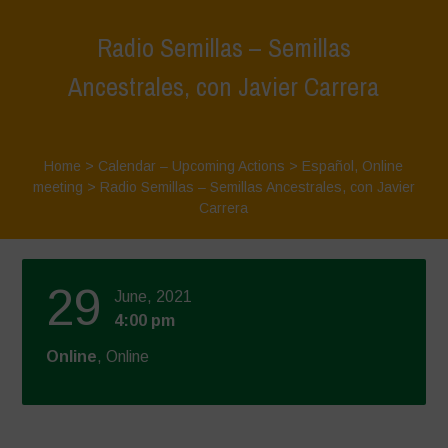
Radio Semillas – Semillas
Ancestrales, con Javier Carrera
Home
>
Calendar – Upcoming Actions
>
Español
,
Online
meeting
>
Radio Semillas – Semillas Ancestrales, con Javier
Carrera
29
June, 2021
4:00 pm
Online
, Online