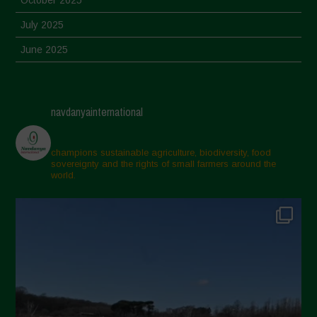
October 2025
July 2025
June 2025
May 2025
April 2025
navdanyainternational
March 2025
February 2025
champions sustainable agriculture, biodiversity, food
sovereignty and the rights of small farmers around the
November 2024
world.
October 2024
September 2024
July 2024
May 2024
April 2024