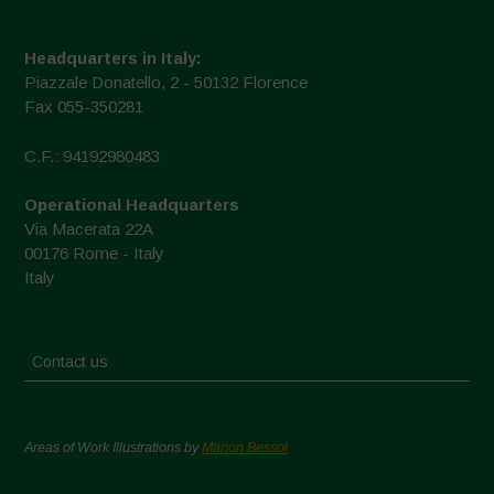
Headquarters in Italy:
Piazzale Donatello, 2 - 50132 Florence
Fax 055-350281
C.F.: 94192980483
Operational Headquarters
Via Macerata 22A
00176 Rome - Italy
Italy
Contact us
Areas of Work Illustrations by
Marion Bessol