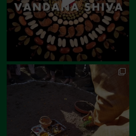
February 2023
December 2022
November 2022
October 2022
September 2022
July 2022
June 2022
May 2022
April 2022
March 2022
February 2022
January 2022
December 2021