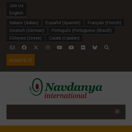
Join Us
English
Italiano
(
Italian
)
Español
(
Spanish
)
Français
(
French
)
Deutsch
(
German
)
Português
(
Portuguese (Brazil)
)
Ελληνικα
(
Greek
)
Català
(
Catalan
)
DONATE