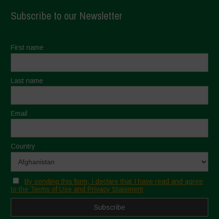
Subscribe to our Newsletter
First name
Last name
Email
Country
By sending this form, I declare that I have read and agree
to the Terms of Use and Privacy Statement