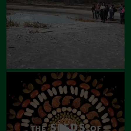
March 2024
February 2024
January 2024
December 2023
November 2023
October 2023
September 2023
August 2023
July 2023
June 2023
May 2023
April 2023
March 2023