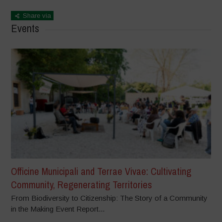
Share via
Events
Officine Municipali and Terrae Vivae: Cultivating
Community, Regenerating Territories
From Biodiversity to Citizenship: The Story of a Community
in the Making Event Report...