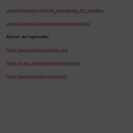
www.instagram.com/red_guardianes_de_semillas/
www.facebook.com/guardianesdesemillas/
Notas del episodio:
https://www.biodiversidadla.org
https://grain.org/es/pages/organisation
https://www.navdanya.org/site/