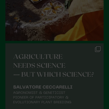
November 2021
October 2021
September 2021
August 2021
July 2021
June 2021
May 2021
April 2021
March 2021
February 2021
January 2021
December 2020
November 2020