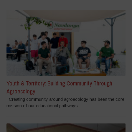
Youth & Territory: Building Community Through
Agroecology
Creating community around agroecology has been the core
mission of our educational pathways...