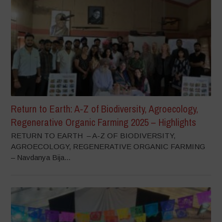
Return to Earth: A-Z of Biodiversity, Agroecology,
Regenerative Organic Farming 2025 – Highlights
RETURN TO EARTH – A-Z OF BIODIVERSITY,
AGROECOLOGY, REGENERATIVE ORGANIC FARMING
– Navdanya Bija...