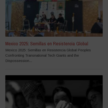
Mexico 2025: Semillas en Resistencia Global
Mexico 2025: Semillas en Resistencia Global Peoples
Confronting Transnational Tech Giants and the
Dispossession...