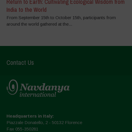
Return to Earth: Cultivating Ecological Wisdom from
India to the World
From September 15th to October 15th, participants from
around the world gathered at the...
Contact Us
Headquarters in Italy:
Piazzale Donatello, 2 - 50132 Florence
Fax 055-350281