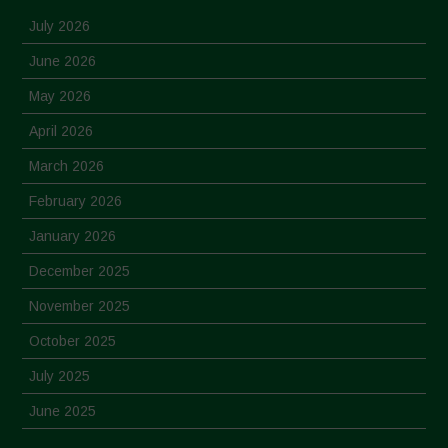
July 2026
June 2026
May 2026
April 2026
March 2026
February 2026
January 2026
December 2025
November 2025
October 2025
July 2025
June 2025
May 2025