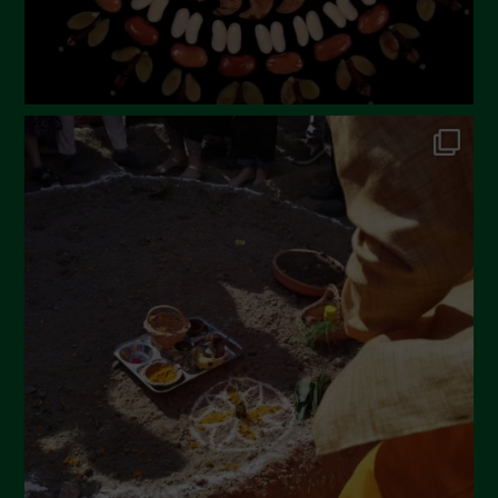
October 2022
September 2022
July 2022
June 2022
May 2022
April 2022
March 2022
February 2022
January 2022
December 2021
November 2021
October 2021
September 2021