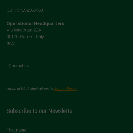
C.F.: 94192980483
Operational Headquarters
Via Macerata 22A
00176 Rome - Italy
Italy
Contact us
Areas of Work Illustrations by
Marion Bessol
Subscribe to our Newsletter
First name