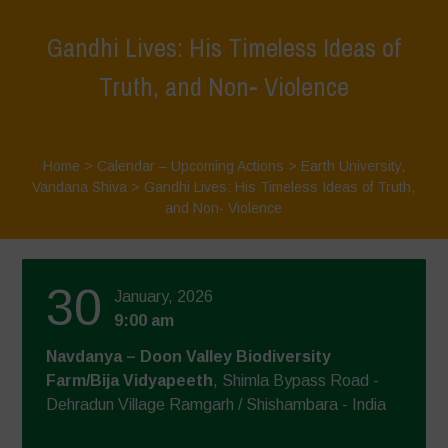
Gandhi Lives: His Timeless Ideas of
Truth, and Non- Violence
Home
>
Calendar – Upcoming Actions
>
Earth University
,
Vandana Shiva
>
Gandhi Lives: His Timeless Ideas of Truth,
and Non- Violence
30
January, 2026
9:00 am
Navdanya – Doon Valley Biodiversity
Farm/Bija Vidyapeeth
, Shimla Bypass Road -
Dehradun Village Ramgarh / Shishambara - India