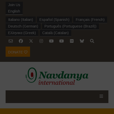
Join Us
English
Italiano
(
Italian
)
Español
(
Spanish
)
Français
(
French
)
Deutsch
(
German
)
Português
(
Portuguese (Brazil)
)
Ελληνικα
(
Greek
)
Català
(
Catalan
)
DONATE