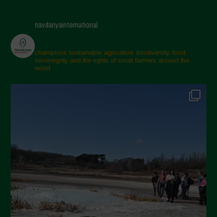
April 2025
navdanyainternational
March 2025
February 2025
champions sustainable agriculture, biodiversity, food
sovereignty and the rights of small farmers around the
November 2024
world.
October 2024
September 2024
July 2024
May 2024
April 2024
March 2024
February 2024
January 2024