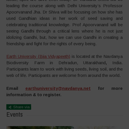
leading the course along with Delhi University’s Professor
Apoorvanand Jha. Dr Shiva will be focusing on how she has
used Gandhian ideas in her work of seed saving and
celebrating traditional knowledge. Prof Apoorvanand will be
seeing Gandhi through a critical lens where he is not just
idolizing Gandhi, but, how we can use Gandhi in creating a
friendship and fight for the rights of every being.
Earth University (Bija Vidyapeeth)
is located at the Navdanya
Biodiversity Farm in Dehradun, Uttarakhand
,
India.
Participants learn to work with living seeds, living soil, and the
web of life. Participants are welcome from around the world.
Email
earthuniversity@navdanya.net
for more
information & to register.
Share via
Events