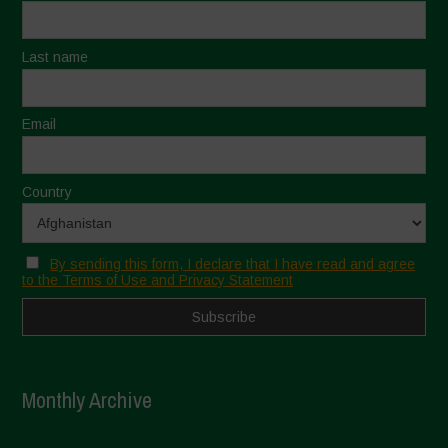
Last name
Email
Country
By sending this form, I declare that I have read and agree
to the Terms of Use and Privacy Statement
Monthly Archive