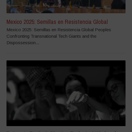
Mexico 2025: Semillas en Resistencia Global
Mexico 2025: Semillas en Resistencia Global Peoples
Confronting Transnational Tech Giants and the
Dispossession...