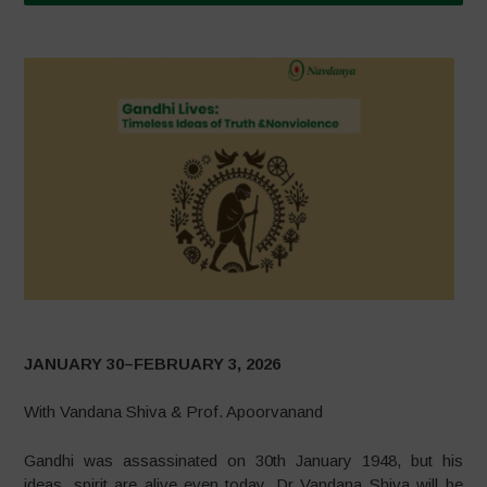
JANUARY 30–FEBRUARY 3, 2026
With Vandana Shiva & Prof. Apoorvanand
Gandhi was assassinated on 30th January 1948, but his
ideas, spirit are alive even today. Dr Vandana Shiva will be