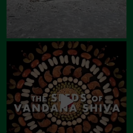
December 2023
November 2023
October 2023
September 2023
August 2023
July 2023
June 2023
May 2023
April 2023
March 2023
February 2023
December 2022
November 2022