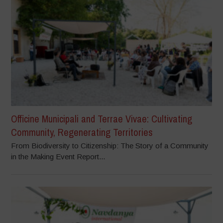
Officine Municipali and Terrae Vivae: Cultivating
Community, Regenerating Territories
From Biodiversity to Citizenship: The Story of a Community
in the Making Event Report...