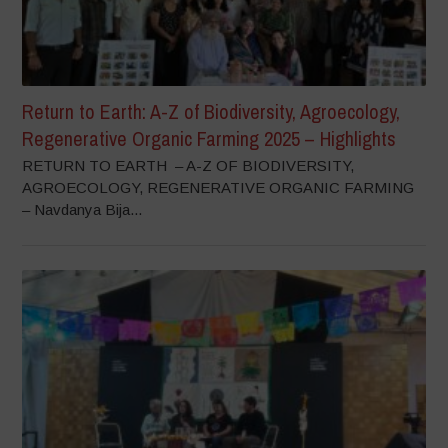
Return to Earth: A-Z of Biodiversity, Agroecology,
Regenerative Organic Farming 2025 – Highlights
RETURN TO EARTH – A-Z OF BIODIVERSITY,
AGROECOLOGY, REGENERATIVE ORGANIC FARMING
– Navdanya Bija...