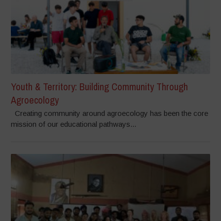
Youth & Territory: Building Community Through
Agroecology
Creating community around agroecology has been the core
mission of our educational pathways...