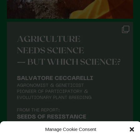
August 2021
July 2021
June 2021
May 2021
April 2021
March 2021
February 2021
January 2021
December 2020
November 2020
October 2020
September 2020
Manage Cookie Consent
August 2020