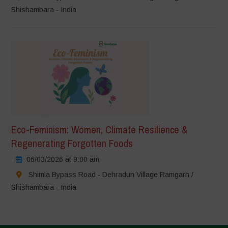
Shishambara - India
Eco-Feminism: Women, Climate Resilience &
Regenerating Forgotten Foods
06/03/2026 at 9:00 am
Shimla Bypass Road - Dehradun Village Ramgarh /
Shishambara - India