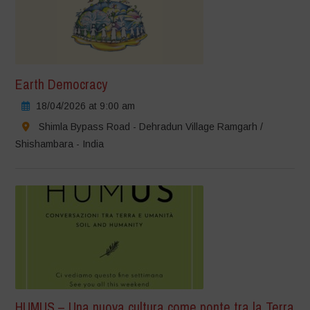
Earth Democracy
18/04/2026 at 9:00 am
Shimla Bypass Road - Dehradun Village Ramgarh /
Shishambara - India
HUMUS – Una nuova cultura come ponte tra la Terra