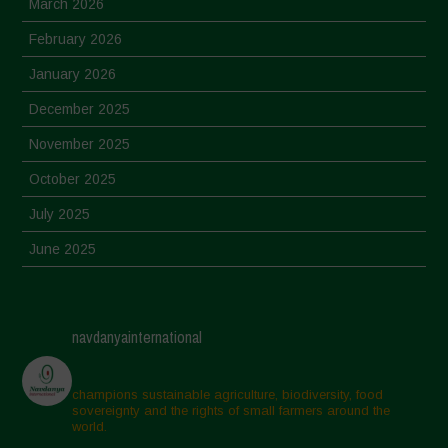
March 2026
February 2026
January 2026
December 2025
November 2025
October 2025
July 2025
June 2025
May 2025
April 2025
navdanyainternational
March 2025
February 2025
champions sustainable agriculture, biodiversity, food
sovereignty and the rights of small farmers around the
November 2024
world.