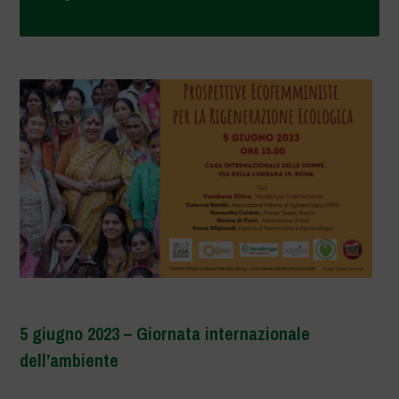
5 giugno 2023 – Giornata internazionale
dell’ambiente
–