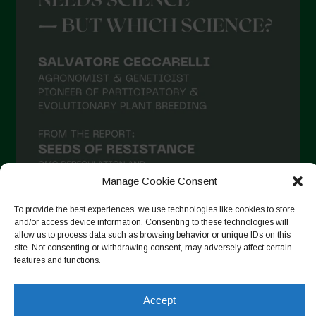
March 2021
February 2021
January 2021
December 2020
November 2020
October 2020
September 2020
Manage Cookie Consent
August 2020
To provide the best experiences, we use technologies like cookies to store
July 2020
and/or access device information. Consenting to these technologies will
allow us to process data such as browsing behavior or unique IDs on this
Follow on Instagram
June 2020
site. Not consenting or withdrawing consent, may adversely affect certain
features and functions.
May 2020
April 2020
Accept
Copyright © 2026. All rights reserved.
Privacy Policy
-