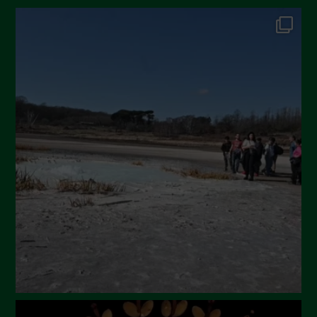
October 2024
September 2024
July 2024
May 2024
April 2024
March 2024
February 2024
January 2024
December 2023
November 2023
October 2023
September 2023
August 2023