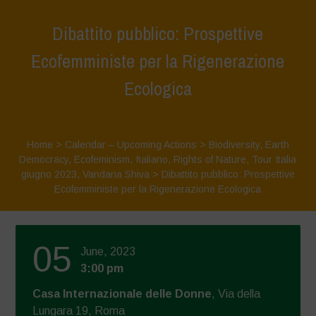
Dibattito pubblico: Prospettive
Ecofemministe per la Rigenerazione
Ecologica
Home
>
Calendar – Upcoming Actions
>
Biodiversity
,
Earth
Democracy
,
Ecofeminism
,
Italiano
,
Rights of Nature
,
Tour Italia
giugno 2023
,
Vandana Shiva
>
Dibattito pubblico: Prospettive
Ecofemministe per la Rigenerazione Ecologica
05
June, 2023
3:00 pm
Casa Internazionale delle Donne
, Via della
Lungara 19, Roma