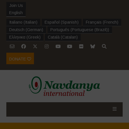
Join Us
English
Italiano
(
Italian
)
Español
(
Spanish
)
Français
(
French
)
Deutsch
(
German
)
Português
(
Portuguese (Brazil)
)
Ελληνικα
(
Greek
)
Català
(
Catalan
)
DONATE