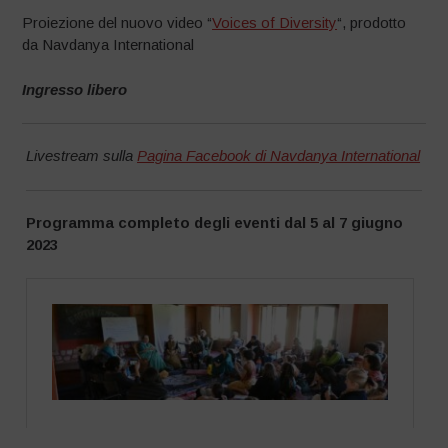
Proiezione del nuovo video “
Voices of Diversity
“, prodotto
da Navdanya International
Ingresso libero
Livestream sulla
Pagina Facebook di Navdanya International
Programma completo degli eventi dal 5 al 7 giugno
2023