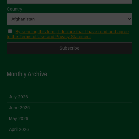
Country
By sending this form, I declare that I have read and agree
to the Terms of Use and Privacy Statement
Monthly Archive
July 2026
June 2026
May 2026
April 2026