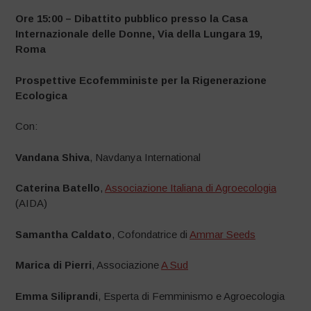
Ore 15:00 – Dibattito pubblico presso la Casa
Internazionale delle Donne, Via della Lungara 19,
Roma
Prospettive Ecofemministe per la Rigenerazione
Ecologica
Con:
Vandana Shiva
, Navdanya International
Caterina Batello
,
Associazione Italiana di Agroecologia
(AIDA)
Samantha Caldato
, Cofondatrice di
Ammar Seeds
Marica di Pierri
,
Associazione
A Sud
Emma Siliprandi
,
Esperta di Femminismo e Agroecologia