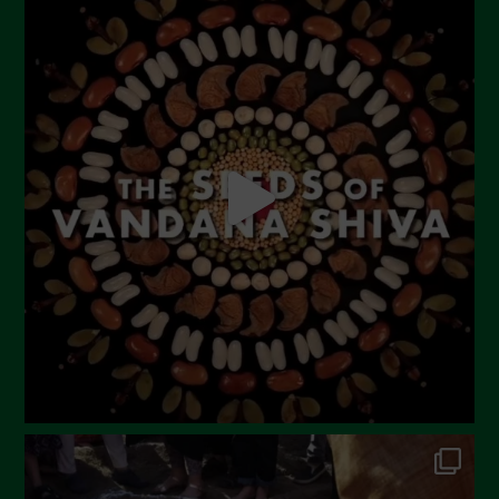
July 2023
June 2023
May 2023
April 2023
March 2023
February 2023
December 2022
November 2022
October 2022
September 2022
July 2022
June 2022
May 2022