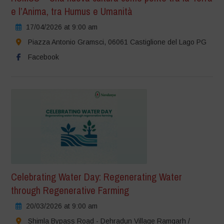
e l’Anima, tra Humus e Umanità
17/04/2026 at 9:00 am
Piazza Antonio Gramsci, 06061 Castiglione del Lago PG
Facebook
Celebrating Water Day: Regenerating Water
through Regenerative Farming
20/03/2026 at 9:00 am
Shimla Bypass Road - Dehradun Village Ramgarh /