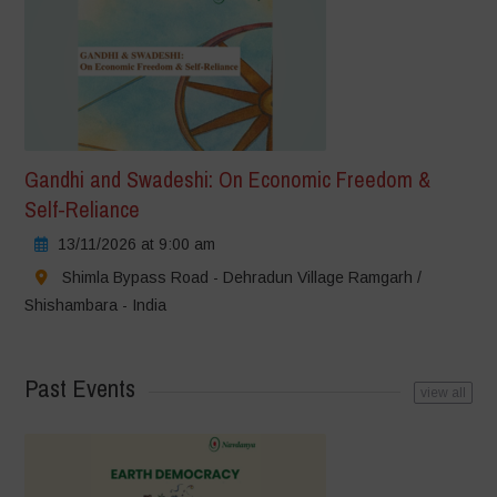
Gandhi and Swadeshi: On Economic Freedom &
Self-Reliance
13/11/2026 at 9:00 am
Shimla Bypass Road - Dehradun Village Ramgarh /
Shishambara - India
Past Events
view all