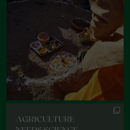
April 2022
March 2022
February 2022
January 2022
December 2021
November 2021
October 2021
September 2021
August 2021
July 2021
June 2021
May 2021
April 2021