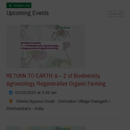
Share via
Upcoming Events
view all
RETURN TO EARTH: A – Z of Biodiversity,
Agroecology, Regenerative Organic Farming
01/10/2026 at 9:00 am
Shimla Bypass Road - Dehradun Village Ramgarh /
Shishambara - India