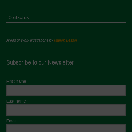
Contact us
Areas of Work Illustrations by
Marion Bessol
Subscribe to our Newsletter
First name
Last name
Email