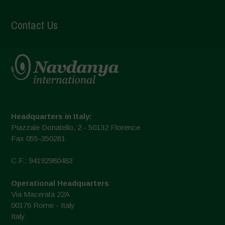
Contact Us
Headquarters in Italy:
Piazzale Donatello, 2 - 50132 Florence
Fax 055-350281
C.F.: 94192980483
Operational Headquarters
Via Macerata 22A
00176 Rome - Italy
Italy