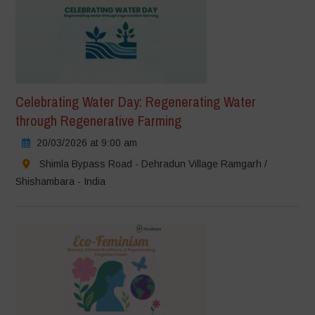
Celebrating Water Day: Regenerating Water
through Regenerative Farming
20/03/2026 at 9:00 am
Shimla Bypass Road - Dehradun Village Ramgarh /
Shishambara - India