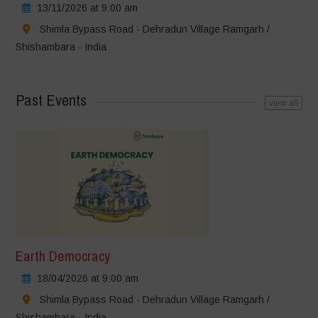
13/11/2026 at 9:00 am
Shimla Bypass Road - Dehradun Village Ramgarh /
Shishambara - India
Past Events
view all
Earth Democracy
18/04/2026 at 9:00 am
Shimla Bypass Road - Dehradun Village Ramgarh /
Shishambara - India