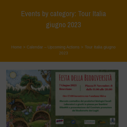
Events by category: Tour Italia
giugno 2023
Home
>
Calendar – Upcoming Actions
>
Tour Italia giugno
2023