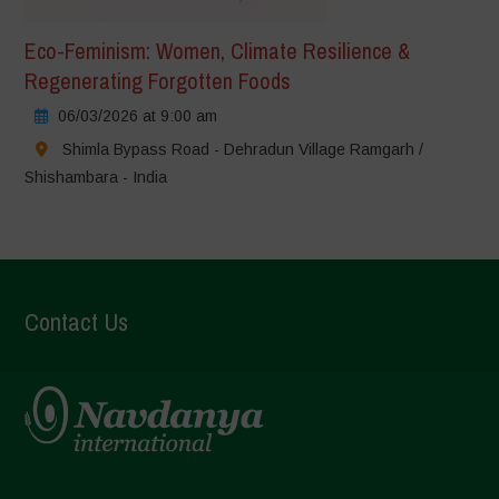
Eco-Feminism: Women, Climate Resilience &
Regenerating Forgotten Foods
06/03/2026 at 9:00 am
Shimla Bypass Road - Dehradun Village Ramgarh /
Shishambara - India
Contact Us