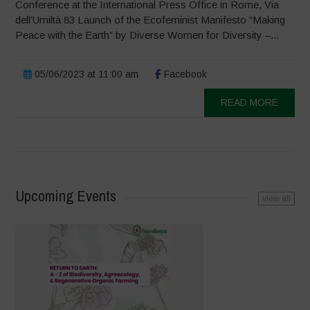
Conference at the International Press Office in Rome, Via
dell’Umiltà 83 Launch of the Ecofeminist Manifesto “Making
Peace with the Earth” by Diverse Women for Diversity –...
05/06/2023 at 11:00 am
Facebook
READ MORE
Upcoming Events
view all