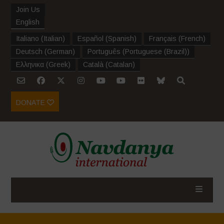
Join Us
English
Italiano
(
Italian
)
Español
(
Spanish
)
Français
(
French
)
Deutsch
(
German
)
Português
(
Portuguese (Brazil)
)
Ελληνικα
(
Greek
)
Català
(
Catalan
)
DONATE