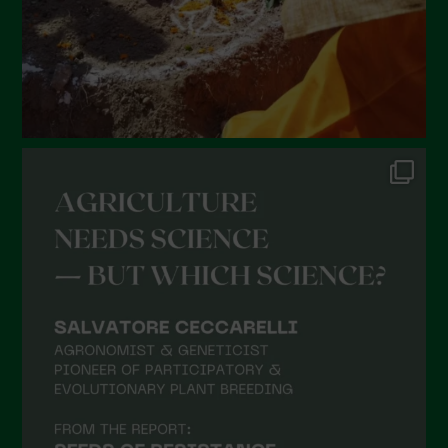
October 2021
September 2021
August 2021
July 2021
June 2021
May 2021
April 2021
March 2021
February 2021
January 2021
December 2020
November 2020
October 2020