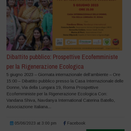
Dibattito pubblico: Prospettive Ecofemministe
per la Rigenerazione Ecologica
5 giugno 2023 – Giornata internazionale dell’ambiente – Ore
15:00 – Dibattito pubblico presso la Casa Internazionale delle
Donne, Via della Lungara 19, Roma Prospettive
Ecofemministe per la Rigenerazione Ecologica Con:
Vandana Shiva, Navdanya International Caterina Batello,
Associazione Italiana...
05/06/2023 at 3:00 pm
Facebook