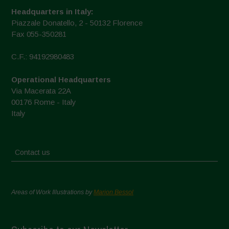
Headquarters in Italy:
Piazzale Donatello, 2 - 50132 Florence
Fax 055-350281
C.F.: 94192980483
Operational Headquarters
Via Macerata 22A
00176 Rome - Italy
Italy
Contact us
Areas of Work Illustrations by
Marion Bessol