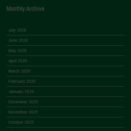
Monthly Archive
July 2026
June 2026
May 2026
April 2026
March 2026
February 2026
January 2026
December 2025
November 2025
October 2025