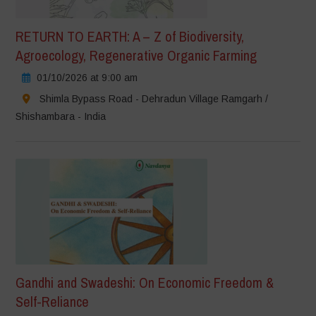
RETURN TO EARTH: A – Z of Biodiversity,
Agroecology, Regenerative Organic Farming
01/10/2026 at 9:00 am
Shimla Bypass Road - Dehradun Village Ramgarh /
Shishambara - India
Gandhi and Swadeshi: On Economic Freedom &
Self-Reliance