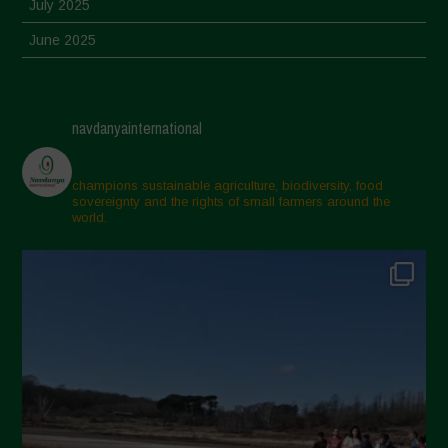
July 2025
June 2025
May 2025
April 2025
navdanyainternational
March 2025
February 2025
champions sustainable agriculture, biodiversity, food
sovereignty and the rights of small farmers around the
November 2024
world.
October 2024
September 2024
July 2024
May 2024
April 2024
March 2024