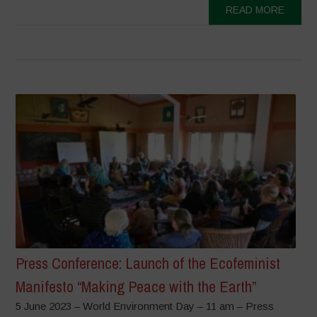
READ MORE
Press Conference: Launch of the Ecofeminist
Manifesto “Making Peace with the Earth”
5 June 2023 – World Environment Day – 11 am – Press