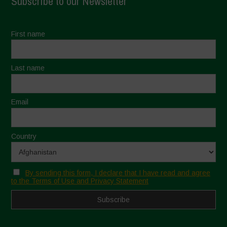
Subscribe to our Newsletter
First name
Last name
Email
Country
By sending this form, I declare that I have read and agree
to the Terms of Use and Privacy Statement