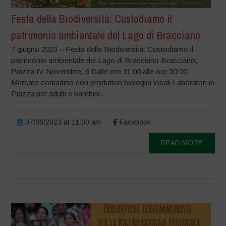
Festa della Biodiversità: Custodiamo il
patrimonio ambientale del Lago di Bracciano
7 giugno 2023 – Festa della Biodiversità: Custodiamo il
patrimonio ambientale del Lago di Bracciano Bracciano,
Piazza IV Novembre, 6 Dalle ore 11:00 alle ore 20:00
Mercato contadino con produttori biologici locali Laboratori in
Piazza per adulti e bambini...
07/06/2023 at 11:00 am
Facebook
READ MORE