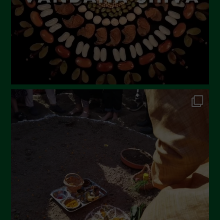
December 2022
November 2022
October 2022
September 2022
July 2022
June 2022
May 2022
April 2022
March 2022
February 2022
January 2022
December 2021
November 2021