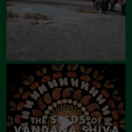
February 2024
January 2024
December 2023
November 2023
October 2023
September 2023
August 2023
July 2023
June 2023
May 2023
April 2023
March 2023
February 2023