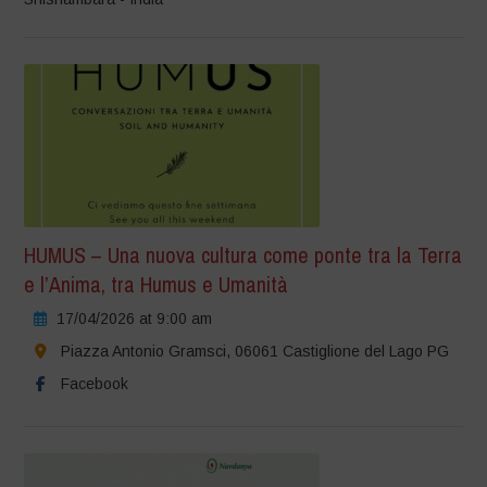
HUMUS – Una nuova cultura come ponte tra la Terra
e l’Anima, tra Humus e Umanità
17/04/2026 at 9:00 am
Piazza Antonio Gramsci, 06061 Castiglione del Lago PG
Facebook