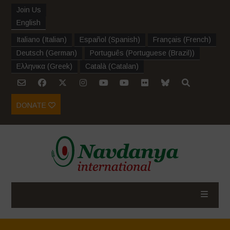
Join Us
English
Italiano
(
Italian
)
Español
(
Spanish
)
Français
(
French
)
Deutsch
(
German
)
Português
(
Portuguese (Brazil)
)
Ελληνικα
(
Greek
)
Català
(
Catalan
)
DONATE