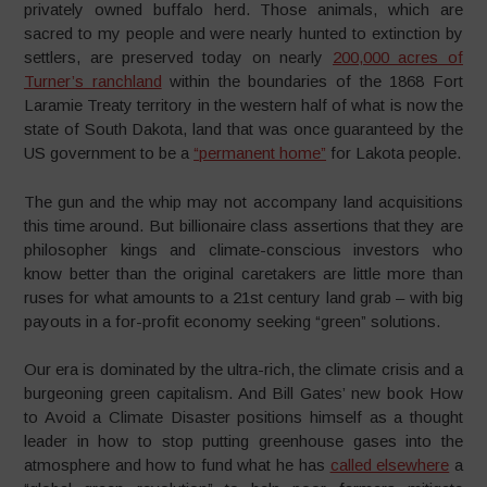
privately owned buffalo herd. Those animals, which are
sacred to my people and were nearly hunted to extinction by
settlers, are preserved today on nearly
200,000 acres of
Turner’s ranchland
within the boundaries of the 1868 Fort
Laramie Treaty territory in the western half of what is now the
state of South Dakota, land that was once guaranteed by the
US government to be a
“permanent home”
for Lakota people.
The gun and the whip may not accompany land acquisitions
this time around. But billionaire class assertions that they are
philosopher kings and climate-conscious investors who
know better than the original caretakers are little more than
ruses for what amounts to a 21st century land grab – with big
payouts in a for-profit economy seeking “green” solutions.
Our era is dominated by the ultra-rich, the climate crisis and a
burgeoning green capitalism. And Bill Gates’ new book How
to Avoid a Climate Disaster positions himself as a thought
leader in how to stop putting greenhouse gases into the
atmosphere and how to fund what he has
called elsewhere
a