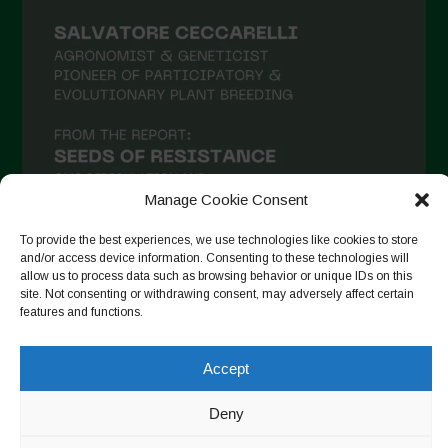
February 2021
January 2021
December 2020
November 2020
October 2020
September 2020
Manage Cookie Consent
August 2020
To provide the best experiences, we use technologies like cookies to store
July 2020
and/or access device information. Consenting to these technologies will
allow us to process data such as browsing behavior or unique IDs on this
Follow on Instagram
June 2020
site. Not consenting or withdrawing consent, may adversely affect certain
features and functions.
May 2020
April 2020
Accept
Copyright © 2026. All rights reserved.
Privacy Policy
-
March 2020
Cookie Policy
Deny
February 2020