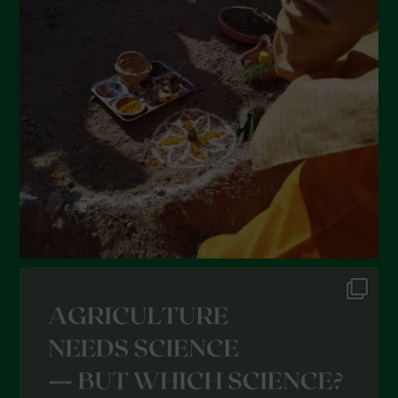
March 2022
February 2022
January 2022
December 2021
November 2021
October 2021
September 2021
August 2021
July 2021
June 2021
May 2021
April 2021
March 2021