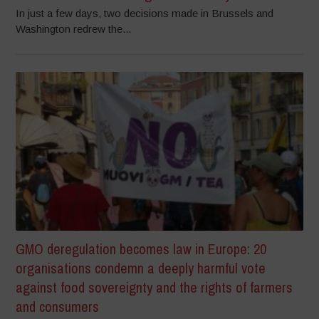
In just a few days, two decisions made in Brussels and
Washington redrew the...
GMO deregulation becomes law in Europe: 20
organisations condemn a deeply harmful vote
against food sovereignty and the rights of farmers
and consumers