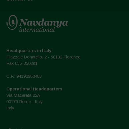
Headquarters in Italy:
Piazzale Donatello, 2 - 50132 Florence
Fax 055-350281
C.F.: 94192980483
Operational Headquarters
Via Macerata 22A
00176 Rome - Italy
Italy