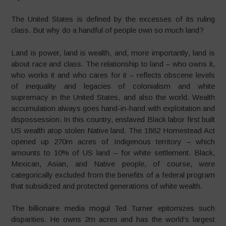
The United States is defined by the excesses of its ruling
class. But why do a handful of people own so much land?
Land is power, land is wealth, and, more importantly, land is
about race and class. The relationship to land – who owns it,
who works it and who cares for it – reflects obscene levels
of inequality and legacies of colonialism and white
supremacy in the United States, and also the world. Wealth
accumulation always goes hand-in-hand with exploitation and
dispossession. In this country, enslaved Black labor first built
US wealth atop stolen Native land. The 1862 Homestead Act
opened up 270m acres of Indigenous territory – which
amounts to 10% of US land – for white settlement. Black,
Mexican, Asian, and Native people, of course, were
categorically excluded from the benefits of a federal program
that subsidized and protected generations of white wealth.
The billionaire media mogul Ted Turner epitomizes such
disparities. He owns 2m acres and has the world’s largest