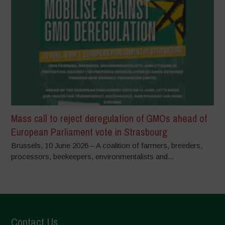
Mass call to reject deregulation of GMOs ahead of
European Parliament vote in Strasbourg
Brussels, 10 June 2026 – A coalition of farmers, breeders,
processors, beekeepers, environmentalists and...
Contact Us