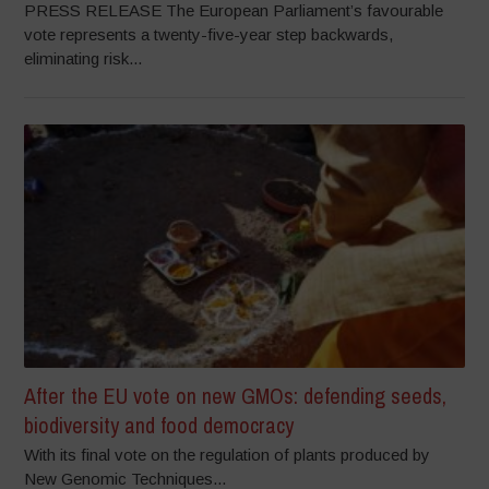
PRESS RELEASE The European Parliament’s favourable
vote represents a twenty-five-year step backwards,
eliminating risk...
After the EU vote on new GMOs: defending seeds,
biodiversity and food democracy
With its final vote on the regulation of plants produced by
New Genomic Techniques...