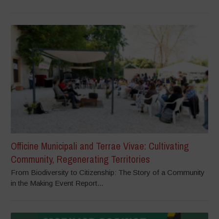
Officine Municipali and Terrae Vivae: Cultivating
Community, Regenerating Territories
From Biodiversity to Citizenship: The Story of a Community
in the Making Event Report...