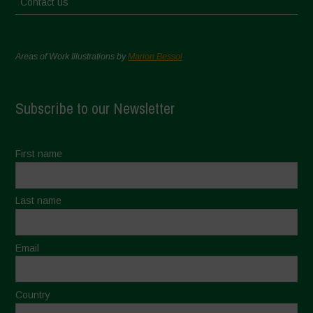
Contact us
Areas of Work Illustrations by
Marion Bessol
Subscribe to our Newsletter
First name
Last name
Email
Country