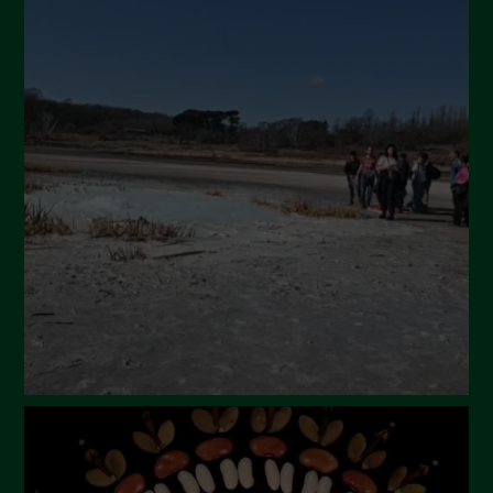
July 2024
May 2024
April 2024
March 2024
February 2024
January 2024
December 2023
November 2023
October 2023
September 2023
August 2023
July 2023
June 2023