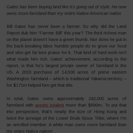
Gates has been buying land like it’s going out of style. He now
owns more farmland than my entire Native American nation
Bill Gates has never been a farmer. So why did the Land
Report dub him “Farmer Bill” this year? The third richest man
on the planet doesn’t have a green thumb. Nor does he put in
the back-breaking labor humble people do to grow our food
and who get far less praise for it. That kind of hard work isn’t
what made him rich. Gates’ achievement, according to the
report, is that he’s largest private owner of farmland in the
US. A 2018 purchase of 14,500 acres of prime eastern
Washington farmland – which is traditional Yakama territory –
for $171m helped him get that title.
In total, Gates owns approximately 242,000 acres of
farmland with
assets totaling
more than $690m. To put that
into perspective, that’s nearly the size of Hong Kong and
twice the acreage of the Lower Brule Sioux Tribe, where I’m
an enrolled member. A white man owns more farmland than
my entire Native nation!