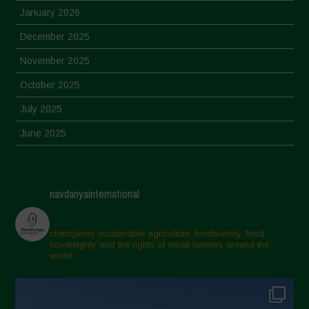
January 2026
December 2025
November 2025
October 2025
July 2025
June 2025
May 2025
April 2025
navdanyainternational
March 2025
February 2025
champions sustainable agriculture, biodiversity, food
sovereignty and the rights of small farmers around the
November 2024
world.
October 2024
September 2024