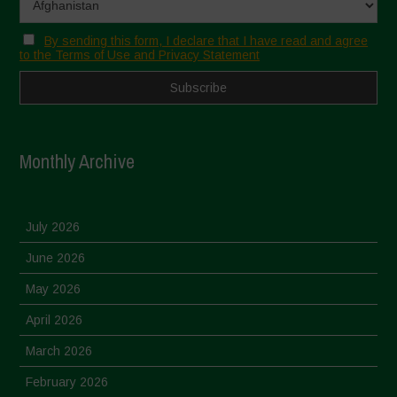
By sending this form, I declare that I have read and agree
to the Terms of Use and Privacy Statement
Monthly Archive
July 2026
June 2026
May 2026
April 2026
March 2026
February 2026