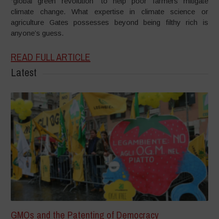
“global green revolution” to help poor farmers mitigate
climate change. What expertise in climate science or
agriculture Gates possesses beyond being filthy rich is
anyone’s guess.
READ FULL ARTICLE
Latest
GMOs and the Patenting of Democracy