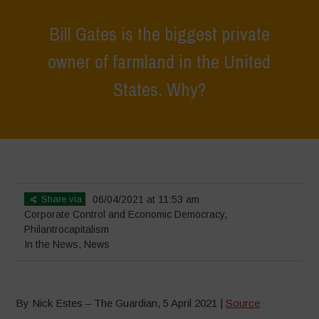
Bill Gates is the biggest private
owner of farmland in the United
States. Why?
Home
>
News
>
In the News
>
Bill Gates is the biggest private owner
of farmland in the United States. Why?
Share via
06/04/2021 at 11:53 am
Corporate Control and Economic Democracy
,
Philantrocapitalism
In the News
,
News
By Nick Estes – The Guardian, 5 April 2021 |
Source