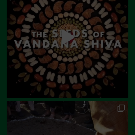
May 2023
April 2023
March 2023
February 2023
December 2022
November 2022
October 2022
September 2022
July 2022
June 2022
May 2022
April 2022