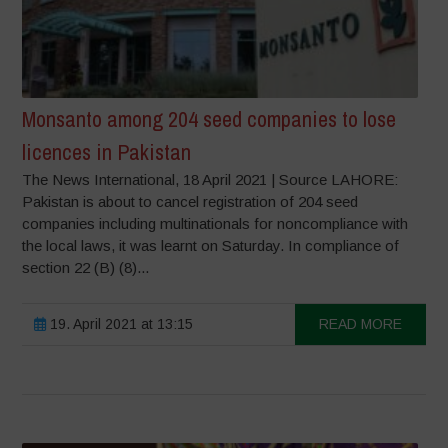
Monsanto among 204 seed companies to lose
licences in Pakistan
The News International, 18 April 2021 | Source LAHORE:
Pakistan is about to cancel registration of 204 seed
companies including multinationals for noncompliance with
the local laws, it was learnt on Saturday. In compliance of
section 22 (B) (8)...
19. April 2021 at 13:15
READ MORE