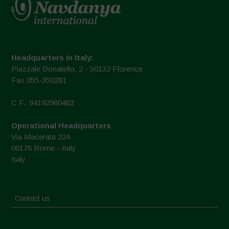
Headquarters in Italy:
Piazzale Donatello, 2 - 50132 Florence
Fax 055-350281
C.F.: 94192980483
Operational Headquarters
Via Macerata 22A
00176 Rome - Italy
Italy
Contact us