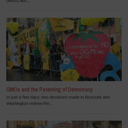
(MAS) aus...
GMOs and the Patenting of Democracy
In just a few days, two decisions made in Brussels and
Washington redrew the...