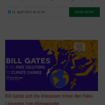
11. April 2021 at 12:33
READ MORE
Bill Gates und die Interessen hinter den Fake-
Lösungen zum Klimawandel