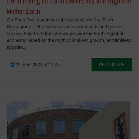
Earth Rising for Earth Democracy and Rights of
Mother Earth
On Earth Day Navdanya International calls for Earth
Democracy – The fulfilment of human needs and human
survival flow from the care we provide the Earth. A global
economy based on the myth of limitless growth, and limitless
appetite...
22. April 2021 at 15:45
READ MORE