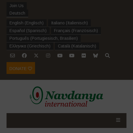
Join Us
Deutsch
English
(
Englisch
)
Italiano
(
Italienisch
)
Español
(
Spanisch
)
Français
(
Französisch
)
Português
(
Portugiesisch, Brasilien
)
Ελληνικα
(
Griechisch
)
Català
(
Katalanisch
)
DONATE