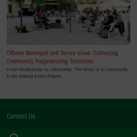
Officine Municipali and Terrae Vivae: Cultivating
Community, Regenerating Territories
From Biodiversity to Citizenship: The Story of a Community
in the Making Event Report...
Contact Us