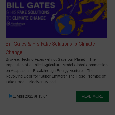
Bill Gates & His Fake Solutions to Climate
Change
Browse: Techno Fixes will not Save our Planet – The
Imposition of a Failed Agriculture Model Global Commission
on Adaptation – Breakthrough Energy Ventures: The
Revolving Door for “Super Emitters” The False Promise of
Fake Food – Biodiversity and...
1. April 2021 at 15:04
READ MORE