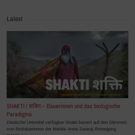
Latest
SHAKTI / शक्ति – Bäuerinnen und das biologische
Paradigma
Deutsche Untertitel verfügbar Shakti basiert auf den Stimmen
von Biobäuerinnen der Mahila-Anna-Swaraj-Bewegung