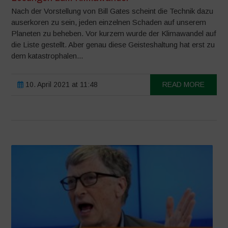
Nach der Vorstellung von Bill Gates scheint die Technik dazu
auserkoren zu sein, jeden einzelnen Schaden auf unserem
Planeten zu beheben. Vor kurzem wurde der Klimawandel auf
die Liste gestellt. Aber genau diese Geisteshaltung hat erst zu
dem katastrophalen...
10. April 2021 at 11:48
READ MORE