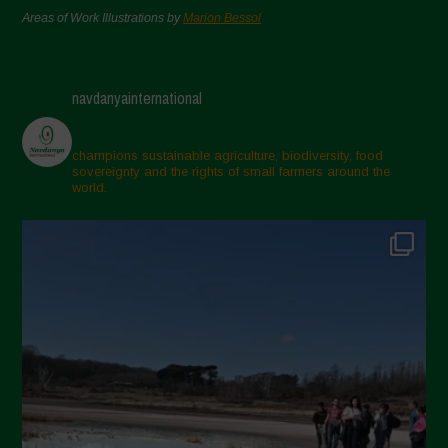
Areas of Work Illustrations by
Marion Bessol
navdanyainternational
champions sustainable agriculture, biodiversity, food
sovereignty and the rights of small farmers around the
world.