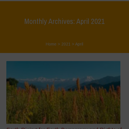
Monthly Archives: April 2021
Home
>
2021
>
April