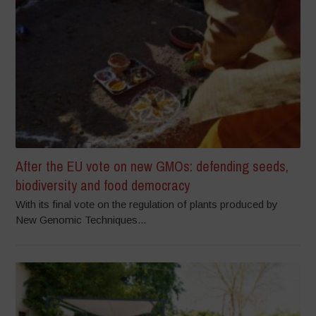
After the EU vote on new GMOs: defending seeds,
biodiversity and food democracy
With its final vote on the regulation of plants produced by
New Genomic Techniques...