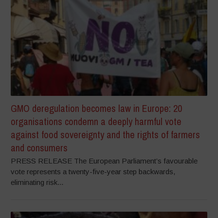
GMO deregulation becomes law in Europe: 20
organisations condemn a deeply harmful vote
against food sovereignty and the rights of farmers
and consumers
PRESS RELEASE The European Parliament’s favourable
vote represents a twenty-five-year step backwards,
eliminating risk...