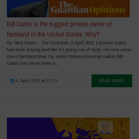
Bill Gates is the biggest private owner of
farmland in the United States. Why?
By Nick Estes – The Guardian, 5 April 2021 | Source Gates
has been buying land like it’s going out of style. He now owns
more farmland than my entire Native American nation Bill
Gates has never been a...
6. April 2021 at 11:53
READ MORE