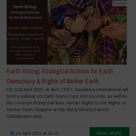
Earth Rising: Ecological Actions for Earth
Democracy & Rights of Mother Earth
On 21st April 2021, at 4pm CEST, Navdanya International will
host a webinar on Earth Democracy and Ecocide, as well as
the common thread that links Human Rights to the Rights of
Mother Earth. Register at http://bit.ly/NIWB214zmR
Globalization and...
14. April 2021 at 10:10
READ MORE