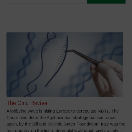
The Gmo Revival
A lobbying wave is hitting Europe to deregulate NBTs. The
Crispr files detail the Agribusiness strategy backed, once
again, by the Bill and Melinda Gates Foundation. Italy was the
first country on the list to deregulate, although civil society...