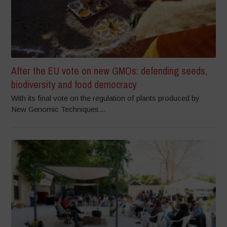
After the EU vote on new GMOs: defending seeds,
biodiversity and food democracy
With its final vote on the regulation of plants produced by
New Genomic Techniques...