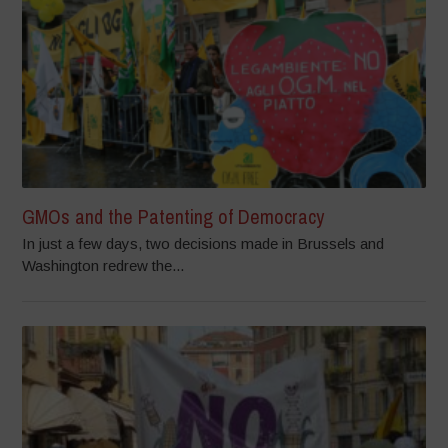
GMOs and the Patenting of Democracy
In just a few days, two decisions made in Brussels and
Washington redrew the...