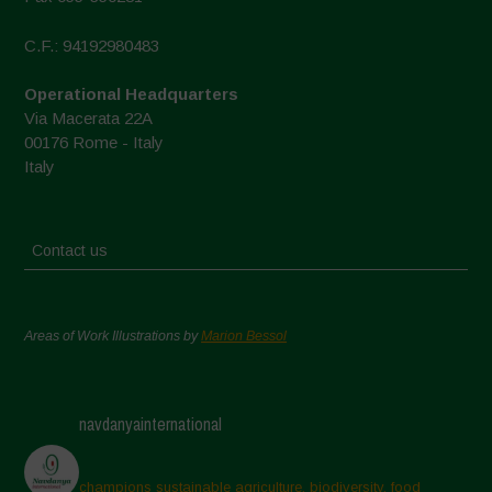
C.F.: 94192980483
Operational Headquarters
Via Macerata 22A
00176 Rome - Italy
Italy
Contact us
Areas of Work Illustrations by
Marion Bessol
navdanyainternational
champions sustainable agriculture, biodiversity, food