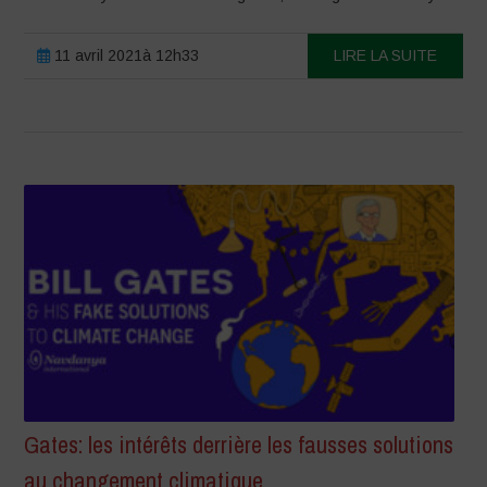
11 avril 2021à 12h33
LIRE LA SUITE
Gates: les intérêts derrière les fausses solutions
au changement climatique