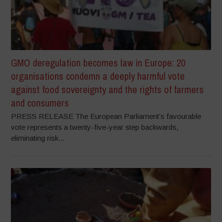
GMO deregulation becomes law in Europe: 20
organisations condemn a deeply harmful vote
against food sovereignty and the rights of farmers
and consumers
PRESS RELEASE The European Parliament’s favourable
vote represents a twenty-five-year step backwards,
eliminating risk...