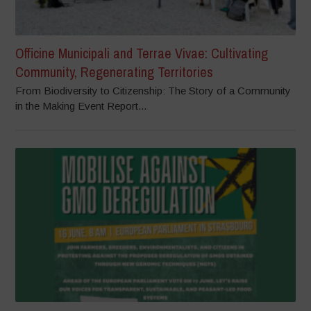
Officine Municipali and Terrae Vivae: Cultivating
Community, Regenerating Territories
From Biodiversity to Citizenship: The Story of a Community
in the Making Event Report...