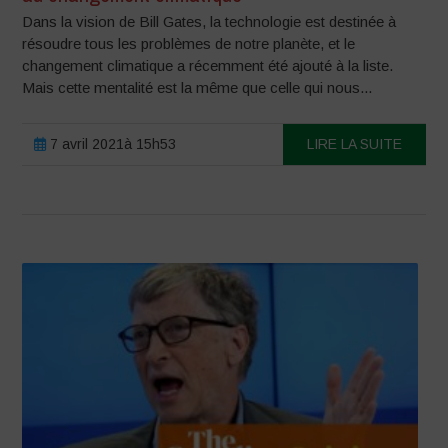
Dans la vision de Bill Gates, la technologie est destinée à
résoudre tous les problèmes de notre planète, et le
changement climatique a récemment été ajouté à la liste.
Mais cette mentalité est la même que celle qui nous...
7 avril 2021à 15h53
LIRE LA SUITE