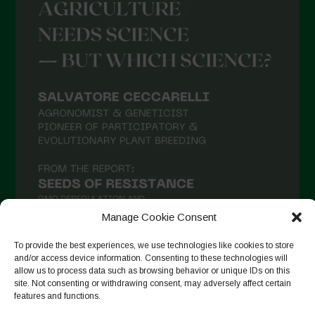
Manage Cookie Consent
To provide the best experiences, we use technologies like cookies to store
and/or access device information. Consenting to these technologies will
allow us to process data such as browsing behavior or unique IDs on this
Suivre sur Instagram
site. Not consenting or withdrawing consent, may adversely affect certain
features and functions.