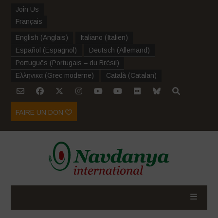
Join Us
Français
English
(
Anglais
)
Italiano
(
Italien
)
Español
(
Espagnol
)
Deutsch
(
Allemand
)
Português
(
Portugais – du Brésil
)
Ελληνικα
(
Grec moderne
)
Català
(
Catalan
)
FAIRE UN DON