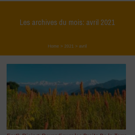
Les archives du mois: avril 2021
Home
>
2021
>
avril