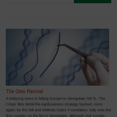
The Gmo Revival
A lobbying wave is hitting Europe to deregulate NBTs. The
Crispr files detail the Agribusiness strategy backed, once
again, by the Bill and Melinda Gates Foundation. Italy was the
first country on the list to deregulate, although civil society...