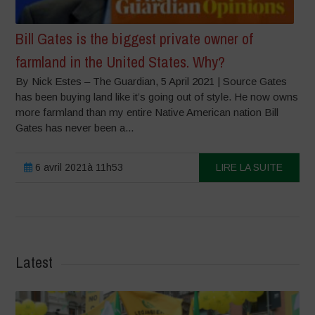
Bill Gates is the biggest private owner of
farmland in the United States. Why?
By Nick Estes – The Guardian, 5 April 2021 | Source Gates
has been buying land like it’s going out of style. He now owns
more farmland than my entire Native American nation Bill
Gates has never been a...
6 avril 2021à 11h53
LIRE LA SUITE
Latest