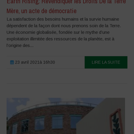
Earth Rising: Revendiquer les Droits De la Terre
Mère, un acte de démocratie
La satisfaction des besoins humains et la survie humaine
dépendent de la façon dont nous prenons soin de la Terre.
Une économie globalisée, fondée sur le mythe d’une
exploitation illimitée des ressources de la planète, est à
l’origine des...
23 avril 2021à 16h30
LIRE LA SUITE