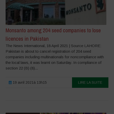
Monsanto among 204 seed companies to lose
licences in Pakistan
The News International, 18 April 2021 | Source LAHORE:
Pakistan is about to cancel registration of 204 seed
companies including multinationals for noncompliance with
the local laws, it was learnt on Saturday. In compliance of
section 22 (B) (8)...
19 avril 2021à 13h15
LIRE LA SUITE