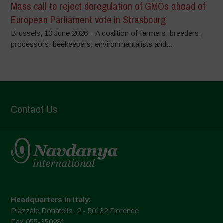
Mass call to reject deregulation of GMOs ahead of
European Parliament vote in Strasbourg
Brussels, 10 June 2026 – A coalition of farmers, breeders,
processors, beekeepers, environmentalists and...
Contact Us
Headquarters in Italy:
Piazzale Donatello, 2 - 50132 Florence
Fax 055-350281