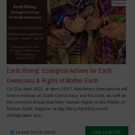
Earth Rising: Ecological Actions for Earth
Democracy & Rights of Mother Earth
On 21st April 2021, at 4pm CEST, Navdanya International will
host a webinar on Earth Democracy and Ecocide, as well as
the common thread that links Human Rights to the Rights of
Mother Earth. Register at http://bit.ly/NIWB214zmR
Globalization and...
14 avril 2021à 10h10
LIRE LA SUITE