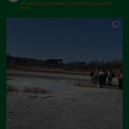
sovereignty and the rights of small farmers around the
world.