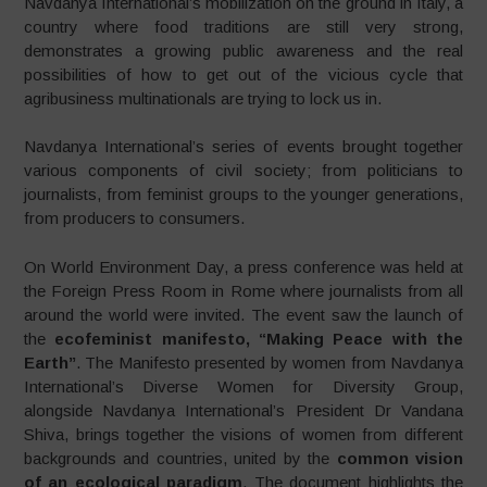
Navdanya International’s mobilization on the ground in Italy, a
country where food traditions are still very strong,
demonstrates a growing public awareness and the real
possibilities of how to get out of the vicious cycle that
agribusiness multinationals are trying to lock us in.
Navdanya International’s series of events brought together
various components of civil society; from politicians to
journalists, from feminist groups to the younger generations,
from producers to consumers.
On World Environment Day, a press conference was held at
the Foreign Press Room in Rome where journalists from all
around the world were invited. The event saw the launch of
the
ecofeminist manifesto, “Making Peace with the
Earth”
. The Manifesto presented by women from Navdanya
International’s Diverse Women for Diversity Group,
alongside Navdanya International’s President Dr Vandana
Shiva, brings together the visions of women from different
backgrounds and countries, united by the
common vision
of an ecological paradigm
. The document highlights the