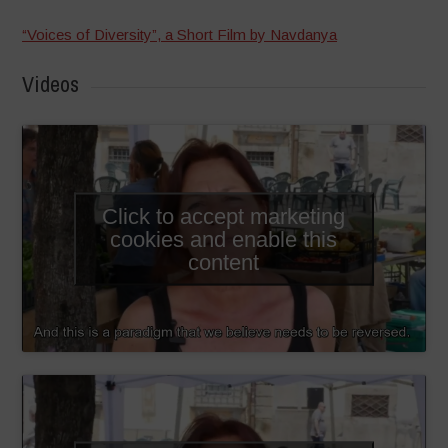
“Voices of Diversity”, a Short Film by Navdanya
Videos
Click to accept marketing
cookies and enable this
content