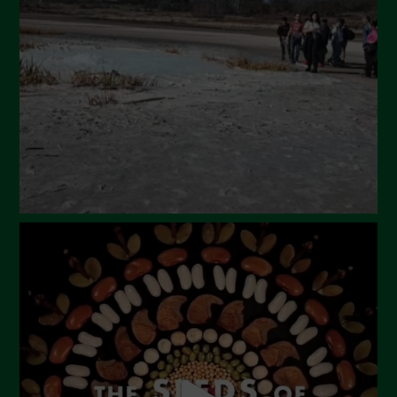
March 2024
February 2024
January 2024
December 2023
November 2023
October 2023
September 2023
August 2023
July 2023
June 2023
May 2023
April 2023
March 2023