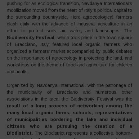
pushing for an ecological transition, Navdanya International’s
mobilization moved from the heart of Italy’s political capital to
the surrounding countryside. Here agroecological farmers
clash daily with the advance of industrial agriculture in an
effort to protect soils, air, water, and landscapes. The
Biodiversity Festival
, which took place in the town square
of Bracciano, Italy featured local organic farmers who
organized a farmers’ market accompanied by public debates
on the importance of agroecology in protecting the land, and
workshops on the theme of food and agriculture for children
and adults.
Organized by Navdanya International, with the patronage of
the municipality of Bracciano and numerous other
associations in the area, the Biodiversity Festival was the
result of a long process of networking among the
many local organic farms, schools, representatives
of municipalities bordering the lake and individual
citizens who are pursuing the creation of a
Biodistrict
. The Biodistrict represents a collective, bottom-