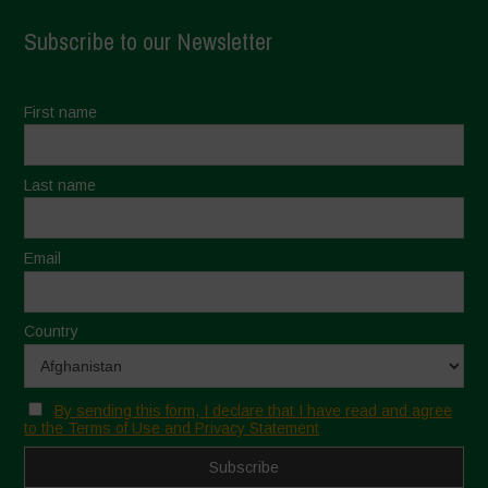
Subscribe to our Newsletter
First name
Last name
Email
Country
By sending this form, I declare that I have read and agree
to the Terms of Use and Privacy Statement