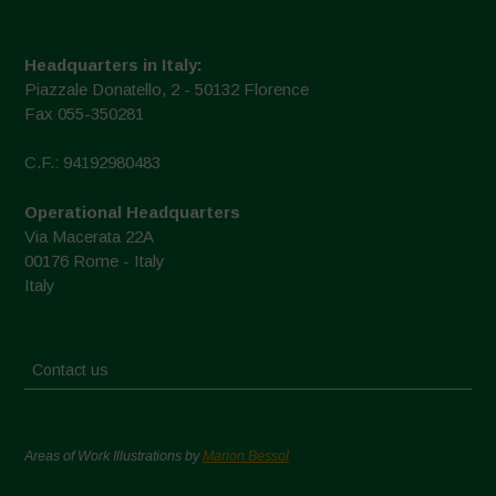
Headquarters in Italy:
Piazzale Donatello, 2 - 50132 Florence
Fax 055-350281
C.F.: 94192980483
Operational Headquarters
Via Macerata 22A
00176 Rome - Italy
Italy
Contact us
Areas of Work Illustrations by
Marion Bessol