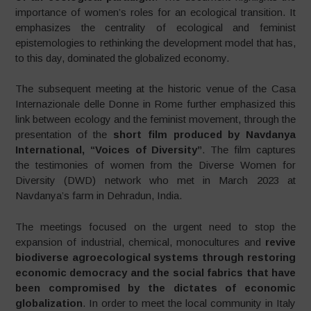
importance of women’s roles for an ecological transition. It
emphasizes the centrality of ecological and feminist
epistemologies to rethinking the development model that has,
to this day, dominated the globalized economy.
The subsequent meeting at the historic venue of the Casa
Internazionale delle Donne in Rome further emphasized this
link between ecology and the feminist movement, through the
presentation of the
short film produced by Navdanya
International, “Voices of Diversity”
. The film captures
the testimonies of women from the Diverse Women for
Diversity (DWD) network who met in March 2023 at
Navdanya’s farm in Dehradun, India.
The meetings focused on the urgent need to stop the
expansion of industrial, chemical, monocultures and
revive
biodiverse agroecological systems through restoring
economic democracy and the social fabrics that have
been compromised by the dictates of economic
globalization
. In order to meet the local community in Italy