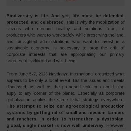
Biodiversity is life. And yet, life must be defended,
protected, and celebrated
. This is why the mobilization of
citizens who demand healthy and nutritious food, of
producers who want to work safely while preserving the land,
and far-sighted administrations who want to invest in a
sustainable economy, is necessary to stop the drift of
corporate interests that are appropriating our primary
sources of livelihood and well-being.
From June 5-7, 2023 Navdanya International organized what
appears to be only a local event. But the issues and threats
discussed, as well as the proposed solutions could also
apply to any corner of the planet. Especially as corporate
globalization applies the same lethal strategy everywhere.
The attempt to seize our agroecological production
systems by getting rid of small and medium farmers
and ranchers, in order to strengthen a dystopian,
global, single market is now well underway
. However,