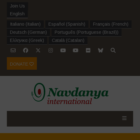
Join Us
English
Italiano
(
Italian
)
Español
(
Spanish
)
Français
(
French
)
Deutsch
(
German
)
Português
(
Portuguese (Brazil)
)
Ελληνικα
(
Greek
)
Català
(
Catalan
)
DONATE