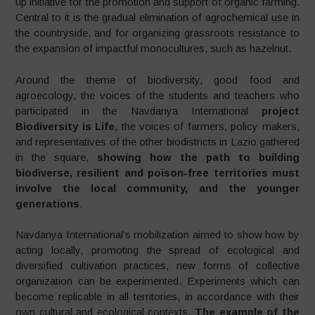
up initiative for the promotion and support of organic farming.
Central to it is the gradual elimination of agrochemical use in
the countryside, and for organizing grassroots resistance to
the expansion of impactful monocultures, such as hazelnut.
Around the theme of biodiversity, good food and
agroecology, the voices of the students and teachers who
participated in the Navdanya International
project
Biodiversity is Life
, the voices of farmers, policy makers,
and representatives of the other biodistricts in Lazio gathered
in the square,
showing how the path to building
biodiverse, resilient and poison-free territories must
involve the local community, and the younger
generations
.
Navdanya International’s mobilization aimed to show how by
acting locally, promoting the spread of ecological and
diversified cultivation practices, new forms of collective
organization can be experimented. Experiments which can
become replicable in all territories, in accordance with their
own cultural and ecological contexts.
The example of the