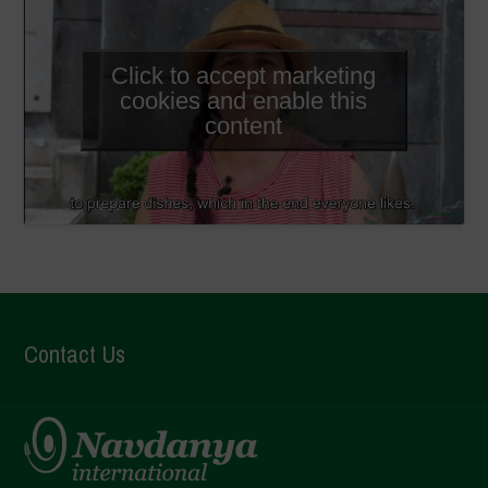
Click to accept marketing
cookies and enable this
content
Contact Us