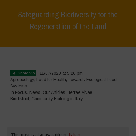
Safeguarding Biodiversity for the
Regeneration of the Land
Home
>
In Focus
>
Safeguarding Biodiversity for the Regeneration of
the Land
Share via
11/07/2023 at 5:26 pm
Agroecology
,
Food for Health
,
Towards Ecological Food
Systems
In Focus
,
News
,
Our Articles
,
Terrae Vivae
Biodistrict
,
Community Building in Italy
This post is also available in:
Italian