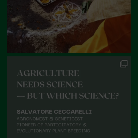
November 2021
October 2021
September 2021
August 2021
July 2021
June 2021
May 2021
April 2021
March 2021
February 2021
January 2021
December 2020
November 2020