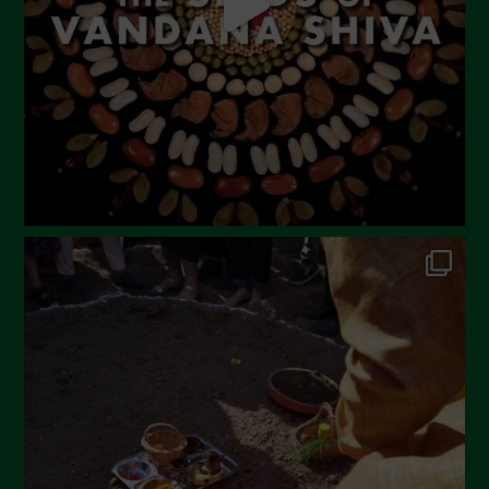
February 2023
December 2022
November 2022
October 2022
September 2022
July 2022
June 2022
May 2022
April 2022
March 2022
February 2022
January 2022
December 2021