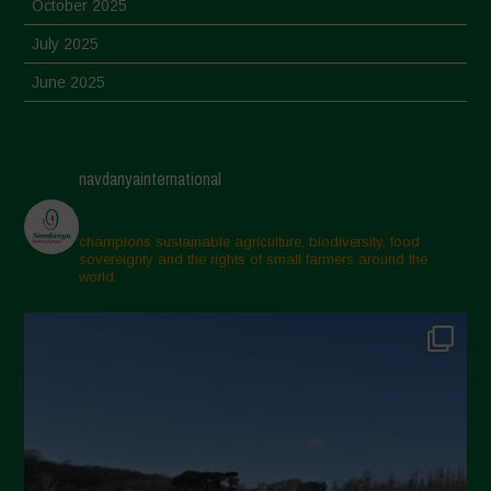
October 2025
July 2025
June 2025
May 2025
April 2025
navdanyainternational
March 2025
February 2025
champions sustainable agriculture, biodiversity, food
sovereignty and the rights of small farmers around the
November 2024
world.
October 2024
September 2024
July 2024
May 2024
April 2024