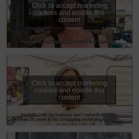
Click to accept marketing
cookies and enable this
content
Click to accept marketing
cookies and enable this
content