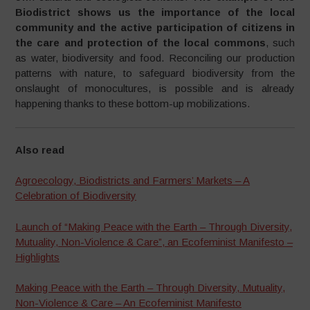
Biodistrict shows us the importance of the local
community and the active participation of citizens in
the care and protection of the local commons
, such
as water, biodiversity and food. Reconciling our production
patterns with nature, to safeguard biodiversity from the
onslaught of monocultures, is possible and is already
happening thanks to these bottom-up mobilizations.
Also read
Agroecology, Biodistricts and Farmers’ Markets – A
Celebration of Biodiversity
Launch of “Making Peace with the Earth – Through Diversity,
Mutuality, Non-Violence & Care”, an Ecofeminist Manifesto –
Highlights
Making Peace with the Earth – Through Diversity, Mutuality,
Non-Violence & Care – An Ecofeminist Manifesto