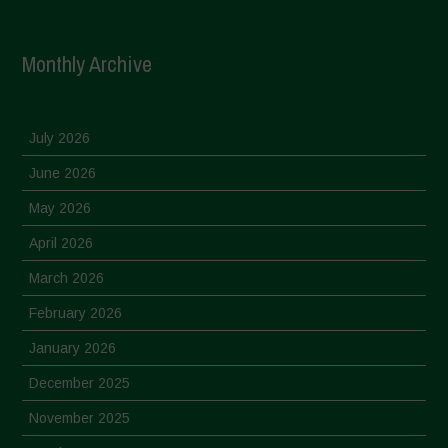
Monthly Archive
July 2026
June 2026
May 2026
April 2026
March 2026
February 2026
January 2026
December 2025
November 2025