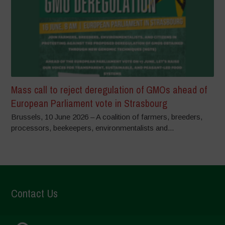
Mass call to reject deregulation of GMOs ahead of
European Parliament vote in Strasbourg
Brussels, 10 June 2026 – A coalition of farmers, breeders,
processors, beekeepers, environmentalists and...
Contact Us