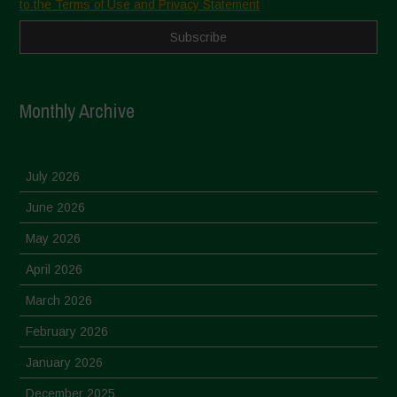
to the Terms of Use and Privacy Statement
Monthly Archive
July 2026
June 2026
May 2026
April 2026
March 2026
February 2026
January 2026
December 2025