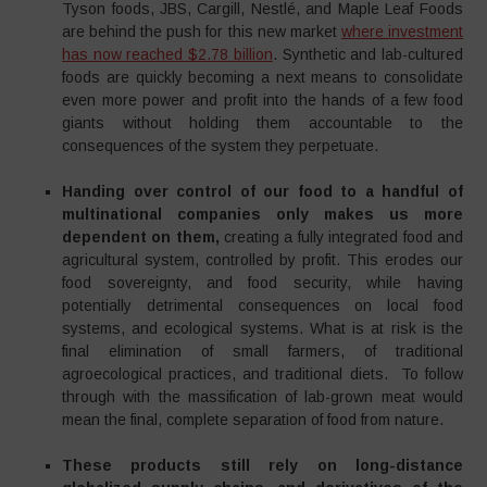
Tyson foods, JBS, Cargill, Nestlé, and Maple Leaf Foods
are behind the push for this new market
where investment
has now reached $2.78 billion
. Synthetic and lab-cultured
foods are quickly becoming a next means to consolidate
even more power and profit into the hands of a few food
giants without holding them accountable to the
consequences of the system they perpetuate.
Handing over control of our food to a handful of
multinational companies only makes us more
dependent on them,
creating a fully integrated food and
agricultural system, controlled by profit. This erodes our
food sovereignty, and food security, while having
potentially detrimental consequences on local food
systems, and ecological systems. What is at risk is the
final elimination of small farmers, of traditional
agroecological practices, and traditional diets. To follow
through with the massification of lab-grown meat would
mean the final, complete separation of food from nature.
These products still rely on long-distance