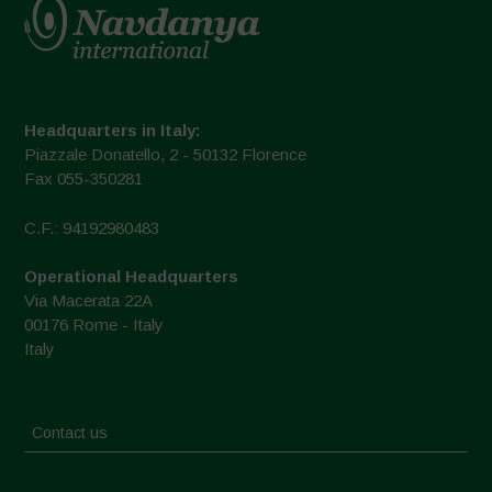
Headquarters in Italy:
Piazzale Donatello, 2 - 50132 Florence
Fax 055-350281
C.F.: 94192980483
Operational Headquarters
Via Macerata 22A
00176 Rome - Italy
Italy
Contact us