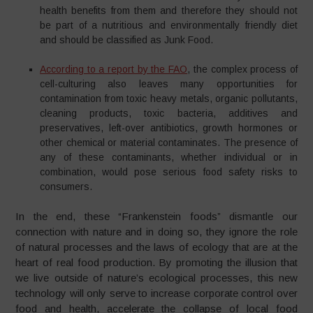
health benefits from them and therefore they should not
be part of a nutritious and environmentally friendly diet
and should be classified as Junk Food.
According to a report by the FAO
, the complex process of
cell-culturing also leaves many opportunities for
contamination from toxic heavy metals, organic pollutants,
cleaning products, toxic bacteria, additives and
preservatives, left-over antibiotics, growth hormones or
other chemical or material contaminates. The presence of
any of these contaminants, whether individual or in
combination, would pose serious food safety risks to
consumers.
In the end, these “Frankenstein foods” dismantle our
connection with nature and in doing so, they ignore the role
of natural processes and the laws of ecology that are at the
heart of real food production. By promoting the illusion that
we live outside of nature’s ecological processes, this new
technology will only serve to increase corporate control over
food and health, accelerate the collapse of local food