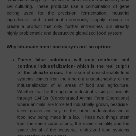
cell-culturing. These products use a combination of gene
editing used for the precision fermentation, industrial
ingredients, and traditional commodity supply chains to
create a product that only further entrenches our already
highly problematic and destructive globalized food system.
Why lab-made meat and dairy is not an option:
These false solutions will only reinforce and
continue industrialization- which is the real culprit
of the climate crisis.
The issue of unsustainable food
systems comes from the inherent unsustainability of the
industrialization of all areas of food and agriculture.
Whether that be through the industrial raising of animals
through CAFOs (Concentrated Animal Farm Operations)
where animals are force-fed industrially grown, pesticide-
laced grains and soy, or the further industrialization of
food now being made in a lab. These two things stem
from the same corporations, the same mentality and the
same denial of the industrial, globalized food systems