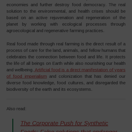
economies and further destroy food democracy. The real
solution to the environmental, and health crises should be
based on an active rejuvenation and regeneration of the
planet by working with ecological processes through
agroecological and regenerative farming practices.
Real food made through real farming is the direct result of a
process of care for the land, animals, and fellow humans that
celebrates the connection between food and life. It protects
the life of all beings on Earth while also nourishing our health
and wellbeing.
Artificial food is a direct manifestation of years
of food imperialism
and colonization that has denied our
diverse food knowledge, food cultures, and disregarded the
biodiversity of the earth and its ecosystems.
Also read:
The Corporate Push for Synthetic
Foods: False solutions that endanger