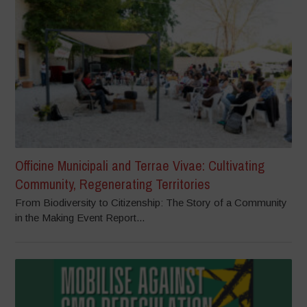
Officine Municipali and Terrae Vivae: Cultivating
Community, Regenerating Territories
From Biodiversity to Citizenship: The Story of a Community
in the Making Event Report...