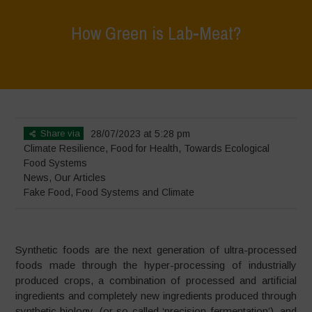
How Green is Lab-Meat?
Home
>
News
>
How Green is Lab-Meat?
Share via
28/07/2023 at 5:28 pm
Climate Resilience
,
Food for Health
,
Towards Ecological
Food Systems
News
,
Our Articles
Fake Food
,
Food Systems and Climate
Synthetic foods are the next generation of ultra-processed
foods made through the hyper-processing of industrially
produced crops, a combination of processed and artificial
ingredients and completely new ingredients produced through
synthetic biology, (or so called ‘precision fermentation’), and