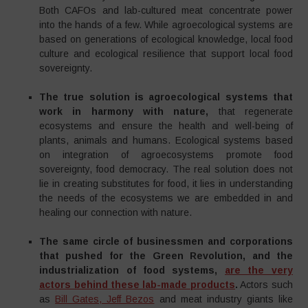
Both CAFOs and lab-cultured meat concentrate power
into the hands of a few. While agroecological systems are
based on generations of ecological knowledge, local food
culture and ecological resilience that support local food
sovereignty.
The true solution is agroecological systems that
work in harmony with nature,
that regenerate
ecosystems and ensure the health and well-being of
plants, animals and humans. Ecological systems based
on integration of agroecosystems promote food
sovereignty, food democracy. The real solution does not
lie in creating substitutes for food, it lies in understanding
the needs of the ecosystems we are embedded in and
healing our connection with nature.
The same circle of businessmen and corporations
that pushed for the Green Revolution, and the
industrialization of food systems,
are the very
actors behind these lab-made products
.
Actors such
as
Bill Gates, Jeff Bezos
and meat industry giants like