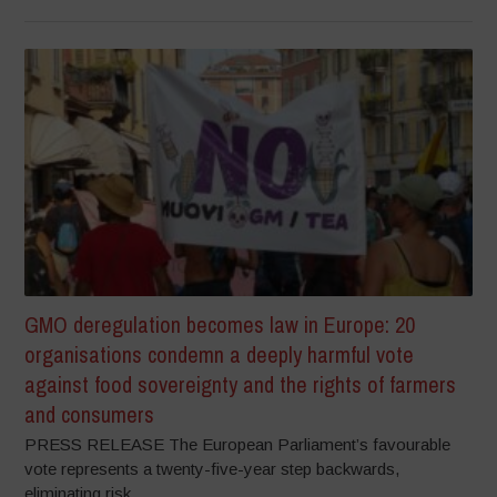
GMO deregulation becomes law in Europe: 20
organisations condemn a deeply harmful vote
against food sovereignty and the rights of farmers
and consumers
PRESS RELEASE The European Parliament’s favourable
vote represents a twenty-five-year step backwards,
eliminating risk...