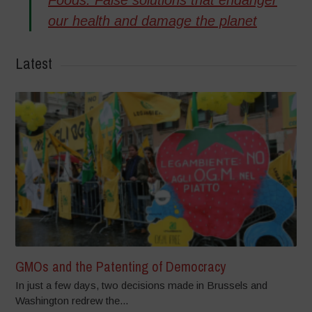
our health and damage the planet
Latest
GMOs and the Patenting of Democracy
In just a few days, two decisions made in Brussels and
Washington redrew the...