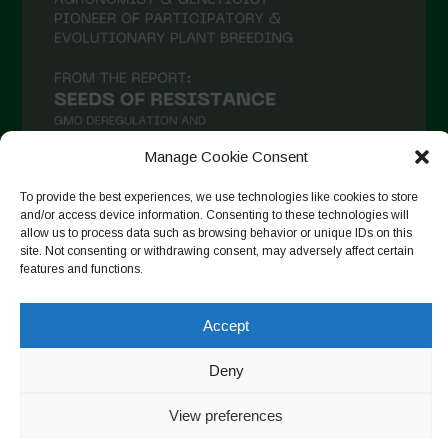
December 2020
November 2020
October 2020
September 2020
Manage Cookie Consent
August 2020
To provide the best experiences, we use technologies like cookies to store
July 2020
and/or access device information. Consenting to these technologies will
Follow on Instagram
allow us to process data such as browsing behavior or unique IDs on this
June 2020
site. Not consenting or withdrawing consent, may adversely affect certain
May 2020
features and functions.
April 2020
Accept
Copyright © 2026. All rights reserved.
Privacy Policy
-
March 2020
Cookie Policy
Deny
February 2020
Designed by ESC
January 2020
View preferences
December 2019