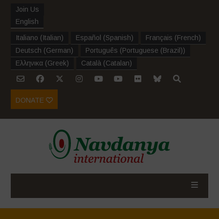
Join Us
English
Italiano
(
Italian
)
Español
(
Spanish
)
Français
(
French
)
Deutsch
(
German
)
Português
(
Portuguese (Brazil)
)
Ελληνικα
(
Greek
)
Català
(
Catalan
)
DONATE