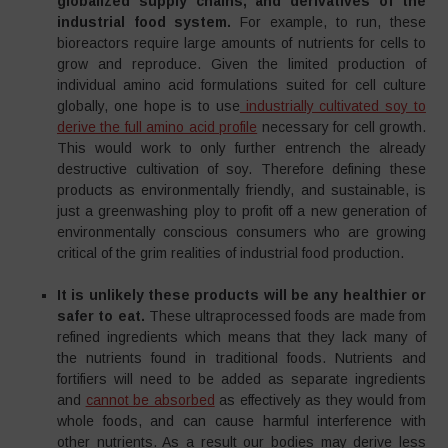
globalized supply chains, and derivatives of the
industrial food system.
For example, to run, these
bioreactors require large amounts of nutrients for cells to
grow and reproduce. Given the limited production of
individual amino acid formulations suited for cell culture
globally, one hope is to use
industrially cultivated soy to
derive the full amino acid profile
necessary for cell growth.
This would work to only further entrench the already
destructive cultivation of soy. Therefore defining these
products as environmentally friendly, and sustainable, is
just a greenwashing ploy to profit off a new generation of
environmentally conscious consumers who are growing
critical of the grim realities of industrial food production.
It is unlikely these products will be any healthier or
safer to eat.
These ultraprocessed foods are made from
refined ingredients which means that they lack many of
the nutrients found in traditional foods. Nutrients and
fortifiers will need to be added as separate ingredients
and
cannot be absorbed
as effectively as they would from
whole foods, and can cause harmful interference with
other nutrients. As a result our bodies may derive less