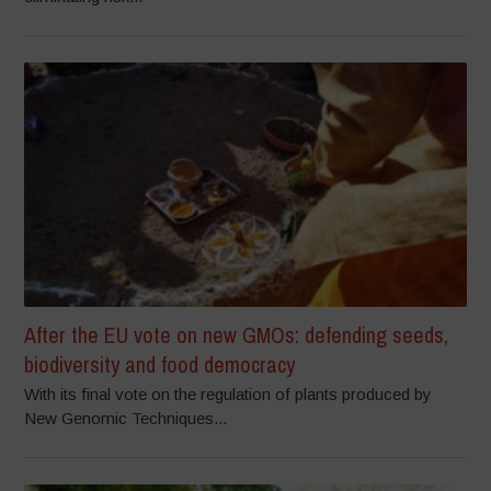
After the EU vote on new GMOs: defending seeds,
biodiversity and food democracy
With its final vote on the regulation of plants produced by
New Genomic Techniques...