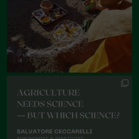
January 2022
December 2021
November 2021
October 2021
September 2021
August 2021
July 2021
June 2021
May 2021
April 2021
March 2021
February 2021
January 2021