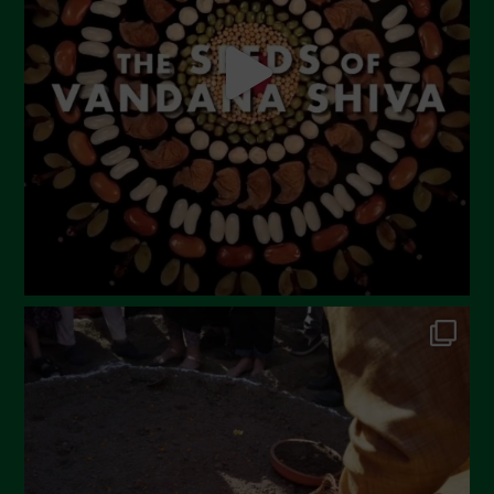
April 2023
March 2023
February 2023
December 2022
November 2022
October 2022
September 2022
July 2022
June 2022
May 2022
April 2022
March 2022
February 2022