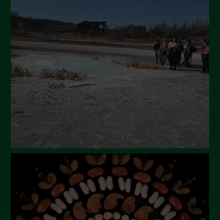
May 2024
April 2024
March 2024
February 2024
January 2024
December 2023
November 2023
October 2023
September 2023
August 2023
July 2023
June 2023
May 2023