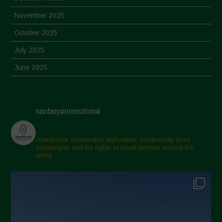
November 2025
October 2025
July 2025
June 2025
May 2025
April 2025
navdanyainternational
March 2025
February 2025
champions sustainable agriculture, biodiversity, food
sovereignty and the rights of small farmers around the
November 2024
world.
October 2024
September 2024
July 2024