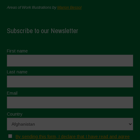
Areas of Work Illustrations by
Marion Bessol
Subscribe to our Newsletter
First name
Last name
Email
Country
By sending this form, I declare that I have read and agree