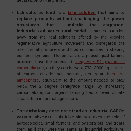
devastation on the planet.
Lab-cultured food is a
fake solution
that aims to
replace products without challenging the power
structures that underlie the corporate,
industrialized agricultural model.
It moves attention
away from the real solutions offered by the growing
regenerative agriculture movement and disregards the
role of small producers and food communities in shaping
our food systems. Regenerative, agroecological farming
practices have the potential to
sequester 52 gigatons of
carbon dioxide
, as they can harvest 733- 3000 kg or more
of carbon dioxide per hectare, per year
from the
atmosphere
, equivalent to the amount needed to stay
below the 2 degree centigrade range. By increasing
carbon absorption, organic farming has a lower climate
impact than industrial agriculture.
The dichotomy does not stand as industrial CAFOs
versus lab-meat.
This false binary erases the role of
agroecological small farmers, and pastoralists and treats
them as if they were the same as industrial agriculture.