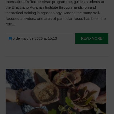
International’s Terrae Vivae programme, guides students at
the Bracciano Agrarian Institute through hands-on and
theoretical training in agroecology. Among the many soil-
focused activities, one area of particular focus has been the
role...
5 de maio de 2026 at 15:13
READ MORE