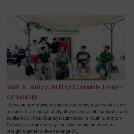
Youth & Territory: Building Community Through
Agroecology
Creating community around agroecology has been the core
mission of our educational pathways on youth leadership and
ecoliteracy. These journeys culminated in Youth & Territory:
Pathways in Agroecology and Citizenship, an event that
brought together a diverse range of...