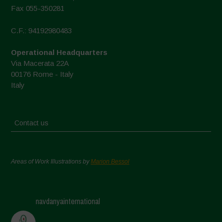
Fax 055-350281
C.F.: 94192980483
Operational Headquarters
Via Macerata 22A
00176 Rome - Italy
Italy
Contact us
Areas of Work Illustrations by
Marion Bessol
navdanyainternational