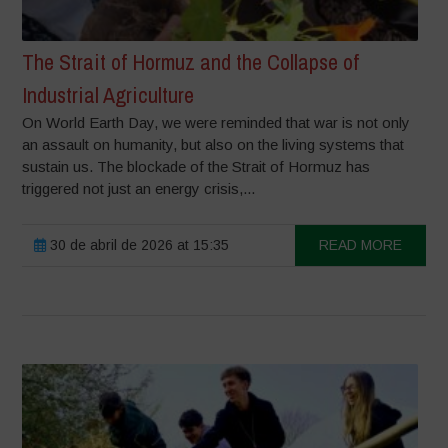
The Strait of Hormuz and the Collapse of
Industrial Agriculture
On World Earth Day, we were reminded that war is not only
an assault on humanity, but also on the living systems that
sustain us. The blockade of the Strait of Hormuz has
triggered not just an energy crisis,...
30 de abril de 2026 at 15:35
READ MORE