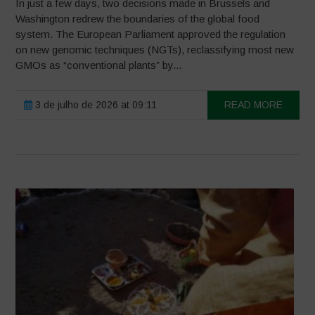
In just a few days, two decisions made in Brussels and
Washington redrew the boundaries of the global food
system. The European Parliament approved the regulation
on new genomic techniques (NGTs), reclassifying most new
GMOs as “conventional plants” by...
3 de julho de 2026 at 09:11
READ MORE