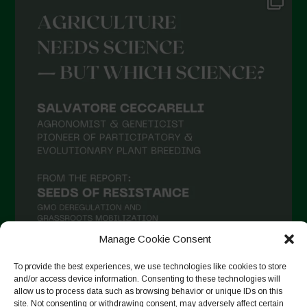
Manage Cookie Consent
To provide the best experiences, we use technologies like cookies to store
and/or access device information. Consenting to these technologies will
Seguir no Instagram
allow us to process data such as browsing behavior or unique IDs on this
site. Not consenting or withdrawing consent, may adversely affect certain