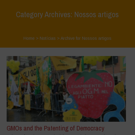
Category Archives: Nossos artigos
Home
>
Notícias
>
Archive for Nossos artigos
GMOs and the Patenting of Democracy