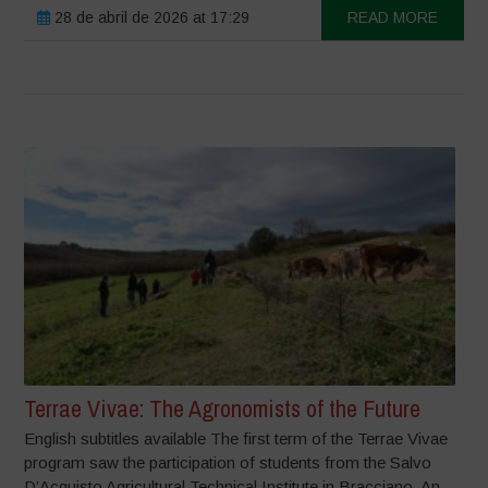
28 de abril de 2026 at 17:29
READ MORE
Terrae Vivae: The Agronomists of the Future
English subtitles available The first term of the Terrae Vivae
program saw the participation of students from the Salvo
D’Acquisto Agricultural Technical Institute in Bracciano. An