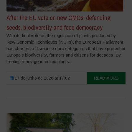
After the EU vote on new GMOs: defending
seeds, biodiversity and food democracy
With its final vote on the regulation of plants produced by
New Genomic Techniques (NGTs), the European Parliament
has chosen to dismantle core safeguards that have protected
Europe’s biodiversity, farmers and citizens for decades. By
treating many gene‑edited plants...
17 de junho de 2026 at 17:02
READ MORE