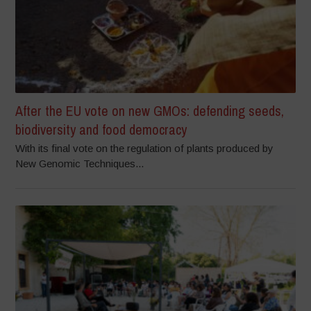
After the EU vote on new GMOs: defending seeds,
biodiversity and food democracy
With its final vote on the regulation of plants produced by
New Genomic Techniques...