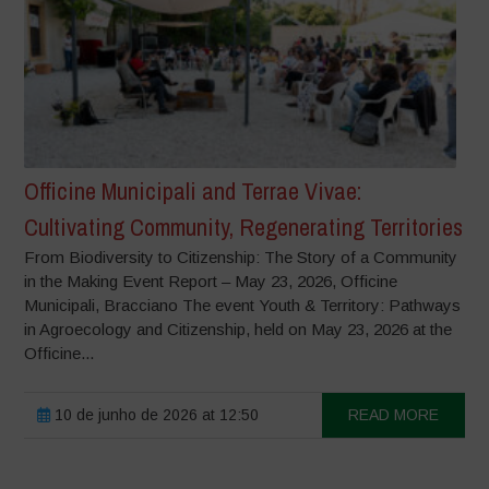
Officine Municipali and Terrae Vivae:
Cultivating Community, Regenerating Territories
From Biodiversity to Citizenship: The Story of a Community
in the Making Event Report – May 23, 2026, Officine
Municipali, Bracciano The event Youth & Territory: Pathways
in Agroecology and Citizenship, held on May 23, 2026 at the
Officine...
10 de junho de 2026 at 12:50
READ MORE