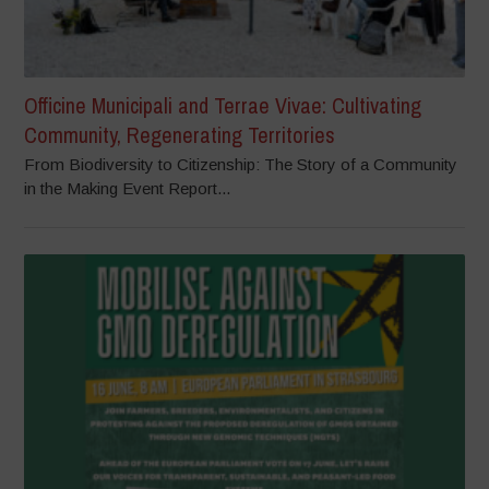
Officine Municipali and Terrae Vivae: Cultivating
Community, Regenerating Territories
From Biodiversity to Citizenship: The Story of a Community
in the Making Event Report...