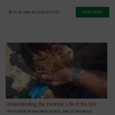
25 de maio de 2026 at 17:01
READ MORE
Understanding the Invisible Life of the Soil
The ecological education project, part of Navdanya