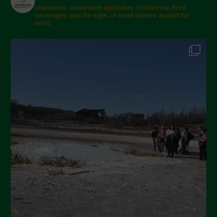
champions sustainable agriculture, biodiversity, food
sovereignty and the rights of small farmers around the
world.