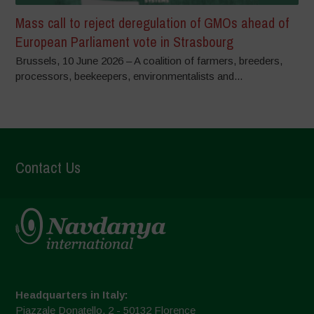
Mass call to reject deregulation of GMOs ahead of
European Parliament vote in Strasbourg
Brussels, 10 June 2026 – A coalition of farmers, breeders,
processors, beekeepers, environmentalists and...
Contact Us
Headquarters in Italy:
Piazzale Donatello, 2 - 50132 Florence