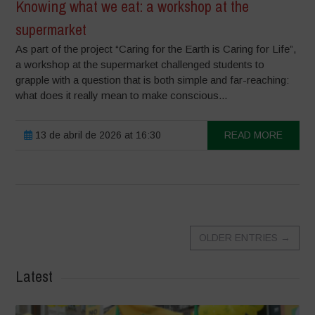
Knowing what we eat: a workshop at the
supermarket
As part of the project “Caring for the Earth is Caring for Life”,
a workshop at the supermarket challenged students to
grapple with a question that is both simple and far-reaching:
what does it really mean to make conscious...
13 de abril de 2026 at 16:30
READ MORE
OLDER ENTRIES
→
Latest