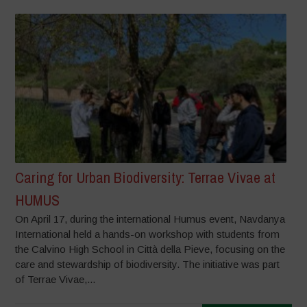
Caring for Urban Biodiversity: Terrae Vivae at
HUMUS
On April 17, during the international Humus event, Navdanya
International held a hands-on workshop with students from
the Calvino High School in Città della Pieve, focusing on the
care and stewardship of biodiversity. The initiative was part
of Terrae Vivae,...