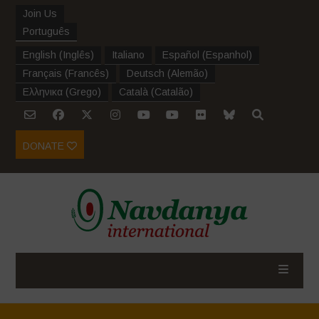
Join Us
Português
English
(
Inglês
)
Italiano
Español
(
Espanhol
)
Français
(
Francês
)
Deutsch
(
Alemão
)
Ελληνικα
(
Grego
)
Català
(
Catalão
)
DONATE