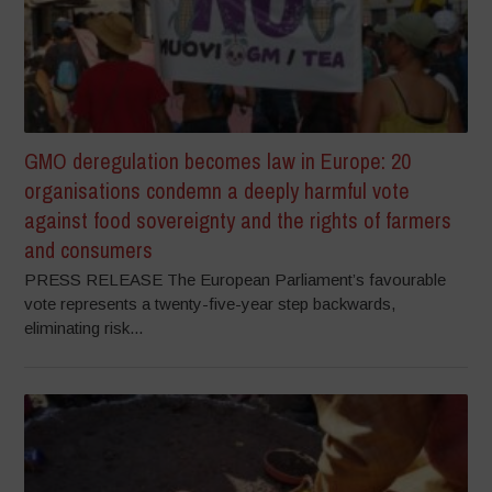
GMO deregulation becomes law in Europe: 20
organisations condemn a deeply harmful vote
against food sovereignty and the rights of farmers
and consumers
PRESS RELEASE The European Parliament’s favourable
vote represents a twenty-five-year step backwards,
eliminating risk...