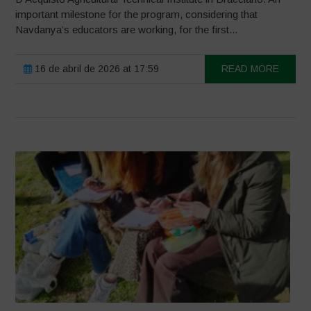
important milestone for the program, considering that
Navdanya’s educators are working, for the first...
16 de abril de 2026 at 17:59
READ MORE