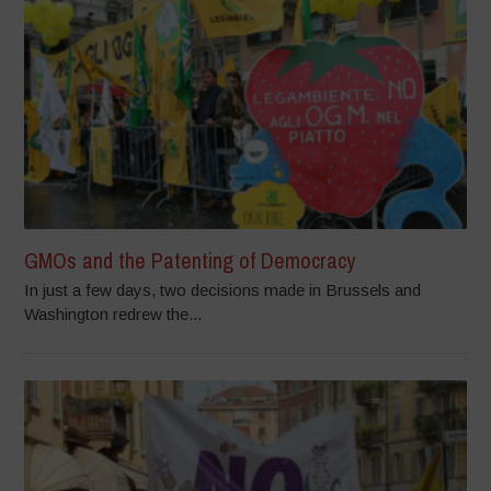
GMOs and the Patenting of Democracy
In just a few days, two decisions made in Brussels and
Washington redrew the...