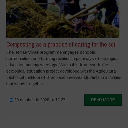
Composting as a practice of caring for the soil
The Terrae Vivae programme engages schools,
communities, and farming realities in pathways of ecological
education and agroecology. Within this framework, the
ecological education project developed with the Agricultural
Technical Institute of Bracciano involves students in activities
that weave together...
29 de abril de 2026 at 16:27
READ MORE