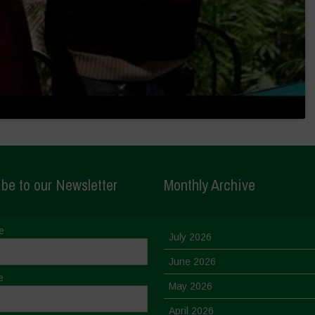
be to our Newsletter
Monthly Archive
e
July 2026
June 2026
e
May 2026
April 2026