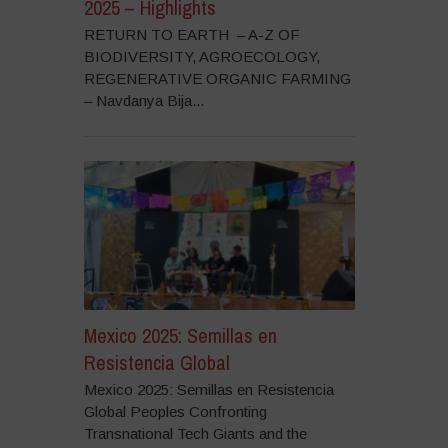
2025 – Highlights
RETURN TO EARTH – A-Z OF
BIODIVERSITY, AGROECOLOGY,
REGENERATIVE ORGANIC FARMING
– Navdanya Bija...
Mexico 2025: Semillas en
Resistencia Global
Mexico 2025: Semillas en Resistencia
Global Peoples Confronting
Transnational Tech Giants and the