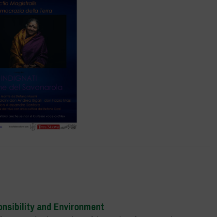
onsi
bility and Environment