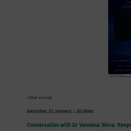
Other Events
Saturday, 27 January – 10.30am
Conversation with Dr Vandana Shiva:
Resp