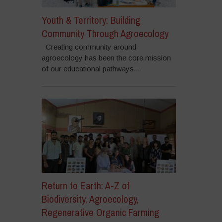
Youth & Territory: Building
Community Through Agroecology
Creating community around
agroecology has been the core mission
of our educational pathways...
Return to Earth: A-Z of
Biodiversity, Agroecology,
Regenerative Organic Farming