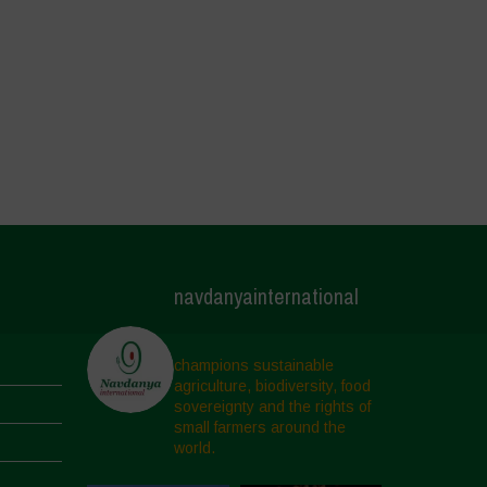
navdanyainternational
champions sustainable
agriculture, biodiversity, food
sovereignty and the rights of
small farmers around the
world.