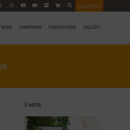
DONATE
NEWS
CAMPAIGNS
PUBLICATIONS
GALLERY
ce
Home
>
Events
>
Save the Date: Vandana Shiva in Florence
Events