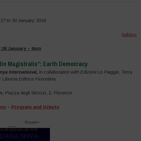
27 to 30 January 2018
Italiano
 28 January – 6pm
tio Magistralis”: Earth Democracy
ya International,
in collaboration with Edizioni Le Piaggie, Terra
ibreria Editrice Fiorentina.
n
, Piazza degli Strozzi, 2, Florence
ion
–
Program and tickets