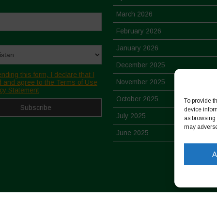
March 2026
February 2026
January 2026
December 2025
nding this form, I declare that I
November 2025
 and agree to the Terms of Use
cy Statement
October 2025
To provide t
device infor
July 2025
as browsing 
may adversel
June 2025
May 2025
A
April 2025
March 2025
February 2025
-
Cookie Policy