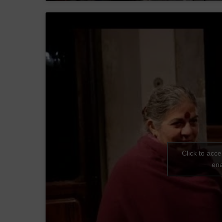
Click to acc
ena