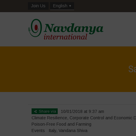
Join Us
English
S
Share via
10/01/2018 at 9:37 am
Climate Resilience
,
Corporate Control and Economic 
Poison-Free Food and Farming
Events
Italy
,
Vandana Shiva