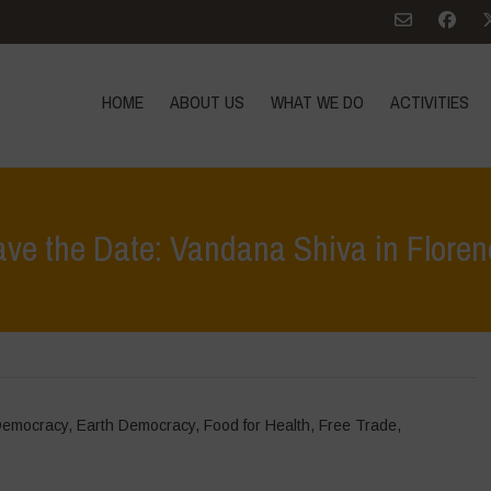
HOME
ABOUT US
WHAT WE DO
ACTIVITIES
ave the Date: Vandana Shiva in Floren
Democracy
,
Earth Democracy
,
Food for Health
,
Free Trade
,