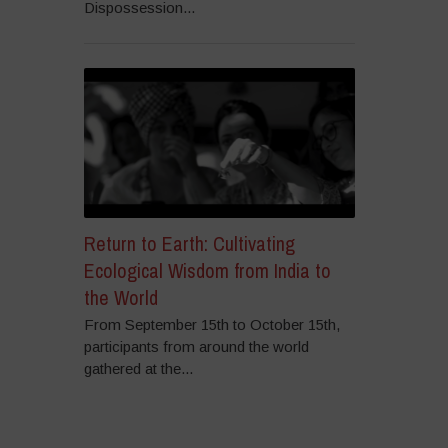
Dispossession...
Return to Earth: Cultivating
Ecological Wisdom from India to
the World
From September 15th to October 15th,
participants from around the world
gathered at the...