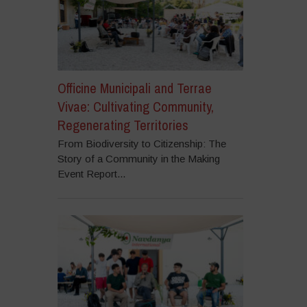
Officine Municipali and Terrae
Vivae: Cultivating Community,
Regenerating Territories
From Biodiversity to Citizenship: The
Story of a Community in the Making
Event Report...