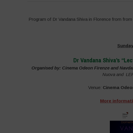
Program of Dr Vandana Shiva in Florence from from 
Sunday
Dr Vandana Shiva’s “Lec
Organised by: Cinema Odeon Firenze and Navdan
Nuova and LEF L
Venue:
Cinema Odeo
More informat