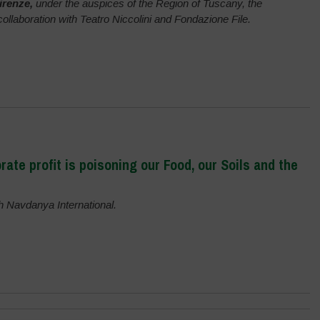
irenze,
under the auspices of the Region of Tuscany, the
 collaboration with Teatro Niccolini and Fondazione File.
ate profit is poisoning our Food, our Soils and the
th Navdanya International.