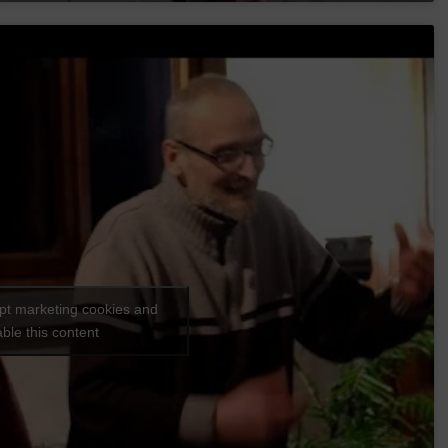
ept marketing cookies and
ble this content