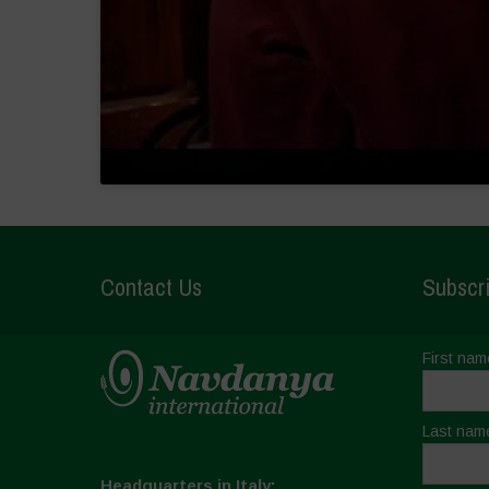
Contact Us
Subscri
First nam
Last nam
Headquarters in Italy: