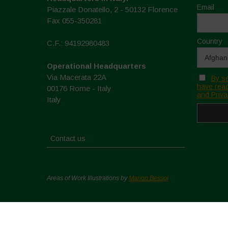
Email
Piazzale Donatello, 2 - 50132 Florence
Fax 055-350281
Country
C.F.: 94192980483
Operational Headquarters
Via Macerata 22A
By se
have read
00176 Rome - Italy
and Priva
Italy
Contact us
Areas of Work Illustrations by
Marion Bessol
Copyright © 2026. All rights reserved.
Privacy Policy