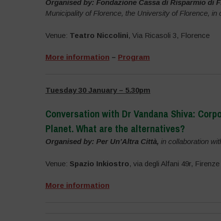
Organised by: Fondazione Cassa di Risparmio di F
Municipality of Florence, the University of Florence, in
Venue:
Teatro Niccolini
, Via Ricasoli 3, Florence
More information
–
Program
Tuesday 30 January – 5.30pm
Conversation with Dr Vandana Shiva: Corpor
Planet.
What are the alternatives?
Organised by: Per Un’Altra Città,
in collaboration wi
Venue:
Spazio Inkiostro
, via degli Alfani 49r, Firenze
More information