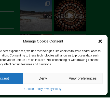
Manage Cookie Consent
he best experiences, we use technologies like cookies to store and/or access
mation. Consenting to these technologies will allow us to process data such
behavior or unique IDs on this site. Not consenting or withdrawing consent,
y affect certain features and functions.
Follow on Instagram
ccept
Deny
View preferences
Cookie Policy
Privacy Policy
Designed by ESC