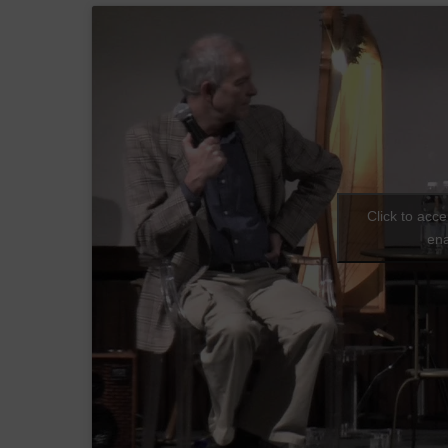
Click to acc
ena