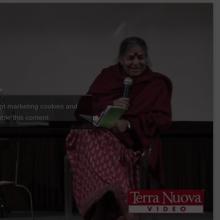
ept marketing cookies and
ble this content