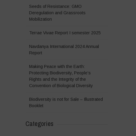
Seeds of Resistance: GMO
Deregulation and Grassroots
Mobilization
Terrae Vivae Report I semester 2025
Navdanya International 2024 Annual
Report
Making Peace with the Earth:
Protecting Biodiversity, People’s
Rights and the Integrity of the
Convention of Biological Diversity
Biodiversity is not for Sale – Illustrated
Booklet
Categories