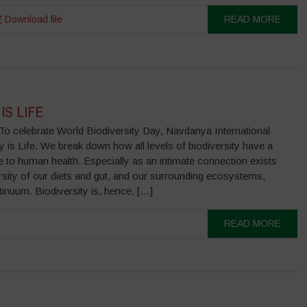
Download file
READ MORE
IS LIFE
lebrate World Biodiversity Day, Navdanya International
y is Life. We break down how all levels of biodiversity have a
tie to human health. Especially as an intimate connection exists
rsity of our diets and gut, and our surrounding ecosystems,
inuum. Biodiversity is, hence, […]
READ MORE