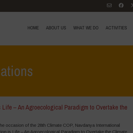
HOME
ABOUT US
WHAT WE DO
ACTIVITIES
cations
 Life – An Agroecological Paradigm to Overtake the
e occasion of the 28th Climate COP, Navdanya International
ion is Life – An Agroecological Paradigm to Overtake the Climate