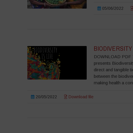
05/06/2022
BIODIVERSITY 
DOWNLOAD PDF To ce
presents Biodiversit
direct and tangible 
between the biodive
making health a cont
20/05/2022
Download file