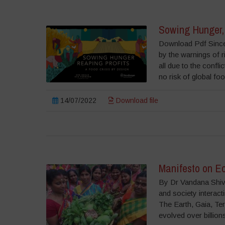
Sowing Hunger, 
Download Pdf Since 
by the warnings of r
all due to the confli
no risk of global f
14/07/2022
Download file
Manifesto on E
By Dr Vandana Shiva
and society interacti
The Earth, Gaia, Terr
evolved over billions