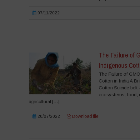
07/11/2022
The Failure of 
Indigenous Cott
The Failure of GMO 
Cotton in India A B
Cotton Suicide belt 
ecosystems, food, cu
agricultural […]
20/07/2022
Download file