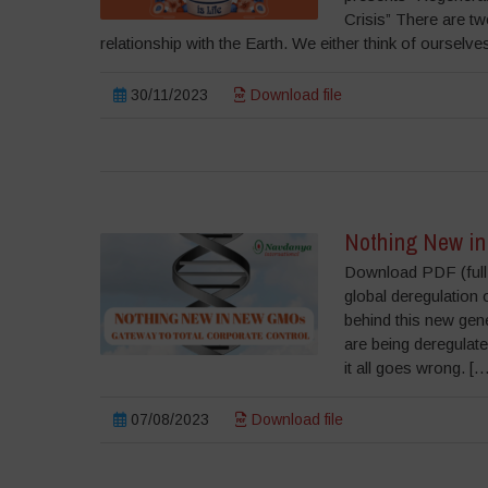
Crisis” There are tw
relationship with the Earth. We either think of oursel
30/11/2023
Download file
Nothing New in
Download PDF (full r
global deregulation 
behind this new gen
are being deregulated
it all goes wrong. […
07/08/2023
Download file