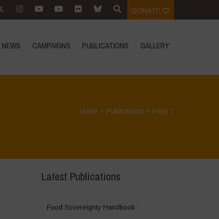
DONATE
NEWS
CAMPAIGNS
PUBLICATIONS
GALLERY
Home
>
Publications
> Page 2
Latest Publications
Food Sovereignty Handbook