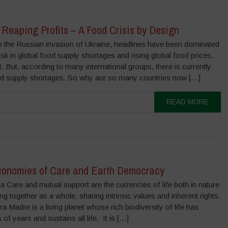
Reaping Profits – A Food Crisis by Design
the Russian invasion of Ukraine, headlines have been dominated
isk in global food supply shortages and rising global food prices,
ct. But, according to many international groups, there is currently
ood supply shortages. So why are so many countries now […]
READ MORE
conomies of Care and Earth Democracy
 Care and mutual support are the currencies of life both in nature
ng together as a whole, sharing intrinsic values and inherent rights.
a Madre is a living planet whose rich biodiversity of life has
 of years and sustains all life. It is […]