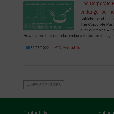
The Corporate P
endanger our he
Artificial Food is 
The Corporate Push
over our tables – Dow
How can we heal our relationship with food in the age o
31/03/2022
Download file
←
NEWER ENTRIES
Contact Us
Subscri