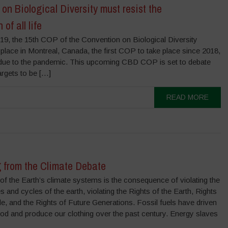
on Biological Diversity must resist the
of all life
9, the 15th COP of the Convention on Biological Diversity
 place in Montreal, Canada, the first COP to take place since 2018,
 due to the pandemic. This upcoming CBD COP is set to debate
argets to be […]
READ MORE
 from the Climate Debate
 of the Earth’s climate systems is the consequence of violating the
 and cycles of the earth, violating the Rights of the Earth, Rights
e, and the Rights of Future Generations. Fossil fuels have driven
d and produce our clothing over the past century. Energy slaves