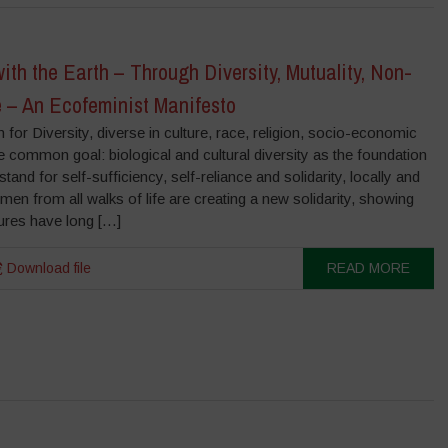
th the Earth – Through Diversity, Mutuality, Non-
 – An Ecofeminist Manifesto
or Diversity, diverse in culture, race, religion, socio-economic
 common goal: biological and cultural diversity as the foundation
stand for self-sufficiency, self-reliance and solidarity, locally and
men from all walks of life are creating a new solidarity, showing
ures have long […]
Download file
READ MORE