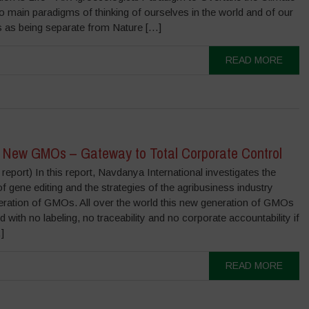
o main paradigms of thinking of ourselves in the world and of our
ves as being separate from Nature […]
READ MORE
 New GMOs – Gateway to Total Corporate Control
eport) In this report, Navdanya International investigates the
of gene editing and the strategies of the agribusiness industry
eration of GMOs. All over the world this new generation of GMOs
 with no labeling, no traceability and no corporate accountability if
]
READ MORE