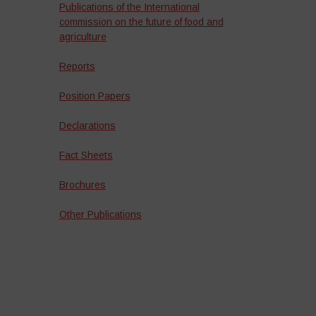
Publications of the International
commission on the future of food and
agriculture
Reports
Position Papers
Declarations
Fact Sheets
Brochures
Other Publications