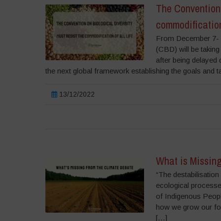
The Convention 
commodification 
From December 7- 1
(CBD) will be taking
after being delayed
the next global framework establishing the goals and t
13/12/2022
What is Missing
“The destabilisation
ecological processes
of Indigenous Peopl
how we grow our foo
[…]