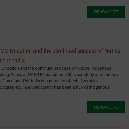
READ MORE
GMO Bt cotton and the continued success of Native
on in India
Bt cotton and the continued success of Native Indigenous
riefing Paper of RFSTE* based on a 35-year study in Vidarbha’s
– Download Pdf India is a paradise of rich diversity in
ltures etc., and particularly has been a hub of indigenous
READ MORE