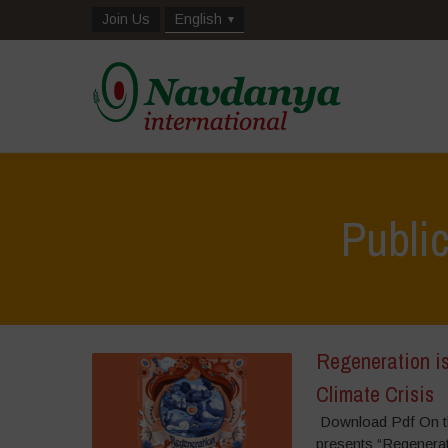
Join Us
English
Publi
Regeneration is
Climate Crisis
Download Pdf On th
presents “Regenerat