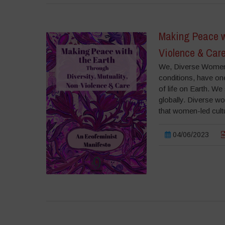
Making Peace wi
Violence & Care
We, Diverse Women f
conditions, have one
of life on Earth. We 
globally. Diverse wo
that women-led cult
04/06/2023