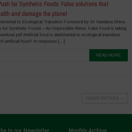
ush for Synthetic Foods: False solutions that
alth and damage the planet
Detrimental to Ecological Transition Foreword by Dr Vandana Shiva
 for Synthetic Foods – An Impossible Menu: Fake Food is taking
nload pdf Artificial food is detrimental to ecological transition
f artificial food? In response […]
READ MORE
OLDER ENTRIES
→
be to our Newsletter
Monthly Archive