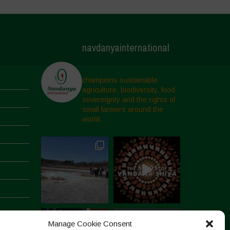
navdanyainternational
champions sustainable
agriculture, biodiversity, food
sovereignty and the rights of
small farmers around the
world.
Manage Cookie Consent