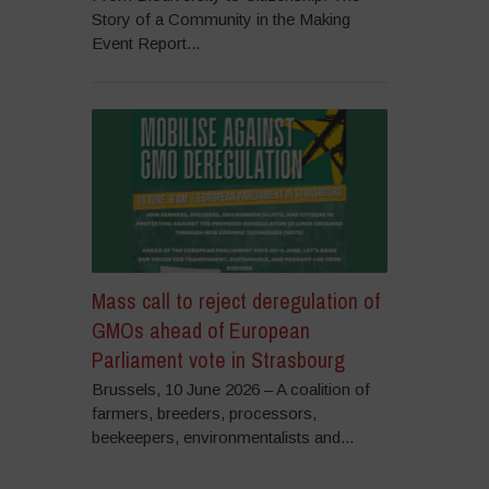
Story of a Community in the Making
Event Report...
Mass call to reject deregulation of
GMOs ahead of European
Parliament vote in Strasbourg
Brussels, 10 June 2026 – A coalition of
farmers, breeders, processors,
beekeepers, environmentalists and...