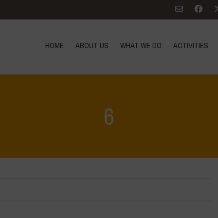
HOME
ABOUT US
WHAT WE DO
ACTIVITIES
6