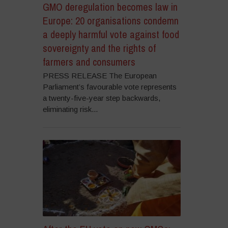
GMO deregulation becomes law in
Europe: 20 organisations condemn
a deeply harmful vote against food
sovereignty and the rights of
farmers and consumers
PRESS RELEASE The European
Parliament’s favourable vote represents
a twenty-five-year step backwards,
eliminating risk...