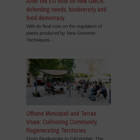
After the EU vote on new GMOs:
defending seeds, biodiversity and
food democracy
With its final vote on the regulation of
plants produced by New Genomic
Techniques...
Officine Municipali and Terrae
Vivae: Cultivating Community,
Regenerating Territories
From Biodiversity to Citizenship: The