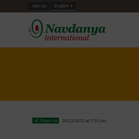
Join Us
English
Share via
20/12/2023 at 3:53 pm