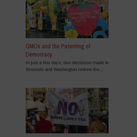
GMOs and the Patenting of
Democracy
In just a few days, two decisions made in
Brussels and Washington redrew the...