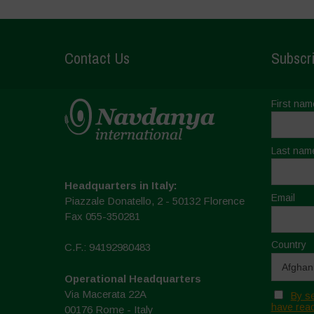
Contact Us
Subscri
First nam
Last nam
Headquarters in Italy:
Email
Piazzale Donatello, 2 - 50132 Florence
Fax 055-350281
Country
C.F.: 94192980483
Operational Headquarters
Via Macerata 22A
By se
have read
00176 Rome - Italy