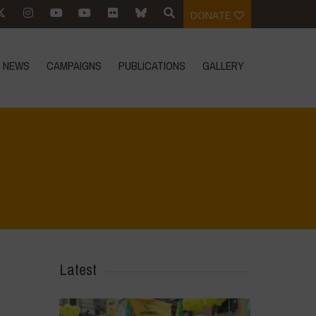
DONATE
NEWS
CAMPAIGNS
PUBLICATIONS
GALLERY
Home
>
Voices of Resilience - Sardinia
>
6
Latest