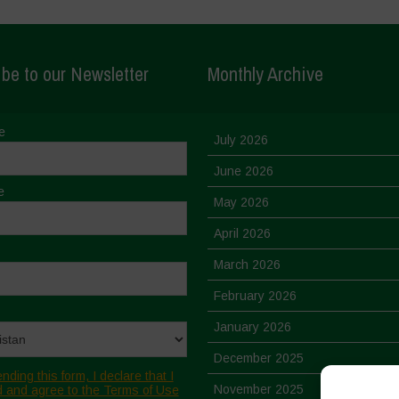
be to our Newsletter
Monthly Archive
e
July 2026
June 2026
e
May 2026
April 2026
March 2026
February 2026
January 2026
December 2025
nding this form, I declare that I
November 2025
 and agree to the Terms of Use