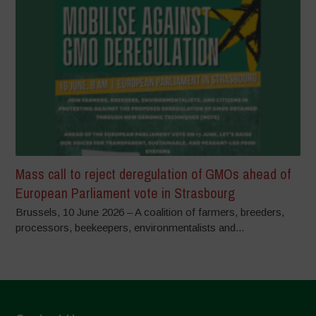
Mass call to reject deregulation of GMOs ahead of
European Parliament vote in Strasbourg
Brussels, 10 June 2026 – A coalition of farmers, breeders,
processors, beekeepers, environmentalists and...