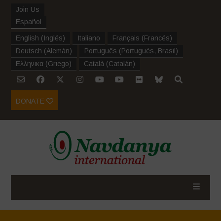
Join Us
Español
English
(
Inglés
)
Italiano
Français
(
Francés
)
Deutsch
(
Alemán
)
Português
(
Portugués, Brasil
)
Ελληνικα
(
Griego
)
Català
(
Catalán
)
DONATE