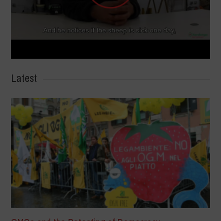
Latest