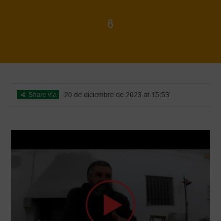
6
Home
>
Voices of Resilience - Sardinia
>
6
Share via
20 de diciembre de 2023 at 15:53