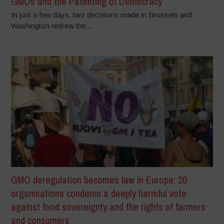
GMOs and the Patenting of Democracy
In just a few days, two decisions made in Brussels and
Washington redrew the...
GMO deregulation becomes law in Europe: 20
organisations condemn a deeply harmful vote
against food sovereignty and the rights of farmers
and consumers