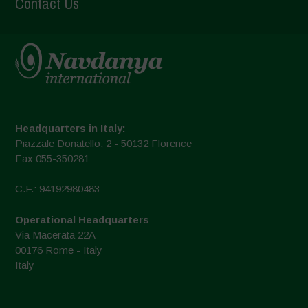
Contact Us
Headquarters in Italy:
Piazzale Donatello, 2 - 50132 Florence
Fax 055-350281
C.F.: 94192980483
Operational Headquarters
Via Macerata 22A
00176 Rome - Italy
Italy