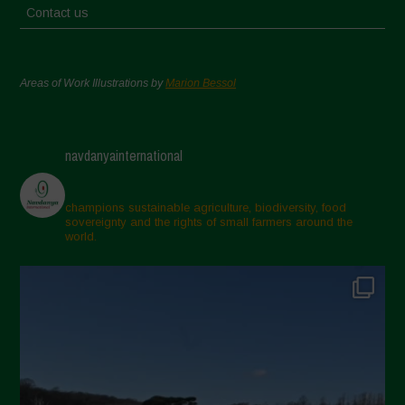
Contact us
Areas of Work Illustrations by
Marion Bessol
navdanyainternational
champions sustainable agriculture, biodiversity, food
sovereignty and the rights of small farmers around the
world.