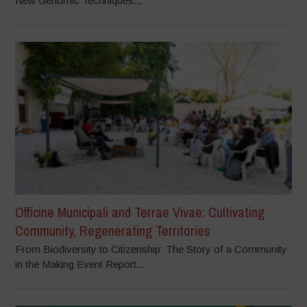
New Genomic Techniques...
Officine Municipali and Terrae Vivae: Cultivating
Community, Regenerating Territories
From Biodiversity to Citizenship: The Story of a Community
in the Making Event Report...