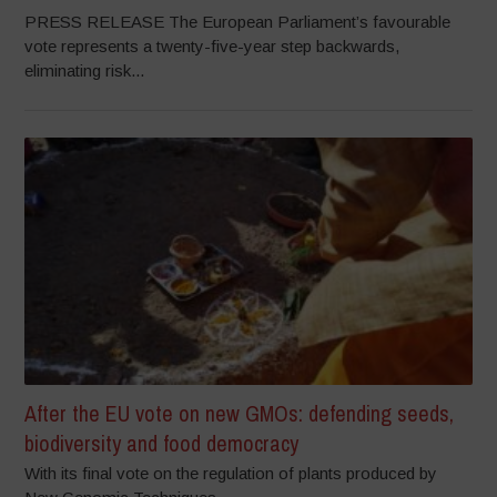
PRESS RELEASE The European Parliament’s favourable
vote represents a twenty-five-year step backwards,
eliminating risk...
After the EU vote on new GMOs: defending seeds,
biodiversity and food democracy
With its final vote on the regulation of plants produced by