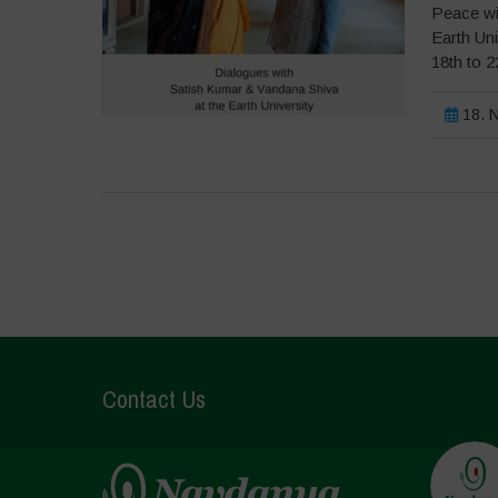
Peace wi
Earth Un
18th to 
18. N
Contact Us