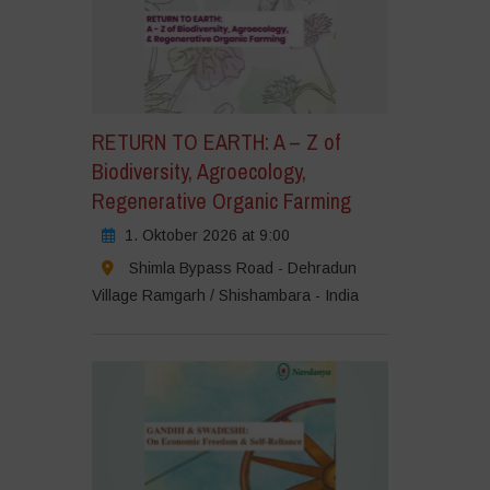
RETURN TO EARTH: A – Z of
Biodiversity, Agroecology,
Regenerative Organic Farming
1. Oktober 2026 at 9:00
Shimla Bypass Road - Dehradun
Village Ramgarh / Shishambara - India