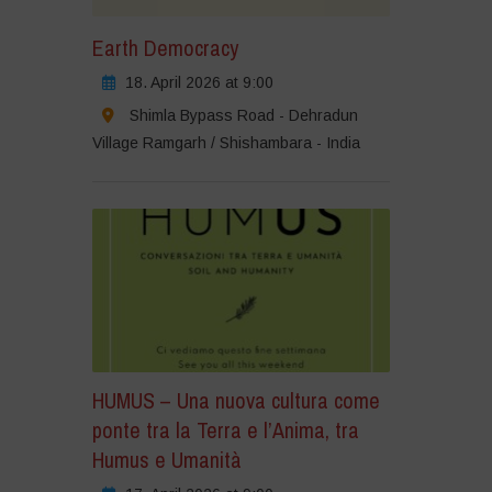
Earth Democracy
18. April 2026 at 9:00
Shimla Bypass Road - Dehradun
Village Ramgarh / Shishambara - India
HUMUS – Una nuova cultura come
ponte tra la Terra e l’Anima, tra
Humus e Umanità