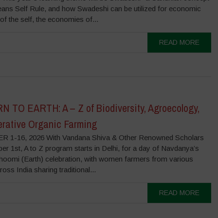
ans Self Rule, and how Swadeshi can be utilized for economic
f the self, the economies of...
READ MORE
 TO EARTH: A – Z of Biodiversity, Agroecology,
rative Organic Farming
 1-16, 2026 With Vandana Shiva & Other Renowned Scholars
r 1st, A to Z program starts in Delhi, for a day of Navdanya’s
hoomi (Earth) celebration, with women farmers from various
ross India sharing traditional...
READ MORE