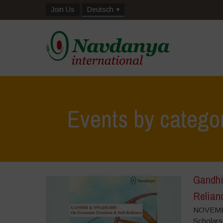
Join Us
Deutsch
Events by catego
Gandhi
Relian
NOVEMBE
Scholars