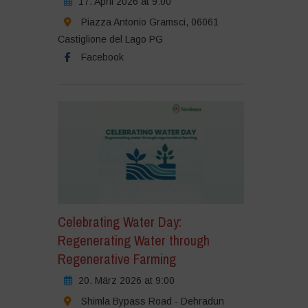
17. April 2026 at 9:00
Piazza Antonio Gramsci, 06061
Castiglione del Lago PG
Facebook
Celebrating Water Day:
Regenerating Water through
Regenerative Farming
20. März 2026 at 9:00
Shimla Bypass Road - Dehradun