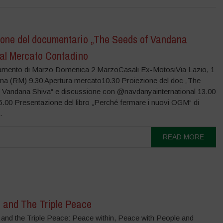
ione del documentario „The Seeds of Vandana
 al Mercato Contadino
amento di Marzo Domenica 2 MarzoCasali Ex-MotosiVia Lazio, 1
na (RM) 9.30 Apertura mercato10.30 Proiezione del doc „The
 Vandana Shiva“ e discussione con @navdanyainternational 13.00
.00 Presentazione del libro „Perché fermare i nuovi OGM“ di
.
READ MORE
 and The Triple Peace
 and the Triple Peace: Peace within, Peace with People and