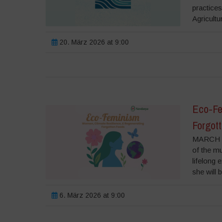
practice
Agricultu
20. März 2026 at 9:00
Eco-Fe
Forgot
MARCH 6
of the m
lifelong 
she will 
6. März 2026 at 9:00