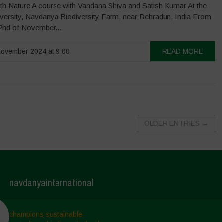
th Nature A course with Vandana Shiva and Satish Kumar At the
iversity, Navdanya Biodiversity Farm, near Dehradun, India From
22nd of November...
ovember 2024 at 9:00
READ MORE
OLDER ENTRIES
→
navdanyainternational
champions sustainable