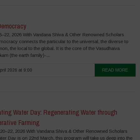
Democracy
–22, 2026 With Vandana Shiva & Other Renowned Scholars
ocracy connects the particular to the universal, the diverse to
n, the local to the global. It is the core of the Vasudhaiva
m (the earth family)-...
pril 2026 at 9:00
READ MORE
ating Water Day: Regenerating Water through
rative Farming
0–22, 2026 With Vandana Shiva & Other Renowned Scholars
er Day is on 22nd March, this program will take us deep into the