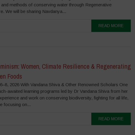
s and methods of conserving water through Regenerative
re. We will be sharing Navdanya...
READ MORE
minism: Women, Climate Resilience & Regenerating
ten Foods
–8, 2026 With Vandana Shiva & Other Renowned Scholars One
uch-awaited learning programs led by Dr Vandana Shiva from her
experience and work on conserving biodiversity, fighting for all life,
be focusing on...
READ MORE