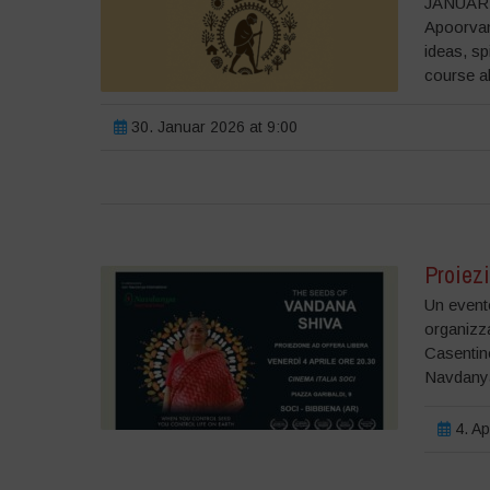
JANUARY
Apoorvan
ideas, sp
course a
30. Januar 2026 at 9:00
Proiezi
Un evento
organizz
Casentino
Navdanya
4. Ap