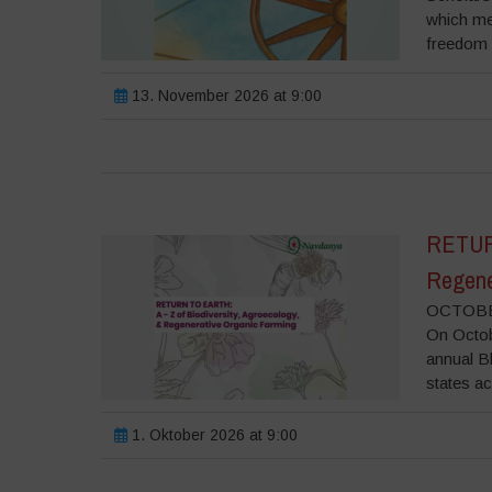
which me
freedom o
13. November 2026 at 9:00
RETURN
Regene
OCTOBER
On Octobe
annual B
states ac
1. Oktober 2026 at 9:00