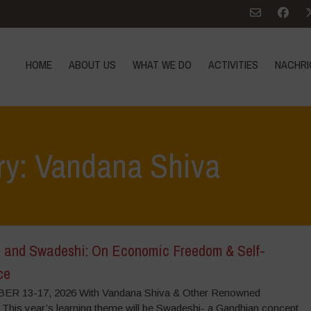
HOME
ABOUT US
WHAT WE DO
ACTIVITIES
NACHRI
ry: Vandana Shiva
 and Swadeshi: On Economic Freedom & Self-
ce
R 13-17, 2026 With Vandana Shiva & Other Renowned
 This year’s learning theme will be Swadeshi- a Gandhian concept