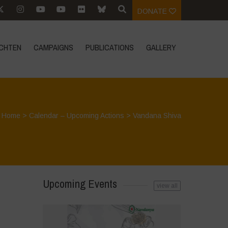
DONATE
CHTEN
CAMPAIGNS
PUBLICATIONS
GALLERY
Home
>
Calendar – Upcoming Actions
>
Vandana Shiva
Upcoming Events
view all