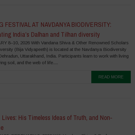
G FESTIVAL AT NAVDANYA BIODIVERSITY:
ting India’s Dalhan and Tilhan diversity
Y 8–10, 2026 With Vandana Shiva & Other Renowned Scholars
versity (Bija Vidyapeeth) is located at the Navdanya Biodiversity
ehradun, Uttarakhand, India. Participants learn to work with living
ing soil, and the web of life....
READ MORE
Lives: His Timeless Ideas of Truth, and Non-
ce