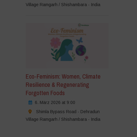
Village Ramgarh / Shishambara - India
Eco-Feminism: Women, Climate
Resilience & Regenerating
Forgotten Foods
6. März 2026 at 9:00
Shimla Bypass Road - Dehradun
Village Ramgarh / Shishambara - India