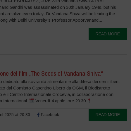
 30–FEBRUARY 3, 2026 With Vandana Shiva & Prof.
and Gandhi was assassinated on 30th January 1948, but his
irit are alive even today. Dr Vandana Shiva will be leading the
long with Delhi University’s Professor Apoorvanand...
READ MORE
one del film „The Seeds of Vandana Shiva“
 dedicato alla sovranità alimentare e alla difesa dei semi liberi,
ato dal Comitato Casentino Libero da OGM, il Biodistretto
 e il Centro Internazionale Crocevia, in collaborazione con
 International.
Venerdì 4 aprile, ore 20:30
...
ril 2025 at 20:30
Facebook
READ MORE