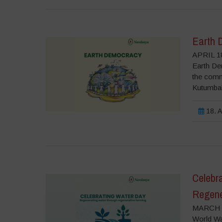
Earth 
APRIL 18
Earth Dem
the commo
Kutumbaka
18. A
Celebr
Regene
MARCH 2
World Wat