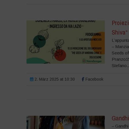
Proiez
Shiva“
L’appunt
– Manzia
Seeds of
Pranzo15
Stefano..
2. März 2025 at 10:30
Facebook
Gandhi
– Gandhi