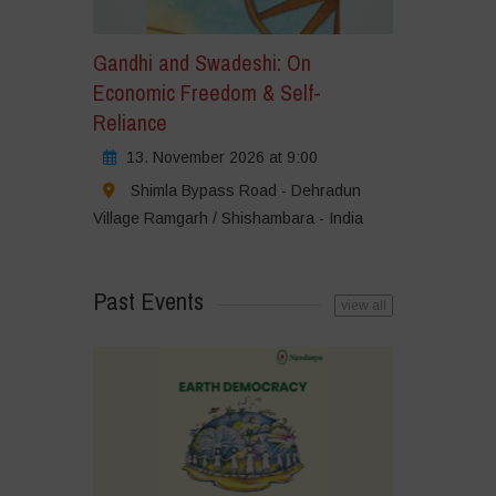
Gandhi and Swadeshi: On
Economic Freedom & Self-
Reliance
13. November 2026 at 9:00
Shimla Bypass Road - Dehradun
Village Ramgarh / Shishambara - India
Past Events
view all