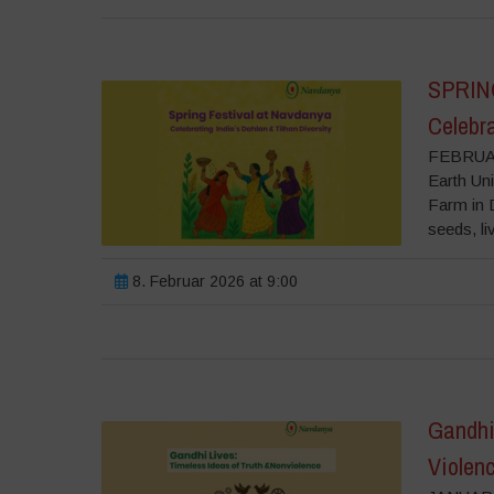
SPRIN
Celebra
FEBRUAR
Earth Uni
Farm in D
seeds, liv
8. Februar 2026 at 9:00
Gandhi 
Violen