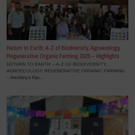
Return to Earth: A-Z of Biodiversity, Agroecology,
Regenerative Organic Farming 2025 – Highlights
RETURN TO EARTH – A-Z OF BIODIVERSITY,
AGROECOLOGY, REGENERATIVE ORGANIC FARMING
– Navdanya Bija...