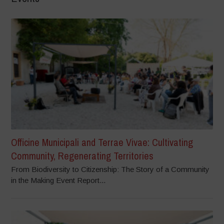
Officine Municipali and Terrae Vivae: Cultivating
Community, Regenerating Territories
From Biodiversity to Citizenship: The Story of a Community
in the Making Event Report...