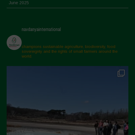
June 2025
May 2025
April 2025
navdanyainternational
March 2025
February 2025
champions sustainable agriculture, biodiversity, food
sovereignty and the rights of small farmers around the
November 2024
world.
October 2024
September 2024
July 2024
May 2024
April 2024
March 2024
February 2024