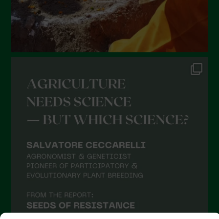
September 2021
August 2021
July 2021
June 2021
May 2021
April 2021
March 2021
February 2021
January 2021
December 2020
November 2020
October 2020