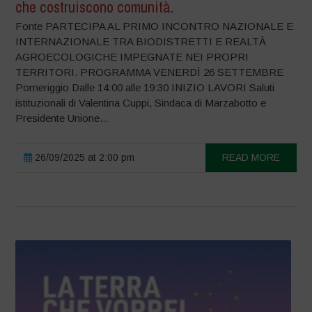
che costruiscono comunità.
Fonte PARTECIPA AL PRIMO INCONTRO NAZIONALE E
INTERNAZIONALE TRA BIODISTRETTI E REALTÀ
AGROECOLOGICHE IMPEGNATE NEI PROPRI
TERRITORI. PROGRAMMA VENERDÌ 26 SETTEMBRE
Pomeriggio Dalle 14:00 alle 19:30 INIZIO LAVORI Saluti
istituzionali di Valentina Cuppi, Sindaca di Marzabotto e
Presidente Unione...
26/09/2025 at 2:00 pm
READ MORE