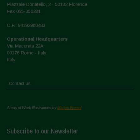
Piazzale Donatello, 2 - 50132 Florence
Fax 055-350281
C.F.: 94192980483
Operational Headquarters
Via Macerata 22A
00176 Rome - Italy
Italy
Contact us
Areas of Work Illustrations by
Marion Bessol
Subscribe to our Newsletter