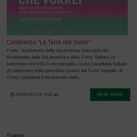
Conferenza “La Terra che Vorrei”
Fonte: Biodistretto della Via Amerina Dieci Anni del
Biodistretto della Via Amerina e delle Forre. Sabato 23
settembre ore 9:00 Forte Sangallo, Civita Castellana Sabato
23 settembre nella splendida cornice del Forte Sangallo di
Civita Castellana il Biodistretto della...
23/09/2023 at 9:00 am
READ MORE
Events