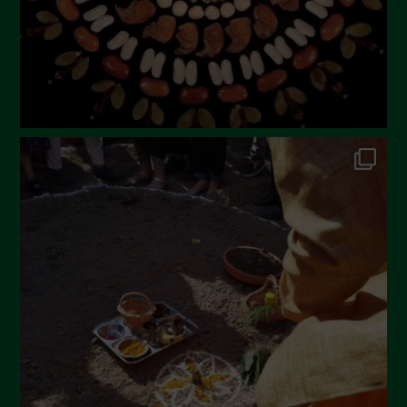
November 2022
October 2022
September 2022
July 2022
June 2022
May 2022
April 2022
March 2022
February 2022
January 2022
December 2021
November 2021
October 2021