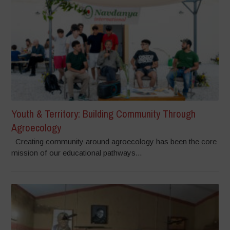
Youth & Territory: Building Community Through
Agroecology
Creating community around agroecology has been the core
mission of our educational pathways...