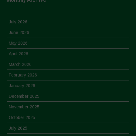
July 2026
June 2026
May 2026
April 2026
March 2026
February 2026
January 2026
December 2025
November 2025
October 2025
July 2025