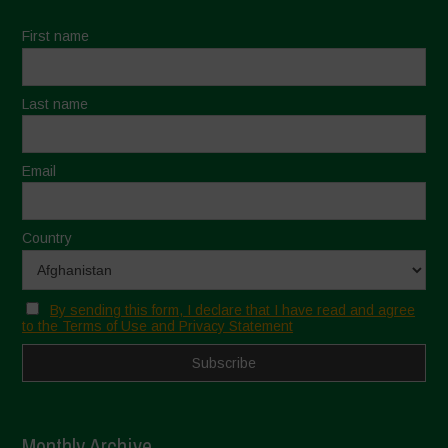
First name
Last name
Email
Country
By sending this form, I declare that I have read and agree
to the Terms of Use and Privacy Statement
Monthly Archive