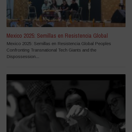
Mexico 2025: Semillas en Resistencia Global
Mexico 2025: Semillas en Resistencia Global Peoples
Confronting Transnational Tech Giants and the
Dispossession...