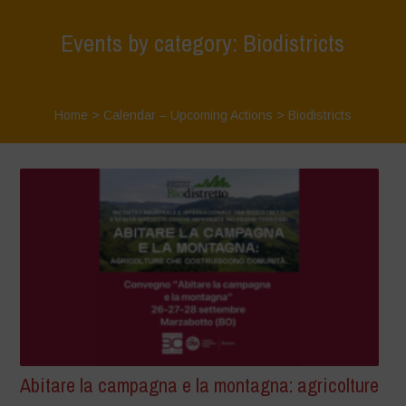
Events by category: Biodistricts
Home
>
Calendar – Upcoming Actions
>
Biodistricts
Abitare la campagna e la montagna: agricolture