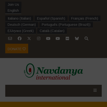
Join Us
English
Italiano
(
Italian
)
Español
(
Spanish
)
Français
(
French
)
Deutsch
(
German
)
Português
(
Portuguese (Brazil)
)
Ελληνικα
(
Greek
)
Català
(
Catalan
)
DONATE