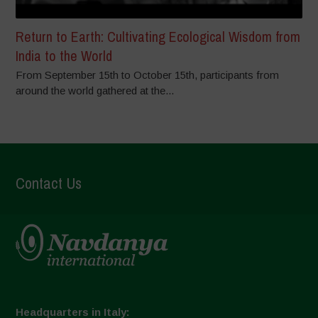
Return to Earth: Cultivating Ecological Wisdom from
India to the World
From September 15th to October 15th, participants from
around the world gathered at the...
Contact Us
Headquarters in Italy: