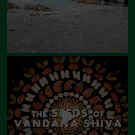
January 2024
December 2023
November 2023
October 2023
September 2023
August 2023
July 2023
June 2023
May 2023
April 2023
March 2023
February 2023
December 2022