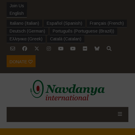
Join Us
English
Italiano
(
Italian
)
Español
(
Spanish
)
Français
(
French
)
Deutsch
(
German
)
Português
(
Portuguese (Brazil)
)
Ελληνικα
(
Greek
)
Català
(
Catalan
)
DONATE