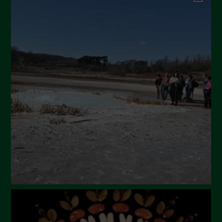
September 2024
July 2024
May 2024
April 2024
March 2024
February 2024
January 2024
December 2023
November 2023
October 2023
September 2023
August 2023
July 2023