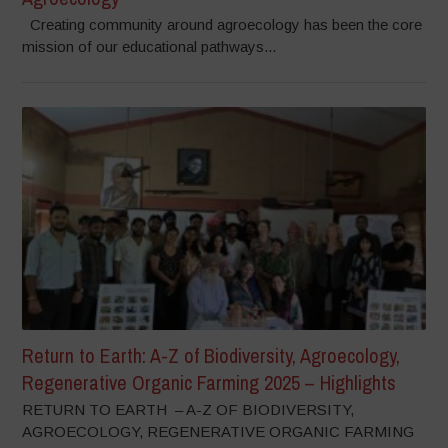
Creating community around agroecology has been the core
mission of our educational pathways...
Return to Earth: A-Z of Biodiversity, Agroecology,
Regenerative Organic Farming 2025 – Highlights
RETURN TO EARTH – A-Z OF BIODIVERSITY,
AGROECOLOGY, REGENERATIVE ORGANIC FARMING