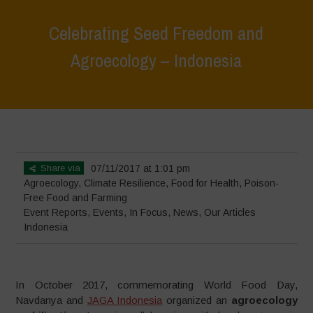
Celebrating Seed Freedom and
Agroecology – Indonesia
Home
>
Events
>
Event Reports
>
Celebrating Seed Freedom and
Agroecology – Indonesia
Share via
07/11/2017 at 1:01 pm
Agroecology
,
Climate Resilience
,
Food for Health
,
Poison-
Free Food and Farming
Event Reports
,
Events
,
In Focus
,
News
,
Our Articles
Indonesia
In October 2017, commemorating World Food Day,
Navdanya and
JAGA Indonesia
organized an
agroecology