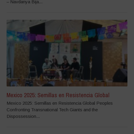
– Navdanya Bija...
Mexico 2025: Semillas en Resistencia Global
Mexico 2025: Semillas en Resistencia Global Peoples
Confronting Transnational Tech Giants and the
Dispossession...