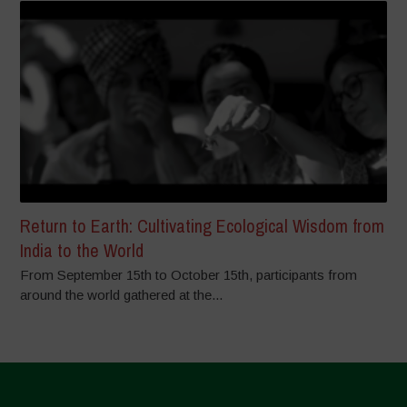
Return to Earth: Cultivating Ecological Wisdom from
India to the World
From September 15th to October 15th, participants from
around the world gathered at the...