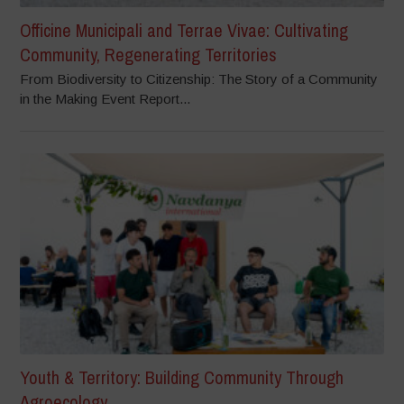
Officine Municipali and Terrae Vivae: Cultivating
Community, Regenerating Territories
From Biodiversity to Citizenship: The Story of a Community
in the Making Event Report...
Youth & Territory: Building Community Through
Agroecology