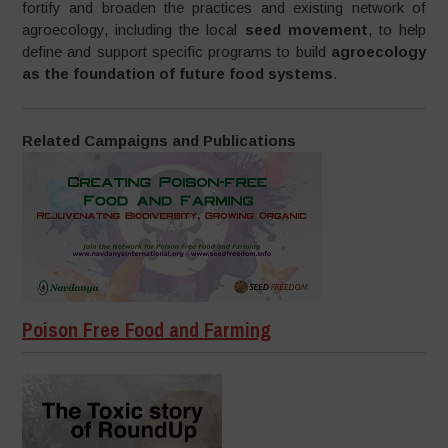
fortify and broaden the practices and existing network of
agroecology, including the local
seed movement
, to help
define and support specific programs to build
agroecology
as the foundation of future food systems
.
Related Campaigns and Publications
Poison Free Food and Farming