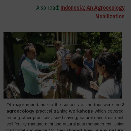
Also read:
Indonesia: An Agroecology
Mobilization
Of major importance to the success of the tour were the
3
agroecology
practical training
workshops
which covered,
among other practices, seed saving, natural seed treatment,
soil fertility management and natural pest management. Using
traditional knowledge Mr. Negi showed
how in any natural