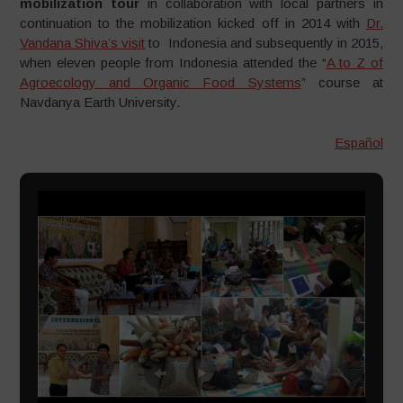
mobilization tour
in collaboration with local partners in
continuation to the mobilization kicked off in 2014 with
Dr.
Vandana Shiva’s visit
to Indonesia and subsequently in 2015,
when eleven people from Indonesia attended the “
A to Z of
Agroecology and Organic Food Systems
” course at
Navdanya Earth University.
Español