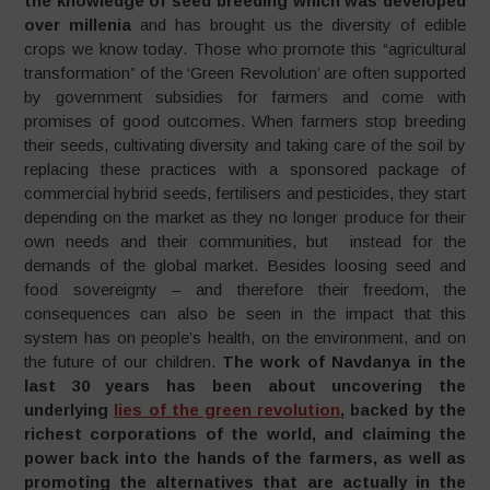
the knowledge of seed breeding which was developed
over millenia
and has brought us the diversity of edible
crops we know today. Those who promote this “agricultural
transformation” of the ‘Green Revolution’ are often supported
by government subsidies for farmers and come with
promises of good outcomes. When farmers stop breeding
their seeds, cultivating diversity and taking care of the soil by
replacing these practices with a sponsored package of
commercial hybrid seeds, fertilisers and pesticides, they start
depending on the market as they no longer produce for their
own needs and their communities, but instead for the
demands of the global market. Besides loosing seed and
food sovereignty – and therefore their freedom, the
consequences can also be seen in the impact that this
system has on people’s health, on the environment, and on
the future of our children.
The work of Navdanya in the
last 30 years has been about
uncovering the
underlying
lies of the green revolution
, backed by the
richest corporations of the world, and claiming the
power back into the hands of the farmers, as well as
promoting the alternatives that are actually in the