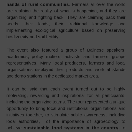
hands of rural communities
. Farmers all over the world
are realising the reality of what is happening, and they are
organizing and fighting back. They are claiming back their
seeds, their lands, their traditional knowledge and
implementing ecological agriculture based on preserving
biodiversity and soil fertility.
The event also featured a group of Balinese speakers,
academics, policy makers, activists and farmers’ groups
representatives. Many local producers, farmers and local
organisations displayed their products and work at stands
and demo stations in the dedicated market area.
It can be said that each event turned out to be highly
motivating, rewarding and inspirational for all participants,
including the organizing teams. The tour represented a unique
opportunity to bring local and institutional organizations and
initiatives together, to stimulate public awareness, including
local authorities, of the importance of agroecology to
achieve
sustainable food systems in the country
, to