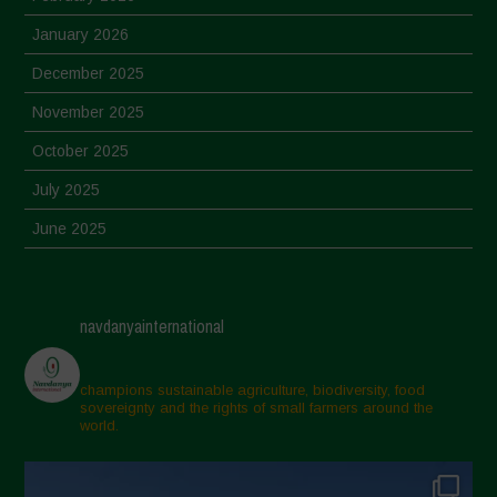
January 2026
December 2025
November 2025
October 2025
July 2025
June 2025
May 2025
April 2025
navdanyainternational
March 2025
February 2025
champions sustainable agriculture, biodiversity, food
sovereignty and the rights of small farmers around the
November 2024
world.
October 2024