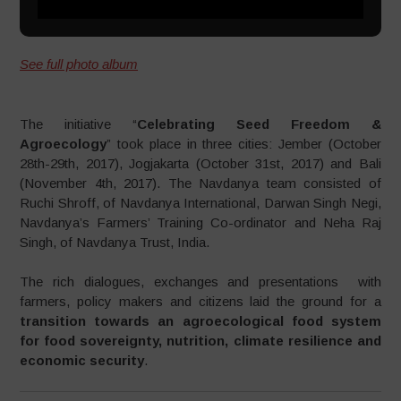
See full photo album
The initiative “
Celebrating Seed Freedom &
Agroecology
” took place in three cities: Jember (October
28th-29th, 2017), Jogjakarta (October 31st, 2017) and Bali
(November 4th, 2017). The Navdanya team consisted of
Ruchi Shroff, of Navdanya International, Darwan Singh Negi,
Navdanya’s Farmers’ Training Co-ordinator and Neha Raj
Singh, of Navdanya Trust, India.
The rich dialogues, exchanges and presentations with
farmers, policy makers and citizens laid the ground for a
transition towards an agroecological food system
for food sovereignty, nutrition, climate resilience and
economic security
.