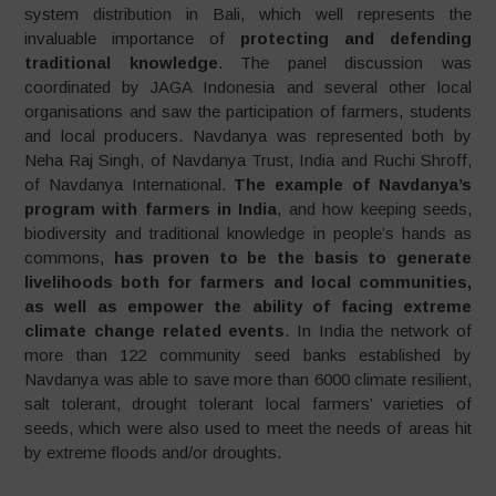
system distribution in Bali, which well represents the
invaluable importance of
protecting and defending
traditional knowledge
. The panel discussion was
coordinated by JAGA Indonesia and several other local
organisations and saw the participation of farmers, students
and local producers. Navdanya was represented both by
Neha Raj Singh, of Navdanya Trust, India and Ruchi Shroff,
of Navdanya International.
The example of
Navdanya’s
program with farmers in India
, and how keeping seeds,
biodiversity and traditional knowledge in people’s hands as
commons,
has proven to be the basis to generate
livelihoods both for farmers and local communities,
as well as empower the ability of facing extreme
climate change related events
. In India the network of
more than 122 community seed banks established by
Navdanya was able to save more than 6000 climate resilient,
salt tolerant, drought tolerant local farmers’ varieties of
seeds, which were also used to meet the needs of areas hit
by extreme floods and/or droughts.