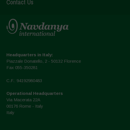
Contact Us
Headquarters in Italy:
Piazzale Donatello, 2 - 50132 Florence
Fax 055-350281
C.F.: 94192980483
Operational Headquarters
Via Macerata 22A
00176 Rome - Italy
Italy