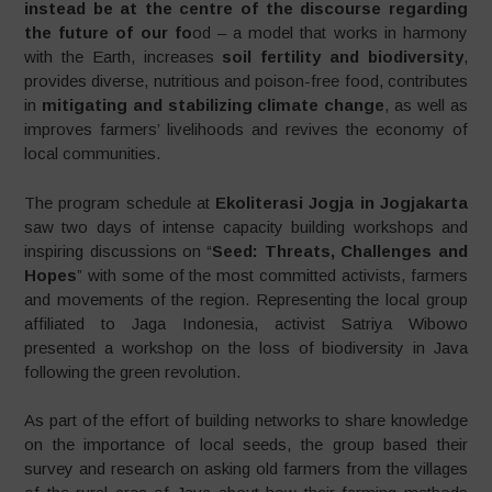
instead be at the centre of the discourse regarding
the future of our fo
od – a model that works in harmony
with the Earth, increases
soil fertility and biodiversity
,
provides diverse, nutritious and poison-free food, contributes
in
mitigating and stabilizing climate change
, as well as
improves farmers’ livelihoods and revives the economy of
local communities.
The program schedule at
Ekoliterasi Jogja in Jogjakarta
saw two days of intense capacity building workshops and
inspiring discussions on “
Seed: Threats, Challenges and
Hopes
” with some of the most committed activists, farmers
and movements of the region. Representing the local group
affiliated to Jaga Indonesia, activist Satriya Wibowo
presented a workshop on the loss of biodiversity in Java
following the green revolution.
As part of the effort of building networks to share knowledge
on the importance of local seeds, the group based their
survey and research on asking old farmers from the villages