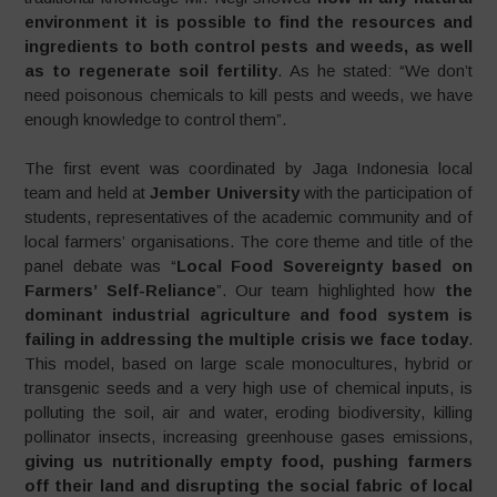
environment it is possible to find the resources and
ingredients to both control pests and weeds, as well
as to regenerate soil fertility
. As he stated: “We don’t
need poisonous chemicals to kill pests and weeds, we have
enough knowledge to control them”.
The first event was coordinated by Jaga Indonesia local
team and held at
Jember University
with the participation of
students, representatives of the academic community and of
local farmers’ organisations. The core theme and title of the
panel debate was “
Local Food Sovereignty based on
Farmers’ Self-Reliance
”. Our team highlighted how
the
dominant industrial agriculture and food system is
failing in addressing the multiple crisis we face today
.
This model, based on large scale monocultures, hybrid or
transgenic seeds and a very high use of chemical inputs, is
polluting the soil, air and water, eroding biodiversity, killing
pollinator insects, increasing greenhouse gases emissions,
giving us nutritionally empty food, pushing farmers
off their land and disrupting the social fabric of local