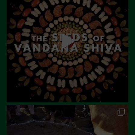
June 2023
May 2023
April 2023
March 2023
February 2023
December 2022
November 2022
October 2022
September 2022
July 2022
June 2022
May 2022
April 2022