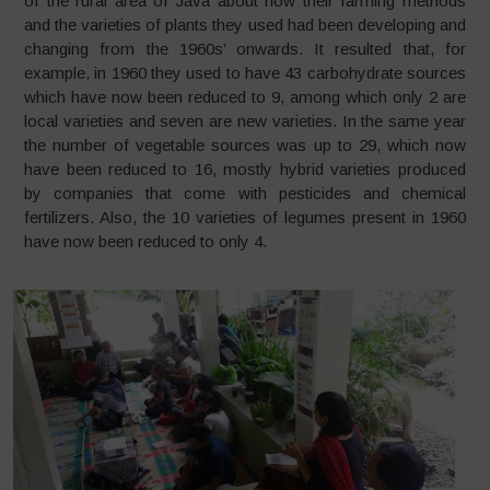
of the rural area of Java about how their farming methods
and the varieties of plants they used had been developing and
changing from the 1960s’ onwards. It resulted that, for
example, in 1960 they used to have 43 carbohydrate sources
which have now been reduced to 9, among which only 2 are
local varieties and seven are new varieties. In the same year
the number of vegetable sources was up to 29, which now
have been reduced to 16, mostly hybrid varieties produced
by companies that come with pesticides and chemical
fertilizers. Also, the 10 varieties of legumes present in 1960
have now been reduced to only 4.