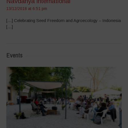
Navdanya international
13/12/2018 at 6:51 pm
[…] Celebrating Seed Freedom and Agroecology – Indonesia
[…]
Events