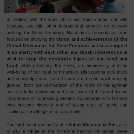
In relation with the work which has been carried out with
Mantasa and with other international partners on network
building for Seed Freedom, Navdanya’s presentation was
focused on showing the
vision and achievements of the
Global Movement for Seed Freedom
and how
support
in solidarity with each other and timely intervention is
vital to stop the corporate hijack of our seed and
food
, while protecting the Earth, our biodiversity and the
well-being of our local communities. Discussions took place
and knowledge was shared across different small working
groups, from the comparison of the roots of the agrarian
crisis in India, Indonesia and other parts of the world, to the
importance of connecting citizens movements with farmers
who cultivate diversity and of taking care of seeds and
traditional knowledge as a community.
The third event was held at the
Subak Museum in Bali
, also
to pay a tribute to the millennial tradition of Subak water