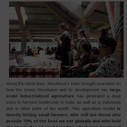
Along the same lines, Navdanya’s team brought examples on
how the Green Revolution and its development into
large
scale industrialised agriculture
has generated a deep
crisis in farmers’ livelihoods in India, as well as in Indonesia
and in other parts of the world. This agriculture model
is
mostly hitting small farmers, who still are those who
provide 70% of the food we eat globally and who hold