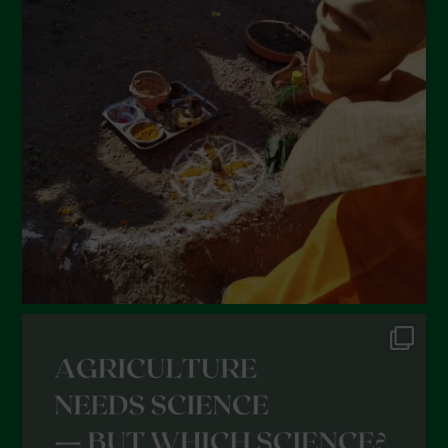
March 2022
February 2022
January 2022
December 2021
November 2021
October 2021
September 2021
August 2021
July 2021
June 2021
May 2021
April 2021
March 2021