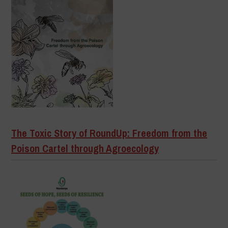
The Toxic Story of RoundUp: Freedom from the
Poison Cartel through Agroecology