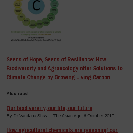
Seeds of Hope, Seeds of Resilience: How
Biodiversity and Agroecology offer Solutions to
Climate Change by Growing Living Carbon
Also read
Our biodiversity, our life, our future
By Dr Vandana Shiva – The Asian Age, 6 October 2017
How agricultural chemicals are poisoning our