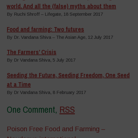
world. And all the (false) myths about them
By Ruchi Shroff – Lifegate, 18 September 2017
Food and farming: Two futures
By Dr. Vandana Shiva – The Asian Age, 12 July 2017
The Farmers’ Crisis
By Dr Vandana Shiva, 5 July 2017
Seeding the Future, Seeding Freedom, One Seed
at a Time
By Dr Vandana Shiva, 8 February 2017
One Comment,
RSS
Poison Free Food and Farming –