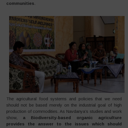
communities
.
The agricultural food systems and policies that we need
should not be based merely on the industrial goal of high
production of commodities. As Navdanya’s studies and work
show,
a Biodiversity-based organic agriculture
provides the answer to the issues which should