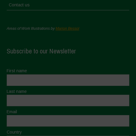
Contact us
Areas of Work Illustrations by
Marion Bessol
Subscribe to our Newsletter
First name
Last name
Email
Country