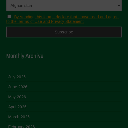
By sending this form, I declare that I have read and agree
to the Terms of Use and Privacy Statement
Monthly Archive
July 2026
June 2026
May 2026
April 2026
March 2026
February 2026