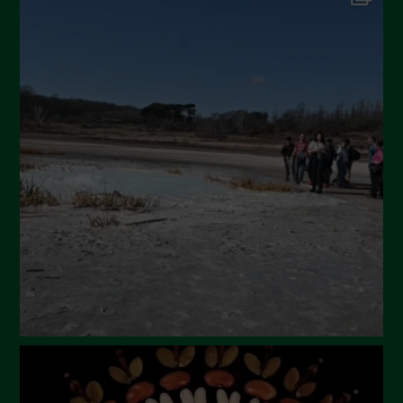
September 2024
July 2024
May 2024
April 2024
March 2024
February 2024
January 2024
December 2023
November 2023
October 2023
September 2023
August 2023
July 2023