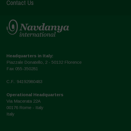
Contact Us
Headquarters in Italy:
Piazzale Donatello, 2 - 50132 Florence
Fax 055-350281
C.F.: 94192980483
Operational Headquarters
Via Macerata 22A
00176 Rome - Italy
Italy