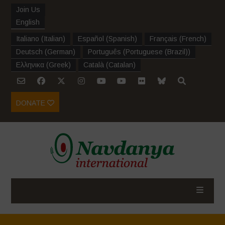
Join Us
English
Italiano
(
Italian
)
Español
(
Spanish
)
Français
(
French
)
Deutsch
(
German
)
Português
(
Portuguese (Brazil)
)
Ελληνικα
(
Greek
)
Català
(
Catalan
)
DONATE