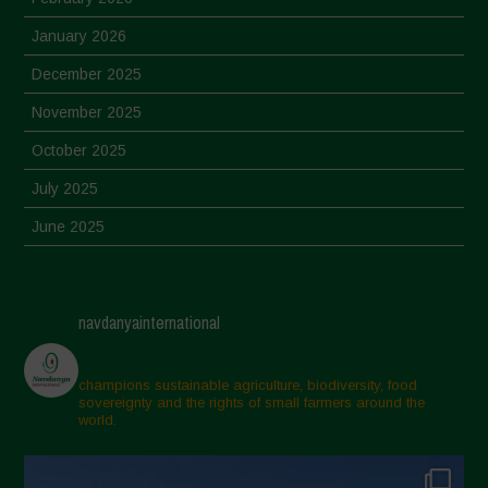
January 2026
December 2025
November 2025
October 2025
July 2025
June 2025
May 2025
April 2025
navdanyainternational
March 2025
February 2025
champions sustainable agriculture, biodiversity, food
sovereignty and the rights of small farmers around the
November 2024
world.
October 2024