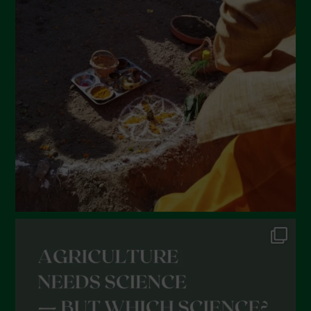
March 2022
February 2022
January 2022
December 2021
November 2021
October 2021
September 2021
August 2021
July 2021
June 2021
May 2021
April 2021
March 2021