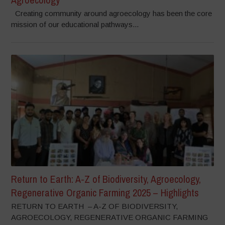
Creating community around agroecology has been the core
mission of our educational pathways...
Return to Earth: A-Z of Biodiversity, Agroecology,
Regenerative Organic Farming 2025 – Highlights
RETURN TO EARTH – A-Z OF BIODIVERSITY,
AGROECOLOGY, REGENERATIVE ORGANIC FARMING