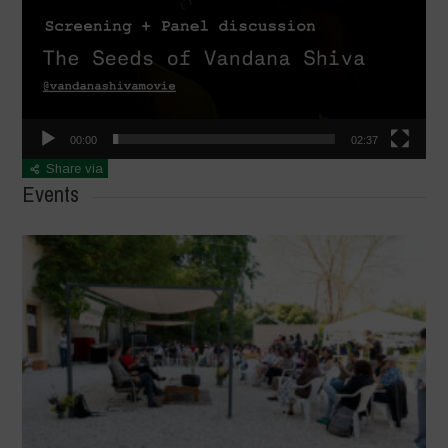
00:00
02:37
Share via
Events