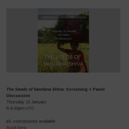
The Seeds of Vandana Shiva
: Screening + Panel
Discussion
Thursday 15 January
6-8.30pm UTC
£5, concessions available
Book here