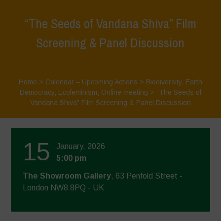
“The Seeds of Vandana Shiva” Film
Screening & Panel Discussion
Home
>
Calendar – Upcoming Actions
>
Biodiversity
,
Earth
Democracy
,
Ecofeminism
,
Online meeting
>
“The Seeds of
Vandana Shiva” Film Screening & Panel Discussion
15
January, 2026
5:00 pm
The Showroom Gallery
, 63 Penfold Street -
London NW8 8PQ - UK