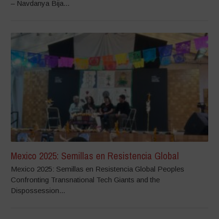
– Navdanya Bija...
Mexico 2025: Semillas en Resistencia Global
Mexico 2025: Semillas en Resistencia Global Peoples
Confronting Transnational Tech Giants and the
Dispossession...