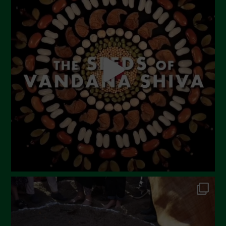
June 2023
May 2023
April 2023
March 2023
February 2023
December 2022
November 2022
October 2022
September 2022
July 2022
June 2022
May 2022
April 2022