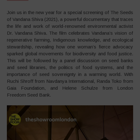
Join us in the new year for a special screening of The Seeds
of Vandana Shiva (2021), a powerful documentary that traces
the life and work of world-renowned environmental activist
Dr. Vandana Shiva. The film celebrates Vandana’s vision of
regenerative farming, Indigenous knowledge, and ecological
stewardship, revealing how one woman’s fierce advocacy
sparked global movements for biodiversity and food justice.
This will be followed by a panel discussion on seed banks
and seed libraries, the politics of food systems, and the
importance of seed sovereignty in a warming world. With
Ruchi Shroff from Navdanya International, Randa Toko from
Gaia Foundation, and Helene Schulze from London
Freedom Seed Bank.
Video
Player