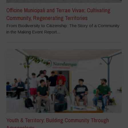
Officine Municipali and Terrae Vivae: Cultivating
Community, Regenerating Territories
From Biodiversity to Citizenship: The Story of a Community
in the Making Event Report...
Youth & Territory: Building Community Through
Agroecology