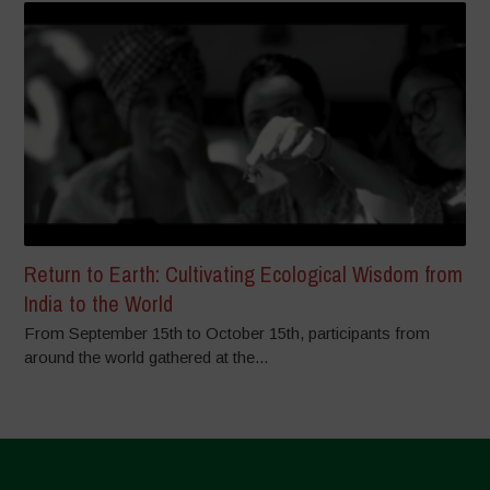
Return to Earth: Cultivating Ecological Wisdom from
India to the World
From September 15th to October 15th, participants from
around the world gathered at the...