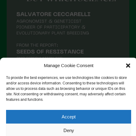
February 2021
January 2021
December 2020
November 2020
October 2020
September 2020
Manage Cookie Consent
August 2020
To provide the best experiences, we use technologies like cookies to store
July 2020
and/or access device information. Consenting to these technologies will
allow us to process data such as browsing behavior or unique IDs on this
Follow on Instagram
June 2020
site. Not consenting or withdrawing consent, may adversely affect certain
features and functions.
May 2020
April 2020
Accept
Copyright © 2026. All rights reserved.
Privacy Policy
-
March 2020
Cookie Policy
Deny
February 2020