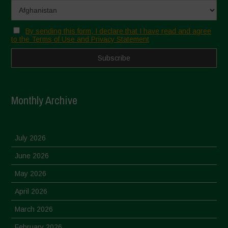
By sending this form, I declare that I have read and agree
to the Terms of Use and Privacy Statement
Monthly Archive
July 2026
June 2026
May 2026
April 2026
March 2026
February 2026