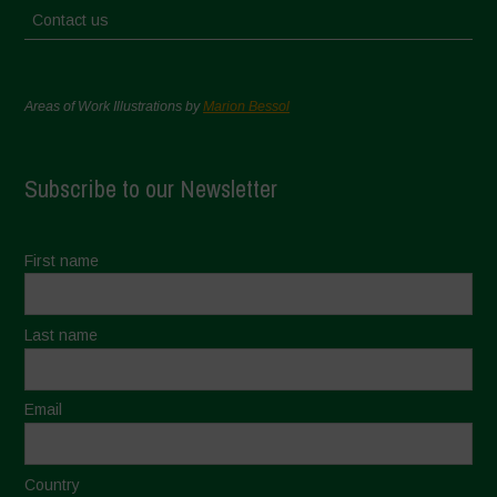
Contact us
Areas of Work Illustrations by
Marion Bessol
Subscribe to our Newsletter
First name
Last name
Email
Country