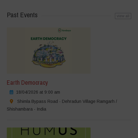
Past Events
view all
Earth Democracy
18/04/2026 at 9:00 am
Shimla Bypass Road - Dehradun Village Ramgarh /
Shishambara - India