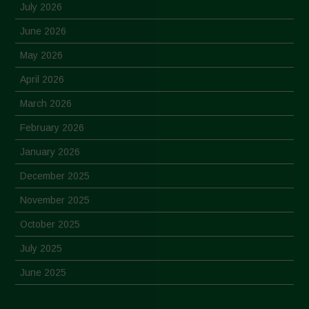
July 2026
June 2026
May 2026
April 2026
March 2026
February 2026
January 2026
December 2025
November 2025
October 2025
July 2025
June 2025
May 2025