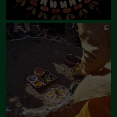
September 2022
July 2022
June 2022
May 2022
April 2022
March 2022
February 2022
January 2022
December 2021
November 2021
October 2021
September 2021