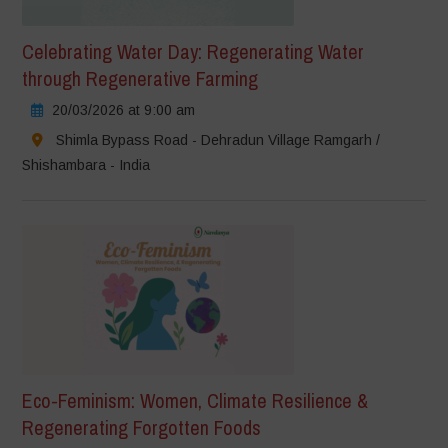
Celebrating Water Day: Regenerating Water
through Regenerative Farming
20/03/2026 at 9:00 am
Shimla Bypass Road - Dehradun Village Ramgarh /
Shishambara - India
Eco-Feminism: Women, Climate Resilience &
Regenerating Forgotten Foods