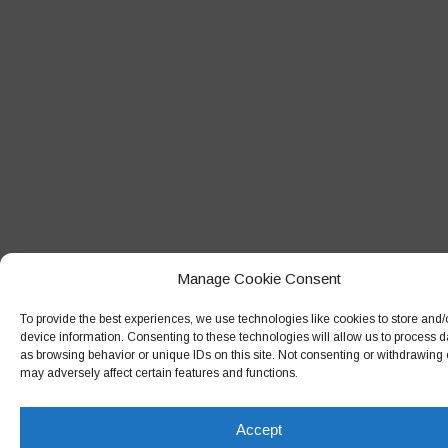
May 2018
April 2018
March 2018
February 2018
January 2018
December 2017
November 2017
October 2017
Manage Cookie Consent
September 2017
To provide the best experiences, we use technologies like cookies to store and
device information. Consenting to these technologies will allow us to process 
August 2017
as browsing behavior or unique IDs on this site. Not consenting or withdrawing
July 2017
may adversely affect certain features and functions.
June 2017
Accept
May 2017