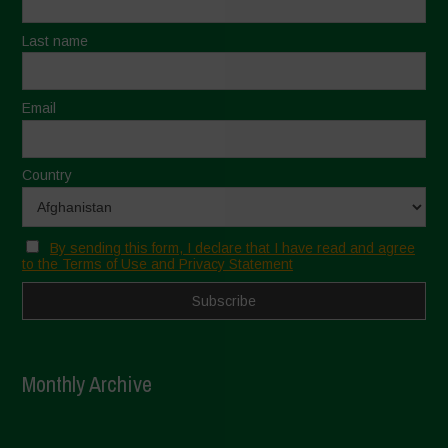
Last name
Email
Country
By sending this form, I declare that I have read and agree
to the Terms of Use and Privacy Statement
Monthly Archive