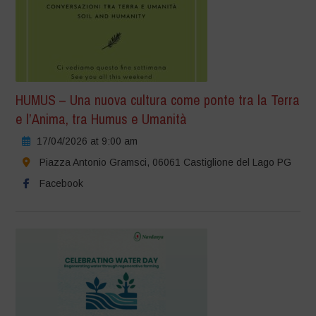
HUMUS – Una nuova cultura come ponte tra la Terra
e l’Anima, tra Humus e Umanità
17/04/2026 at 9:00 am
Piazza Antonio Gramsci, 06061 Castiglione del Lago PG
Facebook