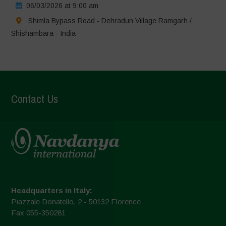
06/03/2026 at 9:00 am
Shimla Bypass Road - Dehradun Village Ramgarh /
Shishambara - India
Contact Us
Headquarters in Italy:
Piazzale Donatello, 2 - 50132 Florence
Fax 055-350281