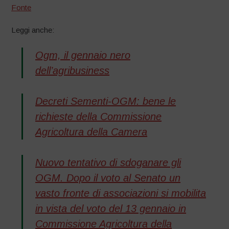
Fonte
Leggi anche:
Ogm, il gennaio nero
dell’agribusiness
Decreti Sementi-OGM: bene le
richieste della Commissione
Agricoltura della Camera
Nuovo tentativo di sdoganare gli
OGM. Dopo il voto al Senato un
vasto fronte di associazioni si mobilita
in vista del voto del 13 gennaio in
Commissione Agricoltura della