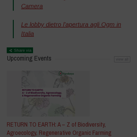
Camera
Le lobby dietro l’apertura agli Ogm in
Italia
Share via
Upcoming Events
view all
RETURN TO EARTH: A – Z of Biodiversity,
Agroecology, Regenerative Organic Farming