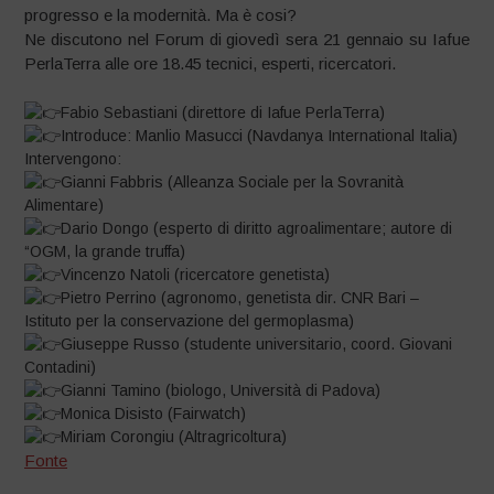
progresso e la modernità. Ma è cosi?
Ne discutono nel Forum di giovedì sera 21 gennaio su Iafue
PerlaTerra alle ore 18.45 tecnici, esperti, ricercatori.
Fabio Sebastiani (direttore di Iafue PerlaTerra)
Introduce: Manlio Masucci (Navdanya International Italia)
Intervengono:
Gianni Fabbris (Alleanza Sociale per la Sovranità
Alimentare)
Dario Dongo (esperto di diritto agroalimentare; autore di
“OGM, la grande truffa)
Vincenzo Natoli (ricercatore genetista)
Pietro Perrino (agronomo, genetista dir. CNR Bari –
Istituto per la conservazione del germoplasma)
Giuseppe Russo (studente universitario, coord. Giovani
Contadini)
Gianni Tamino (biologo, Università di Padova)
Monica Disisto (Fairwatch)
Miriam Corongiu (Altragricoltura)
Fonte