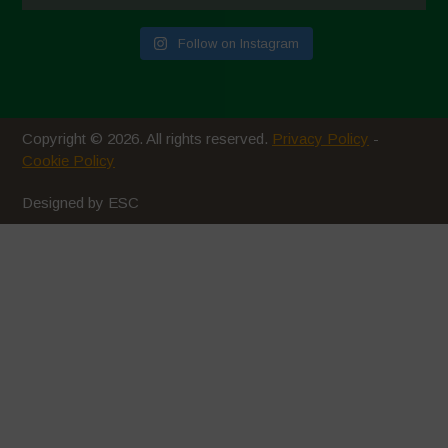
July 2020
Follow on Instagram
June 2020
May 2020
April 2020
Copyright © 2026. All rights reserved.
Privacy Policy
-
March 2020
Cookie Policy
February 2020
Designed by ESC
January 2020
December 2019
November 2019
October 2019
September 2019
August 2019
July 2019