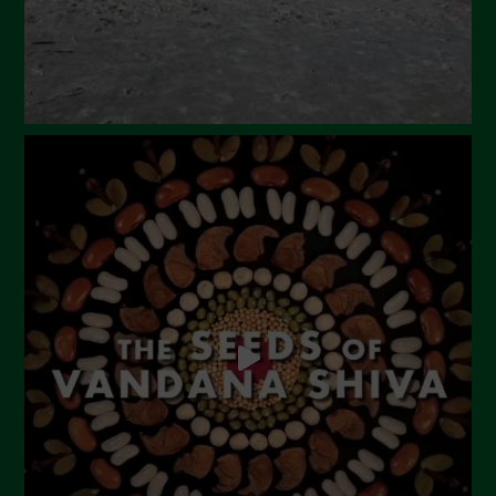
November 2023
October 2023
September 2023
August 2023
July 2023
June 2023
May 2023
April 2023
March 2023
February 2023
December 2022
November 2022
October 2022