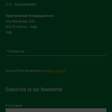
C.F.: 94192980483
Operational Headquarters
Via Macerata 22A
00176 Rome - Italy
Italy
Contact us
Areas of Work Illustrations by
Marion Bessol
Subscribe to our Newsletter
First name