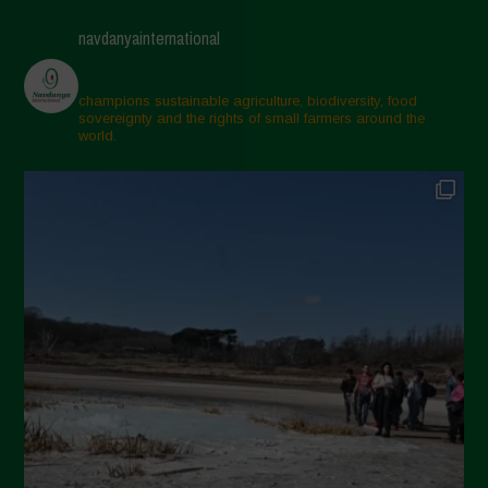
April 2025
navdanyainternational
March 2025
February 2025
champions sustainable agriculture, biodiversity, food
sovereignty and the rights of small farmers around the
November 2024
world.
October 2024
September 2024
July 2024
May 2024
April 2024
March 2024
February 2024
January 2024
December 2023