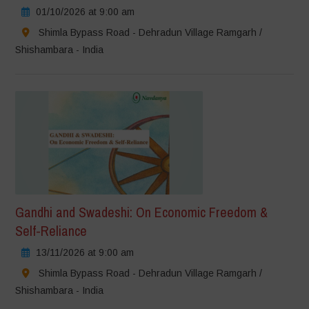
01/10/2026 at 9:00 am
Shimla Bypass Road - Dehradun Village Ramgarh /
Shishambara - India
Gandhi and Swadeshi: On Economic Freedom &
Self-Reliance
13/11/2026 at 9:00 am
Shimla Bypass Road - Dehradun Village Ramgarh /
Shishambara - India