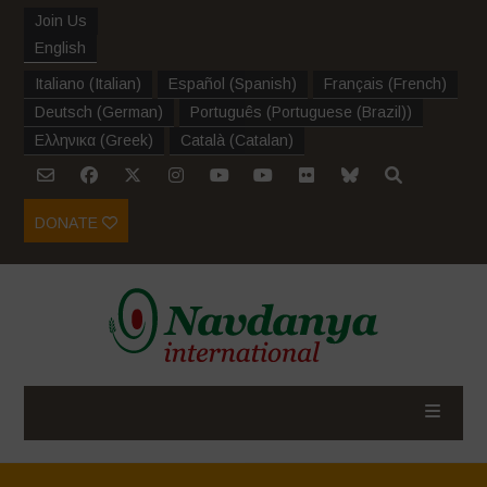
Join Us
English
Italiano
(
Italian
)
Español
(
Spanish
)
Français
(
French
)
Deutsch
(
German
)
Português
(
Portuguese (Brazil)
)
Ελληνικα
(
Greek
)
Català
(
Catalan
)
DONATE