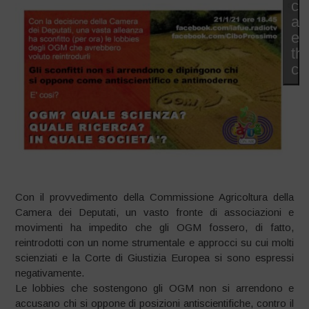
co
an
en
thi
co
Con il provvedimento della Commissione Agricoltura della
Camera dei Deputati, un vasto fronte di associazioni e
movimenti ha impedito che gli OGM fossero, di fatto,
reintrodotti con un nome strumentale e approcci su cui molti
scienziati e la Corte di Giustizia Europea si sono espressi
negativamente.
Le lobbies che sostengono gli OGM non si arrendono e
accusano chi si oppone di posizioni antiscientifiche, contro il