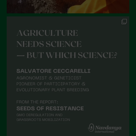
August 2021
July 2021
June 2021
May 2021
April 2021
March 2021
February 2021
January 2021
December 2020
November 2020
October 2020
September 2020
August 2020