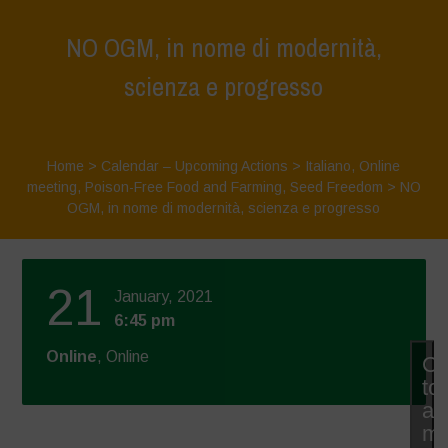
NO OGM, in nome di modernità,
scienza e progresso
Home
>
Calendar – Upcoming Actions
>
Italiano
,
Online
meeting
,
Poison-Free Food and Farming
,
Seed Freedom
>
NO
OGM, in nome di modernità, scienza e progresso
21
January, 2021
6:45 pm
Online
, Online
Cl
to
ac
ma