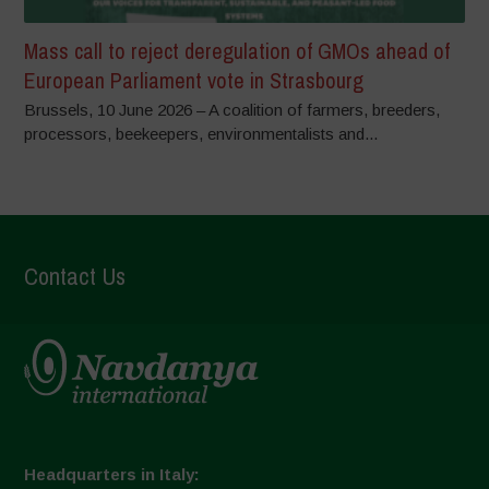
Mass call to reject deregulation of GMOs ahead of
European Parliament vote in Strasbourg
Brussels, 10 June 2026 – A coalition of farmers, breeders,
processors, beekeepers, environmentalists and...
Contact Us
Headquarters in Italy: