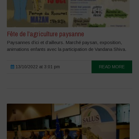
Fête de l’agriculture paysanne
Paysannes d’ici et d’ailleurs. Marché paysan, exposition,
animations enfants avec la participation de Vandana Shiva.
13/10/2022 at 3:01 pm
READ MORE