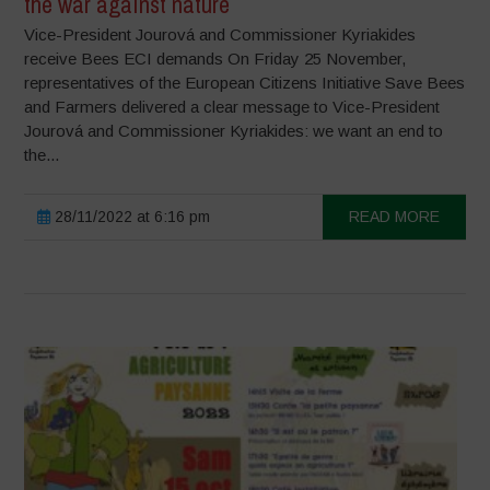
the war against nature
Vice-President Jourová and Commissioner Kyriakides
receive Bees ECI demands On Friday 25 November,
representatives of the European Citizens Initiative Save Bees
and Farmers delivered a clear message to Vice-President
Jourová and Commissioner Kyriakides: we want an end to
the...
28/11/2022 at 6:16 pm
READ MORE