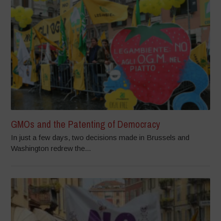
GMOs and the Patenting of Democracy
In just a few days, two decisions made in Brussels and
Washington redrew the...