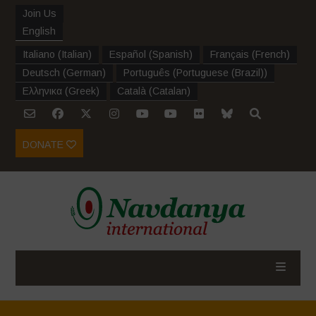
Join Us
English
Italiano
(
Italian
)
Español
(
Spanish
)
Français
(
French
)
Deutsch
(
German
)
Português
(
Portuguese (Brazil)
)
Ελληνικα
(
Greek
)
Català
(
Catalan
)
DONATE