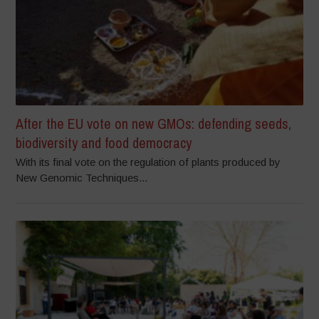
After the EU vote on new GMOs: defending seeds,
biodiversity and food democracy
With its final vote on the regulation of plants produced by
New Genomic Techniques...