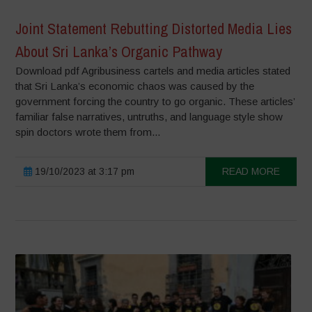
Joint Statement Rebutting Distorted Media Lies
About Sri Lanka’s Organic Pathway
Download pdf Agribusiness cartels and media articles stated
that Sri Lanka’s economic chaos was caused by the
government forcing the country to go organic. These articles’
familiar false narratives, untruths, and language style show
spin doctors wrote them from...
19/10/2023 at 3:17 pm
READ MORE