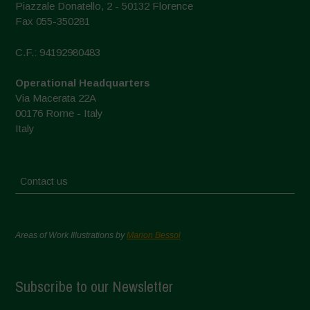
Piazzale Donatello, 2 - 50132 Florence
Fax 055-350281
C.F.: 94192980483
Operational Headquarters
Via Macerata 22A
00176 Rome - Italy
Italy
Contact us
Areas of Work Illustrations by
Marion Bessol
Subscribe to our Newsletter