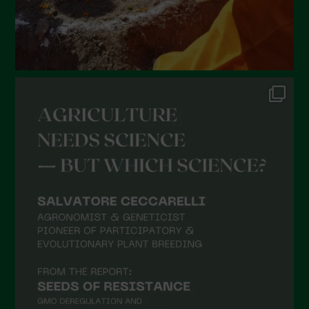
September 2021
August 2021
July 2021
June 2021
May 2021
April 2021
March 2021
February 2021
January 2021
December 2020
November 2020
October 2020
September 2020