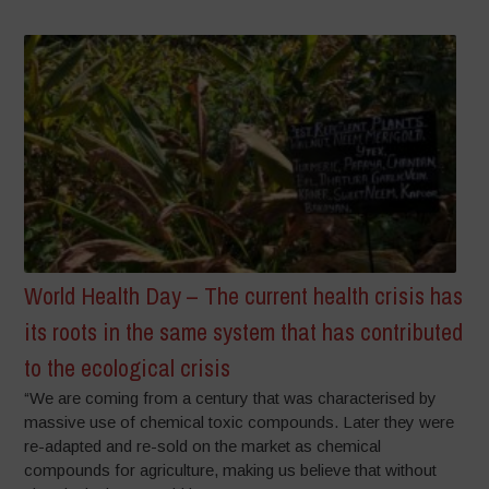
World Health Day – The current health crisis has
its roots in the same system that has contributed
to the ecological crisis
“We are coming from a century that was characterised by
massive use of chemical toxic compounds. Later they were
re-adapted and re-sold on the market as chemical
compounds for agriculture, making us believe that without