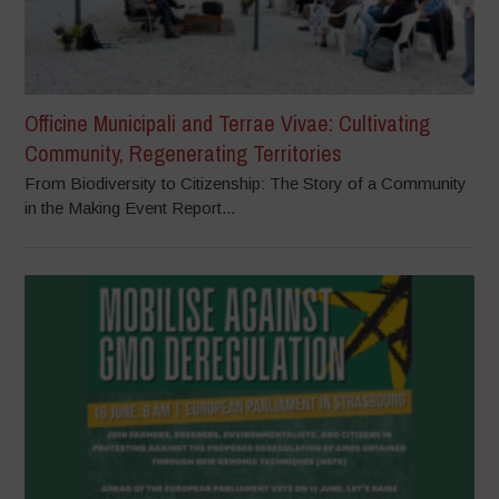
Officine Municipali and Terrae Vivae: Cultivating
Community, Regenerating Territories
From Biodiversity to Citizenship: The Story of a Community
in the Making Event Report...