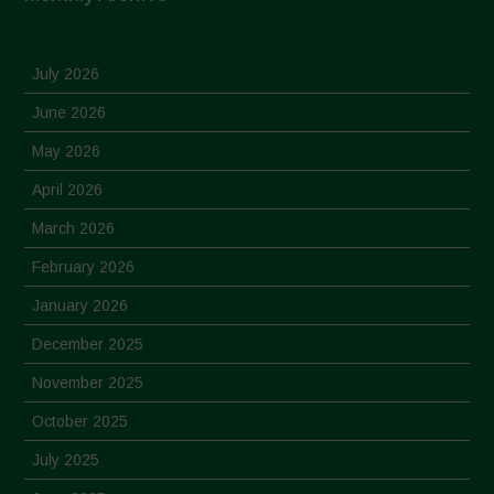
July 2026
June 2026
May 2026
April 2026
March 2026
February 2026
January 2026
December 2025
November 2025
October 2025
July 2025