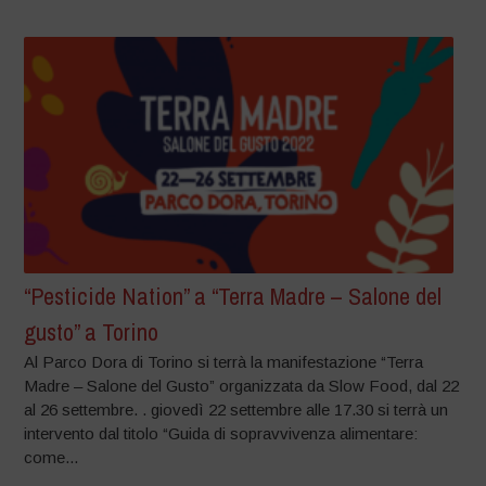
“Pesticide Nation” a “Terra Madre – Salone del
gusto” a Torino
Al Parco Dora di Torino si terrà la manifestazione “Terra
Madre – Salone del Gusto” organizzata da Slow Food, dal 22
al 26 settembre. . giovedì 22 settembre alle 17.30 si terrà un
intervento dal titolo “Guida di sopravvivenza alimentare:
come...