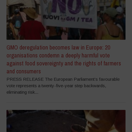
GMO deregulation becomes law in Europe: 20
organisations condemn a deeply harmful vote
against food sovereignty and the rights of farmers
and consumers
PRESS RELEASE The European Parliament’s favourable
vote represents a twenty-five-year step backwards,
eliminating risk...