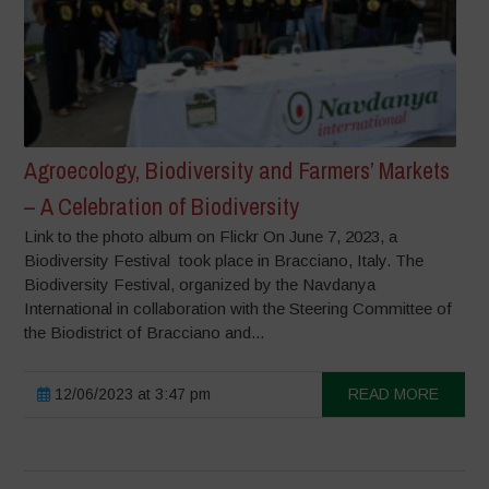
Agroecology, Biodiversity and Farmers’ Markets
– A Celebration of Biodiversity
Link to the photo album on Flickr On June 7, 2023, a
Biodiversity Festival took place in Bracciano, Italy. The
Biodiversity Festival, organized by the Navdanya
International in collaboration with the Steering Committee of
the Biodistrict of Bracciano and...
12/06/2023 at 3:47 pm
READ MORE