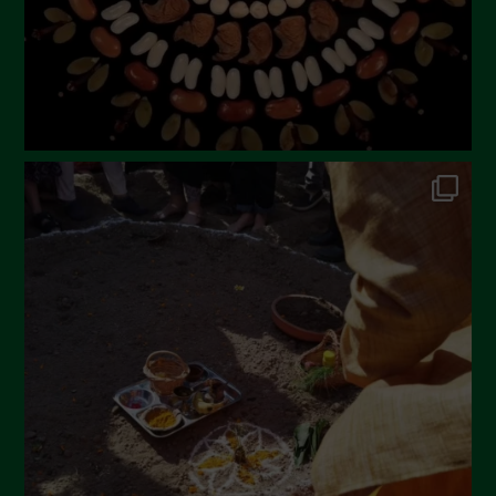
November 2022
October 2022
September 2022
July 2022
June 2022
May 2022
April 2022
March 2022
February 2022
January 2022
December 2021
November 2021
October 2021