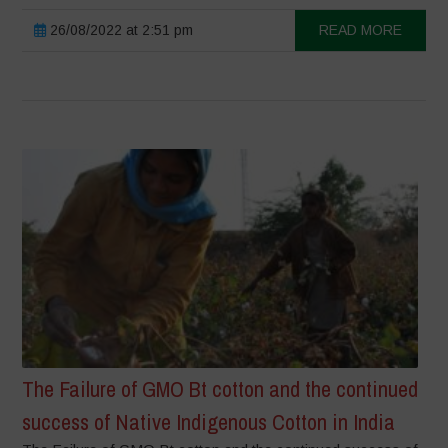
26/08/2022 at 2:51 pm
READ MORE
The Failure of GMO Bt cotton and the continued
success of Native Indigenous Cotton in India