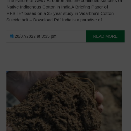
The Failure of GMO Bt cotton and the continued success of
Native Indigenous Cotton in India A Briefing Paper of
RFSTE* based on a 35-year study in Vidarbha’s Cotton
Suicide belt – Download Pdf India is a paradise of...
20/07/2022 at 3:35 pm
READ MORE