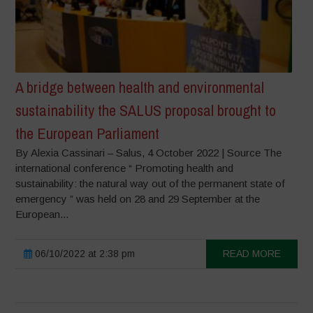
A bridge between health and environmental
sustainability the SALUS proposal brought to
the European Parliament
By Alexia Cassinari – Salus, 4 October 2022 | Source The
international conference “ Promoting health and
sustainability: the natural way out of the permanent state of
emergency ” was held on 28 and 29 September at the
European...
06/10/2022 at 2:38 pm
READ MORE