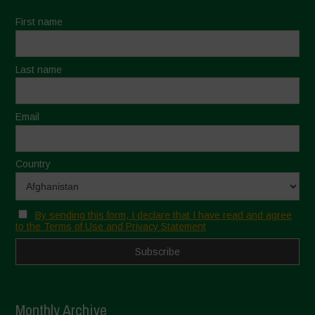
First name
Last name
Email
Country
By sending this form, I declare that I have read and agree
to the Terms of Use and Privacy Statement
Monthly Archive