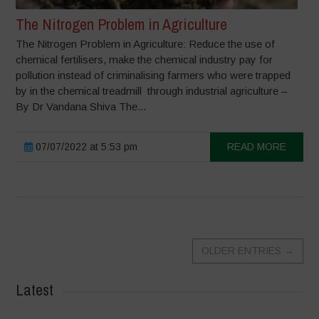
The Nitrogen Problem in Agriculture
The Nitrogen Problem in Agriculture: Reduce the use of
chemical fertilisers, make the chemical industry pay for
pollution instead of criminalising farmers who were trapped
by in the chemical treadmill through industrial agriculture –
By Dr Vandana Shiva The...
07/07/2022 at 5:53 pm
READ MORE
OLDER ENTRIES
→
Latest