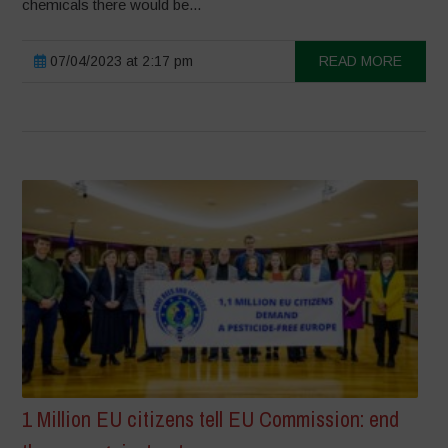
chemicals there would be...
07/04/2023 at 2:17 pm
READ MORE
1 Million EU citizens tell EU Commission: end