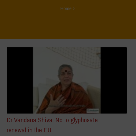
Home
>
Dr Vandana Shiva: No to glyphosate
renewal in the EU