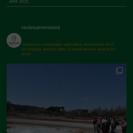
June 2025
May 2025
April 2025
navdanyainternational
March 2025
February 2025
champions sustainable agriculture, biodiversity, food
sovereignty and the rights of small farmers around the
November 2024
world.
October 2024
September 2024
July 2024
May 2024
April 2024
March 2024
February 2024