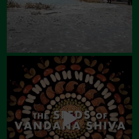
January 2024
December 2023
November 2023
October 2023
September 2023
August 2023
July 2023
June 2023
May 2023
April 2023
March 2023
February 2023
December 2022