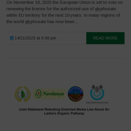
On November 16, 2023 the European Union is set to vote on
renewing the license for the authorized use of glyphosate
within EU territory for the next 10 years. In many regions of
the world glyphosate has now been...
14/11/2023 at 6:06 pm
READ MORE