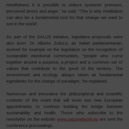
mindfulness it is possible to reduce systemic pressure,
perceived stress and anger,” he said. “This is why meditation
can also be a fundamental tool for that change we want to
see in the world”.
As part of the SALUS initiative, legislative proposals were
also born: Dr. Alberto Zolezzi, an Italian parliamentarian,
worked for example on the legislation on the recognition of
sustainable intentional communities, “people who come
together around a purpose, a project and a common set of
values ​​that contribute to the good of the territory.
The
environment and ecology always return as fundamental
ingredients for the change of paradigm, ”he explained.
Numerous and innovative the philosophical and scientific
contents of the event that will soon see new European
appointments to continue building the bridge between
sustainability and health. Those who subscribe to the
newsletter on the website
www.salusnetwork.eu
are sent the
conference proceedings.