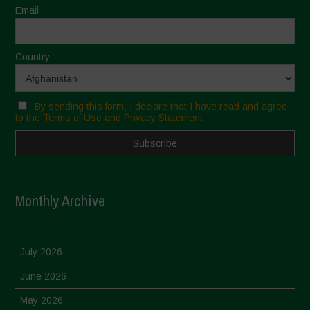
Email
Country
By sending this form, I declare that I have read and agree
to the Terms of Use and Privacy Statement
Monthly Archive
July 2026
June 2026
May 2026