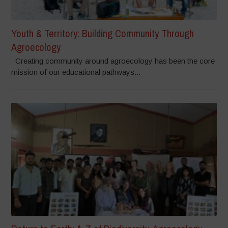
Youth & Territory: Building Community Through
Agroecology
Creating community around agroecology has been the core
mission of our educational pathways...