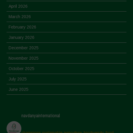
April 2026
March 2026
February 2026
January 2026
December 2025
November 2025
October 2025
July 2025
June 2025
May 2025
April 2025
navdanyainternational
March 2025
February 2025
champions sustainable agriculture, biodiversity, food