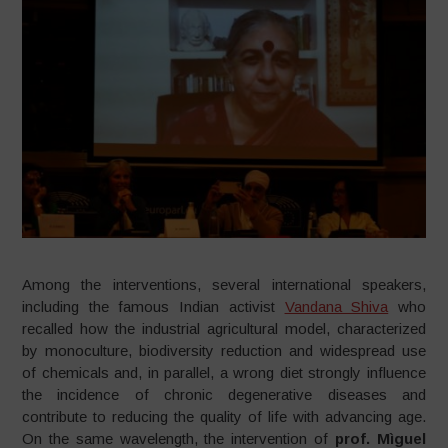
Among the interventions, several international speakers,
including the famous Indian activist
Vandana Shiva
who
recalled how the industrial agricultural model, characterized
by monoculture, biodiversity reduction and widespread use
of chemicals and, in parallel, a wrong diet strongly influence
the incidence of chronic degenerative diseases and
contribute to reducing the quality of life with advancing age.
On the same wavelength, the intervention of
prof. Mìguel