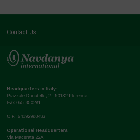
Contact Us
Headquarters in Italy:
Piazzale Donatello, 2 - 50132 Florence
Fax 055-350281
C.F.: 94192980483
Operational Headquarters
Via Macerata 22A