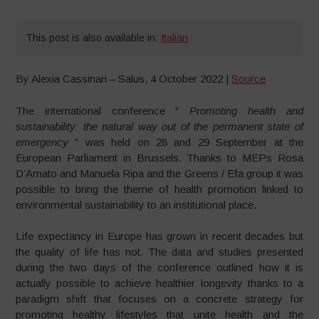
This post is also available in:
Italian
By Alexia Cassinari – Salus, 4 October 2022 |
Source
The international conference “
Promoting health and
sustainability: the natural way out of the permanent state of
emergency
” was held on 28 and 29 September at the
European Parliament in Brussels.
Thanks to MEPs Rosa
D’Amato and Manuela Ripa and the Greens / Efa group it was
possible to bring the theme of health promotion linked to
environmental sustainability to an institutional place.
Life expectancy in Europe has grown in recent decades but
the quality of life has not. The data and studies presented
during the two days of the conference outlined how it is
actually possible to achieve healthier longevity thanks to a
paradigm shift that focuses on a concrete strategy for
promoting healthy lifestyles that unite health and the