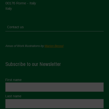
00176 Rome - Italy
Italy
Contact us
Areas of Work Illustrations by
Marion Bessol
Subscribe to our Newsletter
First name
Last name