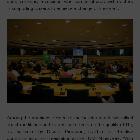
complementary medicines, who can collaborate with doctors
in supporting citizens to achieve a change of lifestyle “.
Among the practices related to the holistic world, we talked
about meditation and its positive effects on the quality of life,
as explained by Davide Pirovano, teacher of effective
communication and meditation at the LUMEN network. “With