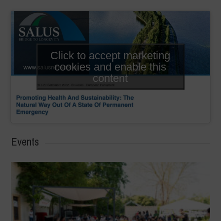
Click to accept marketing
cookies and enable this
content
Events