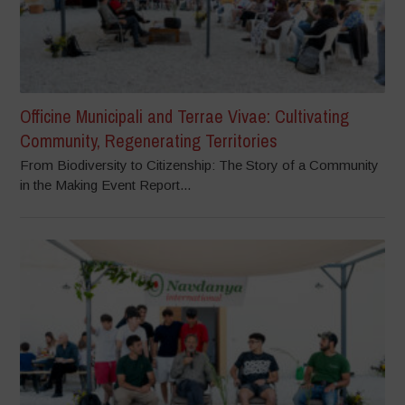
Officine Municipali and Terrae Vivae: Cultivating
Community, Regenerating Territories
From Biodiversity to Citizenship: The Story of a Community
in the Making Event Report...