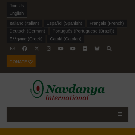
Join Us
English
Italiano
(
Italian
)
Español
(
Spanish
)
Français
(
French
)
Deutsch
(
German
)
Português
(
Portuguese (Brazil)
)
Ελληνικα
(
Greek
)
Català
(
Catalan
)
DONATE