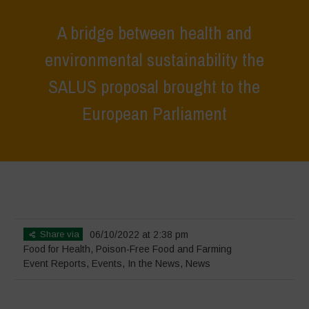
A bridge between health and
environmental sustainability the
SALUS proposal brought to the
European Parliament
Home
>
Events
>
Event Reports
>
A bridge between health and
environmental sustainability the SALUS proposal brought to the
European Parliament
Share via
06/10/2022 at 2:38 pm
Food for Health
,
Poison-Free Food and Farming
Event Reports
,
Events
,
In the News
,
News