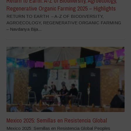
Return to Earth: A-Z of Biodiversity, Agroecology,
Regenerative Organic Farming 2025 – Highlights
RETURN TO EARTH – A-Z OF BIODIVERSITY,
AGROECOLOGY, REGENERATIVE ORGANIC FARMING
– Navdanya Bija...
Mexico 2025: Semillas en Resistencia Global
Mexico 2025: Semillas en Resistencia Global Peoples