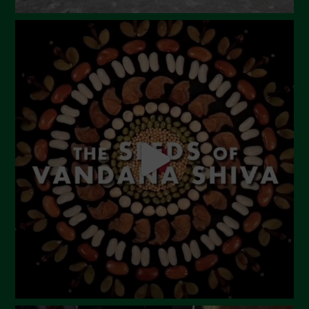
August 2023
July 2023
June 2023
May 2023
April 2023
March 2023
February 2023
December 2022
November 2022
October 2022
September 2022
July 2022