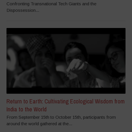
Confronting Transnational Tech Giants and the
Dispossession...
Return to Earth: Cultivating Ecological Wisdom from
India to the World
From September 15th to October 15th, participants from
around the world gathered at the...