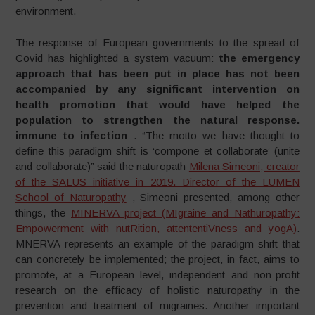
environment.
The response of European governments to the spread of
Covid has highlighted a system vacuum:
the emergency
approach that has been put in place has not been
accompanied by any significant intervention on
health promotion that would have helped the
population to strengthen the natural response.
immune to infection
. “The motto we have thought to
define this paradigm shift is ‘compone et collaborate’ (unite
and collaborate)” said the naturopath
Milena Simeoni, creator
of the SALUS initiative in 2019. Director of the LUMEN
School of Naturopathy
, Simeoni presented, among other
things, the
MINERVA project (MIgraine and Nathuropathy:
Empowerment with nutRition, attententiVness and yogA)
.
MNERVA represents an example of the paradigm shift that
can concretely be implemented; the project, in fact, aims to
promote, at a European level, independent and non-profit
research on the efficacy of holistic naturopathy in the
prevention and treatment of migraines. Another important