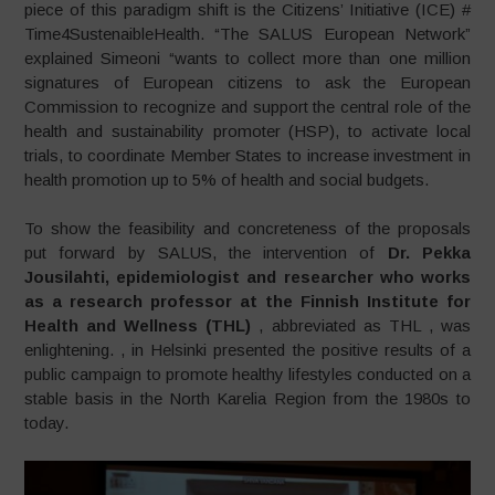
piece of this paradigm shift is the Citizens’ Initiative (ICE) #
Time4SustenaibleHealth. “The SALUS European Network”
explained Simeoni “wants to collect more than one million
signatures of European citizens to ask the European
Commission to recognize and support the central role of the
health and sustainability promoter (HSP), to activate local
trials, to coordinate Member States to increase investment in
health promotion up to 5% of health and social budgets.
To show the feasibility and concreteness of the proposals
put forward by SALUS, the intervention of
Dr. Pekka
Jousilahti, epidemiologist and researcher who works
as a research professor at the Finnish Institute for
Health and Wellness (THL)
, abbreviated as THL , was
enlightening.
, in Helsinki presented the positive results of a
public campaign to promote healthy lifestyles conducted on a
stable basis in the North Karelia Region from the 1980s to
today.