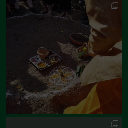
June 2022
May 2022
April 2022
March 2022
February 2022
January 2022
December 2021
November 2021
October 2021
September 2021
August 2021
July 2021
June 2021