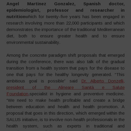
Angel Martinez Gonzalez, Spanish doctor,
epidemiologist, professor and researcher in
nutrition
which for twenty-five years has been engaged in
research involving more than 22,000 participants and which
demonstrates the importance of the traditional Mediterranean
diet, both to ensure greater health and to ensure
environmental sustainability.
Among the concrete paradigm shift proposals that emerged
during the conference, there was also talk of the gradual
transition from a health system that pays for the disease to
one that pays for the healthy longevity generated. “This
ambitious goal is possible” said
Dr. Alberto Donzelli,
president of the Alineare Sanità e Salute
Foundation,
specialist in hygiene and preventive medicine.
“We need to make health profitable and create a bridge
between education and health and health promotion. A
proposal that goes in this direction, which emerged within the
SALUS initiative, is to involve non-health professionals in the
health system, such as experts in traditional and