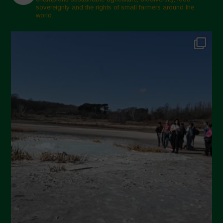
sovereignty and the rights of small farmers around the
November 2024
world.
October 2024
September 2024
July 2024
May 2024
April 2024
March 2024
February 2024
January 2024
December 2023
November 2023
October 2023
September 2023