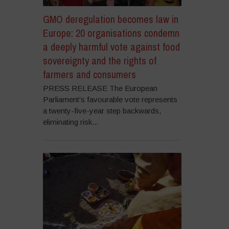
GMO deregulation becomes law in
Europe: 20 organisations condemn
a deeply harmful vote against food
sovereignty and the rights of
farmers and consumers
PRESS RELEASE The European
Parliament’s favourable vote represents
a twenty-five-year step backwards,
eliminating risk...