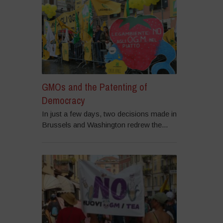
GMOs and the Patenting of
Democracy
In just a few days, two decisions made in
Brussels and Washington redrew the...