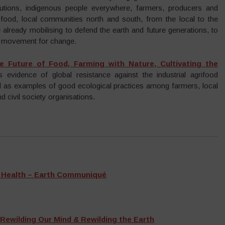
itutions, indigenous people everywhere, farmers, producers and
ood, local communities north and south, from the local to the
 already mobilising to defend the earth and future generations, to
ed movement for change.
e Future of Food, Farming with Nature, Cultivating the
 evidence of global resistance against the industrial agrifood
l as examples of good ecological practices among farmers, local
 civil society organisations.
e Health – Earth Communiqué
 Rewilding Our Mind & Rewilding the Earth