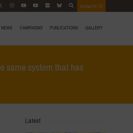
DONATE
NEWS
CAMPAIGNS
PUBLICATIONS
GALLERY
the same system that has
s roots in the same system that has contributed to the ecological crisis
Latest