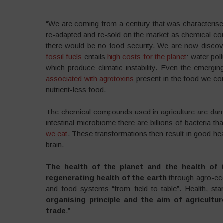
“We are coming from a century that was characteris
re-adapted and re-sold on the market as chemical com
there would be no food security. We are now discover
fossil fuels
entails
high costs for the planet
: water poll
which produce climatic instability. Even the emergin
associated with agrotoxins
present in the food we co
nutrient-less food.
The chemical compounds used in agriculture are damagi
intestinal microbiome there are billions of bacteria t
we eat
. These transformations then result in good hea
brain.
The health of the planet and the health of 
regenerating health of the earth
through agro-eco
and food systems “from field to table”. Health, st
organising principle and the aim of agricultu
trade
.”