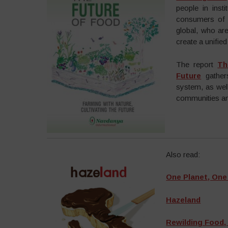
people in inst
consumers of f
global, who are
create a unifi
The report
Th
Future
gathers
system, as wel
communities and
Also read:
One Planet, On
Hazeland
Rewilding Food,