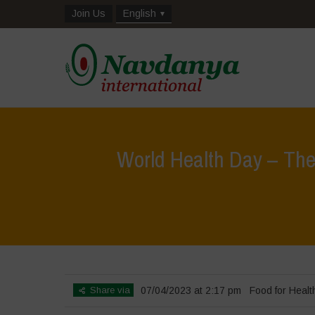
Join Us
English
World Health Day – The 
Share via
07/04/2023 at 2:17 pm
Food for Healt