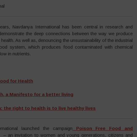
nal
ears, Navdanya International has been central in research and
demonstrate the deep connections between the way we produce
health. As well as, denouncing the unsustainability of the industrial
food system, which produces food contaminated with chemical
w in nutrients.
ood for Health
, a Manifesto for a better living
 the right to health is to live healthy lives
rnational launched the campaign
Poison Free Food and
– an invitation to women and young generations, citizens and