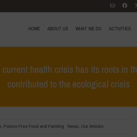
HOME
ABOUT US
WHAT WE DO
ACTIVITIES
current health crisis has its roots in 
contributed to the ecological crisis
Home
>
News
>
World Health Day – The current health crisis has it
h
,
Poison-Free Food and Farming
News
,
Our Articles