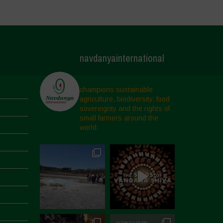
navdanyainternational
champions sustainable
agriculture, biodiversity, food
sovereignty and the rights of
small farmers around the
world.