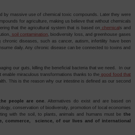
ed by massive use of chemical toxic compounds. Later they were
pounds for agriculture, making us believe that without chemicals
ing that the agricultural system that is based on
chemical
s and
ution,
soil contamination
, biodiversity loss, and greenhouse gases
g chronic diseases, such as cancer, autism, infertility have been
nsume daily. Any chronic disease can be connected to toxins and
ng our guts, killing the beneficial bacteria that we need. In our
hat enable miraculous transformations thanks to the
good food that
lth. This is the reason why our intestine is defined as our second
the people are one
. Alternatives do exist and are based on
logy, conservation of biodiversity, promotion of local economies
arting with the soil, to plants, animals and humans must be
the
re, commerce, science, of our lives and of international