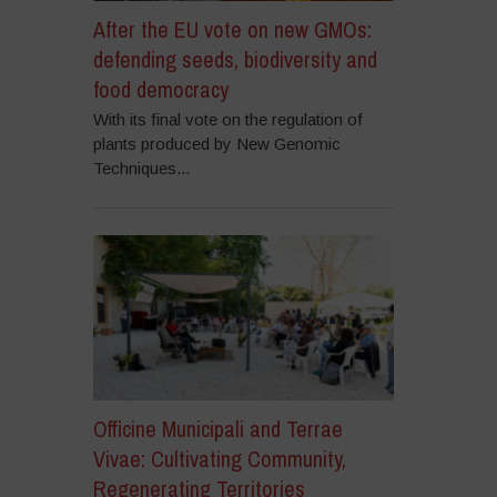
After the EU vote on new GMOs:
defending seeds, biodiversity and
food democracy
With its final vote on the regulation of
plants produced by New Genomic
Techniques...
Officine Municipali and Terrae
Vivae: Cultivating Community,
Regenerating Territories