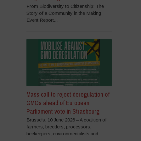
From Biodiversity to Citizenship: The
Story of a Community in the Making
Event Report...
Mass call to reject deregulation of
GMOs ahead of European
Parliament vote in Strasbourg
Brussels, 10 June 2026 – A coalition of
farmers, breeders, processors,
beekeepers, environmentalists and...