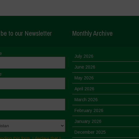
be to our Newsletter
Monthly Archive
e
July 2026
June 2026
e
May 2026
April 2026
March 2026
February 2026
January 2026
December 2025
nding this form, I declare that I