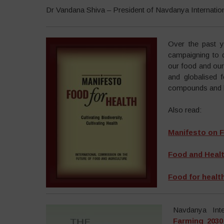
Dr Vandana Shiva – President of Navdanya Internatio
Over the past y
campaigning to 
our food and our 
and globalised 
compounds and lo
Also read:
Manifesto on F
Food and Health
Food for health:
Navdanya Inte
Farming 2030