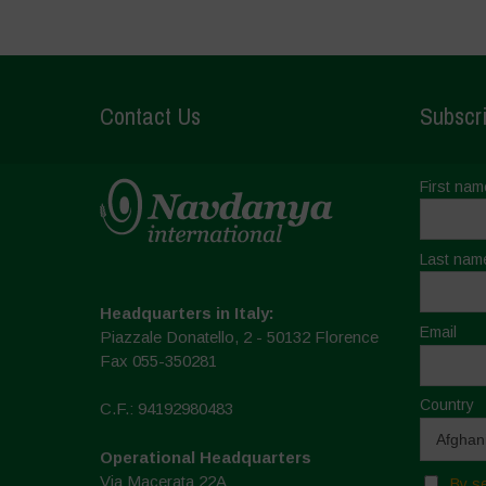
Contact Us
Subscri
First nam
Last nam
Headquarters in Italy:
Email
Piazzale Donatello, 2 - 50132 Florence
Fax 055-350281
Country
C.F.: 94192980483
Operational Headquarters
Via Macerata 22A
By se