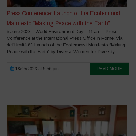
Press Conference: Launch of the Ecofeminist
Manifesto “Making Peace with the Earth”
5 June 2023 – World Environment Day – 11 am – Press
Conference at the International Press Office in Rome, Via
dell’Umiltà 83 Launch of the Ecofeminist Manifesto “Making
Peace with the Earth” by Diverse Women for Diversity –...
18/05/2023 at 5:56 pm
READ MORE