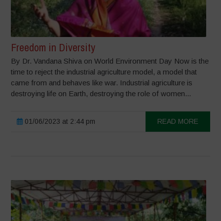
Freedom in Diversity
By Dr. Vandana Shiva on World Environment Day Now is the
time to reject the industrial agriculture model, a model that
came from and behaves like war. Industrial agriculture is
destroying life on Earth, destroying the role of women...
01/06/2023 at 2:44 pm
READ MORE