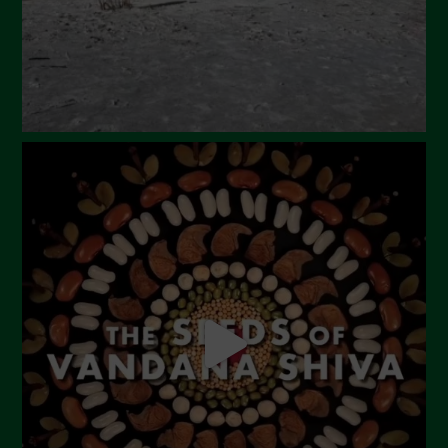
December 2023
November 2023
October 2023
September 2023
August 2023
July 2023
June 2023
May 2023
April 2023
March 2023
February 2023
December 2022
November 2022