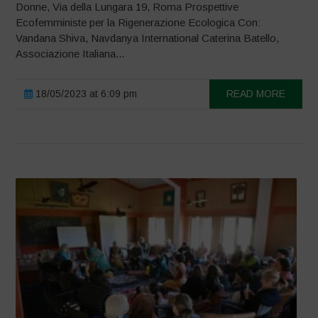
Donne, Via della Lungara 19, Roma Prospettive
Ecofemministe per la Rigenerazione Ecologica Con:
Vandana Shiva, Navdanya International Caterina Batello,
Associazione Italiana...
18/05/2023 at 6:09 pm
READ MORE