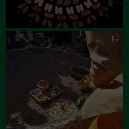
October 2022
September 2022
July 2022
June 2022
May 2022
April 2022
March 2022
February 2022
January 2022
December 2021
November 2021
October 2021
September 2021