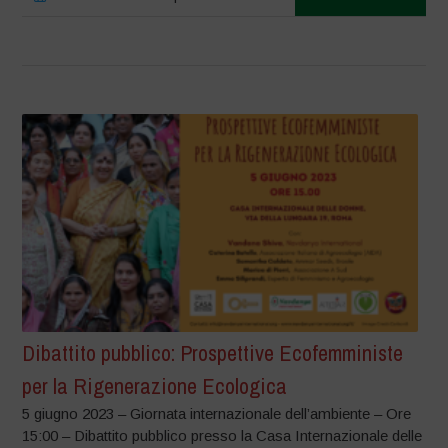
Dibattito pubblico: Prospettive Ecofemministe
per la Rigenerazione Ecologica
5 giugno 2023 – Giornata internazionale dell’ambiente – Ore
15:00 – Dibattito pubblico presso la Casa Internazionale delle