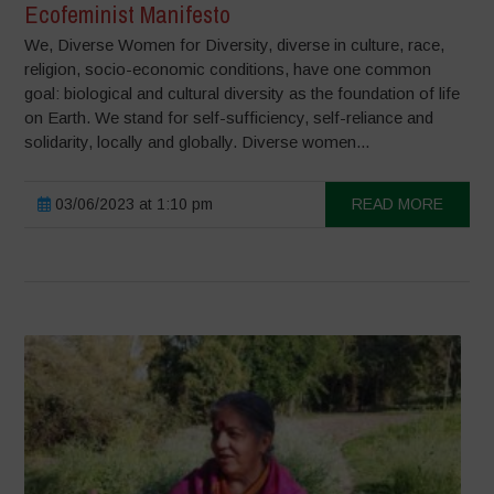
Ecofeminist Manifesto
We, Diverse Women for Diversity, diverse in culture, race,
religion, socio-economic conditions, have one common
goal: biological and cultural diversity as the foundation of life
on Earth. We stand for self-sufficiency, self-reliance and
solidarity, locally and globally. Diverse women...
03/06/2023 at 1:10 pm
READ MORE