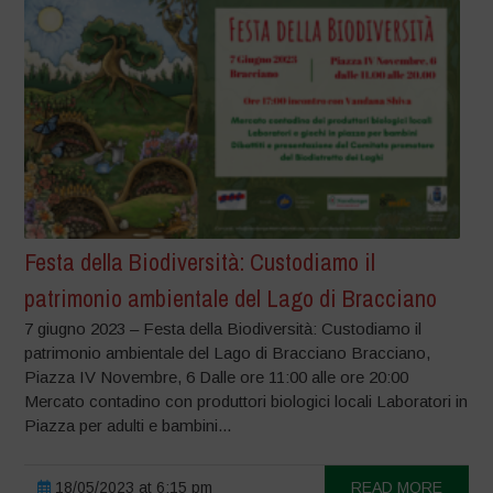
Festa della Biodiversità: Custodiamo il
patrimonio ambientale del Lago di Bracciano
7 giugno 2023 – Festa della Biodiversità: Custodiamo il
patrimonio ambientale del Lago di Bracciano Bracciano,
Piazza IV Novembre, 6 Dalle ore 11:00 alle ore 20:00
Mercato contadino con produttori biologici locali Laboratori in
Piazza per adulti e bambini...
18/05/2023 at 6:15 pm
READ MORE