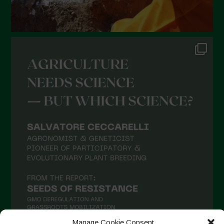
August 2021
July 2021
June 2021
May 2021
April 2021
March 2021
February 2021
January 2021
December 2020
November 2020
October 2020
September 2020
August 2020
Manage Cookie Consent