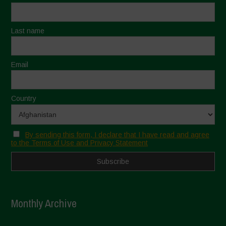
Last name
Email
Country
By sending this form, I declare that I have read and agree
to the Terms of Use and Privacy Statement
Monthly Archive