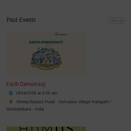
Past Events
view all
Earth Democracy
18/04/2026 at 9:00 am
Shimla Bypass Road - Dehradun Village Ramgarh /
Shishambara - India