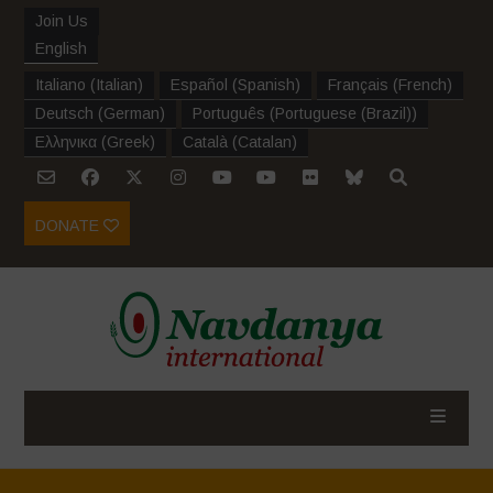
Join Us
English
Italiano
(
Italian
)
Español
(
Spanish
)
Français
(
French
)
Deutsch
(
German
)
Português
(
Portuguese (Brazil)
)
Ελληνικα
(
Greek
)
Català
(
Catalan
)
DONATE