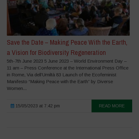
Save the Date – Making Peace With the Earth,
a Vision for Biodiversity Regeneration
5th-7th June 2023 5 June 2023 – World Environment Day –
11 am – Press Conference at the International Press Office
in Rome, Via dell’Umiltà 83 Launch of the Ecofeminist
Manifesto “Making Peace with the Earth” by Diverse
Women...
15/05/2023 at 7:42 pm
READ MORE