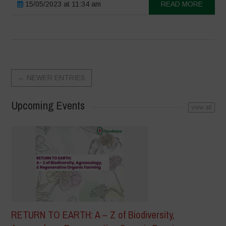
15/05/2023 at 11:34 am
READ MORE
←
NEWER ENTRIES
Upcoming Events
view all
RETURN TO EARTH: A – Z of Biodiversity,