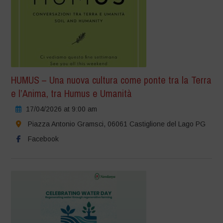
HUMUS – Una nuova cultura come ponte tra la Terra
e l’Anima, tra Humus e Umanità
17/04/2026 at 9:00 am
Piazza Antonio Gramsci, 06061 Castiglione del Lago PG
Facebook