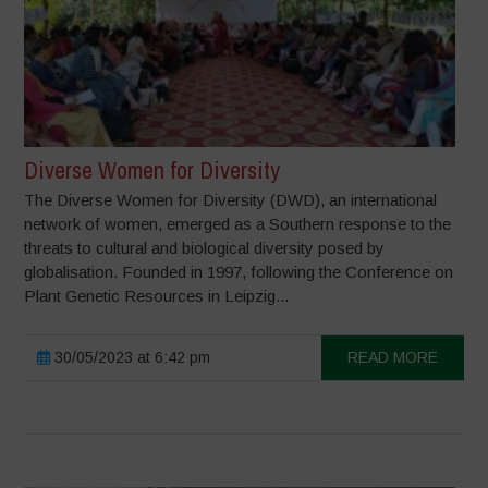
Diverse Women for Diversity
The Diverse Women for Diversity (DWD), an international
network of women, emerged as a Southern response to the
threats to cultural and biological diversity posed by
globalisation. Founded in 1997, following the Conference on
Plant Genetic Resources in Leipzig...
30/05/2023 at 6:42 pm
READ MORE