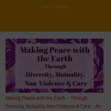
Home
> > Page 2
Making Peace with the Earth – Through
Diversity, Mutuality, Non-Violence & Care – An