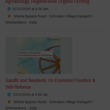
Agroecology, Regenerative Organic Farming
01/10/2026 at 9:00 am
Shimla Bypass Road - Dehradun Village Ramgarh /
Shishambara - India
Gandhi and Swadeshi: On Economic Freedom &
Self-Reliance
13/11/2026 at 9:00 am
Shimla Bypass Road - Dehradun Village Ramgarh /
Shishambara - India