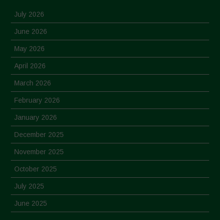
July 2026
June 2026
May 2026
April 2026
March 2026
February 2026
January 2026
December 2025
November 2025
October 2025
July 2025
June 2025