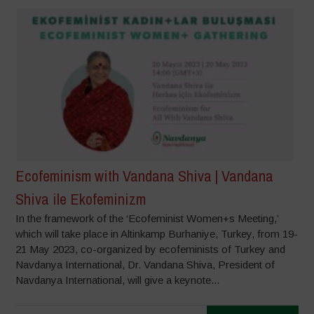
Ecofeminism with Vandana Shiva | Vandana
Shiva ile Ekofeminizm
In the framework of the ‘Ecofeminist Women+s Meeting,’
which will take place in Altinkamp Burhaniye, Turkey, from 19-
21 May 2023, co-organized by ecofeminists of Turkey and
Navdanya International, Dr. Vandana Shiva, President of
Navdanya International, will give a keynote...