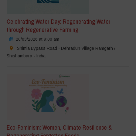
Celebrating Water Day: Regenerating Water
through Regenerative Farming
20/03/2026 at 9:00 am
Shimla Bypass Road - Dehradun Village Ramgarh /
Shishambara - India
Eco-Feminism: Women, Climate Resilience &
Regenerating Forgotten Foods