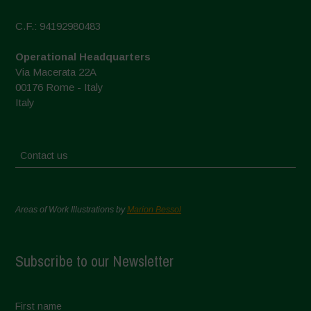
C.F.: 94192980483
Operational Headquarters
Via Macerata 22A
00176 Rome - Italy
Italy
Contact us
Areas of Work Illustrations by
Marion Bessol
Subscribe to our Newsletter
First name