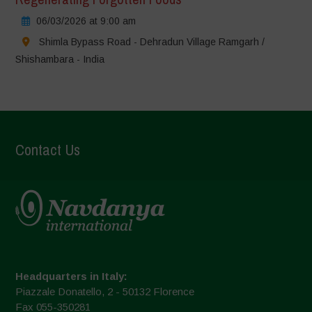
06/03/2026 at 9:00 am
Shimla Bypass Road - Dehradun Village Ramgarh /
Shishambara - India
Contact Us
Headquarters in Italy:
Piazzale Donatello, 2 - 50132 Florence
Fax 055-350281