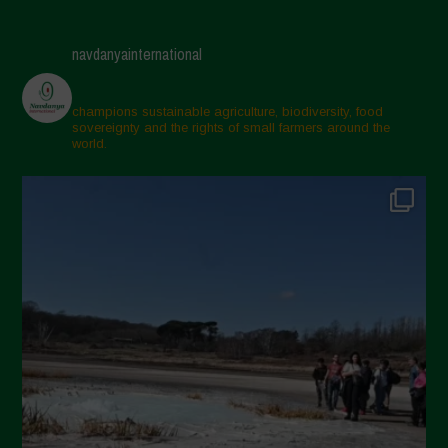
May 2025
April 2025
navdanyainternational
March 2025
February 2025
champions sustainable agriculture, biodiversity, food
sovereignty and the rights of small farmers around the
November 2024
world.
October 2024
September 2024
July 2024
May 2024
April 2024
March 2024
February 2024
January 2024