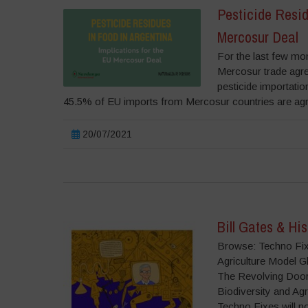
Pesticide Resid
Mercosur Deal
For the last few mon
Mercosur trade agr
pesticide importatio
45.5% of EU imports from Mercosur countries are agric
20/07/2021
Bill Gates & Hi
Browse: Techno Fixe
Agriculture Model 
The Revolving Door
Biodiversity and A
Techno Fixes will n