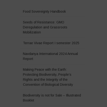
Food Sovereignty Handbook
Seeds of Resistance: GMO
Deregulation and Grassroots
Mobilization
Terrae Vivae Report I semester 2025
Navdanya International 2024 Annual
Report
Making Peace with the Earth:
Protecting Biodiversity, People’s
Rights and the Integrity of the
Convention of Biological Diversity
Biodiversity is not for Sale – Illustrated
Booklet