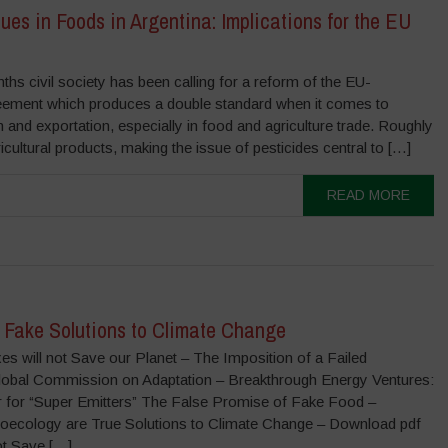
ues in Foods in Argentina: Implications for the EU
ths civil society has been calling for a reform of the EU-
eement which produces a double standard when it comes to
n and exportation, especially in food and agriculture trade. Roughly
ultural products, making the issue of pesticides central to […]
READ MORE
s Fake Solutions to Climate Change
s will not Save our Planet – The Imposition of a Failed
Global Commission on Adaptation – Breakthrough Energy Ventures:
 for “Super Emitters” The False Promise of Fake Food –
groecology are True Solutions to Climate Change – Download pdf
ot Save […]