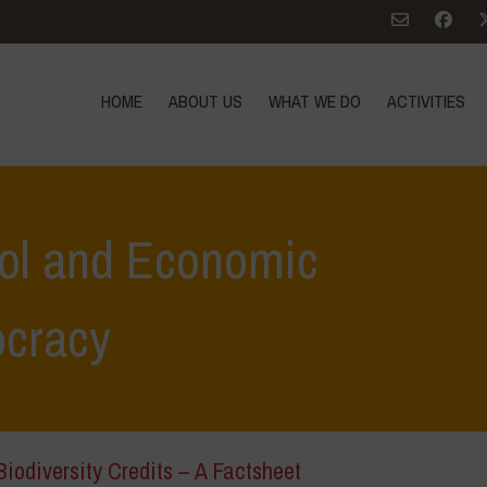
HOME
ABOUT US
WHAT WE DO
ACTIVITIES
rol and Economic
cracy
iodiversity Credits – A Factsheet