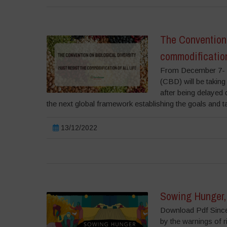
The Convention 
commodification 
From December 7- 1
(CBD) will be taking
after being delayed
the next global framework establishing the goals and t
13/12/2022
Sowing Hunger, 
Download Pdf Since 
by the warnings of r