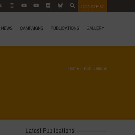
DONATE
NEWS
CAMPAIGNS
PUBLICATIONS
GALLERY
Home
>
Publications
Latest Publications