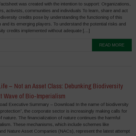
actsheet was created with the intention to support: Organizations,
s, activists, communities and individuals To learn, share and act
iodiversity credits pose by understanding the functioning of this
and its emerging players. To understand the potential risks and
sity credits implemented without adequate […]
READ MORE
 Life – Not an Asset Class: Debunking Biodiversity
xt Wave of Bio-Imperialism
load Executive Summary – Download In the name of biodiversity
protection”, the corporate sector is increasingly making calls for
of nature. The financialization of nature continues the harmful
ialism. These mechanisms, which include schemes like
s and Nature Asset Companies (NACs), represent the latest attempt