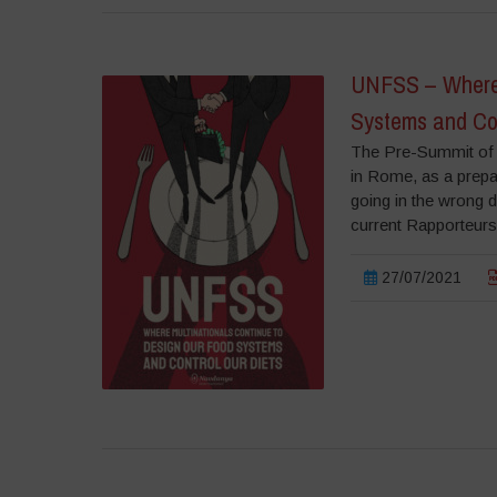
UNFSS – Where 
Systems and Con
The Pre-Summit of 
in Rome, as a prepa
going in the wrong d
current Rapporteurs
27/07/2021