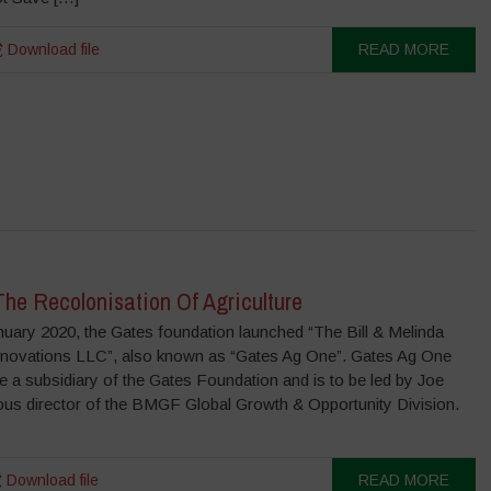
Download file
READ MORE
he Recolonisation Of Agriculture
uary 2020, the Gates foundation launched “The Bill & Melinda
Innovations LLC”, also known as “Gates Ag One”. Gates Ag One
e a subsidiary of the Gates Foundation and is to be led by Joe
ious director of the BMGF Global Growth & Opportunity Division.
Download file
READ MORE