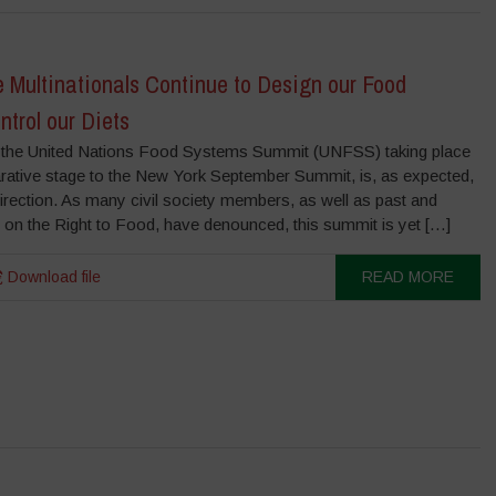
Multinationals Continue to Design our Food
trol our Diets
the United Nations Food Systems Summit (UNFSS) taking place
rative stage to the New York September Summit, is, as expected,
irection. As many civil society members, as well as past and
 on the Right to Food, have denounced, this summit is yet […]
Download file
READ MORE