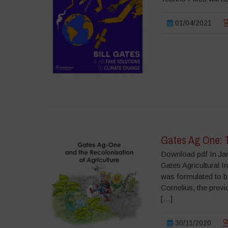
01/04/2021
Gates Ag One: T
Download pdf In Jan
Gates Agricultural 
was formulated to b
Cornelius, the prev
[…]
30/11/2020