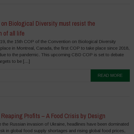
on Biological Diversity must resist the
of all life
9, the 15th COP of the Convention on Biological Diversity
 place in Montreal, Canada, the first COP to take place since 2018,
 due to the pandemic. This upcoming CBD COP is set to debate
argets to be […]
READ MORE
Reaping Profits – A Food Crisis by Design
the Russian invasion of Ukraine, headlines have been dominated
isk in global food supply shortages and rising global food prices,