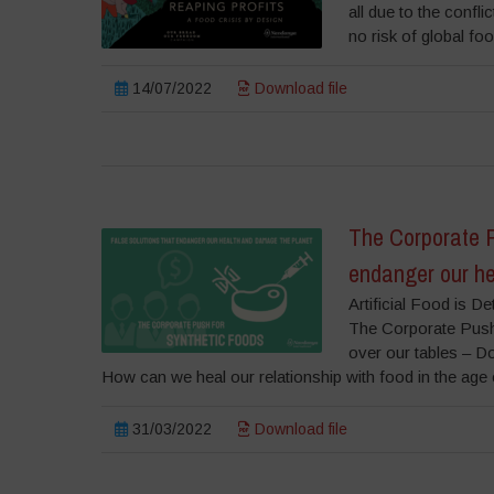
all due to the confli
no risk of global f
14/07/2022
Download file
The Corporate P
endanger our he
Artificial Food is 
The Corporate Push
over our tables – Dow
How can we heal our relationship with food in the age o
31/03/2022
Download file