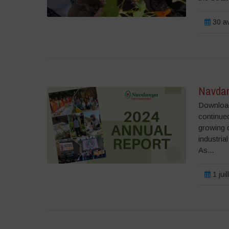
30 av
Navdan
Download
continued
growing 
industria
As...
1 jui