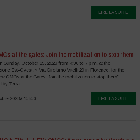
LIRE LA SUITE
s at the gates: Join the mobilization to stop them
n Sunday, October 15, 2023 from 4:30 to 7 p.m. at the
one Est-Ovest, » Via Girolamo Vitelli 20 in Florence, for the
ew GMOs at the Gates. Join the mobilization to stop them”
 by Terra...
tobre 2023à 15h53
LIRE LA SUITE