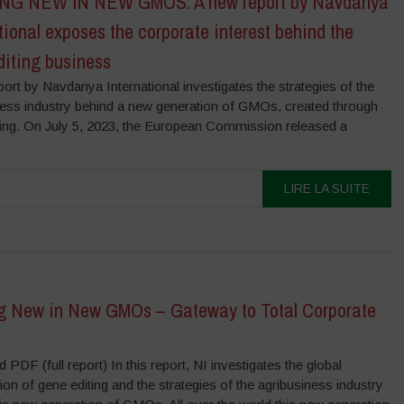
G NEW IN NEW GMOS: A new report by Navdanya
tional exposes the corporate interest behind the
diting business
ort by Navdanya International investigates the strategies of the
ness industry behind a new generation of GMOs, created through
ting. On July 5, 2023, the European Commission released a
LIRE LA SUITE
g New in New GMOs – Gateway to Total Corporate
PDF (full report) In this report, NI investigates the global
ion of gene editing and the strategies of the agribusiness industry