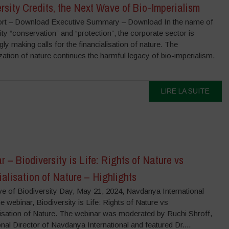
rsity Credits, the Next Wave of Bio-Imperialism
ort – Download Executive Summary – Download In the name of
ity “conservation” and “protection”, the corporate sector is
gly making calls for the financialisation of nature. The
ization of nature continues the harmful legacy of bio-imperialism.
LIRE LA SUITE
 – Biodiversity is Life: Rights of Nature vs
alisation of Nature – Highlights
ve of Biodiversity Day, May 21, 2024, Navdanya International
e webinar, Biodiversity is Life: Rights of Nature vs
lisation of Nature. The webinar was moderated by Ruchi Shroff,
onal Director of Navdanya International and featured Dr....