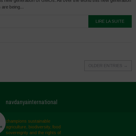
is new generation of GMOs. All over the world this new generation
are being...
LIRE LA SUITE
OLDER ENTRIES
→
navdanyainternational
champions sustainable
agriculture, biodiversity, food
sovereignty and the rights of