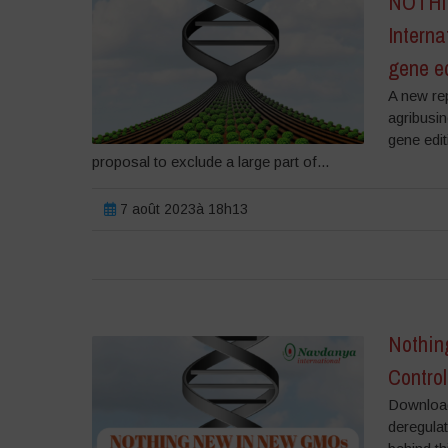
NOTHIN
Interna
gene e
A new rep
agribusi
gene edi
proposal to exclude a large part of...
7 août 2023à 18h13
Nothin
Control
Download 
deregulat