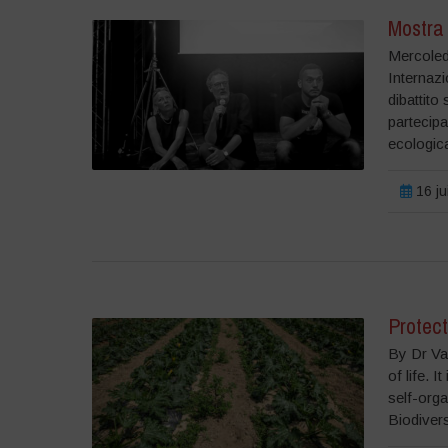
Mostra 
Mercoled
Internazi
dibattito
partecipa
ecologica
16 ju
Protect
By Dr Van
of life. I
self-orga
Biodiversi