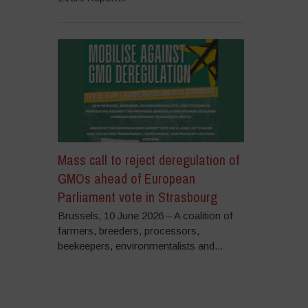
Mass call to reject deregulation of
GMOs ahead of European
Parliament vote in Strasbourg
Brussels, 10 June 2026 – A coalition of
farmers, breeders, processors,
beekeepers, environmentalists and...