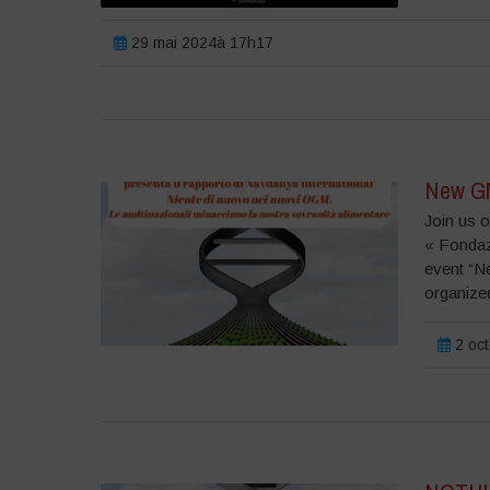
29 mai 2024à 17h17
New GMO
Join us o
« Fondazi
event “N
organized
2 oc