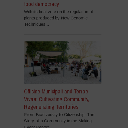
food democracy
With its final vote on the regulation of
plants produced by New Genomic
Techniques...
Officine Municipali and Terrae
Vivae: Cultivating Community,
Regenerating Territories
From Biodiversity to Citizenship: The
Story of a Community in the Making
Event Report...