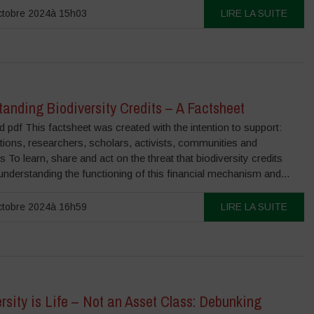
ctobre 2024à 15h03
LIRE LA SUITE
anding Biodiversity Credits – A Factsheet
pdf This factsheet was created with the intention to support:
ions, researchers, scholars, activists, communities and
ls To learn, share and act on the threat that biodiversity credits
nderstanding the functioning of this financial mechanism and...
ctobre 2024à 16h59
LIRE LA SUITE
rsity is Life – Not an Asset Class: Debunking