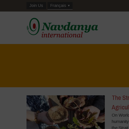
Join Us
Français
The Str
Agricul
On World
humanity,
the Strai