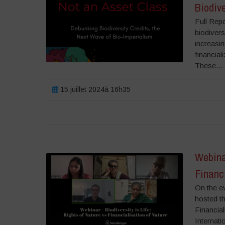
Biodive
Full Rep
biodivers
increasin
financial
These...
15 juillet 2024à 16h35
Webinar
Financi
On the e
hosted th
Financia
Internati