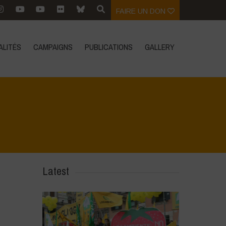
FAIRE UN DON
ALITÉS
CAMPAIGNS
PUBLICATIONS
GALLERY
Latest