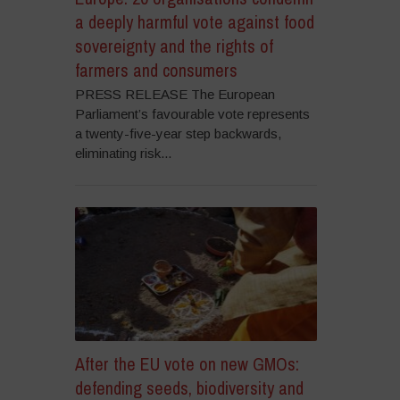
a deeply harmful vote against food
sovereignty and the rights of
farmers and consumers
PRESS RELEASE The European
Parliament’s favourable vote represents
a twenty-five-year step backwards,
eliminating risk...
After the EU vote on new GMOs:
defending seeds, biodiversity and