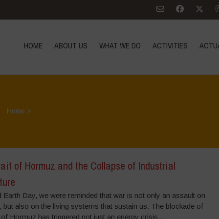
HOME
ABOUT US
WHAT WE DO
ACTIVITIES
ACTU
Home
>
ait of Hormuz and the Collapse of Industrial
ture
 Earth Day, we were reminded that war is not only an assault on
 but also on the living systems that sustain us. The blockade of
t of Hormuz has triggered not just an energy crisis,...