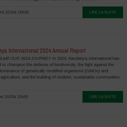
ril 2026à 15h35
LIRE LA SUITE
ya International 2024 Annual Report
 pdf OUR 2024 JOURNEY In 2024, Navdanya International has
 to champion the defense of biodiversity, the fight against the
dominance of genetically modified organisms (GMOs) and
l agriculture, and the building of resilient, sustainable communities.
llet 2025à 15h05
LIRE LA SUITE