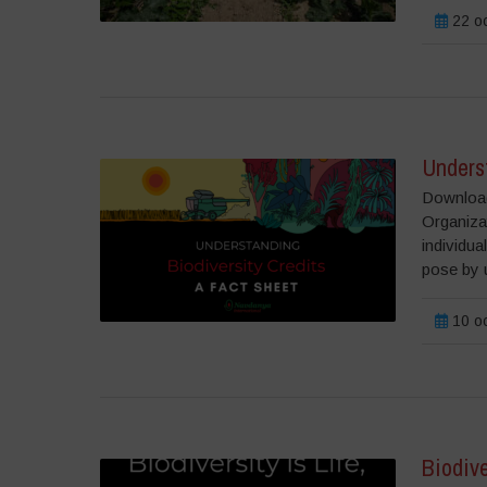
22 o
Underst
Download 
Organizat
individua
pose by u
10 o
Biodive