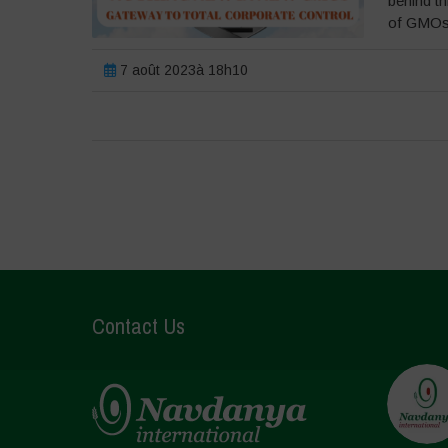
behind th
of GMOs 
7 août 2023à 18h10
Contact Us