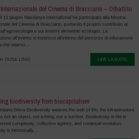
Internazionale del Cinema di Bracciano – Dibattito
ì 11 giugno Navdanya International ha partecipato alla Mostra
onale del Cinema di Bracciano, portando il proprio contributo al
 sull’agroecologia e sui sistemi alimentari ecologici. La
zione all’evento si inserisce all’interno del percorso di educazione
 che stiamo...
in 2025à 12h02
LIRE LA SUITE
ing biodiversity from biocapitalism
dana Shiva Biodiversity weaves the web of life, the infrastructure
t is not an object, not a thing, not a number. Biodiversity is life in
nized complexity, collective agency, and continual evolution.
ty is intrinsically...