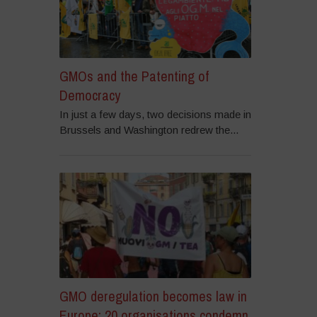
GMOs and the Patenting of
Democracy
In just a few days, two decisions made in
Brussels and Washington redrew the...
GMO deregulation becomes law in
Europe: 20 organisations condemn