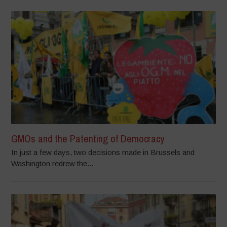
GMOs and the Patenting of Democracy
In just a few days, two decisions made in Brussels and
Washington redrew the...