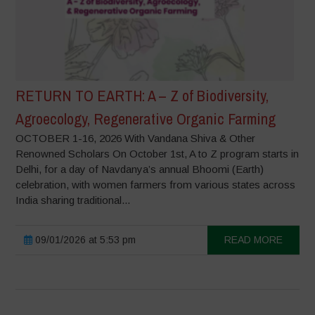
RETURN TO EARTH: A – Z of Biodiversity,
Agroecology, Regenerative Organic Farming
OCTOBER 1-16, 2026 With Vandana Shiva & Other
Renowned Scholars On October 1st, A to Z program starts in
Delhi, for a day of Navdanya’s annual Bhoomi (Earth)
celebration, with women farmers from various states across
India sharing traditional...
09/01/2026 at 5:53 pm
READ MORE