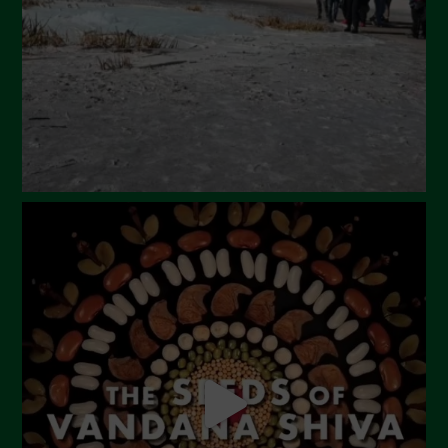
January 2024
December 2023
November 2023
October 2023
September 2023
August 2023
July 2023
June 2023
May 2023
April 2023
March 2023
February 2023