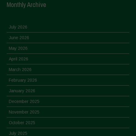
Monthly Archive
July 2026
June 2026
May 2026
April 2026
March 2026
February 2026
January 2026
December 2025
November 2025
October 2025
July 2025