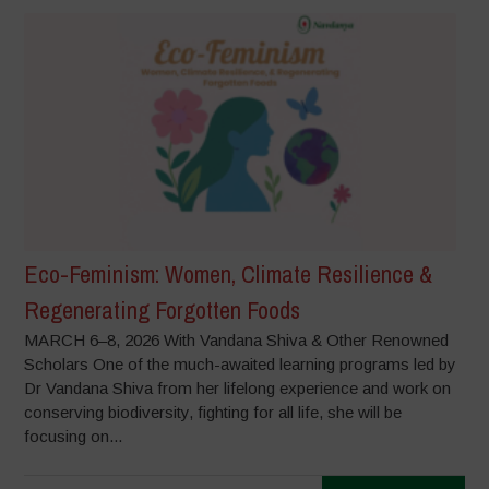
Eco-Feminism: Women, Climate Resilience &
Regenerating Forgotten Foods
MARCH 6–8, 2026 With Vandana Shiva & Other Renowned
Scholars One of the much-awaited learning programs led by
Dr Vandana Shiva from her lifelong experience and work on
conserving biodiversity, fighting for all life, she will be
focusing on...