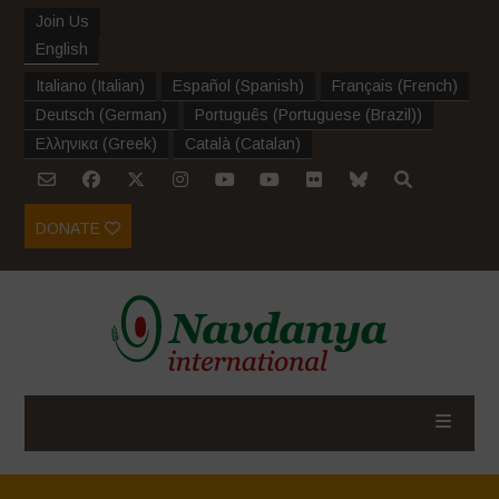
Join Us
English
Italiano
(
Italian
)
Español
(
Spanish
)
Français
(
French
)
Deutsch
(
German
)
Português
(
Portuguese (Brazil)
)
Ελληνικα
(
Greek
)
Català
(
Catalan
)
DONATE