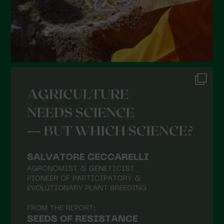
October 2021
September 2021
August 2021
July 2021
June 2021
May 2021
April 2021
March 2021
February 2021
January 2021
December 2020
November 2020
October 2020