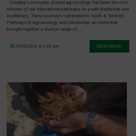
Creating community around agroecology has been the core
mission of our educational pathways on youth leadership and
ecoliteracy. These journeys culminated in Youth & Territory:
Pathways in Agroecology and Citizenship, an event that
brought together a diverse range of...
25/05/2026 at 5:01 pm
READ MORE