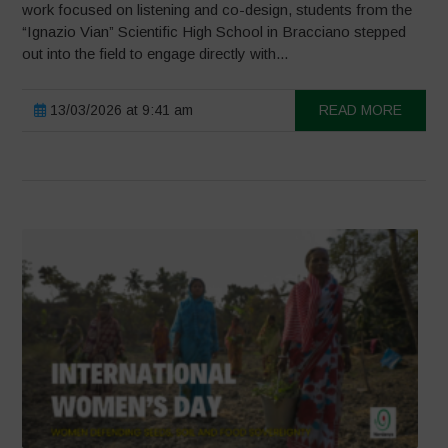
work focused on listening and co-design, students from the
“Ignazio Vian” Scientific High School in Bracciano stepped
out into the field to engage directly with...
13/03/2026 at 9:41 am
READ MORE