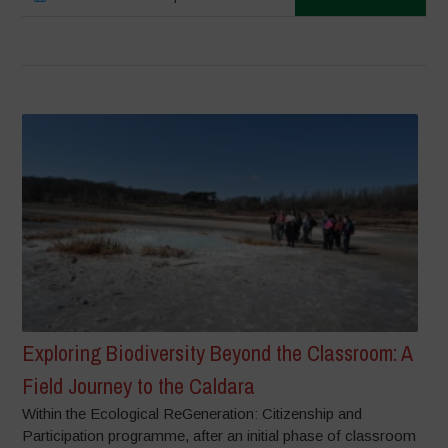
Exploring Biodiversity Beyond the Classroom: A
Field Journey to the Caldara
Within the Ecological ReGeneration: Citizenship and
Participation programme, after an initial phase of classroom