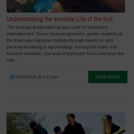
Understanding the Invisible Life of the Soil
The ecological education project, part of Navdanya
International’s Terrae Vivae programme, guides students at
the Bracciano Agrarian Institute through hands-on and
theoretical training in agroecology. Among the many soil-
focused activities, one area of particular focus has been the
role...
05/05/2026 at 3:13 pm
READ MORE