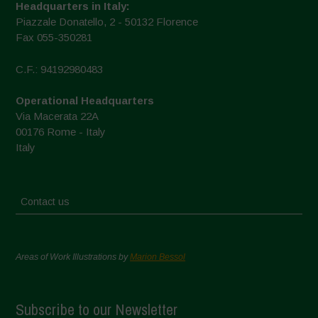
Headquarters in Italy:
Piazzale Donatello, 2 - 50132 Florence
Fax 055-350281
C.F.: 94192980483
Operational Headquarters
Via Macerata 22A
00176 Rome - Italy
Italy
Contact us
Areas of Work Illustrations by
Marion Bessol
Subscribe to our Newsletter