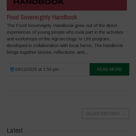
Food Sovereignty Handbook
The Food Sovereignty Handbook grew out of the direct
experiences of young people who took part in the activities
and workshops of the Agroecology Is Life program,
developed in collaboration with local farms. The handbook
brings together stories, reflections, and...
09/12/2025 at 1:50 pm
READ MORE
OLDER ENTRIES
→
Latest