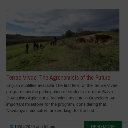
Terrae Vivae: The Agronomists of the Future
English subtitles available The first term of the Terrae Vivae
program saw the participation of students from the Salvo
D’Acquisto Agricultural Technical Institute in Bracciano. An
important milestone for the program, considering that
Navdanya’s educators are working, for the first...
16/04/2026 at 5:59 pm
READ MORE