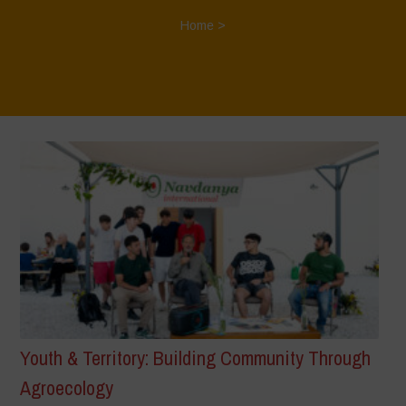
Home
>
Youth & Territory: Building Community Through
Agroecology