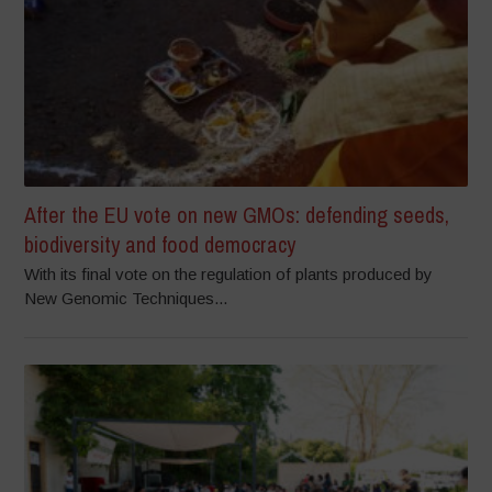
After the EU vote on new GMOs: defending seeds,
biodiversity and food democracy
With its final vote on the regulation of plants produced by
New Genomic Techniques...