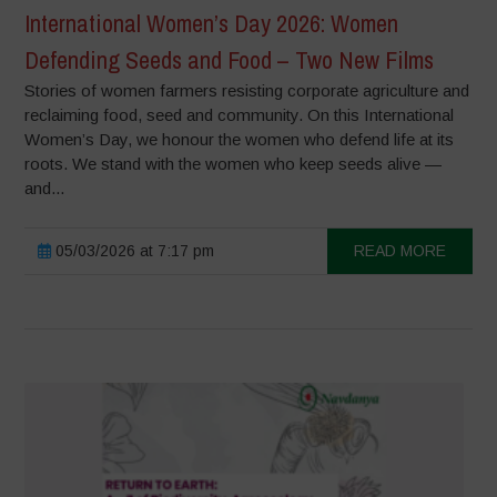
International Women’s Day 2026: Women
Defending Seeds and Food – Two New Films
Stories of women farmers resisting corporate agriculture and
reclaiming food, seed and community. On this International
Women’s Day, we honour the women who defend life at its
roots. We stand with the women who keep seeds alive —
and...
05/03/2026 at 7:17 pm
READ MORE