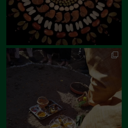
December 2022
November 2022
October 2022
September 2022
July 2022
June 2022
May 2022
April 2022
March 2022
February 2022
January 2022
December 2021
November 2021