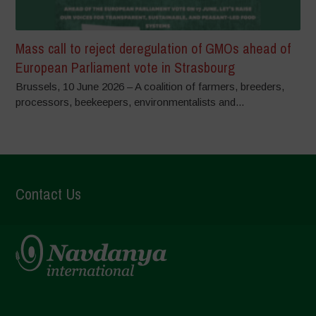
Mass call to reject deregulation of GMOs ahead of
European Parliament vote in Strasbourg
Brussels, 10 June 2026 – A coalition of farmers, breeders,
processors, beekeepers, environmentalists and...
Contact Us