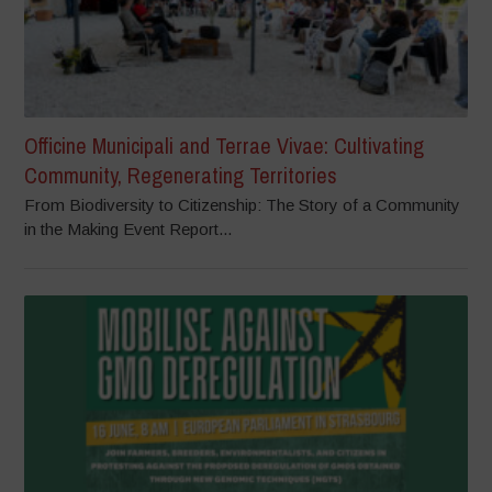
Officine Municipali and Terrae Vivae: Cultivating
Community, Regenerating Territories
From Biodiversity to Citizenship: The Story of a Community
in the Making Event Report...