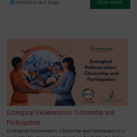
08/01/2026 at 6:19 pm
READ MORE
Ecological ReGeneration: Citizenship and
Participation
Ecological ReGeneration: Citizenship and Participation is a