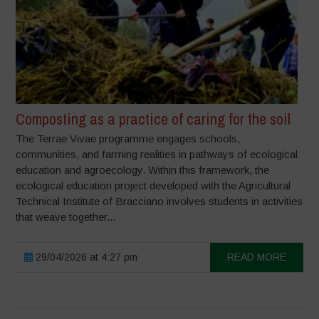
Composting as a practice of caring for the soil
The Terrae Vivae programme engages schools,
communities, and farming realities in pathways of ecological
education and agroecology. Within this framework, the
ecological education project developed with the Agricultural
Technical Institute of Bracciano involves students in activities
that weave together...
29/04/2026 at 4:27 pm
READ MORE