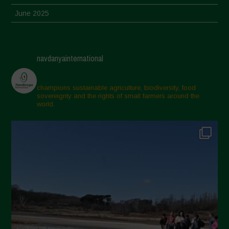
June 2025
May 2025
April 2025
navdanyainternational
March 2025
February 2025
champions sustainable agriculture, biodiversity, food
sovereignty and the rights of small farmers around the
November 2024
world.
October 2024
September 2024
July 2024
May 2024
April 2024
March 2024
February 2024