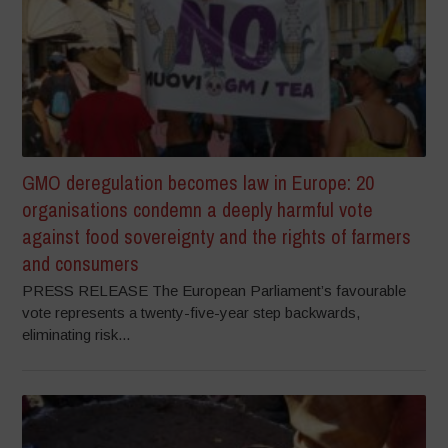
GMO deregulation becomes law in Europe: 20
organisations condemn a deeply harmful vote
against food sovereignty and the rights of farmers
and consumers
PRESS RELEASE The European Parliament’s favourable
vote represents a twenty-five-year step backwards,
eliminating risk...