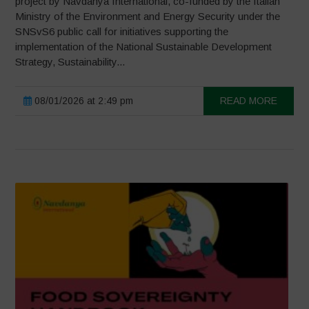
project by Navdanya International, co-funded by the Italian
Ministry of the Environment and Energy Security under the
SNSvS6 public call for initiatives supporting the
implementation of the National Sustainable Development
Strategy, Sustainability...
08/01/2026 at 2:49 pm
READ MORE