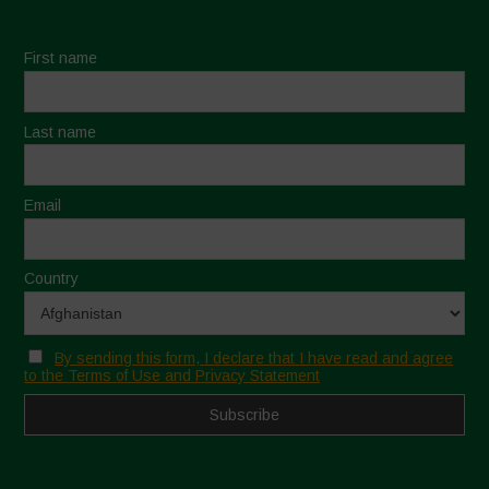
First name
Last name
Email
Country
By sending this form, I declare that I have read and agree
to the Terms of Use and Privacy Statement