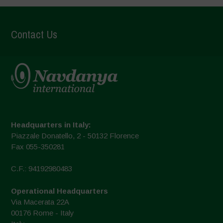
Contact Us
Headquarters in Italy:
Piazzale Donatello, 2 - 50132 Florence
Fax 055-350281
C.F.: 94192980483
Operational Headquarters
Via Macerata 22A
00176 Rome - Italy