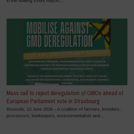
in the Making Event Report...
Mass call to reject deregulation of GMOs ahead of
European Parliament vote in Strasbourg
Brussels, 10 June 2026 – A coalition of farmers, breeders,
processors, beekeepers, environmentalists and...