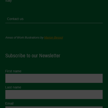
Italy
Contact us
Areas of Work Illustrations by
Marion Bessol
Subscribe to our Newsletter
First name
Last name
Email