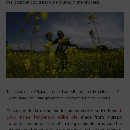
this position could become crucial in the process.
The Indian state of Rajasthan said that it will not allow the cultivation of
GM mustard, even if the government approves it (Photo: Reuters)
This is not the first time that Indian mustard is under threat.
In
1998 India’s indigenous edible oils
made from mustard,
coconut, sesame, linseed and groundnut processed in
artisanal cold-press mills were banned, using food safety as