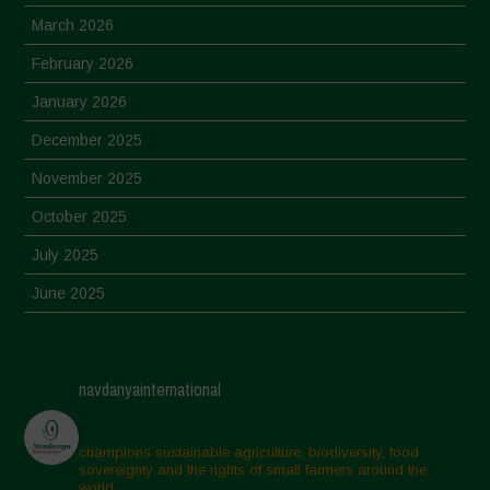
March 2026
February 2026
January 2026
December 2025
November 2025
October 2025
July 2025
June 2025
May 2025
April 2025
navdanyainternational
March 2025
February 2025
champions sustainable agriculture, biodiversity, food
sovereignty and the rights of small farmers around the
November 2024
world.