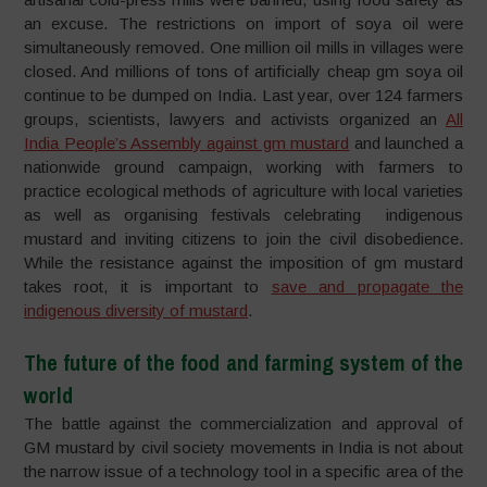
an excuse. The restrictions on import of soya oil were
simultaneously removed. One million oil mills in villages were
closed. And millions of tons of artificially cheap gm soya oil
continue to be dumped on India. Last year, over 124 farmers
groups, scientists, lawyers and activists organized an
All
India People’s Assembly against gm mustard
and launched a
nationwide ground campaign, working with farmers to
practice ecological methods of agriculture with local varieties
as well as organising festivals celebrating indigenous
mustard and inviting citizens to join the civil disobedience.
While the resistance against the imposition of gm mustard
takes root, it is important to
save and propagate the
indigenous diversity of mustard
.
The future of the food and farming system of the
world
The battle against the commercialization and approval of
GM mustard by civil society movements in India is not about
the narrow issue of a technology tool in a specific area of the