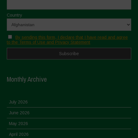
Country
By sending this form, I declare that I have read and agree
to the Terms of Use and Privacy Statement
Monthly Archive
July 2026
June 2026
May 2026
April 2026