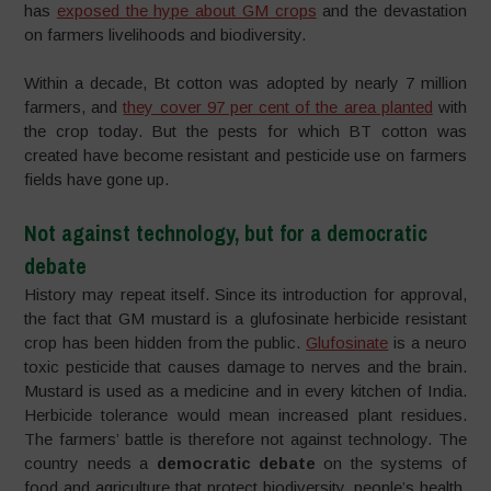
has
exposed the hype about GM crops
and the devastation
on farmers livelihoods and biodiversity.
Within a decade, Bt cotton was adopted by nearly 7 million
farmers, and
they cover 97 per cent of the area planted
with
the crop today. But the pests for which BT cotton was
created have become resistant and pesticide use on farmers
fields have gone up.
Not against technology, but for a democratic
debate
History may repeat itself. Since its introduction for approval,
the fact that GM mustard is a glufosinate herbicide resistant
crop has been hidden from the public.
Glufosinate
is a neuro
toxic pesticide that causes damage to nerves and the brain.
Mustard is used as a medicine and in every kitchen of India.
Herbicide tolerance would mean increased plant residues.
The farmers’ battle is therefore not against technology. The
country needs a
democratic debate
on the systems of
food and agriculture that protect biodiversity, people’s health,