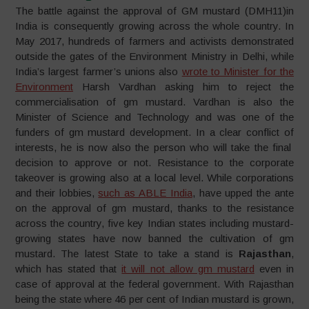
The battle against the approval of GM mustard (DMH11)in
India is consequently growing across the whole country. In
May 2017, hundreds of farmers and activists demonstrated
outside the gates of the Environment Ministry in Delhi, while
India’s largest farmer’s unions also
wrote to Minister for the
Environment
Harsh Vardhan asking him to reject the
commercialisation of gm mustard. Vardhan is also the
Minister of Science and Technology and was one of the
funders of gm mustard development. In a clear conflict of
interests, he is now also the person who will take the final
decision to approve or not. Resistance to the corporate
takeover is growing also at a local level. While corporations
and their lobbies,
such as ABLE India
, have upped the ante
on the approval of gm mustard, thanks to the resistance
across the country, five key Indian states including mustard-
growing states have now banned the cultivation of gm
mustard. The latest State to take a stand is
Rajasthan
,
which has stated that
it will not allow gm mustard
even in
case of approval at the federal government. With Rajasthan
being the state where 46 per cent of Indian mustard is grown,