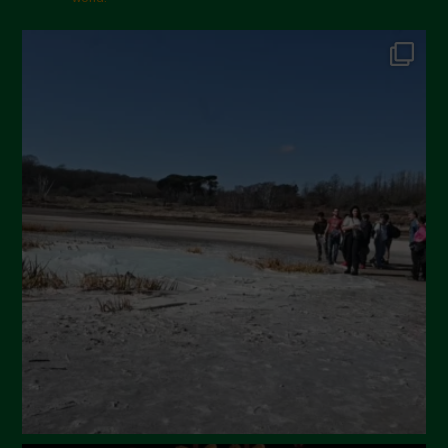
October 2024
September 2024
July 2024
May 2024
April 2024
March 2024
February 2024
January 2024
December 2023
November 2023
October 2023
September 2023