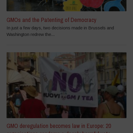
GMOs and the Patenting of Democracy
In just a few days, two decisions made in Brussels and
Washington redrew the...
GMO deregulation becomes law in Europe: 20