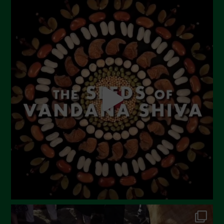
August 2023
July 2023
June 2023
May 2023
April 2023
March 2023
February 2023
December 2022
November 2022
October 2022
September 2022
July 2022
June 2022