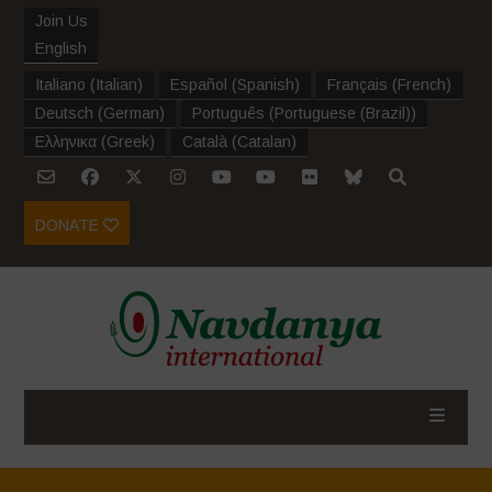
Join Us
English
Italiano
(
Italian
)
Español
(
Spanish
)
Français
(
French
)
Deutsch
(
German
)
Português
(
Portuguese (Brazil)
)
Ελληνικα
(
Greek
)
Català
(
Catalan
)
DONATE