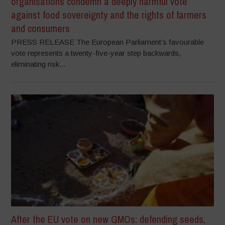
organisations condemn a deeply harmful vote
against food sovereignty and the rights of farmers
and consumers
PRESS RELEASE The European Parliament’s favourable
vote represents a twenty-five-year step backwards,
eliminating risk...
After the EU vote on new GMOs: defending seeds,