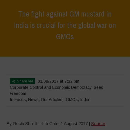
The fight against GM mustard in
India is crucial for the global war on
GMOs
Home
>
In Focus
>
The fight against GM mustard in India is crucial for
the global war on GMOs
Share via
01/08/2017 at 7:32 pm
Corporate Control and Economic Democracy
,
Seed
Freedom
In Focus
,
News
,
Our Articles
GMOs
,
India
By Ruchi Shroff – LifeGate, 1 August 2017 |
Source