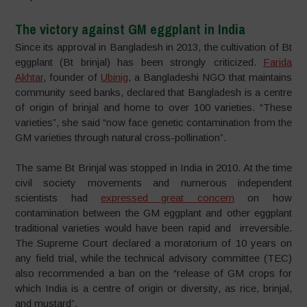
The victory against GM eggplant in India
Since its approval in Bangladesh in 2013, the cultivation of Bt
eggplant (Bt brinjal) has been strongly criticized.
Farida
Akhtar
, founder of
Ubinig
, a Bangladeshi NGO that maintains
community seed banks, declared that Bangladesh is a centre
of origin of brinjal and home to over 100 varieties. “These
varieties”, she said “now face genetic contamination from the
GM varieties through natural cross-pollination”.
The same Bt Brinjal was stopped in India in 2010. At the time
civil society movements and numerous independent
scientists had
expressed great concern
on how
contamination between the GM eggplant and other eggplant
traditional varieties would have been rapid and irreversible.
The Supreme Court declared a moratorium of 10 years on
any field trial, while the technical advisory committee (TEC)
also recommended a ban on the “release of GM crops for
which India is a centre of origin or diversity, as rice, brinjal,
and mustard”.