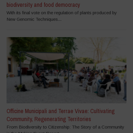
biodiversity and food democracy
With its final vote on the regulation of plants produced by
New Genomic Techniques...
Officine Municipali and Terrae Vivae: Cultivating
Community, Regenerating Territories
From Biodiversity to Citizenship: The Story of a Community