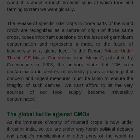
world, it is about a much broader issue of which food and
farming system we want globally.
The release of specific GM crops in those parts of the world
which are recognized as a centre of origin of those same
crops, raises important questions on the issue of germplasm
contamination and represents a threat to the future of
biodiversity at a global level. In the Report “
Maize Under
Threat, GE Maize Contamination in Mexico
”, published by
Greenpeace in 2003, the authors state that “GE crop
contamination in centres of diversity poses a major global
concern and urgent measures must be taken to ensure the
integrity of such centres. We can’t afford to let the very
sources of our food supply become irreversibly
contaminated”.
The global battle against GMOs
As the immense diversity of mustard crops is now under
threat in India, so too are under way harsh political debates
and people’s mobilizations in other parts of the world to