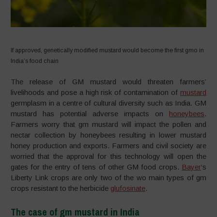
If approved, genetically modified mustard would become the first gmo in
India’s food chain
The release of GM mustard would threaten farmers’
livelihoods and pose a high risk of contamination of
mustard
germplasm in a centre of cultural diversity such as India. GM
mustard has potential adverse impacts on
honeybees
.
Farmers worry that gm mustard will impact the pollen and
nectar collection by honeybees resulting in lower mustard
honey production and exports. Farmers and civil society are
worried that the approval for this technology will open the
gates for the entry of tens of other GM food crops.
Bayer
‘s
Liberty Link crops are only two of the wo main types of gm
crops resistant to the herbicide
glufosinate
.
The case of gm mustard in India