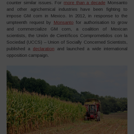
counter similar issues. For
more than a decade
Monsanto
and other agrichemical industries have been fighting to
impose GM corn in Mexico. In 2012, in response to the
umpteenth request by
Monsanto
for authorisation to grow
and commercialize GM corn, a coalition of Mexican
scientists, the Unión de Científicos Comprometidos con la
Sociedad (UCCS) – Union of Socially Concerned Scientists,
published a
declaration
and launched a wide international
opposition campaign.