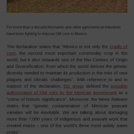
For more than a decade Monsanto and other agrichemical industries
have been fighting to impose GM corn in Mexico.
The declaration states that “Mexico is not only the
cradle of
corn
, the second most important commodity crop in the
world, but it also stewards one of the few Centers of Origin
and Diversification, from which the world derives the genetic
diversity needed to maintain its production in the mist of new
plagues and climatic challenges”. With reference to and in
support of the declaration,
Etc group
defined the
possible
authorization of GM corn by the Mexican government
as a
“crime of historic significance”. Moreover, the News Release
states that “genetic contamination of Mexican peasant
varieties will be inevitable. We are talking about damaging
more than 7,000 years of indigenous and peasant work that
created maize – one of the world’s three most widely eaten
crops”.