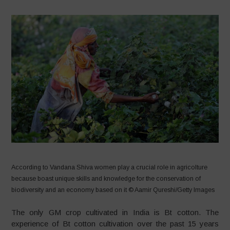
According to Vandana Shiva women play a crucial role in agricolture
because boast unique skills and knowledge for the conservation of
biodiversity and an economy based on it © Aamir Qureshi/Getty Images
The only GM crop cultivated in India is Bt cotton. The
experience of Bt cotton cultivation over the past 15 years