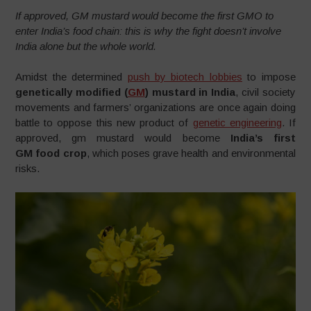
If approved, GM mustard would become the first GMO to
enter India’s food chain: this is why the fight doesn’t involve
India alone but the whole world.
Amidst the determined
push by biotech lobbies
to impose
genetically modified (
GM
) mustard in India
, civil society
movements and farmers’ organizations are once again doing
battle to oppose this new product of
genetic engineering
. If
approved, gm mustard would become
India’s first
GM food crop
, which poses grave health and environmental
risks.