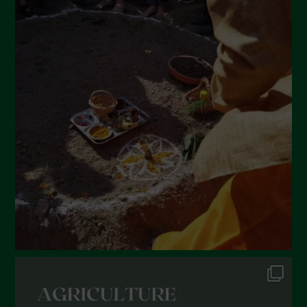
May 2022
April 2022
March 2022
February 2022
January 2022
December 2021
November 2021
October 2021
September 2021
August 2021
July 2021
June 2021
May 2021