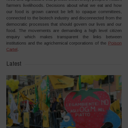
farmers livelihoods. Decisions about what we eat and how
our food is grown cannot be left to opaque committees,
connected to the biotech industry and disconnected from the
democratic processes that should govern our lives and our
food. The movements are demanding a high level citizen
enquiry which makes transparent the links between
institutions and the agrichemical corporations of the
Poison
Cartel
.
Latest