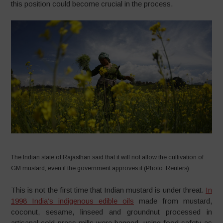
this position could become crucial in the process.
The Indian state of Rajasthan said that it will not allow the cultivation of
GM mustard, even if the government approves it (Photo: Reuters)
This is not the first time that Indian mustard is under threat.
In
1998 India’s indigenous edible oils
made from mustard,
coconut, sesame, linseed and groundnut processed in
artisanal cold-press mills were banned, using food safety as