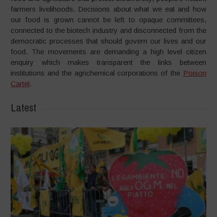
farmers livelihoods. Decisions about what we eat and how
our food is grown cannot be left to opaque committees,
connected to the biotech industry and disconnected from the
democratic processes that should govern our lives and our
food. The movements are demanding a high level citizen
enquiry which makes transparent the links between
institutions and the agrichemical corporations of the
Poison
Cartel
.
Latest