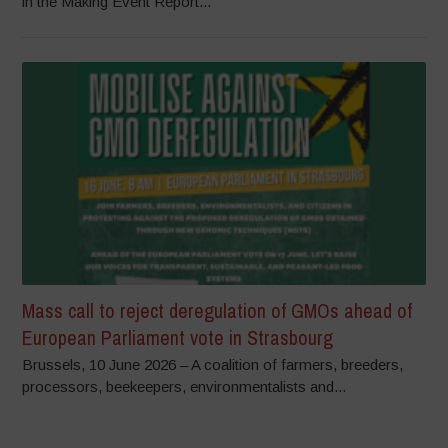
in the Making Event Report...
Mass call to reject deregulation of GMOs ahead of
European Parliament vote in Strasbourg
Brussels, 10 June 2026 – A coalition of farmers, breeders,
processors, beekeepers, environmentalists and...