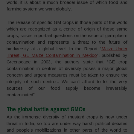
world, it is about a much broader issue of which food and
farming system we want globally.
The release of specific GM crops in those parts of the world
which are recognized as a centre of origin of those same
crops, raises important questions on the issue of germplasm
contamination and represents a threat to the future of
biodiversity at a global level. In the Report “
Maize Under
Threat, GE Maize Contamination in Mexico
”, published by
Greenpeace in 2003, the authors state that “GE crop
contamination in centres of diversity poses a major global
concern and urgent measures must be taken to ensure the
integrity of such centres. We can’t afford to let the very
sources of our food supply become irreversibly
contaminated”.
The global battle against GMOs
As the immense diversity of mustard crops is now under
threat in India, so too are under way harsh political debates
and people’s mobilizations in other parts of the world to