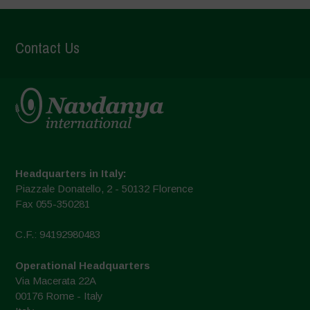
Contact Us
Headquarters in Italy:
Piazzale Donatello, 2 - 50132 Florence
Fax 055-350281
C.F.: 94192980483
Operational Headquarters
Via Macerata 22A
00176 Rome - Italy