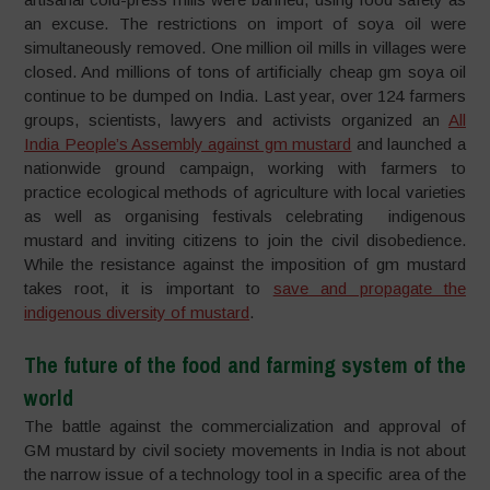
an excuse. The restrictions on import of soya oil were
simultaneously removed. One million oil mills in villages were
closed. And millions of tons of artificially cheap gm soya oil
continue to be dumped on India. Last year, over 124 farmers
groups, scientists, lawyers and activists organized an
All
India People’s Assembly against gm mustard
and launched a
nationwide ground campaign, working with farmers to
practice ecological methods of agriculture with local varieties
as well as organising festivals celebrating indigenous
mustard and inviting citizens to join the civil disobedience.
While the resistance against the imposition of gm mustard
takes root, it is important to
save and propagate the
indigenous diversity of mustard
.
The future of the food and farming system of the
world
The battle against the commercialization and approval of
GM mustard by civil society movements in India is not about
the narrow issue of a technology tool in a specific area of the