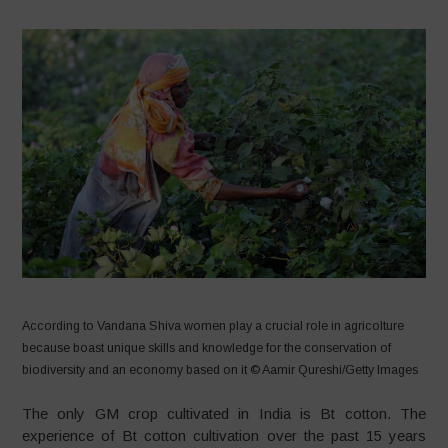
According to Vandana Shiva women play a crucial role in agricolture
because boast unique skills and knowledge for the conservation of
biodiversity and an economy based on it © Aamir Qureshi/Getty Images
The only GM crop cultivated in India is Bt cotton. The
experience of Bt cotton cultivation over the past 15 years