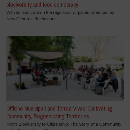
biodiversity and food democracy
With its final vote on the regulation of plants produced by
New Genomic Techniques...
Officine Municipali and Terrae Vivae: Cultivating
Community, Regenerating Territories
From Biodiversity to Citizenship: The Story of a Community