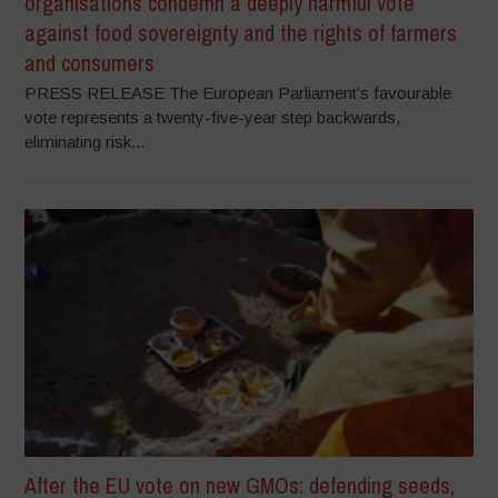
organisations condemn a deeply harmful vote
against food sovereignty and the rights of farmers
and consumers
PRESS RELEASE The European Parliament’s favourable
vote represents a twenty-five-year step backwards,
eliminating risk...
After the EU vote on new GMOs: defending seeds,