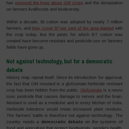
has
exposed the hype about GM crops
and the devastation
on farmers livelihoods and biodiversity.
Within a decade, Bt cotton was adopted by nearly 7 million
farmers, and
they cover 97 per cent of the area planted
with
the crop today. But the pests for which BT cotton was
created have become resistant and pesticide use on farmers
fields have gone up.
Not against technology, but for a democratic
debate
History may repeat itself. Since its introduction for approval,
the fact that GM mustard is a glufosinate herbicide resistant
crop has been hidden from the public.
Glufosinate
is a neuro
toxic pesticide that causes damage to nerves and the brain.
Mustard is used as a medicine and in every kitchen of India.
Herbicide tolerance would mean increased plant residues.
The farmers’ battle is therefore not against technology. The
country needs a
democratic debate
on the systems of
food and agriculture that protect biodiversity, people’s health,