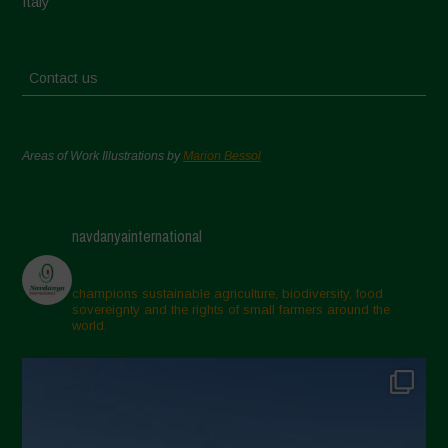
Italy
Contact us
Areas of Work Illustrations by
Marion Bessol
navdanyainternational
champions sustainable agriculture, biodiversity, food
sovereignty and the rights of small farmers around the
world.