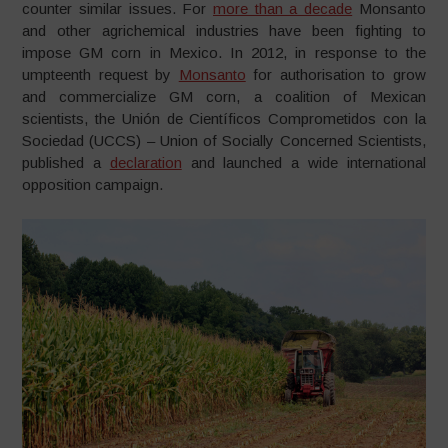
counter similar issues. For
more than a decade
Monsanto
and other agrichemical industries have been fighting to
impose GM corn in Mexico. In 2012, in response to the
umpteenth request by
Monsanto
for authorisation to grow
and commercialize GM corn, a coalition of Mexican
scientists, the Unión de Científicos Comprometidos con la
Sociedad (UCCS) – Union of Socially Concerned Scientists,
published a
declaration
and launched a wide international
opposition campaign.