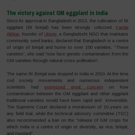
The victory against GM eggplant in India
Since its approval in Bangladesh in 2013, the cultivation of Bt
eggplant (Bt brinjal) has been strongly criticized.
Farida
Akhtar
, founder of
Ubinig
, a Bangladeshi NGO that maintains
community seed banks, declared that Bangladesh is a centre
of origin of brinjal and home to over 100 varieties. “These
varieties”, she said “now face genetic contamination from the
GM varieties through natural cross-pollination”.
The same Bt Brinjal was stopped in India in 2010. At the time
civil society movements and numerous independent
scientists had
expressed great concern
on how
contamination between the GM eggplant and other eggplant
traditional varieties would have been rapid and irreversible.
The Supreme Court declared a moratorium of 10 years on
any field trial, while the technical advisory committee (TEC)
also recommended a ban on the “release of GM crops for
which India is a centre of origin or diversity, as rice, brinjal,
and mustard”.