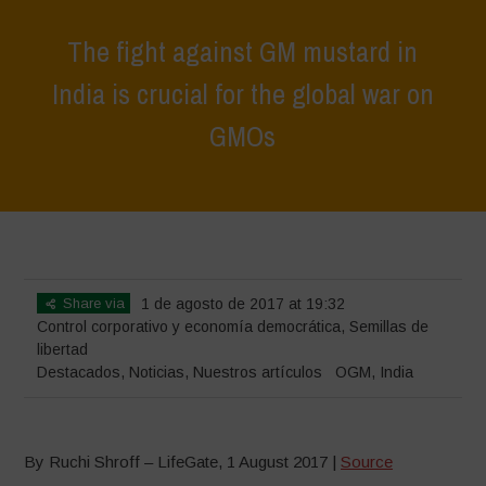
The fight against GM mustard in
India is crucial for the global war on
GMOs
Home
>
Destacados
>
The fight against GM mustard in India is crucial
for the global war on GMOs
Share via
1 de agosto de 2017 at 19:32
Control corporativo y economía democrática
,
Semillas de
libertad
Destacados
,
Noticias
,
Nuestros artículos
OGM
,
India
By Ruchi Shroff – LifeGate, 1 August 2017 |
Source