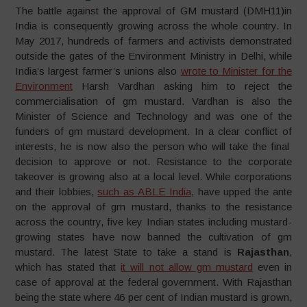
The battle against the approval of GM mustard (DMH11)in
India is consequently growing across the whole country. In
May 2017, hundreds of farmers and activists demonstrated
outside the gates of the Environment Ministry in Delhi, while
India’s largest farmer’s unions also
wrote to Minister for the
Environment
Harsh Vardhan asking him to reject the
commercialisation of gm mustard. Vardhan is also the
Minister of Science and Technology and was one of the
funders of gm mustard development. In a clear conflict of
interests, he is now also the person who will take the final
decision to approve or not. Resistance to the corporate
takeover is growing also at a local level. While corporations
and their lobbies,
such as ABLE India
, have upped the ante
on the approval of gm mustard, thanks to the resistance
across the country, five key Indian states including mustard-
growing states have now banned the cultivation of gm
mustard. The latest State to take a stand is
Rajasthan
,
which has stated that
it will not allow gm mustard
even in
case of approval at the federal government. With Rajasthan
being the state where 46 per cent of Indian mustard is grown,