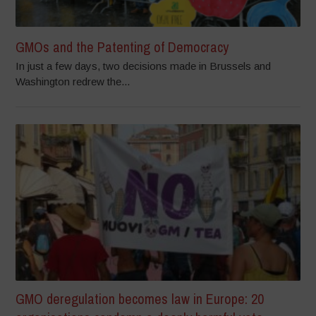
GMOs and the Patenting of Democracy
In just a few days, two decisions made in Brussels and
Washington redrew the...
GMO deregulation becomes law in Europe: 20