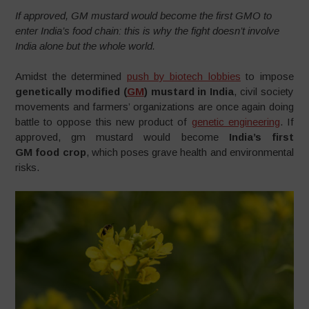
If approved, GM mustard would become the first GMO to
enter India’s food chain: this is why the fight doesn’t involve
India alone but the whole world.
Amidst the determined
push by biotech lobbies
to impose
genetically modified (
GM
) mustard in India
, civil society
movements and farmers’ organizations are once again doing
battle to oppose this new product of
genetic engineering
. If
approved, gm mustard would become
India’s first
GM food crop
, which poses grave health and environmental
risks.