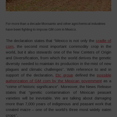
For more than a decade Monsanto and other agrichemical industries
have been fighting to impose GM corn in Mexico.
The declaration states that “Mexico is not only the
cradle of
corn
, the second most important commodity crop in the
world, but it also stewards one of the few Centers of Origin
and Diversification, from which the world derives the genetic
diversity needed to maintain its production in the mist of new
plagues and climatic challenges”. With reference to and in
support of the declaration,
Etc group
defined the
possible
authorization of GM corn by the Mexican government
as a
“crime of historic significance”. Moreover, the News Release
states that “genetic contamination of Mexican peasant
varieties will be inevitable. We are talking about damaging
more than 7,000 years of indigenous and peasant work that
created maize – one of the world’s three most widely eaten
crops”.