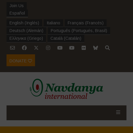
Join Us
Español
English
(
Inglés
)
Italiano
Français
(
Francés
)
Deutsch
(
Alemán
)
Português
(
Portugués, Brasil
)
Ελληνικα
(
Griego
)
Català
(
Catalán
)
DONATE