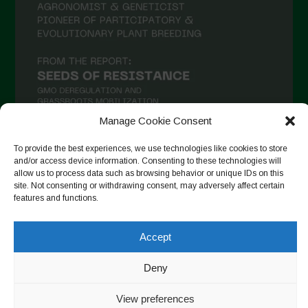
Manage Cookie Consent
To provide the best experiences, we use technologies like cookies to store
and/or access device information. Consenting to these technologies will
Seguir en Instagram
allow us to process data such as browsing behavior or unique IDs on this
site. Not consenting or withdrawing consent, may adversely affect certain
features and functions.
Copyright © 2026. All rights reserved.
Política de privacidad
-
Accept
Cookie Policy
Deny
Designed by ESC
View preferences