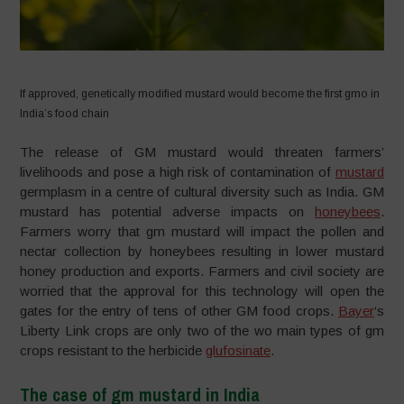
If approved, genetically modified mustard would become the first gmo in
India’s food chain
The release of GM mustard would threaten farmers’
livelihoods and pose a high risk of contamination of
mustard
germplasm in a centre of cultural diversity such as India. GM
mustard has potential adverse impacts on
honeybees
.
Farmers worry that gm mustard will impact the pollen and
nectar collection by honeybees resulting in lower mustard
honey production and exports. Farmers and civil society are
worried that the approval for this technology will open the
gates for the entry of tens of other GM food crops.
Bayer
‘s
Liberty Link crops are only two of the wo main types of gm
crops resistant to the herbicide
glufosinate
.
The case of gm mustard in India