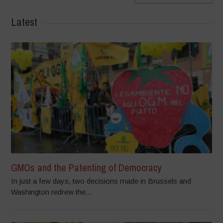
Latest
GMOs and the Patenting of Democracy
In just a few days, two decisions made in Brussels and
Washington redrew the...