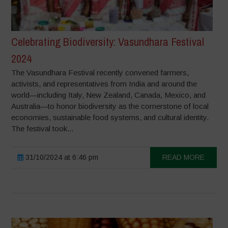
Celebrating Biodiversity: Vasundhara Festival
2024
The Vasundhara Festival recently convened farmers,
activists, and representatives from India and around the
world—including Italy, New Zealand, Canada, Mexico, and
Australia—to honor biodiversity as the cornerstone of local
economies, sustainable food systems, and cultural identity.
The festival took...
31/10/2024 at 6:46 pm
READ MORE