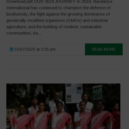
Download pdf OUR 2024 JOURNEY In 2024, Navdanya
International has continued to champion the defense of
biodiversity, the fight against the growing dominance of
genetically modified organisms (GMOs) and industrial
agriculture, and the building of resilient, sustainable
communities. As...
01/07/2025 at 3:05 pm
READ MORE