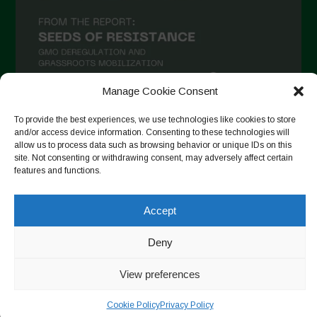
November 2020
October 2020
September 2020
August 2020
Manage Cookie Consent
July 2020
To provide the best experiences, we use technologies like cookies to store
Follow on Instagram
June 2020
and/or access device information. Consenting to these technologies will
allow us to process data such as browsing behavior or unique IDs on this
May 2020
site. Not consenting or withdrawing consent, may adversely affect certain
features and functions.
April 2020
Copyright © 2026. All rights reserved.
Privacy Policy
-
March 2020
Accept
Cookie Policy
February 2020
Deny
Designed by ESC
January 2020
View preferences
December 2019
Cookie Policy
Privacy Policy
November 2019