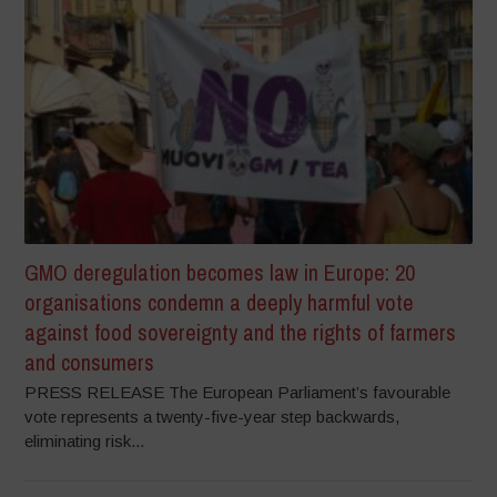
GMO deregulation becomes law in Europe: 20
organisations condemn a deeply harmful vote
against food sovereignty and the rights of farmers
and consumers
PRESS RELEASE The European Parliament’s favourable
vote represents a twenty-five-year step backwards,
eliminating risk...