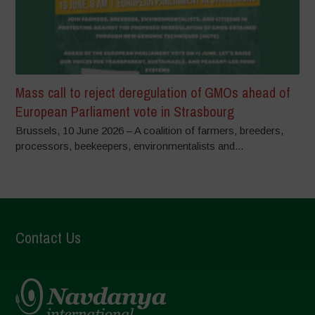
Mass call to reject deregulation of GMOs ahead of
European Parliament vote in Strasbourg
Brussels, 10 June 2026 – A coalition of farmers, breeders,
processors, beekeepers, environmentalists and...
Contact Us