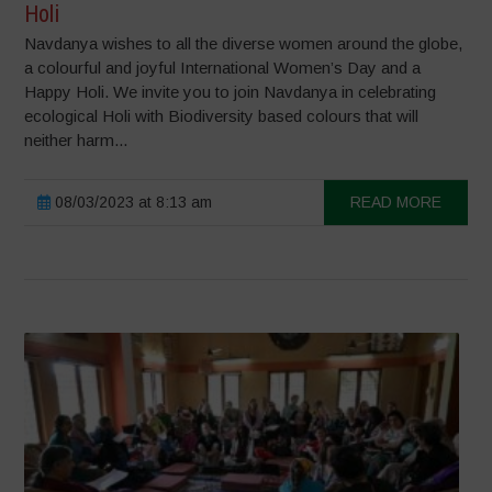
Holi
Navdanya wishes to all the diverse women around the globe,
a colourful and joyful International Women’s Day and a
Happy Holi. We invite you to join Navdanya in celebrating
ecological Holi with Biodiversity based colours that will
neither harm...
08/03/2023 at 8:13 am
READ MORE