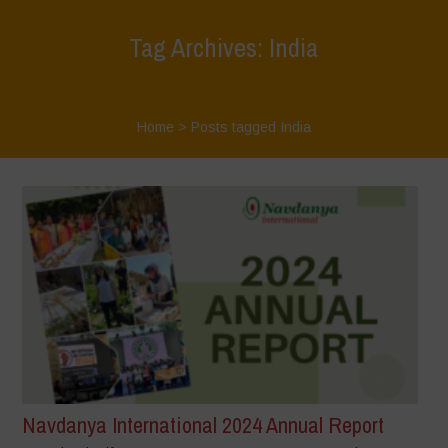
Tag Archives: India
Home
>
Posts tagged India
Navdanya International 2024 Annual Report