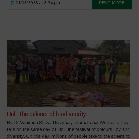
21/03/2023 at 3:34 pm
READ MORE
Holi: the colours of biodiversity
By Dr Vandana Shiva This year, International Women’s Day
falls on the same day of Holi, the festival of colours, joy and
diversity. On this day, millions of people take to the streets to