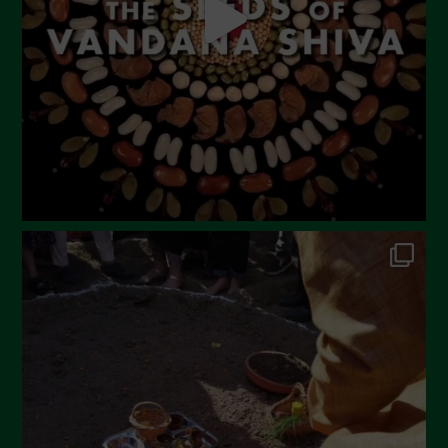
February 2023
December 2022
November 2022
October 2022
September 2022
July 2022
June 2022
May 2022
April 2022
March 2022
February 2022
January 2022