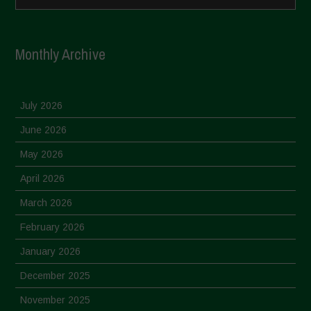
Monthly Archive
July 2026
June 2026
May 2026
April 2026
March 2026
February 2026
January 2026
December 2025
November 2025