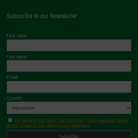
Subscribe to our Newsletter
First name
Last name
Email
Country
By sending this form, I declare that I have read and agree
to the Terms of Use and Privacy Statement