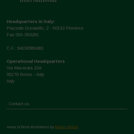
Headquarters in Italy:
Piazzale Donatello, 2 - 50132 Florence
Fax 055-350281
C.F.: 94192980483
Operational Headquarters
Via Macerata 22A
00176 Rome - Italy
Italy
Contact us
Areas of Work Illustrations by
Marion Bessol