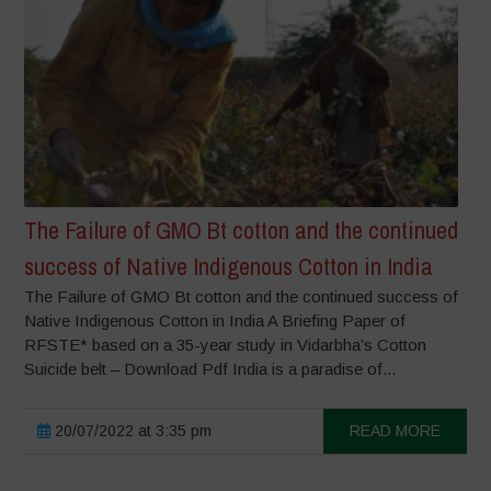
The Failure of GMO Bt cotton and the continued
success of Native Indigenous Cotton in India
The Failure of GMO Bt cotton and the continued success of
Native Indigenous Cotton in India A Briefing Paper of
RFSTE* based on a 35-year study in Vidarbha’s Cotton
Suicide belt – Download Pdf India is a paradise of...
20/07/2022 at 3:35 pm
READ MORE