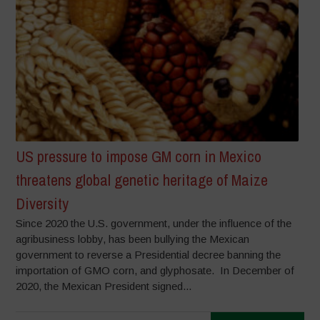
US pressure to impose GM corn in Mexico
threatens global genetic heritage of Maize
Diversity
Since 2020 the U.S. government, under the influence of the
agribusiness lobby, has been bullying the Mexican
government to reverse a Presidential decree banning the
importation of GMO corn, and glyphosate. In December of
2020, the Mexican President signed...