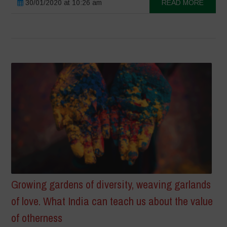
30/01/2020 at 10:26 am
READ MORE
Growing gardens of diversity, weaving garlands
of love. What India can teach us about the value
of otherness