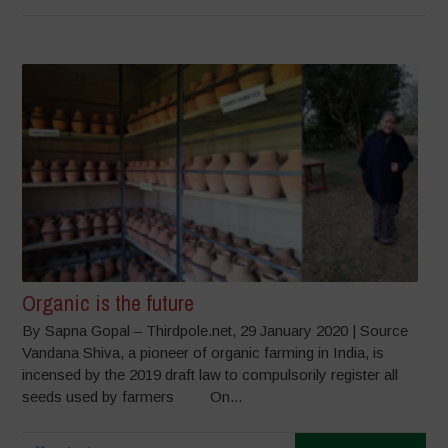
Organic is the future
By Sapna Gopal – Thirdpole.net, 29 January 2020 | Source
Vandana Shiva, a pioneer of organic farming in India, is
incensed by the 2019 draft law to compulsorily register all
seeds used by farmers On...