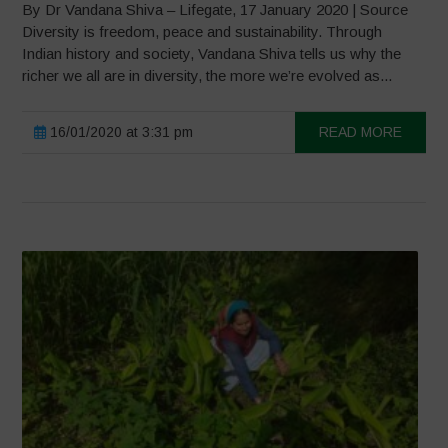
By Dr Vandana Shiva – Lifegate, 17 January 2020 | Source
Diversity is freedom, peace and sustainability. Through
Indian history and society, Vandana Shiva tells us why the
richer we all are in diversity, the more we’re evolved as...
16/01/2020 at 3:31 pm
READ MORE