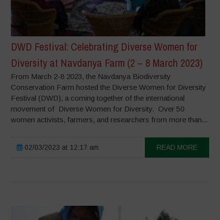
DWD Festival: Celebrating Diverse Women for
Diversity at Navdanya Farm (2 – 8 March 2023)
From March 2-8 2023, the Navdanya Biodiversity
Conservation Farm hosted the Diverse Women for Diversity
Festival (DWD), a coming together of the international
movement of Diverse Women for Diversity. Over 50
women activists, farmers, and researchers from more than...
02/03/2023 at 12:17 am
READ MORE