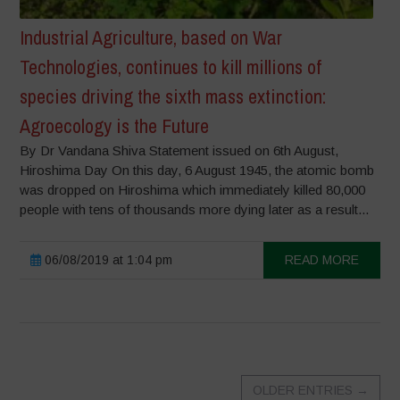
Industrial Agriculture, based on War
Technologies, continues to kill millions of
species driving the sixth mass extinction:
Agroecology is the Future
By Dr Vandana Shiva Statement issued on 6th August,
Hiroshima Day On this day, 6 August 1945, the atomic bomb
was dropped on Hiroshima which immediately killed 80,000
people with tens of thousands more dying later as a result...
06/08/2019 at 1:04 pm
READ MORE
OLDER ENTRIES
→