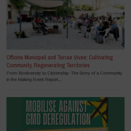
Officine Municipali and Terrae Vivae: Cultivating
Community, Regenerating Territories
From Biodiversity to Citizenship: The Story of a Community
in the Making Event Report...