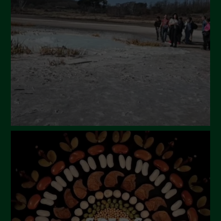
March 2024
February 2024
January 2024
December 2023
November 2023
October 2023
September 2023
August 2023
July 2023
June 2023
May 2023
April 2023
March 2023