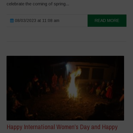
celebrate the coming of spring...
08/03/2023 at 11:08 am
READ MORE
Happy International Women’s Day and Happy