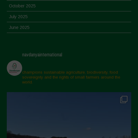
October 2025
July 2025
June 2025
May 2025
April 2025
navdanyainternational
March 2025
February 2025
champions sustainable agriculture, biodiversity, food
sovereignty and the rights of small farmers around the
November 2024
world.
October 2024
September 2024
July 2024
May 2024
April 2024