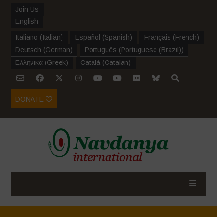
Join Us
English
Italiano
(
Italian
)
Español
(
Spanish
)
Français
(
French
)
Deutsch
(
German
)
Português
(
Portuguese (Brazil)
)
Ελληνικα
(
Greek
)
Català
(
Catalan
)
DONATE