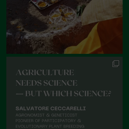
December 2021
November 2021
October 2021
September 2021
August 2021
July 2021
June 2021
May 2021
April 2021
March 2021
February 2021
January 2021
December 2020