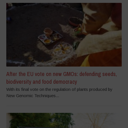
After the EU vote on new GMOs: defending seeds,
biodiversity and food democracy
With its final vote on the regulation of plants produced by
New Genomic Techniques...