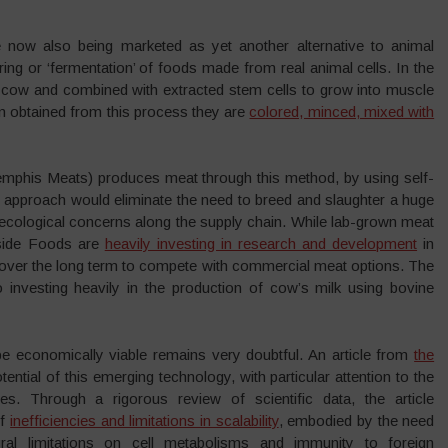
 now also being marketed as yet another alternative to animal
ing or ‘fermentation’ of foods made from real animal cells. In the
ng cow and combined with extracted stem cells to grow into muscle
en obtained from this process they are
colored, minced, mixed with
mphis Meats) produces meat through this method, by using self-
an approach would eliminate the need to breed and slaughter a huge
 ecological concerns along the supply chain. While lab-grown meat
Upside Foods are
heavily investing in research and development
in
 over the long term to compete with commercial meat options. The
 investing heavily in the production of cow’s milk using bovine
be economically viable remains very doubtful. An article from
the
tential of this emerging technology, with particular attention to the
. Through a rigorous review of scientific data, the article
of
inefficiencies and limitations in scalability
, embodied by the need
ural limitations on cell metabolisms and immunity to foreign