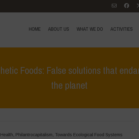
HOME
ABOUT US
WHAT WE DO
ACTIVITIES
hetic Foods: False solutions that en
the planet
Home
>
In Focus
>
The Corporate Push for Synthetic F
 Health
,
Philantrocapitalism
,
Towards Ecological Food Systems