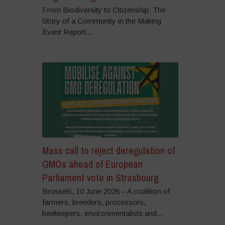
From Biodiversity to Citizenship: The
Story of a Community in the Making
Event Report...
Mass call to reject deregulation of
GMOs ahead of European
Parliament vote in Strasbourg
Brussels, 10 June 2026 – A coalition of
farmers, breeders, processors,
beekeepers, environmentalists and...