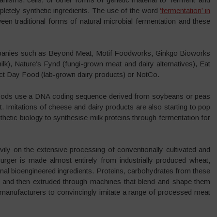
pletely synthetic ingredients. The use of the word
‘fermentation’ in
en traditional forms of natural microbial fermentation and these
panies such as Beyond Meat, Motif Foodworks, Ginkgo Bioworks
lk), Nature’s Fynd (fungi-grown meat and dairy alternatives), Eat
ect Day Food (lab-grown dairy products) or NotCo.
ods use a DNA coding sequence derived from soybeans or peas
at. Imitations of cheese and dairy products are also starting to pop
hetic biology to synthesise milk proteins through fermentation for
heavily on the extensive processing of conventionally cultivated and
ger is made almost entirely from industrially produced wheat,
onal bioengineered ingredients. Proteins, carbohydrates from these
 and then extruded through machines that blend and shape them
g manufacturers to convincingly imitate a range of processed meat