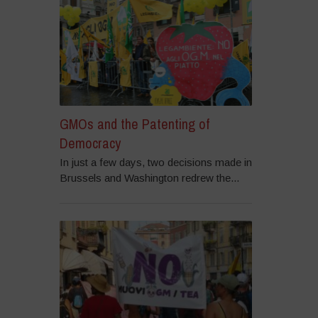
GMOs and the Patenting of
Democracy
In just a few days, two decisions made in
Brussels and Washington redrew the...