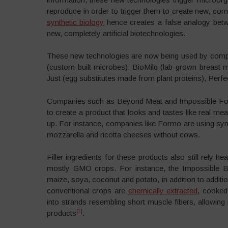
reproduce in order to trigger them to create new, com
synthetic biology
hence creates a false analogy betwe
new, completely artificial biotechnologies.
These new technologies are now being used by com
(custom-built microbes), BioMilq (lab-grown breast mi
Just (egg substitutes made from plant proteins), Perf
Companies such as Beyond Meat and Impossible Fo
to create a product that looks and tastes like real me
up. For instance, companies like Formo are using synt
mozzarella and ricotta cheeses without cows.
Filler ingredients for these products also still rely 
mostly GMO crops. For instance, the Impossible Bur
maize, soya, coconut and potato, in addition to additi
conventional crops are
chemically extracted
, cooked
into strands resembling short muscle fibers, allowin
[1]
products
.