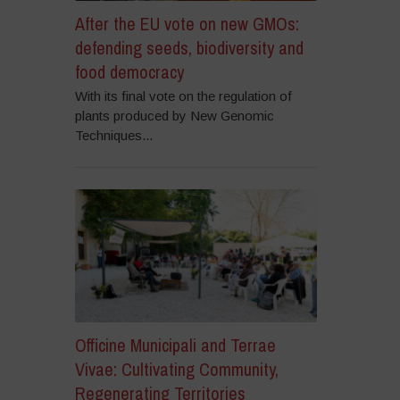
After the EU vote on new GMOs:
defending seeds, biodiversity and
food democracy
With its final vote on the regulation of
plants produced by New Genomic
Techniques...
Officine Municipali and Terrae
Vivae: Cultivating Community,
Regenerating Territories