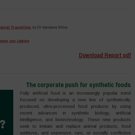
ogical Transition
, by Dr Vandana Shiva
over our tables
Download Report pdf
The corporate push for synthetic foods
Fully artificial food is an increasingly popular trend
focused on developing a new line of synthetically
produced, ultra-processed food products by using
recent advances in synthetic biology, artificial
intelligence, and biotechnology. These new products
seek to imitate and replace animal products, food
additives, and expensive, rare, or socially conflictive