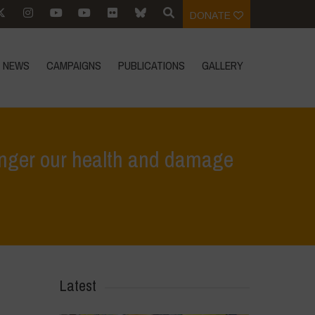
DONATE
NEWS
CAMPAIGNS
PUBLICATIONS
GALLERY
danger our health and damage
oods: False solutions that endanger our health and damage the planet
Latest