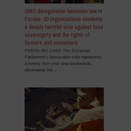
GMO deregulation becomes law in
Europe: 20 organisations condemn
a deeply harmful vote against food
sovereignty and the rights of
farmers and consumers
PRESS RELEASE The European
Parliament’s favourable vote represents
a twenty-five-year step backwards,
eliminating risk...