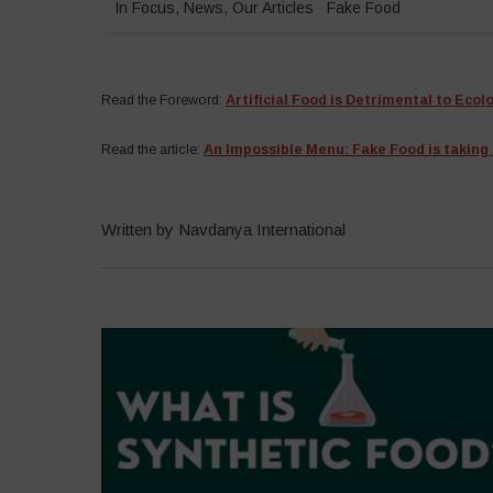
In Focus
,
News
,
Our Articles
Fake Food
Read the
Foreword:
Artificial Food is Detrimental to Ecol
Read the article:
An Impossible Menu: Fake Food is taking 
Written by Navdanya International