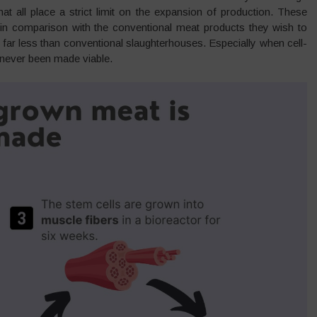
t all place a strict limit on the expansion of production. These
s in comparison with the conventional meat products they wish to
far less than conventional slaughterhouses. Especially when cell-
y never been made viable.