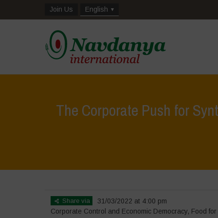
Join Us
English
The Corporate Push for Synt
Share via
31/03/2022 at 4:00 pm
Corporate Control and Economic Democracy
,
Food for