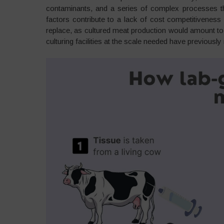
contaminants, and a series of complex processes tha
factors contribute to a lack of cost competitivenes
replace, as cultured meat production would amount to 
culturing facilities at the scale needed have previousl