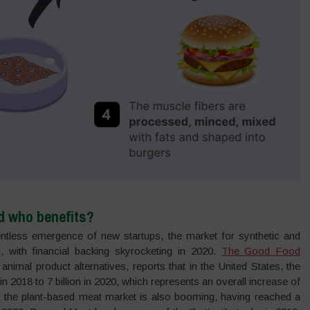
d who benefits?
lentless emergence of new startups, the market for synthetic and
, with financial backing skyrocketing in 2020.
The Good Food
nimal product alternatives, reports that in the United States, the
n 2018 to 7 billion in 2020, which represents an overall increase of
ly, the plant-based meat market is also booming, having reached a