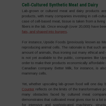
Cell-Cultured Synthetic Meat and Dairy
Lab-grown or cultured meat and dairy products are
products, with many companies investing in cell-cultur
case of cell-based meat, tissue is taken from a livi
fibers in the lab. Once enough (over 20,000) have be
fats, and shaped into burgers
.
For instance, Upside Foods (previously known as Me
reproducing animal cells. The rationale is that such 
amount of animals, thus ironing out many ethical and
is not yet available to the public, companies like 
order to make their products economically affordable
Canadian company Better Milk, for instance, is also
mammary cells.
Yet, whether upscaling lab-grown food will one day 
Counter
reflects on the limits of the transformative po
many obstacles faced by cultured meat companies
demonstrates that cultivated meat gives rise to a lot 
for intensive and sophisticated machinery, struct