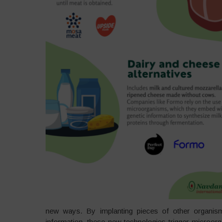
new ways. By implanting pieces of other organisms
information, these new technologies trigger microorga