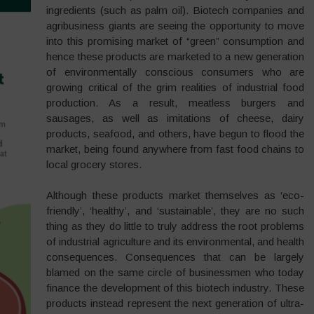
ingredients (such as palm oil). Biotech companies and
agribusiness giants are seeing the opportunity to move
into this promising market of “green” consumption and
hence these products are marketed to a new generation
of environmentally conscious consumers who are
growing critical of the grim realities of industrial food
production. As a result, meatless burgers and
sausages, as well as imitations of cheese, dairy
products, seafood, and others, have begun to flood the
market, being found anywhere from fast food chains to
local grocery stores.
Although these products market themselves as ‘eco-
friendly’, ‘healthy’, and ‘sustainable’, they are no such
thing as they do little to truly address the root problems
of industrial agriculture and its environmental, and health
consequences. Consequences that can be largely
blamed on the same circle of businessmen who today
finance the development of this biotech industry. These
products instead represent the next generation of ultra-