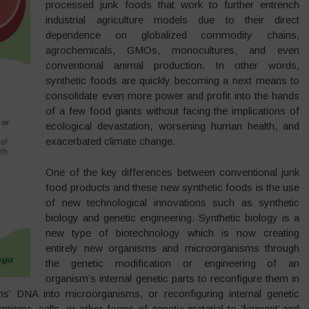
processed junk foods that work to further entrench
industrial agriculture models due to their direct
dependence on globalized commodity chains,
agrochemicals, GMOs, monocultures, and even
conventional animal production. In other words,
synthetic foods are quickly becoming a next means to
consolidate even more power and profit into the hands
of a few food giants without facing the implications of
ecological devastation, worsening human health, and
exacerbated climate change.
One of the key differences between conventional junk
food products and these new synthetic foods is the use
of new technological innovations such as synthetic
biology and genetic engineering. Synthetic biology is a
new type of biotechnology which is now creating
entirely new organisms and microorganisms through
the genetic modification or engineering of an
organism’s internal genetic parts to reconfigure them in
’ DNA into microorganisms, or reconfiguring internal genetic
nisms, cells, or other forms of genetic material to ‘ferment’ and