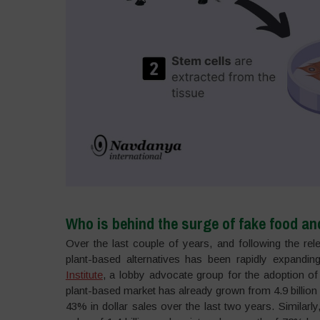
Who is behind the surge of fake food an
Over the last couple of years, and following the re
plant-based alternatives has been rapidly expanding
Institute
, a lobby advocate group for the adoption of a
plant-based market has already grown from 4.9 billion i
43% in dollar sales over the last two years. Similar