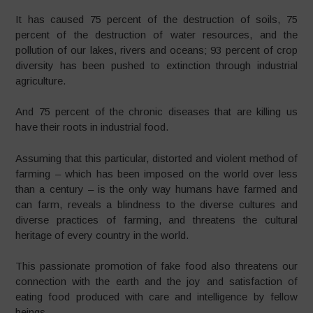
It has caused 75 percent of the destruction of soils, 75
percent of the destruction of water resources, and the
pollution of our lakes, rivers and oceans; 93 percent of crop
diversity has been pushed to extinction through industrial
agriculture.
And 75 percent of the chronic diseases that are killing us
have their roots in industrial food.
Assuming that this particular, distorted and violent method of
farming – which has been imposed on the world over less
than a century – is the only way humans have farmed and
can farm, reveals a blindness to the diverse cultures and
diverse practices of farming, and threatens the cultural
heritage of every country in the world.
This passionate promotion of fake food also threatens our
connection with the earth and the joy and satisfaction of
eating food produced with care and intelligence by fellow
beings.