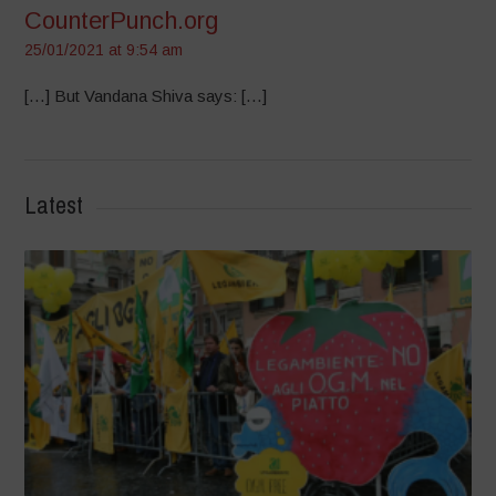
CounterPunch.org
25/01/2021 at 9:54 am
[…] But Vandana Shiva says: […]
Latest