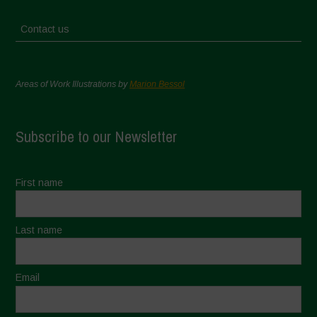
Contact us
Areas of Work Illustrations by
Marion Bessol
Subscribe to our Newsletter
First name
Last name
Email