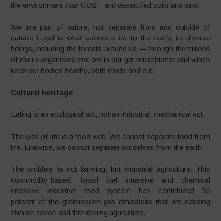
the environment than CO2 – and desertified soils and land.
We are part of nature, not separate from and outside of
nature. Food is what connects us to the earth, its diverse
beings, including the forests around us — through the trillions
of micro organisms that are in our gut microbiome and which
keep our bodies healthy, both inside and out.
Cultural heritage
Eating is an ecological act, not an industrial, mechanical act.
The web of life is a food web. We cannot separate food from
life. Likewise, we cannot separate ourselves from the earth.
The problem is not farming, but industrial agriculture. This
commodity-based, fossil fuel intensive and chemical
intensive industrial food system has contributed 50
percent of the greenhouse gas emissions that are causing
climate havoc and threatening agriculture.