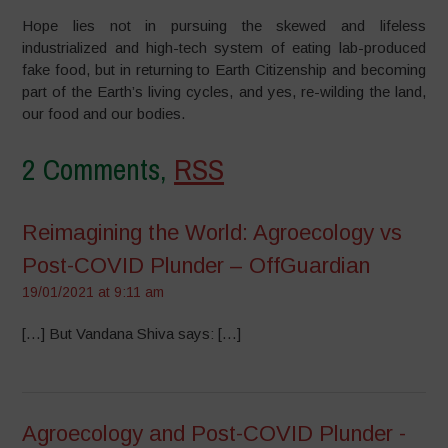
Hope lies not in pursuing the skewed and lifeless
industrialized and high-tech system of eating lab-produced
fake food, but in returning to Earth Citizenship and becoming
part of the Earth’s living cycles, and yes, re-wilding the land,
our food and our bodies.
2 Comments,
RSS
Reimagining the World: Agroecology vs
Post-COVID Plunder – OffGuardian
19/01/2021 at 9:11 am
[…] But Vandana Shiva says: […]
Agroecology and Post-COVID Plunder -