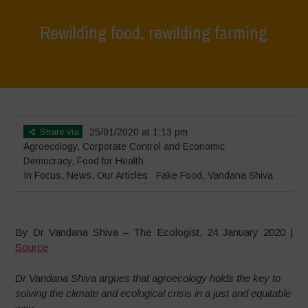
Rewilding food, rewilding farming
Home
>
In Focus
>
Rewilding food, rewilding farming
Share via
25/01/2020 at 1:13 pm
Agroecology
,
Corporate Control and Economic
Democracy
,
Food for Health
In Focus
,
News
,
Our Articles
Fake Food
,
Vandana Shiva
By Dr Vandana Shiva – The Ecologist, 24 January 2020 |
Source
Dr Vandana Shiva argues that agroecology holds the key to
solving the climate and ecological crisis in a just and equitable