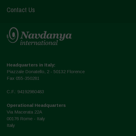
Contact Us
Headquarters in Italy:
Piazzale Donatello, 2 - 50132 Florence
Fax 055-350281
C.F.: 94192980483
Operational Headquarters
Via Macerata 22A
00176 Rome - Italy
Italy