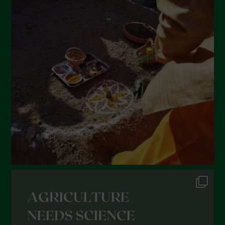
April 2022
March 2022
February 2022
January 2022
December 2021
November 2021
October 2021
September 2021
August 2021
July 2021
June 2021
May 2021
April 2021