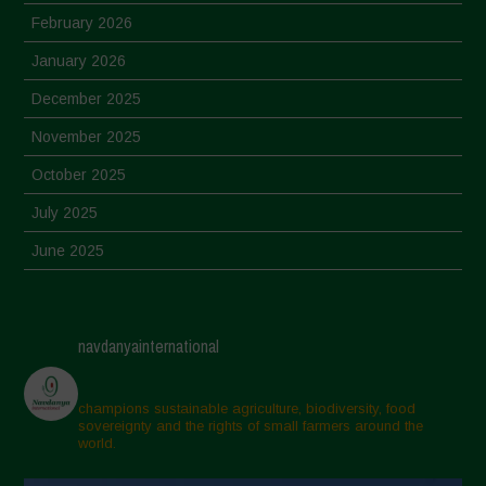
February 2026
January 2026
December 2025
November 2025
October 2025
July 2025
June 2025
May 2025
April 2025
navdanyainternational
March 2025
February 2025
champions sustainable agriculture, biodiversity, food
sovereignty and the rights of small farmers around the
November 2024
world.
October 2024