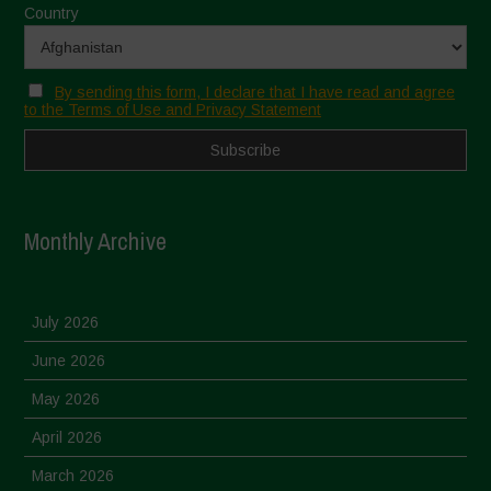
Country
By sending this form, I declare that I have read and agree
to the Terms of Use and Privacy Statement
Monthly Archive
July 2026
June 2026
May 2026
April 2026
March 2026