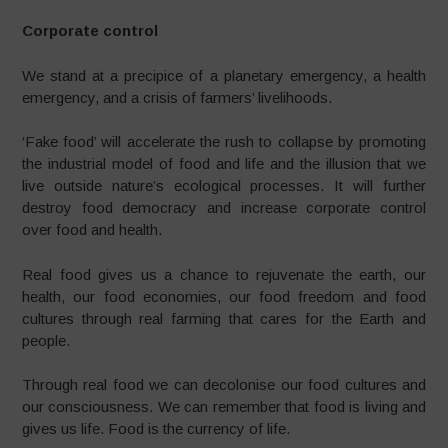
Corporate control
We stand at a precipice of a planetary emergency, a health
emergency, and a crisis of farmers’ livelihoods.
‘Fake food’ will accelerate the rush to collapse by promoting
the industrial model of food and life and the illusion that we
live outside nature’s ecological processes. It will further
destroy food democracy and increase corporate control
over food and health.
Real food gives us a chance to rejuvenate the earth, our
health, our food economies, our food freedom and food
cultures through real farming that cares for the Earth and
people.
Through real food we can decolonise our food cultures and
our consciousness. We can remember that food is living and
gives us life. Food is the currency of life.