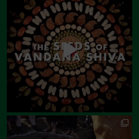
June 2023
May 2023
April 2023
March 2023
February 2023
December 2022
November 2022
October 2022
September 2022
July 2022
June 2022
May 2022