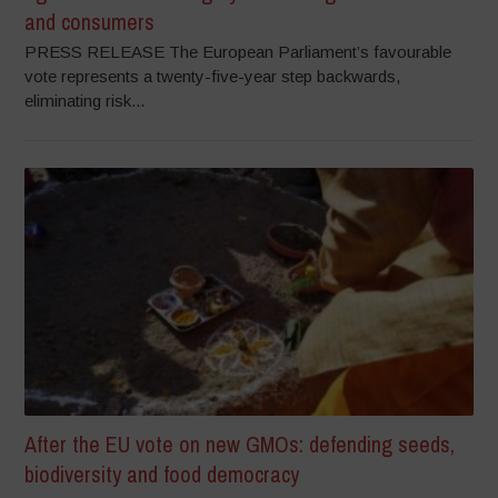
and consumers
PRESS RELEASE The European Parliament’s favourable
vote represents a twenty-five-year step backwards,
eliminating risk...
After the EU vote on new GMOs: defending seeds,
biodiversity and food democracy