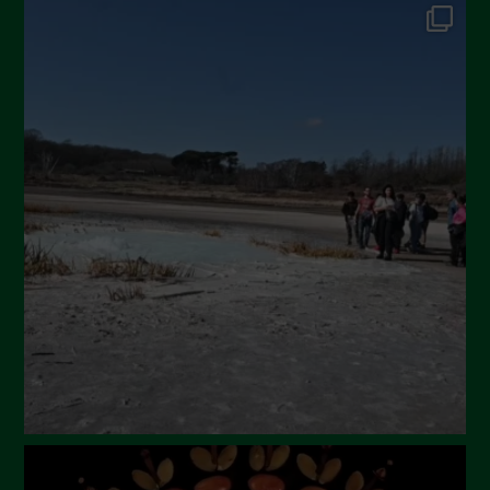
September 2024
July 2024
May 2024
April 2024
March 2024
February 2024
January 2024
December 2023
November 2023
October 2023
September 2023
August 2023
July 2023