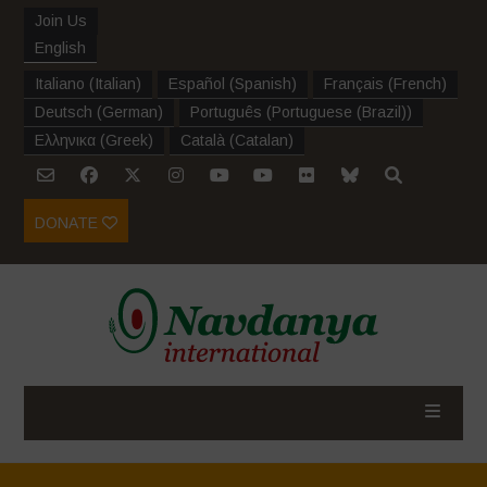
Join Us
English
Italiano
(
Italian
)
Español
(
Spanish
)
Français
(
French
)
Deutsch
(
German
)
Português
(
Portuguese (Brazil)
)
Ελληνικα
(
Greek
)
Català
(
Catalan
)
DONATE