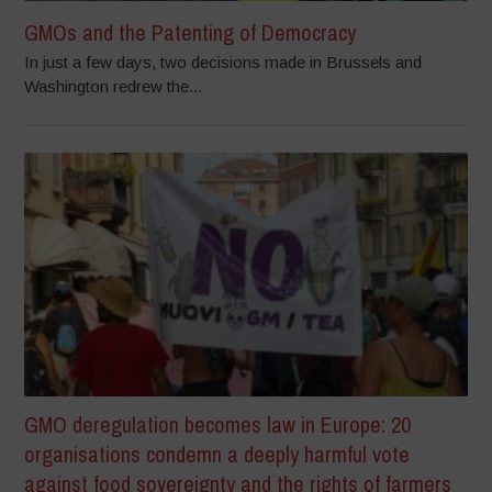
GMOs and the Patenting of Democracy
In just a few days, two decisions made in Brussels and
Washington redrew the...
GMO deregulation becomes law in Europe: 20
organisations condemn a deeply harmful vote
against food sovereignty and the rights of farmers