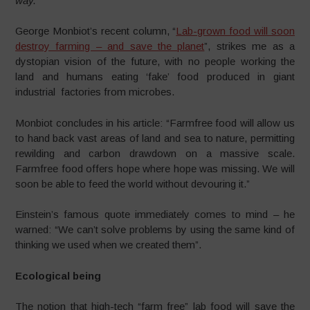
way.
George Monbiot’s recent column, “
Lab-grown food will soon
destroy farming – and save the planet
”,
strikes me as a
dystopian vision of the future, with no people working the
land and humans eating ‘fake’ food produced in giant
industrial factories from microbes.
Monbiot concludes in his article: “Farmfree food will allow us
to hand back vast areas of land and sea to nature, permitting
rewilding and carbon drawdown on a massive scale.
Farmfree food offers hope where hope was missing. We will
soon be able to feed the world without devouring it.”
Einstein’s famous quote immediately comes to mind – he
warned: “We can’t solve problems by using the same kind of
thinking we used when we created them”.
Ecological being
The notion that high-tech “farm free” lab food will save the