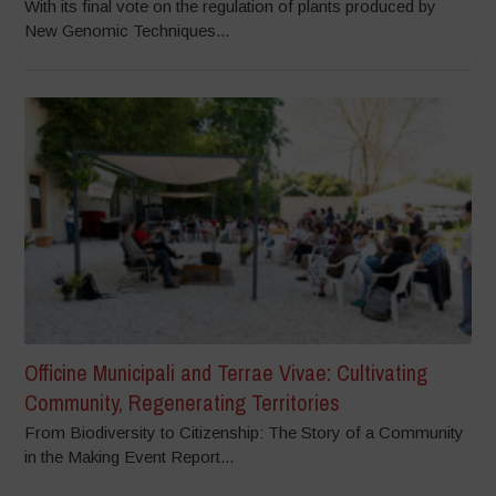
With its final vote on the regulation of plants produced by
New Genomic Techniques...
Officine Municipali and Terrae Vivae: Cultivating
Community, Regenerating Territories
From Biodiversity to Citizenship: The Story of a Community
in the Making Event Report...