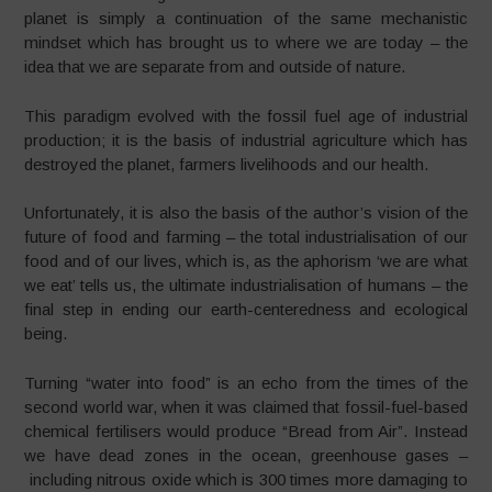
planet is simply a continuation of the same mechanistic
mindset which has brought us to where we are today – the
idea that we are separate from and outside of nature.
This paradigm evolved with the fossil fuel age of industrial
production; it is the basis of industrial agriculture which has
destroyed the planet, farmers livelihoods and our health.
Unfortunately, it is also the basis of the author’s vision of the
future of food and farming – the total industrialisation of our
food and of our lives, which is, as the aphorism ‘we are what
we eat’ tells us, the ultimate industrialisation of humans – the
final step in ending our earth-centeredness and ecological
being.
Turning “water into food” is an echo from the times of the
second world war, when it was claimed that fossil-fuel-
based
chemical fertilisers would produce “Bread from Air”. Instead
we have dead zones in the ocean, greenhouse gases –
including nitrous oxide which is 300 times more damaging to