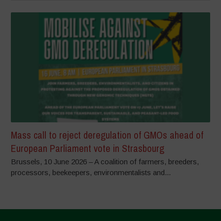
Mass call to reject deregulation of GMOs ahead of
European Parliament vote in Strasbourg
Brussels, 10 June 2026 – A coalition of farmers, breeders,
processors, beekeepers, environmentalists and...