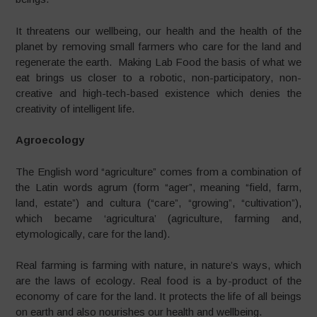
It threatens our wellbeing, our health and the health of the
planet by removing small farmers who care for the land and
regenerate the earth. Making Lab Food the basis of what we
eat brings us closer to a robotic, non-participatory, non-
creative and high-tech-based existence which denies the
creativity of intelligent life.
Agroecology
The English word “agriculture” comes from a combination of
the Latin words agrum (form “ager”, meaning “field, farm,
land, estate”) and cultura (“care”, “growing”, “cultivation”),
which became ‘agricultura’ (agriculture, farming and,
etymologically, care for the land).
Real farming is farming with nature, in nature’s ways, which
are the laws of ecology. Real food is a by-product of the
economy of care for the land. It protects the life of all beings
on earth and also nourishes our health and wellbeing.