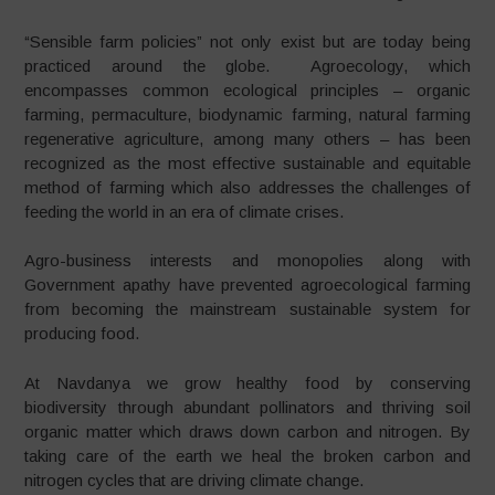
“
Sensible farm policies” not only exist but are today being
practiced around the globe. Agroecology, which
encompasses common ecological principles – organic
farming, permaculture, biodynamic farming, natural farming
regenerative agriculture, among many others – has been
recognized as the most effective sustainable and equitable
method of farming which also addresses the challenges of
feeding the world in an era of climate crises.
Agro-business interests and monopolies along with
Government apathy have prevented agroecological farming
from becoming the mainstream sustainable system for
producing food.
At Navdanya we grow healthy food by conserving
biodiversity through abundant pollinators and thriving soil
organic matter which draws down carbon and nitrogen. By
taking care of the earth we heal the broken carbon and
nitrogen cycles that are driving climate change.