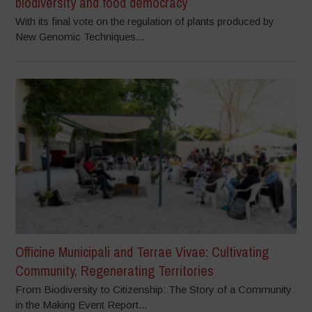
biodiversity and food democracy
With its final vote on the regulation of plants produced by
New Genomic Techniques...
Officine Municipali and Terrae Vivae: Cultivating
Community, Regenerating Territories
From Biodiversity to Citizenship: The Story of a Community
in the Making Event Report...