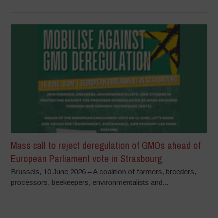
Mass call to reject deregulation of GMOs ahead of
European Parliament vote in Strasbourg
Brussels, 10 June 2026 – A coalition of farmers, breeders,
processors, beekeepers, environmentalists and...