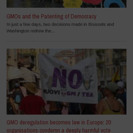
GMOs and the Patenting of Democracy
In just a few days, two decisions made in Brussels and
Washington redrew the...
GMO deregulation becomes law in Europe: 20
organisations condemn a deeply harmful vote