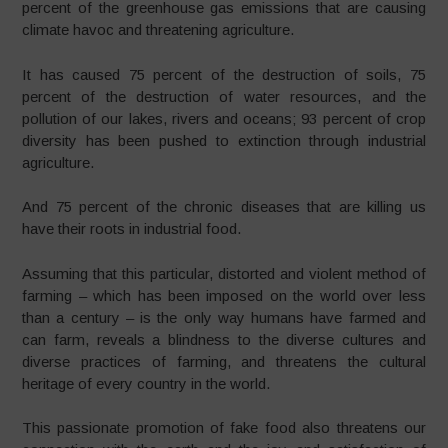
percent of the greenhouse gas emissions that are causing
climate havoc and threatening agriculture.
It has caused 75 percent of the destruction of soils, 75
percent of the destruction of water resources, and the
pollution of our lakes, rivers and oceans; 93 percent of crop
diversity has been pushed to extinction through industrial
agriculture.
And 75 percent of the chronic diseases that are killing us
have their roots in industrial food.
Assuming that this particular, distorted and violent method of
farming – which has been imposed on the world over less
than a century – is the only way humans have farmed and
can farm, reveals a blindness to the diverse cultures and
diverse practices of farming, and threatens the cultural
heritage of every country in the world.
This passionate promotion of fake food also threatens our