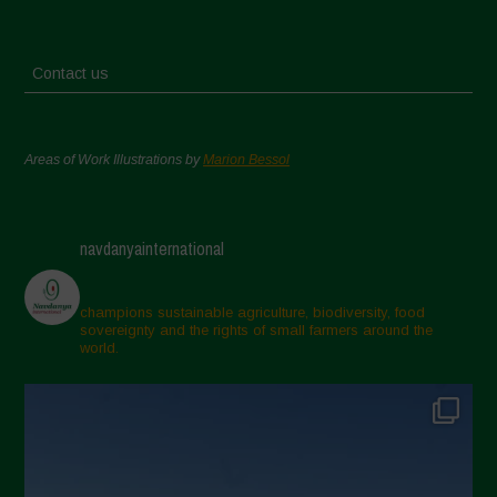
Contact us
Areas of Work Illustrations by
Marion Bessol
navdanyainternational
champions sustainable agriculture, biodiversity, food
sovereignty and the rights of small farmers around the
world.