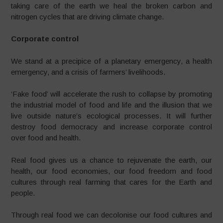
taking care of the earth we heal the broken carbon and
nitrogen cycles that are driving climate change.
Corporate control
We stand at a precipice of a planetary emergency, a health
emergency, and a crisis of farmers’ livelihoods.
‘Fake food’ will accelerate the rush to collapse by promoting
the industrial model of food and life and the illusion that we
live outside nature’s ecological processes. It will further
destroy food democracy and increase corporate control
over food and health.
Real food gives us a chance to rejuvenate the earth, our
health, our food economies, our food freedom and food
cultures through real farming that cares for the Earth and
people.
Through real food we can decolonise our food cultures and