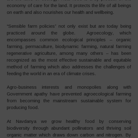
economy of care for the land. It protects the life of all beings
on earth and also nourishes our health and wellbeing.
“
Sensible farm policies” not only exist but are today being
practiced around the globe. Agroecology, which
encompasses common ecological principles – organic
farming, permaculture, biodynamic farming, natural farming
regenerative agriculture, among many others – has been
recognized as the most effective sustainable and equitable
method of farming which also addresses the challenges of
feeding the world in an era of climate crises.
Agro-business interests and monopolies along with
Government apathy have prevented agroecological farming
from becoming the mainstream sustainable system for
producing food.
At Navdanya we grow healthy food by conserving
biodiversity through abundant pollinators and thriving soil
organic matter which draws down carbon and nitrogen. By