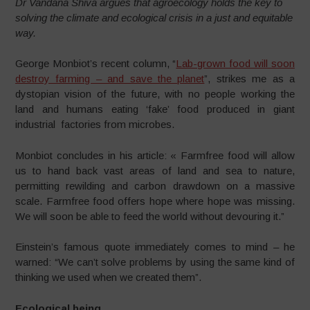
Dr Vandana Shiva argues that agroecology holds the key to
solving the climate and ecological crisis in a just and equitable
way.
George Monbiot’s recent column, “
Lab-grown food will soon
destroy farming – and save the planet
”,
strikes me as a
dystopian vision of the future, with no people working the
land and humans eating ‘fake’ food produced in giant
industrial factories from microbes.
Monbiot concludes in his article: « Farmfree food will allow
us to hand back vast areas of land and sea to nature,
permitting rewilding and carbon drawdown on a massive
scale. Farmfree food offers hope where hope was missing.
We will soon be able to feed the world without devouring it.”
Einstein’s famous quote immediately comes to mind – he
warned: “We can’t solve problems by using the same kind of
thinking we used when we created them”.
Ecological being