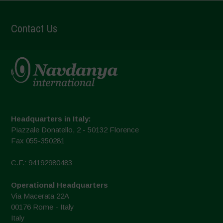
Contact Us
Headquarters in Italy:
Piazzale Donatello, 2 - 50132 Florence
Fax 055-350281
C.F.: 94192980483
Operational Headquarters
Via Macerata 22A
00176 Rome - Italy
Italy