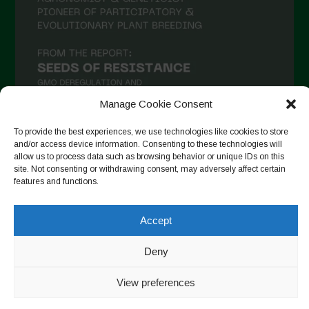
Manage Cookie Consent
To provide the best experiences, we use technologies like cookies to store
and/or access device information. Consenting to these technologies will
allow us to process data such as browsing behavior or unique IDs on this
Suivre sur Instagram
site. Not consenting or withdrawing consent, may adversely affect certain
features and functions.
Accept
Copyright © 2026. All rights reserved.
Politique de
confidentialité
-
Cookie Policy
Deny
Designed by ESC
View preferences