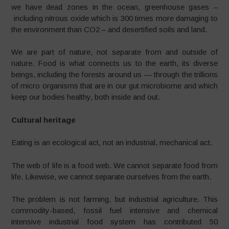
we have dead zones in the ocean, greenhouse gases –
including nitrous oxide which is 300 times more damaging to
the environment than CO2 – and desertified soils and land.
We are part of nature, not separate from and outside of
nature. Food is what connects us to the earth, its diverse
beings, including the forests around us — through the trillions
of micro organisms that are in our gut microbiome and which
keep our bodies healthy, both inside and out.
Cultural heritage
Eating is an ecological act, not an industrial, mechanical act.
The web of life is a food web. We cannot separate food from
life. Likewise, we cannot separate ourselves from the earth.
The problem is not farming, but industrial agriculture. This
commodity-based, fossil fuel intensive and chemical
intensive industrial food system has contributed 50