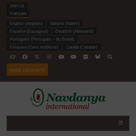
Join Us
Français
English
(
Anglais
)
Italiano
(
Italien
)
Español
(
Espagnol
)
Deutsch
(
Allemand
)
Português
(
Portugais – du Brésil
)
Ελληνικα
(
Grec moderne
)
Català
(
Catalan
)
FAIRE UN DON