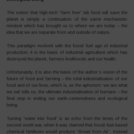
The notion that high-tech “farm free” lab food will save the
planet is simply a continuation of the same mechanistic
mindset which has brought us to where we are today – the
idea that we are separate from and outside of nature.
This paradigm evolved with the fossil fuel age of industrial
production; it is the basis of industrial agriculture which has
destroyed the planet, farmers livelihoods and our health.
Unfortunately, it is also the basis of the author’s vision of the
future of food and farming – the total industrialisation of our
food and of our lives, which is, as the aphorism ‘we are what
we eat’ tells us, the ultimate industrialisation of humans – the
final step in ending our earth-centeredness and ecological
being.
Turning “water into food” is an echo from the times of the
second world war, when it was claimed that fossil-fuel-
based
chemical fertilisers would produce “Bread from Air”. Instead