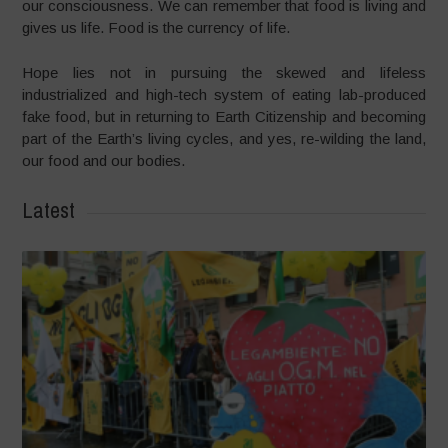
our consciousness. We can remember that food is living and
gives us life. Food is the currency of life.
Hope lies not in pursuing the skewed and lifeless
industrialized and high-tech system of eating lab-produced
fake food, but in returning to Earth Citizenship and becoming
part of the Earth’s living cycles, and yes, re-wilding the land,
our food and our bodies.
Latest