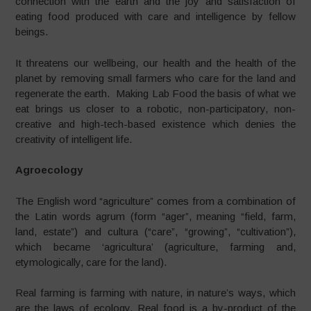
connection with the earth and the joy and satisfaction of
eating food produced with care and intelligence by fellow
beings.
It threatens our wellbeing, our health and the health of the
planet by removing small farmers who care for the land and
regenerate the earth. Making Lab Food the basis of what we
eat brings us closer to a robotic, non-participatory, non-
creative and high-tech-based existence which denies the
creativity of intelligent life.
Agroecology
The English word “agriculture” comes from a combination of
the Latin words agrum (form “ager”, meaning “field, farm,
land, estate”) and cultura (“care”, “growing”, “cultivation”),
which became ‘agricultura’ (agriculture, farming and,
etymologically, care for the land).
Real farming is farming with nature, in nature’s ways, which
are the laws of ecology. Real food is a by-product of the