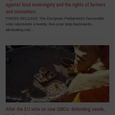
against food sovereignty and the rights of farmers
and consumers
PRESS RELEASE The European Parliament’s favourable
vote represents a twenty-five-year step backwards,
eliminating risk...
After the EU vote on new GMOs: defending seeds,