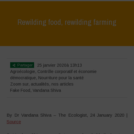
Rewilding food, rewilding farming
Home
>
Zoom sur
>
Rewilding food, rewilding farming
Partager
25 janvier 2020à 13h13
Agroécologie
,
Contrôle corporatif et économie
démocratique
,
Nourriture pour la santé
Zoom sur
,
actualités
,
nos articles
Fake Food
,
Vandana Shiva
By Dr Vandana Shiva – The Ecologist, 24 January 2020 |
Source