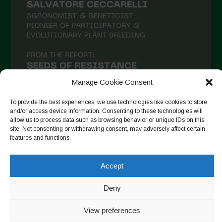
January 2021
December 2020
November 2020
October 2020
September 2020
Manage Cookie Consent
August 2020
To provide the best experiences, we use technologies like cookies to store
and/or access device information. Consenting to these technologies will
July 2020
allow us to process data such as browsing behavior or unique IDs on this
site. Not consenting or withdrawing consent, may adversely affect certain
Follow on Instagram
June 2020
features and functions.
May 2020
Accept
April 2020
Copyright © 2026. All rights reserved.
Privacy Policy
-
March 2020
Deny
Cookie Policy
February 2020
View preferences
Designed by ESC
January 2020