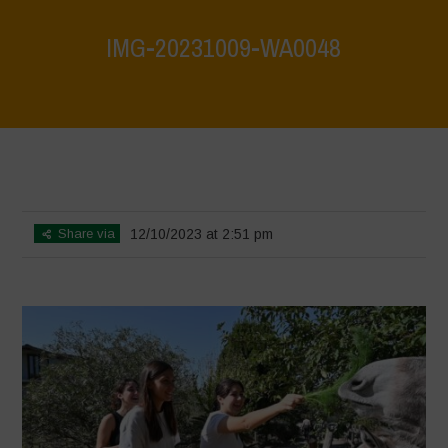
IMG-20231009-WA0048
Home
>
Biodiversity is Life: Let’s discover and protect it together –
Safeguarding and discovering the environmental heritage of Bracciano
Lake
>
IMG-20231009-WA0048
Share via
12/10/2023 at 2:51 pm