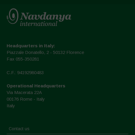
Headquarters in Italy:
Piazzale Donatello, 2 - 50132 Florence
Fax 055-350281
C.F.: 94192980483
Operational Headquarters
Via Macerata 22A
00176 Rome - Italy
Italy
Contact us