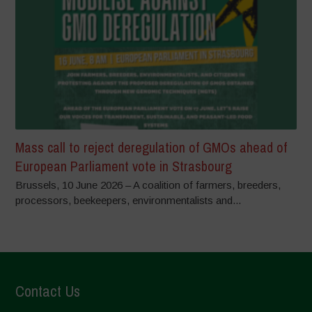
Mass call to reject deregulation of GMOs ahead of
European Parliament vote in Strasbourg
Brussels, 10 June 2026 – A coalition of farmers, breeders,
processors, beekeepers, environmentalists and...
Contact Us