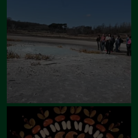
July 2024
May 2024
April 2024
March 2024
February 2024
January 2024
December 2023
November 2023
October 2023
September 2023
August 2023
July 2023
June 2023