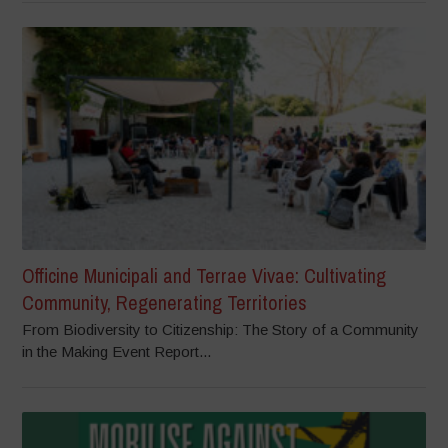
Officine Municipali and Terrae Vivae: Cultivating
Community, Regenerating Territories
From Biodiversity to Citizenship: The Story of a Community
in the Making Event Report...