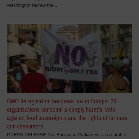
Washington redrew the...
GMO deregulation becomes law in Europe: 20
organisations condemn a deeply harmful vote
against food sovereignty and the rights of farmers
and consumers
PRESS RELEASE The European Parliament’s favourable