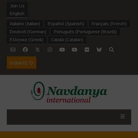
Join Us
English
Italiano
(
Italian
)
Español
(
Spanish
)
Français
(
French
)
Deutsch
(
German
)
Português
(
Portuguese (Brazil)
)
Ελληνικα
(
Greek
)
Català
(
Catalan
)
DONATE