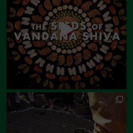
May 2023
April 2023
March 2023
February 2023
December 2022
November 2022
October 2022
September 2022
July 2022
June 2022
May 2022
April 2022
March 2022