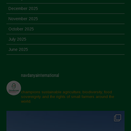
December 2025
November 2025
October 2025
July 2025
June 2025
May 2025
April 2025
navdanyainternational
March 2025
February 2025
champions sustainable agriculture, biodiversity, food
sovereignty and the rights of small farmers around the
November 2024
world.
October 2024
September 2024