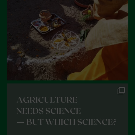
February 2022
January 2022
December 2021
November 2021
October 2021
September 2021
August 2021
July 2021
June 2021
May 2021
April 2021
March 2021
February 2021