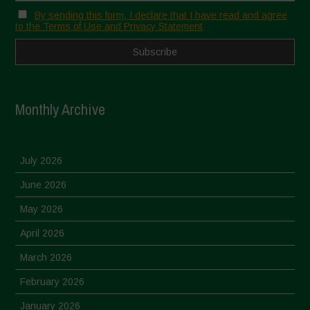
By sending this form, I declare that I have read and agree
to the Terms of Use and Privacy Statement
Monthly Archive
July 2026
June 2026
May 2026
April 2026
March 2026
February 2026
January 2026