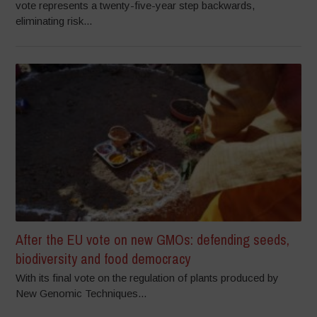
vote represents a twenty-five-year step backwards,
eliminating risk...
After the EU vote on new GMOs: defending seeds,
biodiversity and food democracy
With its final vote on the regulation of plants produced by
New Genomic Techniques...