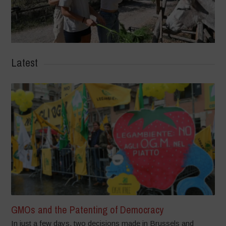
Latest
GMOs and the Patenting of Democracy
In just a few days, two decisions made in Brussels and