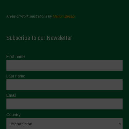
Areas of Work Illustrations by
Marion Bessol
Subscribe to our Newsletter
First name
Last name
Email
Country