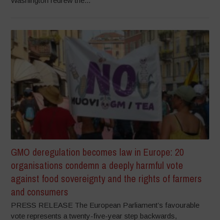
Washington redrew the...
GMO deregulation becomes law in Europe: 20
organisations condemn a deeply harmful vote
against food sovereignty and the rights of farmers
and consumers
PRESS RELEASE The European Parliament’s favourable
vote represents a twenty-five-year step backwards,