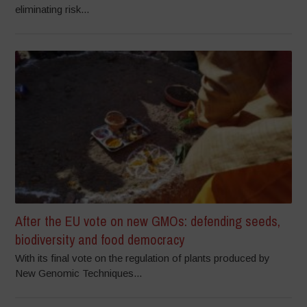
eliminating risk...
After the EU vote on new GMOs: defending seeds,
biodiversity and food democracy
With its final vote on the regulation of plants produced by
New Genomic Techniques...