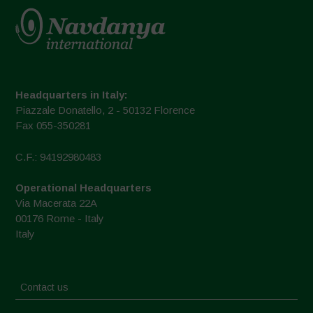
Headquarters in Italy:
Piazzale Donatello, 2 - 50132 Florence
Fax 055-350281
C.F.: 94192980483
Operational Headquarters
Via Macerata 22A
00176 Rome - Italy
Italy
Contact us