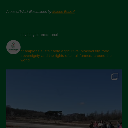
Areas of Work Illustrations by
Marion Bessol
navdanyainternational
champions sustainable agriculture, biodiversity, food
sovereignty and the rights of small farmers around the
world.