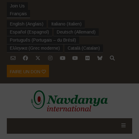
Join Us
Français
English
(
Anglais
)
Italiano
(
Italien
)
Español
(
Espagnol
)
Deutsch
(
Allemand
)
Português
(
Portugais – du Brésil
)
Ελληνικα
(
Grec moderne
)
Català
(
Catalan
)
FAIRE UN DON