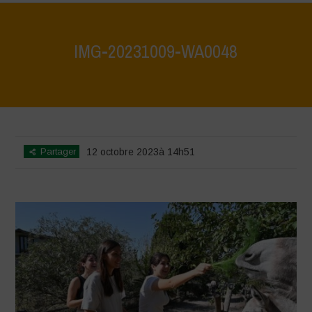
IMG-20231009-WA0048
Home
>
IMG-20231009-WA0048
>
IMG-20231009-WA0048
Partager
12 octobre 2023à 14h51