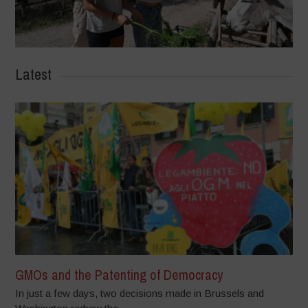
Latest
GMOs and the Patenting of Democracy
In just a few days, two decisions made in Brussels and