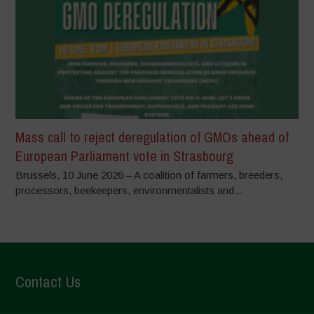
Mass call to reject deregulation of GMOs ahead of
European Parliament vote in Strasbourg
Brussels, 10 June 2026 – A coalition of farmers, breeders,
processors, beekeepers, environmentalists and...
Contact Us