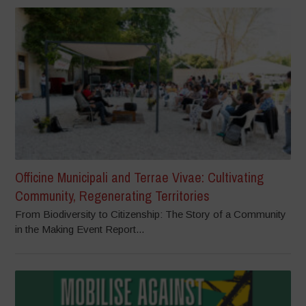
Officine Municipali and Terrae Vivae: Cultivating
Community, Regenerating Territories
From Biodiversity to Citizenship: The Story of a Community
in the Making Event Report...