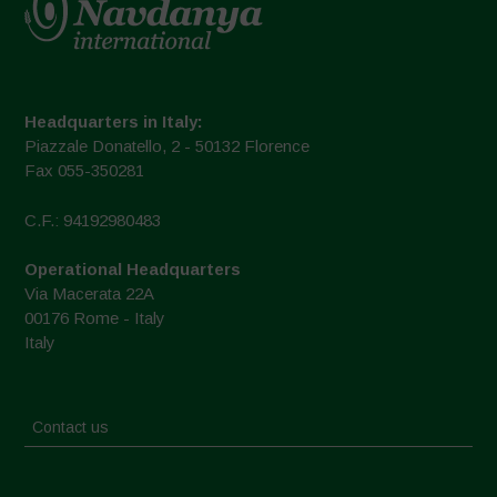
Headquarters in Italy:
Piazzale Donatello, 2 - 50132 Florence
Fax 055-350281
C.F.: 94192980483
Operational Headquarters
Via Macerata 22A
00176 Rome - Italy
Italy
Contact us