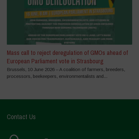
Mass call to reject deregulation of GMOs ahead of
European Parliament vote in Strasbourg
Brussels, 10 June 2026 – A coalition of farmers, breeders,
processors, beekeepers, environmentalists and...
Contact Us