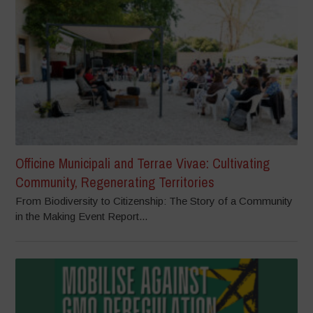
Officine Municipali and Terrae Vivae: Cultivating
Community, Regenerating Territories
From Biodiversity to Citizenship: The Story of a Community
in the Making Event Report...