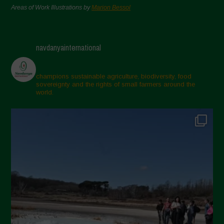
Areas of Work Illustrations by
Marion Bessol
navdanyainternational
champions sustainable agriculture, biodiversity, food
sovereignty and the rights of small farmers around the
world.