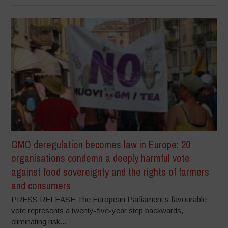
GMO deregulation becomes law in Europe: 20
organisations condemn a deeply harmful vote
against food sovereignty and the rights of farmers
and consumers
PRESS RELEASE The European Parliament’s favourable
vote represents a twenty-five-year step backwards,
eliminating risk...