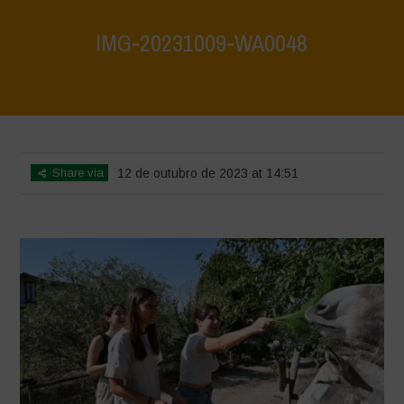
IMG-20231009-WA0048
Home
>
IMG-20231009-WA0048
>
IMG-20231009-WA0048
Share via
12 de outubro de 2023 at 14:51