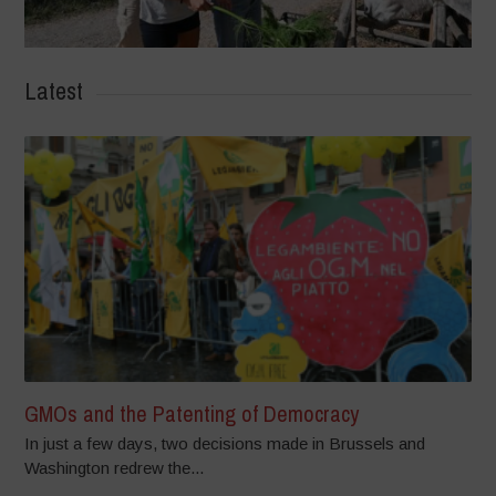
Latest
GMOs and the Patenting of Democracy
In just a few days, two decisions made in Brussels and
Washington redrew the...