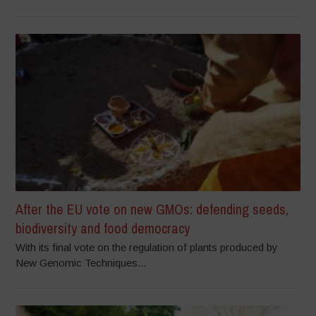
After the EU vote on new GMOs: defending seeds,
biodiversity and food democracy
With its final vote on the regulation of plants produced by
New Genomic Techniques...