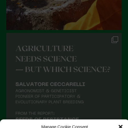
Manage Cookie Consent