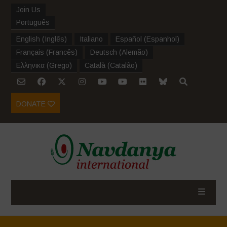
Join Us
Português
English
(
Inglês
)
Italiano
Español
(
Espanhol
)
Français
(
Francês
)
Deutsch
(
Alemão
)
Ελληνικα
(
Grego
)
Català
(
Catalão
)
DONATE