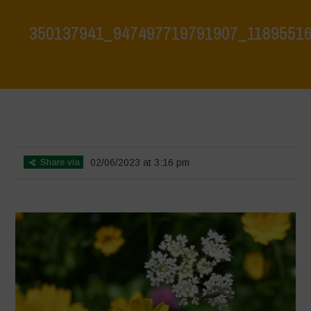
350137941_947497719791907_1189551
Home
>
Biodiversity is Life: Let’s discover and protect it together –
Safeguarding and discovering the environmental heritage of Bracciano
Lake
>
350137941_947497719791907_1189551661087223075_n
Share via
02/06/2023 at 3:16 pm