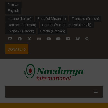
Join Us
English
Italiano
(
Italian
)
Español
(
Spanish
)
Français
(
French
)
Deutsch
(
German
)
Português
(
Portuguese (Brazil)
)
Ελληνικα
(
Greek
)
Català
(
Catalan
)
DONATE