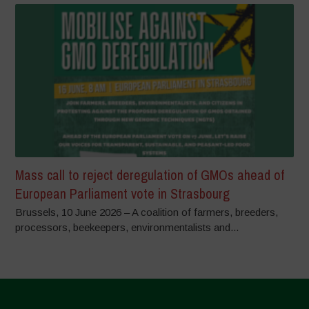
Mass call to reject deregulation of GMOs ahead of
European Parliament vote in Strasbourg
Brussels, 10 June 2026 – A coalition of farmers, breeders,
processors, beekeepers, environmentalists and...