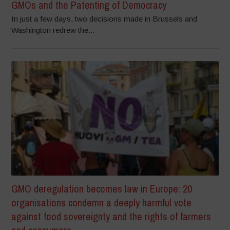
GMOs and the Patenting of Democracy
In just a few days, two decisions made in Brussels and
Washington redrew the...
GMO deregulation becomes law in Europe: 20
organisations condemn a deeply harmful vote
against food sovereignty and the rights of farmers