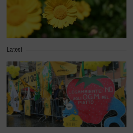
Latest