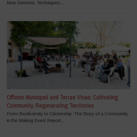
New Genomic Techniques...
Officine Municipali and Terrae Vivae: Cultivating
Community, Regenerating Territories
From Biodiversity to Citizenship: The Story of a Community
in the Making Event Report...