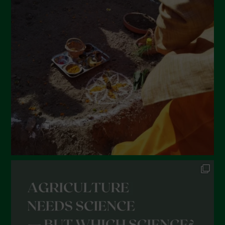
March 2022
February 2022
January 2022
December 2021
November 2021
October 2021
September 2021
August 2021
July 2021
June 2021
May 2021
April 2021
March 2021