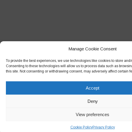
Manage Cookie Consent
To provide the best experiences, we use technologies like cookies to store and/
Consenting to these technologies will allow us to process data such as browsin
this site. Not consenting or withdrawing consent, may adversely affect certain f
Accept
Deny
View preferences
Cookie Policy
Privacy Policy