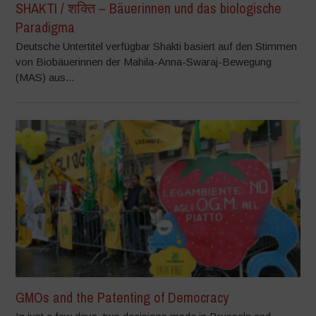
SHAKTI / शक्ति – Bäuerinnen und das biologische
Paradigma
Deutsche Untertitel verfügbar Shakti basiert auf den Stimmen
von Biobäuerinnen der Mahila-Anna-Swaraj-Bewegung
(MAS) aus...
GMOs and the Patenting of Democracy