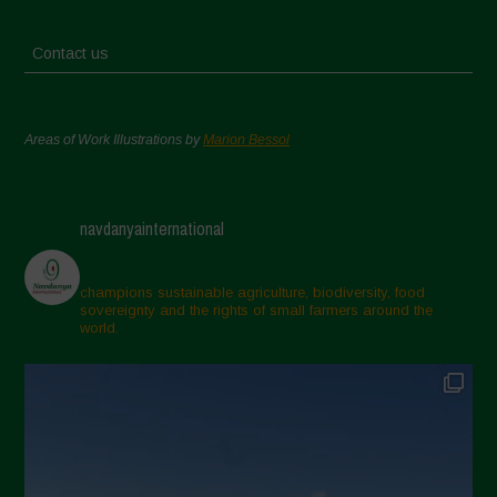
Contact us
Areas of Work Illustrations by
Marion Bessol
navdanyainternational
champions sustainable agriculture, biodiversity, food
sovereignty and the rights of small farmers around the
world.