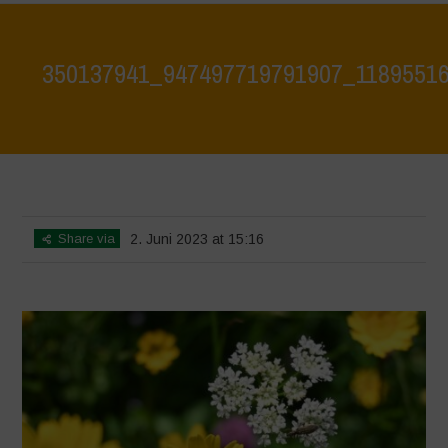
350137941_947497719791907_1189551
Home
>
350137941_947497719791907_1189551661087223075_n
>
350137941_947497719791907_1189551661087223075_n
Share via
2. Juni 2023 at 15:16