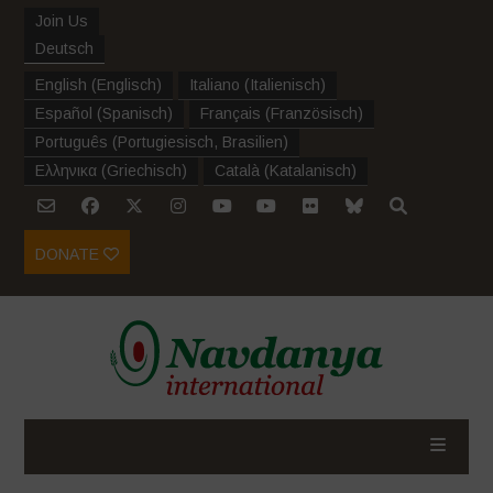
Join Us
Deutsch
English
(
Englisch
)
Italiano
(
Italienisch
)
Español
(
Spanisch
)
Français
(
Französisch
)
Português
(
Portugiesisch, Brasilien
)
Ελληνικα
(
Griechisch
)
Català
(
Katalanisch
)
DONATE