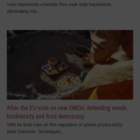
vote represents a twenty-five-year step backwards,
eliminating risk...
After the EU vote on new GMOs: defending seeds,
biodiversity and food democracy
With its final vote on the regulation of plants produced by
New Genomic Techniques...