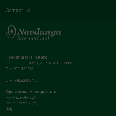
Contact Us
Headquarters in Italy:
Piazzale Donatello, 2 - 50132 Florence
Fax 055-350281
C.F.: 94192980483
Operational Headquarters
Via Macerata 22A
00176 Rome - Italy
Italy