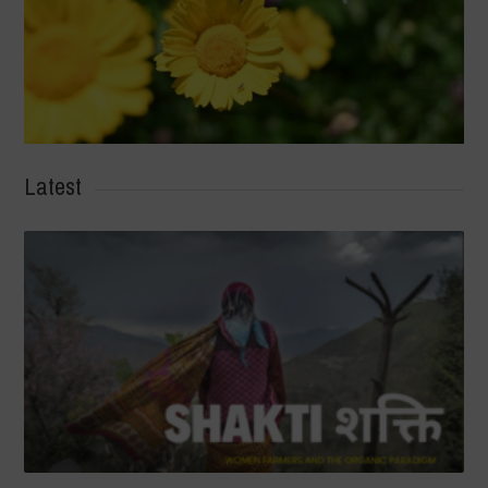
Latest