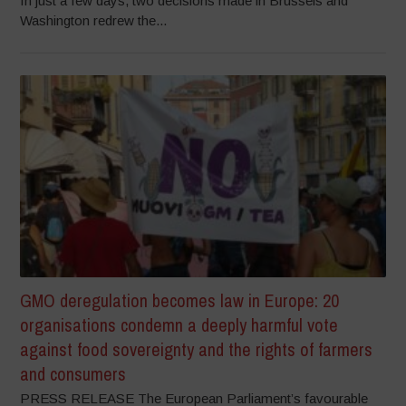
In just a few days, two decisions made in Brussels and
Washington redrew the...
GMO deregulation becomes law in Europe: 20
organisations condemn a deeply harmful vote
against food sovereignty and the rights of farmers
and consumers
PRESS RELEASE The European Parliament’s favourable