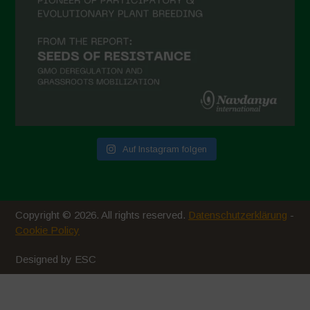
Auf Instagram folgen
Copyright © 2026. All rights reserved.
Datenschutzerklärung
-
Cookie Policy
Designed by ESC