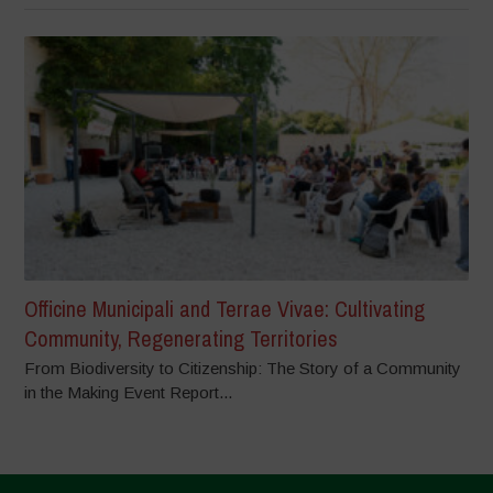
Officine Municipali and Terrae Vivae: Cultivating
Community, Regenerating Territories
From Biodiversity to Citizenship: The Story of a Community
in the Making Event Report...