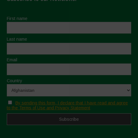
First name
Last name
Email
Country
By sending this form, I declare that I have read and agree
to the Terms of Use and Privacy Statement