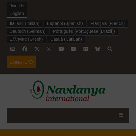
Join Us
English
Italiano
(
Italian
)
Español
(
Spanish
)
Français
(
French
)
Deutsch
(
German
)
Português
(
Portuguese (Brazil)
)
Ελληνικα
(
Greek
)
Català
(
Catalan
)
DONATE