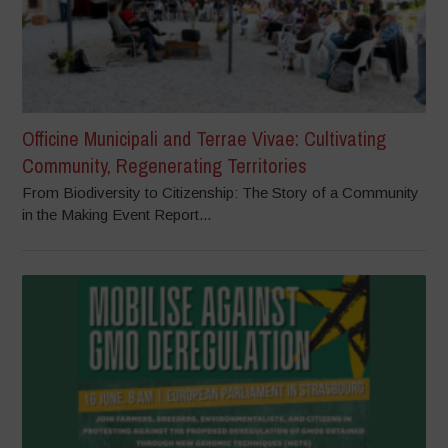
Officine Municipali and Terrae Vivae: Cultivating
Community, Regenerating Territories
From Biodiversity to Citizenship: The Story of a Community
in the Making Event Report...