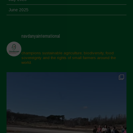
June 2025
May 2025
April 2025
navdanyainternational
March 2025
February 2025
champions sustainable agriculture, biodiversity, food
sovereignty and the rights of small farmers around the
November 2024
world.
October 2024
September 2024
July 2024
May 2024
April 2024
March 2024