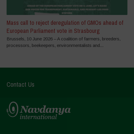
Mass call to reject deregulation of GMOs ahead of
European Parliament vote in Strasbourg
Brussels, 10 June 2026 – A coalition of farmers, breeders,
processors, beekeepers, environmentalists and...
Contact Us