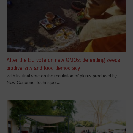
After the EU vote on new GMOs: defending seeds,
biodiversity and food democracy
With its final vote on the regulation of plants produced by
New Genomic Techniques...