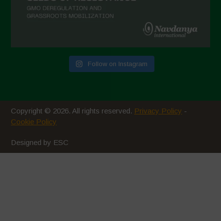
September 2020
August 2020
July 2020
Follow on Instagram
June 2020
May 2020
April 2020
Copyright © 2026. All rights reserved.
Privacy Policy
-
March 2020
Cookie Policy
February 2020
Designed by ESC
January 2020
December 2019
November 2019
October 2019
September 2019