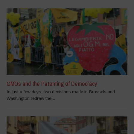
GMOs and the Patenting of Democracy
In just a few days, two decisions made in Brussels and
Washington redrew the...