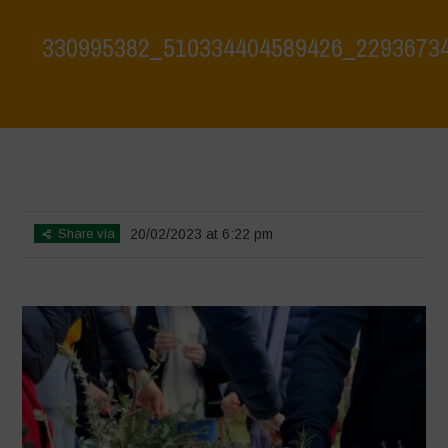
330995382_510334404589426_2293673
Home
>
Biodiversity is Life: Let’s discover and protect it together –
Safeguarding and discovering the environmental heritage of Bracciano
Lake
>
330995382_510334404589426_2293673412676281196_n
Share via
20/02/2023 at 6:22 pm