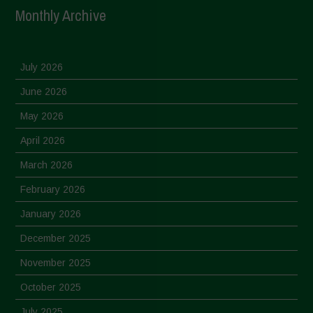
Monthly Archive
July 2026
June 2026
May 2026
April 2026
March 2026
February 2026
January 2026
December 2025
November 2025
October 2025
July 2025