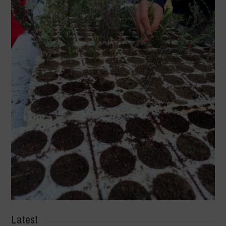
Latest