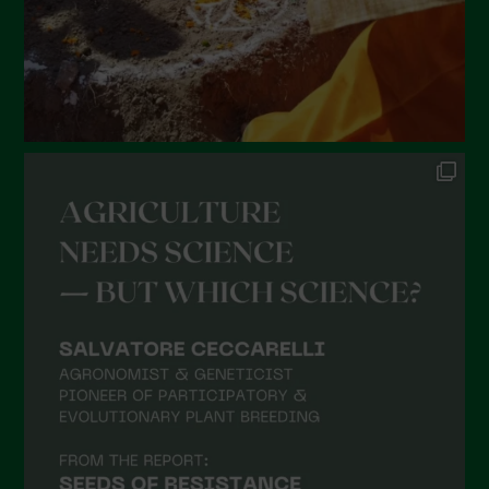
October 2021
September 2021
August 2021
July 2021
June 2021
May 2021
April 2021
March 2021
February 2021
January 2021
December 2020
November 2020
October 2020