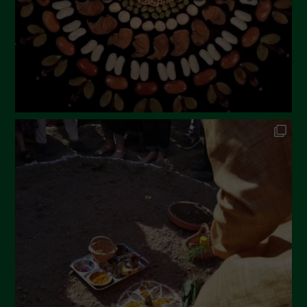
December 2022
November 2022
October 2022
September 2022
July 2022
June 2022
May 2022
April 2022
March 2022
February 2022
January 2022
December 2021
November 2021