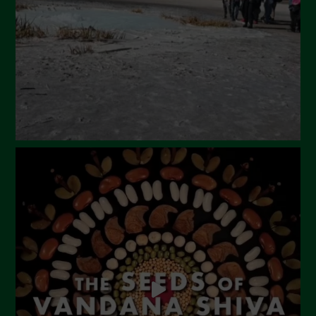
February 2024
January 2024
December 2023
November 2023
October 2023
September 2023
August 2023
July 2023
June 2023
May 2023
April 2023
March 2023
February 2023