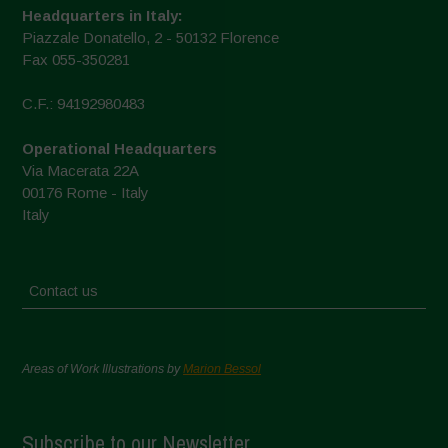
Headquarters in Italy:
Piazzale Donatello, 2 - 50132 Florence
Fax 055-350281
C.F.: 94192980483
Operational Headquarters
Via Macerata 22A
00176 Rome - Italy
Italy
Contact us
Areas of Work Illustrations by
Marion Bessol
Subscribe to our Newsletter