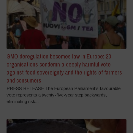
GMO deregulation becomes law in Europe: 20
organisations condemn a deeply harmful vote
against food sovereignty and the rights of farmers
and consumers
PRESS RELEASE The European Parliament’s favourable
vote represents a twenty-five-year step backwards,
eliminating risk...