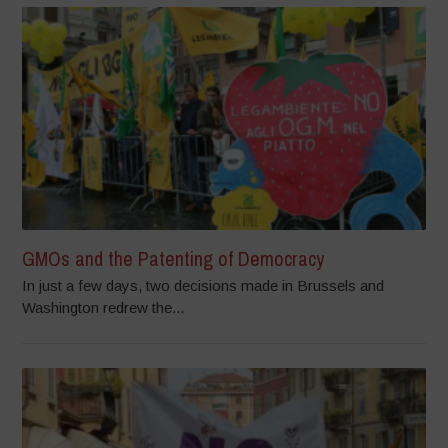
GMOs and the Patenting of Democracy
In just a few days, two decisions made in Brussels and
Washington redrew the...