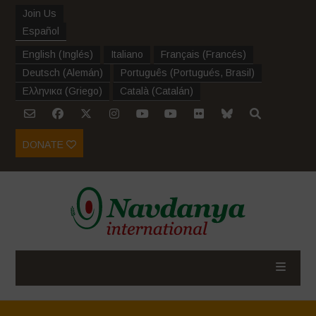
Join Us
Español
English
(
Inglés
)
Italiano
Français
(
Francés
)
Deutsch
(
Alemán
)
Português
(
Portugués, Brasil
)
Ελληνικα
(
Griego
)
Català
(
Catalán
)
DONATE