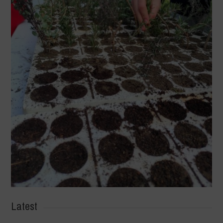
Latest