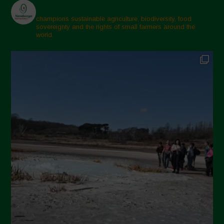
champions sustainable agriculture, biodiversity, food
sovereignty and the rights of small farmers around the
world.