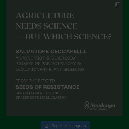
Seguir en Instagram