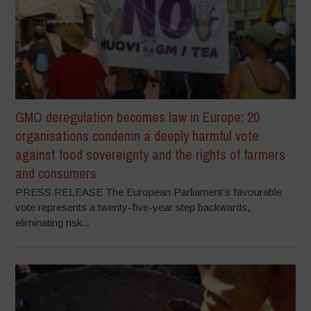
GMO deregulation becomes law in Europe: 20
organisations condemn a deeply harmful vote
against food sovereignty and the rights of farmers
and consumers
PRESS RELEASE The European Parliament’s favourable
vote represents a twenty-five-year step backwards,
eliminating risk...