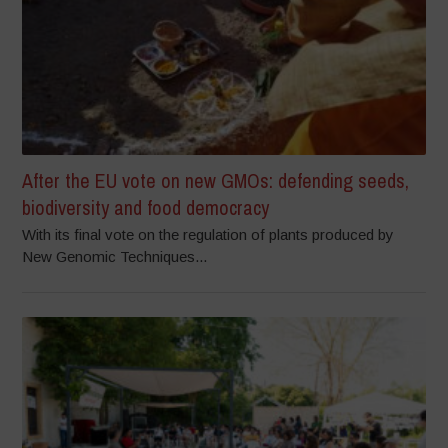
After the EU vote on new GMOs: defending seeds,
biodiversity and food democracy
With its final vote on the regulation of plants produced by
New Genomic Techniques...