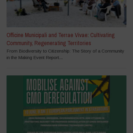
Officine Municipali and Terrae Vivae: Cultivating
Community, Regenerating Territories
From Biodiversity to Citizenship: The Story of a Community
in the Making Event Report...