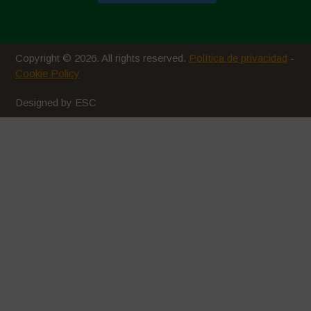
Copyright © 2026. All rights reserved.
Política de privacidad
-
Cookie Policy
Designed by ESC