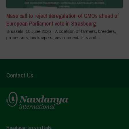
Mass call to reject deregulation of GMOs ahead of
European Parliament vote in Strasbourg
Brussels, 10 June 2026 – A coalition of farmers, breeders,
processors, beekeepers, environmentalists and...
Contact Us
Headquarters in Italy: