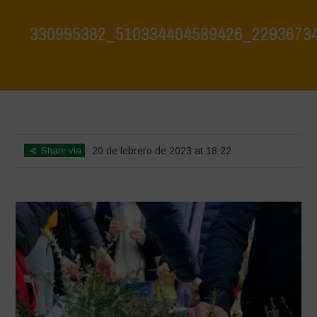
330995382_510334404589426_2293673
Home
>
330995382_510334404589426_2293673412676281196_n
>
330995382_510334404589426_2293673412676281196_n
Share via
20 de febrero de 2023 at 18:22