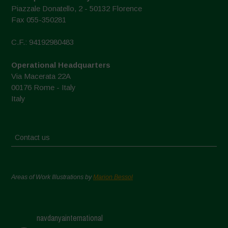
Piazzale Donatello, 2 - 50132 Florence
Fax 055-350281
C.F.: 94192980483
Operational Headquarters
Via Macerata 22A
00176 Rome - Italy
Italy
Contact us
Areas of Work Illustrations by
Marion Bessol
navdanyainternational