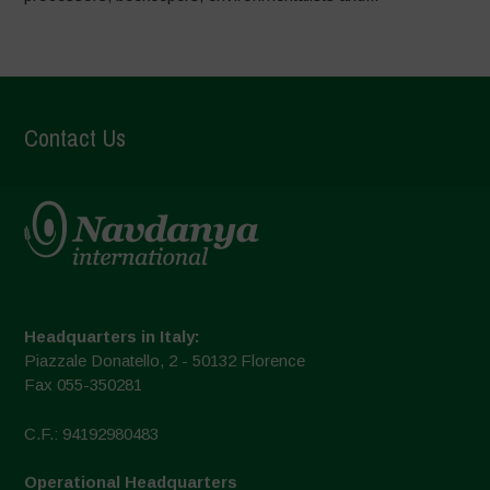
Contact Us
Headquarters in Italy:
Piazzale Donatello, 2 - 50132 Florence
Fax 055-350281
C.F.: 94192980483
Operational Headquarters