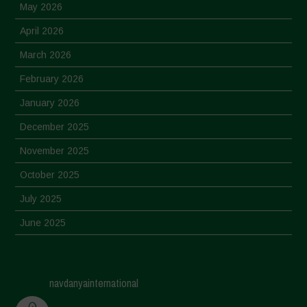
May 2026
April 2026
March 2026
February 2026
January 2026
December 2025
November 2025
October 2025
July 2025
June 2025
May 2025
April 2025
navdanyainternational
March 2025