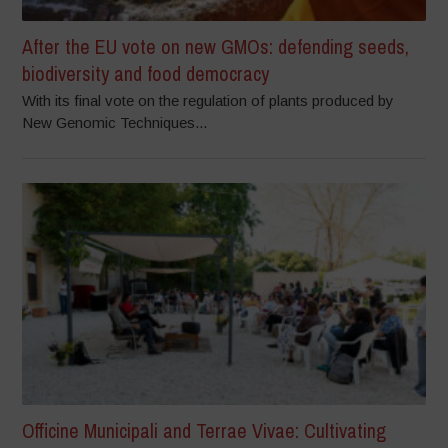
After the EU vote on new GMOs: defending seeds,
biodiversity and food democracy
With its final vote on the regulation of plants produced by
New Genomic Techniques...
Officine Municipali and Terrae Vivae: Cultivating