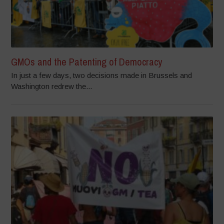
GMOs and the Patenting of Democracy
In just a few days, two decisions made in Brussels and
Washington redrew the...