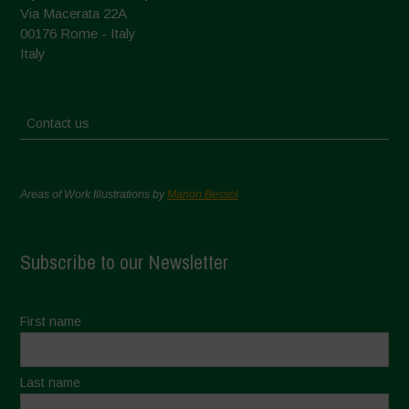
Via Macerata 22A
00176 Rome - Italy
Italy
Contact us
Areas of Work Illustrations by
Marion Bessol
Subscribe to our Newsletter
First name
Last name