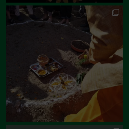
June 2022
May 2022
April 2022
March 2022
February 2022
January 2022
December 2021
November 2021
October 2021
September 2021
August 2021
July 2021