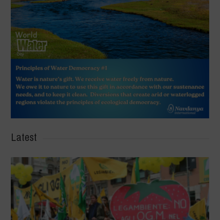
Latest