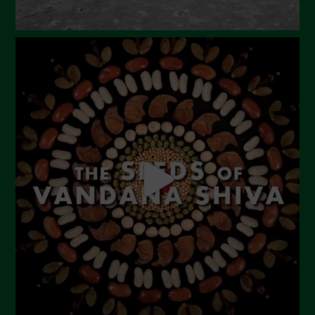
September 2023
August 2023
July 2023
June 2023
May 2023
April 2023
March 2023
February 2023
December 2022
November 2022
October 2022
September 2022
July 2022