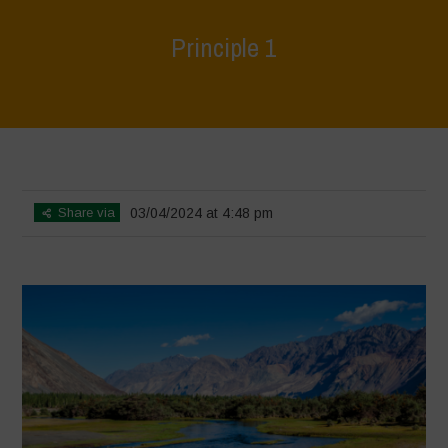
Principle 1
Home
>
World Water Day - Principles of Water Democracy
>
Principle
1
Share via
03/04/2024 at 4:48 pm