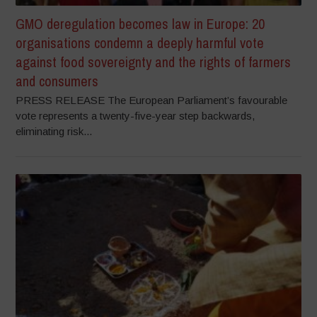
GMO deregulation becomes law in Europe: 20
organisations condemn a deeply harmful vote
against food sovereignty and the rights of farmers
and consumers
PRESS RELEASE The European Parliament’s favourable
vote represents a twenty-five-year step backwards,
eliminating risk...