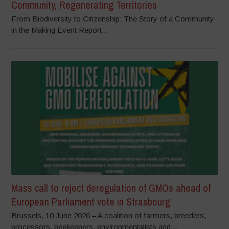
Community, Regenerating Territories
From Biodiversity to Citizenship: The Story of a Community
in the Making Event Report...
Mass call to reject deregulation of GMOs ahead of
European Parliament vote in Strasbourg
Brussels, 10 June 2026 – A coalition of farmers, breeders,
processors, beekeepers, environmentalists and...