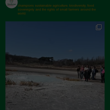
February 2025
champions sustainable agriculture, biodiversity, food
sovereignty and the rights of small farmers around the
November 2024
world.
October 2024
September 2024
July 2024
May 2024
April 2024
March 2024
February 2024
January 2024
December 2023
November 2023
October 2023