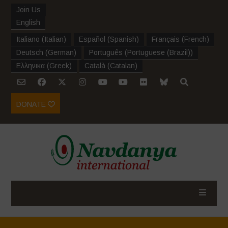
Join Us
English
Italiano
(
Italian
)
Español
(
Spanish
)
Français
(
French
)
Deutsch
(
German
)
Português
(
Portuguese (Brazil)
)
Ελληνικα
(
Greek
)
Català
(
Catalan
)
DONATE