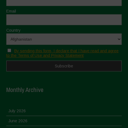
Email
Country
By sending this form, I declare that I have read and agree
to the Terms of Use and Privacy Statement
Monthly Archive
July 2026
June 2026