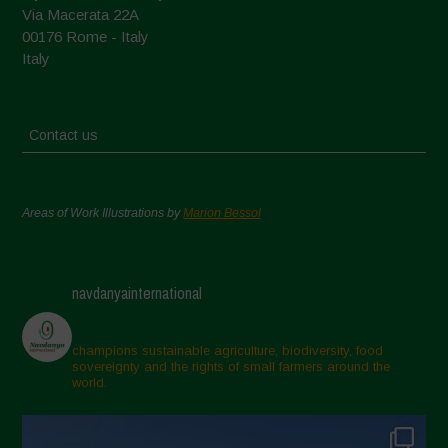
Via Macerata 22A
00176 Rome - Italy
Italy
Contact us
Areas of Work Illustrations by
Marion Bessol
navdanyainternational
champions sustainable agriculture, biodiversity, food
sovereignty and the rights of small farmers around the
world.