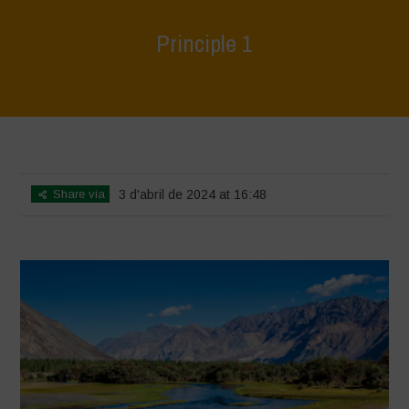
Principle 1
Home
>
World Water Day - Principles of Water Democracy
>
Principle
1
Share via
3 d'abril de 2024 at 16:48