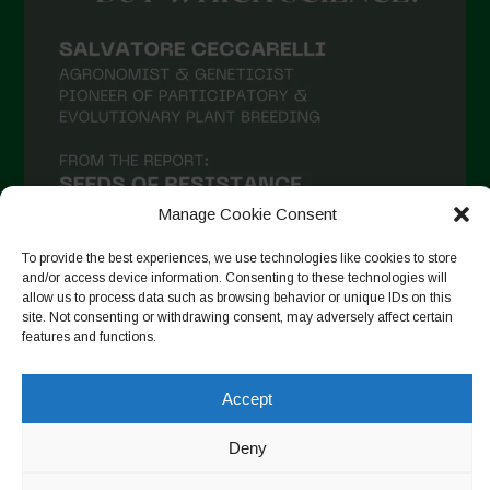
Manage Cookie Consent
To provide the best experiences, we use technologies like cookies to store
and/or access device information. Consenting to these technologies will
allow us to process data such as browsing behavior or unique IDs on this
site. Not consenting or withdrawing consent, may adversely affect certain
Follow on Instagram
features and functions.
Accept
Copyright © 2026. All rights reserved.
Política de privadesa
-
Deny
Cookie Policy