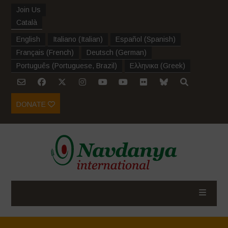
Join Us
Català
English
Italiano
(
Italian
)
Español
(
Spanish
)
Français
(
French
)
Deutsch
(
German
)
Português
(
Portuguese, Brazil
)
Ελληνικα
(
Greek
)
DONATE