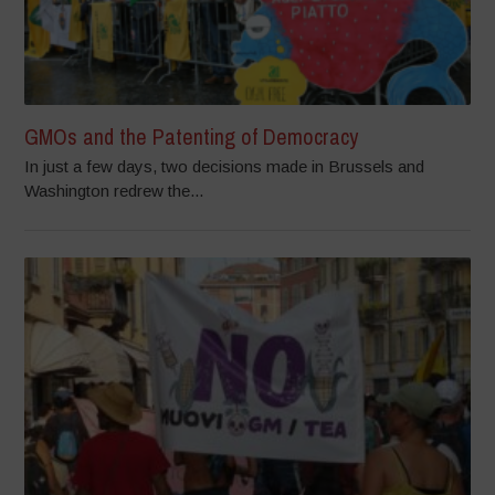
GMOs and the Patenting of Democracy
In just a few days, two decisions made in Brussels and
Washington redrew the...