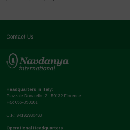
Contact Us
Headquarters in Italy:
Piazzale Donatello, 2 - 50132 Florence
Fax 055-350281
C.F.: 94192980483
Operational Headquarters