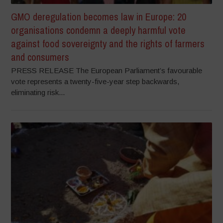
GMO deregulation becomes law in Europe: 20
organisations condemn a deeply harmful vote
against food sovereignty and the rights of farmers
and consumers
PRESS RELEASE The European Parliament’s favourable
vote represents a twenty-five-year step backwards,
eliminating risk...