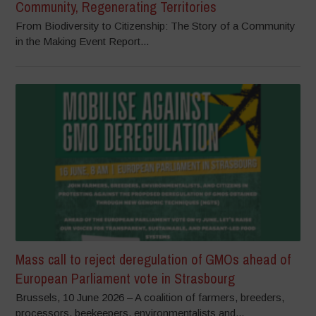
Community, Regenerating Territories
From Biodiversity to Citizenship: The Story of a Community
in the Making Event Report...
Mass call to reject deregulation of GMOs ahead of
European Parliament vote in Strasbourg
Brussels, 10 June 2026 – A coalition of farmers, breeders,
processors, beekeepers, environmentalists and...