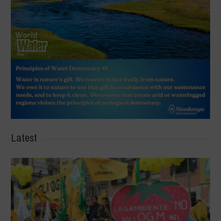
Latest