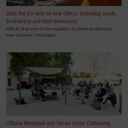
After the EU vote on new GMOs: defending seeds,
biodiversity and food democracy
With its final vote on the regulation of plants produced by
New Genomic Techniques...
Officine Municipali and Terrae Vivae: Cultivating