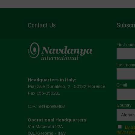
Contact Us
Subscri
First nam
Last nam
Headquarters in Italy:
Email
Piazzale Donatello, 2 - 50132 Florence
Fax 055-350281
Country
C.F.: 94192980483
Operational Headquarters
Via Macerata 22A
By se
have read
00176 Rome - Italy