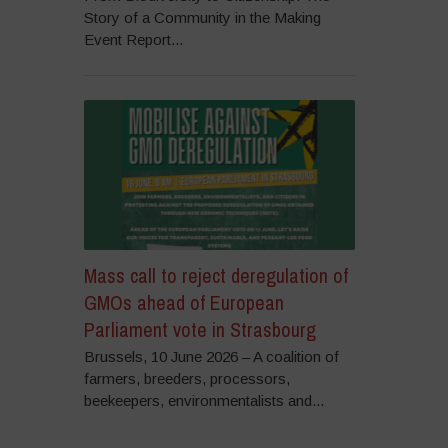
Story of a Community in the Making
Event Report...
Mass call to reject deregulation of
GMOs ahead of European
Parliament vote in Strasbourg
Brussels, 10 June 2026 – A coalition of
farmers, breeders, processors,
beekeepers, environmentalists and...