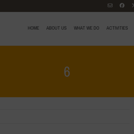
HOME
ABOUT US
WHAT WE DO
ACTIVITIES
6