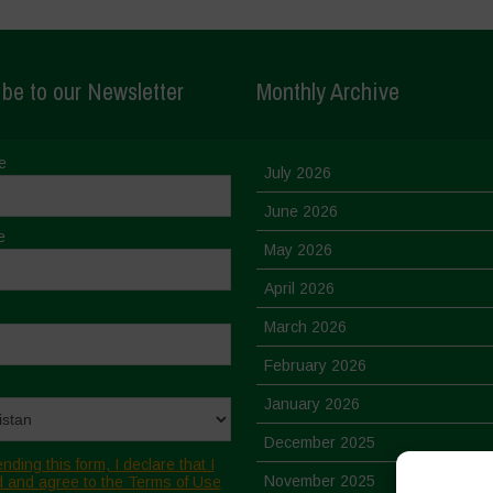
be to our Newsletter
Monthly Archive
e
July 2026
June 2026
e
May 2026
April 2026
March 2026
February 2026
January 2026
December 2025
nding this form, I declare that I
November 2025
 and agree to the Terms of Use