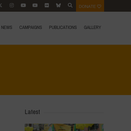
DONATE
NEWS
CAMPAIGNS
PUBLICATIONS
GALLERY
Home
>
Voices of Resilience - Food for Health
>
6
Latest