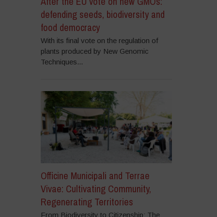
After the EU vote on new GMOs:
defending seeds, biodiversity and
food democracy
With its final vote on the regulation of
plants produced by New Genomic
Techniques...
Officine Municipali and Terrae
Vivae: Cultivating Community,
Regenerating Territories
From Biodiversity to Citizenship: The