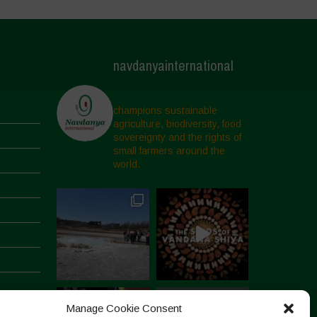
navdanyainternational
champions sustainable
agriculture, biodiversity, food
sovereignty and the rights of
small farmers around the
world.
Manage Cookie Consent