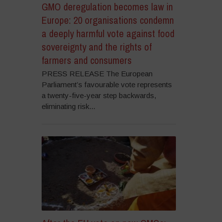
GMO deregulation becomes law in
Europe: 20 organisations condemn
a deeply harmful vote against food
sovereignty and the rights of
farmers and consumers
PRESS RELEASE The European
Parliament’s favourable vote represents
a twenty-five-year step backwards,
eliminating risk...