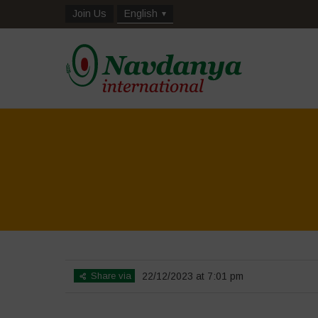
Join Us
English
Share via
22/12/2023 at 7:01 pm