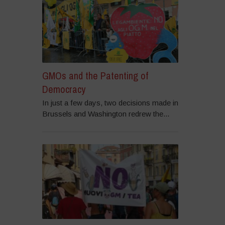
GMOs and the Patenting of
Democracy
In just a few days, two decisions made in
Brussels and Washington redrew the...