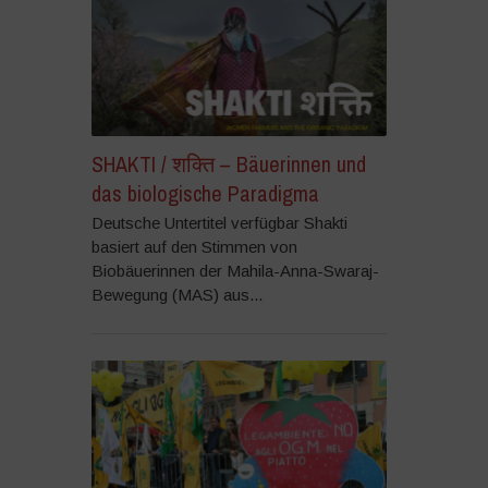
SHAKTI / शक्ति – Bäuerinnen und
das biologische Paradigma
Deutsche Untertitel verfügbar Shakti
basiert auf den Stimmen von
Biobäuerinnen der Mahila-Anna-Swaraj-
Bewegung (MAS) aus...