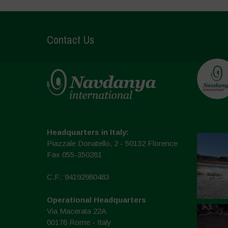
Contact Us
Headquarters in Italy:
Piazzale Donatello, 2 - 50132 Florence
Fax 055-350281
C.F.: 94192980483
Operational Headquarters
Via Macerata 22A
00176 Rome - Italy