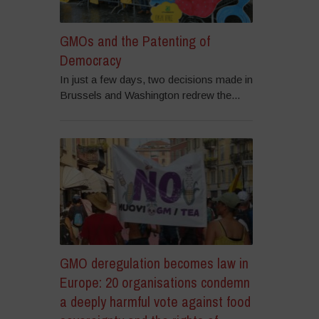
GMOs and the Patenting of
Democracy
In just a few days, two decisions made in
Brussels and Washington redrew the...
GMO deregulation becomes law in
Europe: 20 organisations condemn
a deeply harmful vote against food