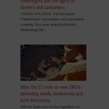
sovereignty and the rights of
farmers and consumers
PRESS RELEASE The European
Parliament’s favourable vote represents
a twenty-five-year step backwards,
eliminating risk...
After the EU vote on new GMOs:
defending seeds, biodiversity and
food democracy
With its final vote on the regulation of