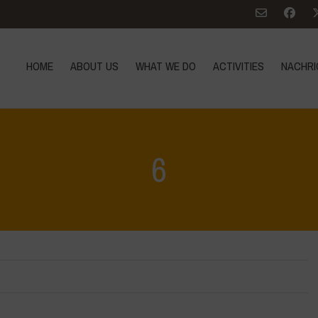
HOME
ABOUT US
WHAT WE DO
ACTIVITIES
NACHRI
6