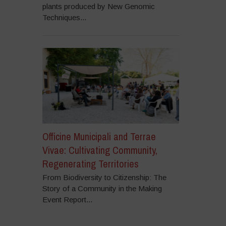
plants produced by New Genomic
Techniques...
Officine Municipali and Terrae
Vivae: Cultivating Community,
Regenerating Territories
From Biodiversity to Citizenship: The
Story of a Community in the Making
Event Report...