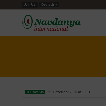
Join Us
Deutsch
Share via
22. Dezember 2023 at 19:01