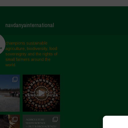
navdanyainternational
champions sustainable
agriculture, biodiversity, food
sovereignty and the rights of
small farmers around the
world.