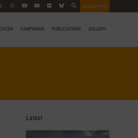
DONATE
CHTEN
CAMPAIGNS
PUBLICATIONS
GALLERY
Home
>
Voices of Resilience - Food for Health
>
6
Latest