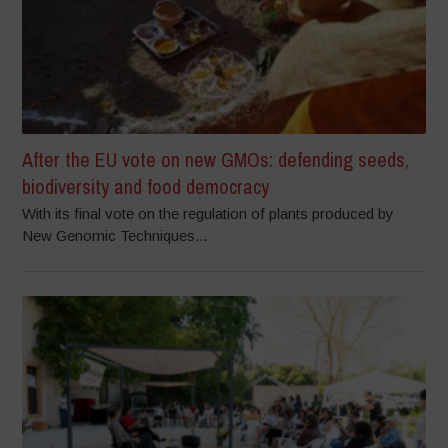
After the EU vote on new GMOs: defending seeds,
biodiversity and food democracy
With its final vote on the regulation of plants produced by
New Genomic Techniques...