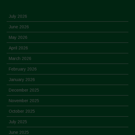
July 2026
June 2026
May 2026
April 2026
March 2026
February 2026
January 2026
December 2025
November 2025
October 2025
July 2025
June 2025