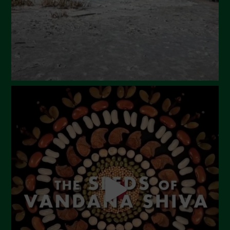
December 2023
November 2023
October 2023
September 2023
August 2023
July 2023
June 2023
May 2023
April 2023
March 2023
February 2023
December 2022