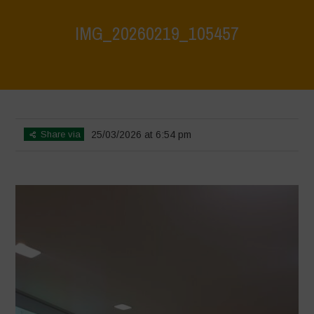
IMG_20260219_105457
Home
>
CRAS VICO UBI CURA FEB 2026
>
IMG_20260219_105457
Share via
25/03/2026 at 6:54 pm