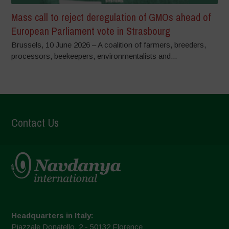
Mass call to reject deregulation of GMOs ahead of
European Parliament vote in Strasbourg
Brussels, 10 June 2026 – A coalition of farmers, breeders,
processors, beekeepers, environmentalists and...
Contact Us
Headquarters in Italy:
Piazzale Donatello, 2 - 50132 Florence