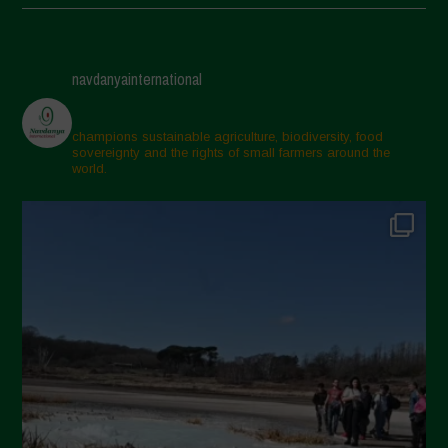
May 2025
April 2025
navdanyainternational
March 2025
February 2025
champions sustainable agriculture, biodiversity, food
sovereignty and the rights of small farmers around the
November 2024
world.
October 2024
September 2024
July 2024
May 2024
April 2024
March 2024
February 2024
January 2024