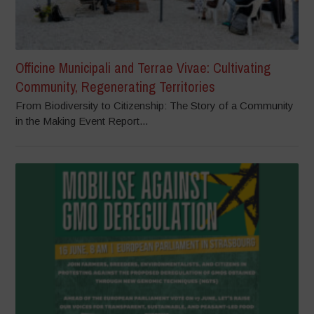
Officine Municipali and Terrae Vivae: Cultivating
Community, Regenerating Territories
From Biodiversity to Citizenship: The Story of a Community
in the Making Event Report...