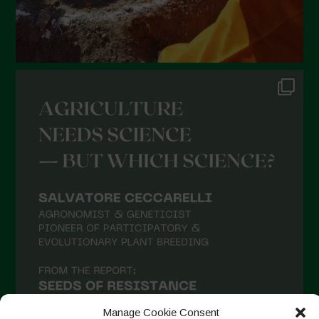
September 2021
August 2021
July 2021
June 2021
May 2021
April 2021
March 2021
February 2021
January 2021
December 2020
November 2020
October 2020
September 2020
Manage Cookie Consent