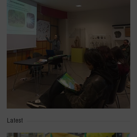
Latest