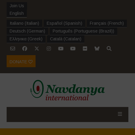
Join Us
English
Italiano
(
Italian
)
Español
(
Spanish
)
Français
(
French
)
Deutsch
(
German
)
Português
(
Portuguese (Brazil)
)
Ελληνικα
(
Greek
)
Català
(
Catalan
)
DONATE