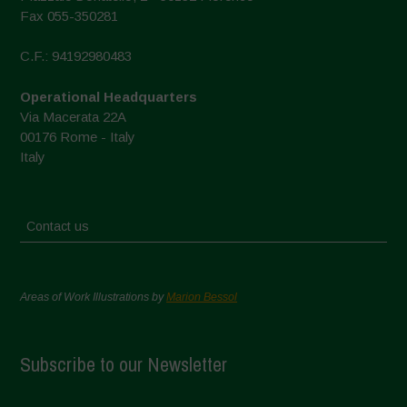
Fax 055-350281
C.F.: 94192980483
Operational Headquarters
Via Macerata 22A
00176 Rome - Italy
Italy
Contact us
Areas of Work Illustrations by
Marion Bessol
Subscribe to our Newsletter