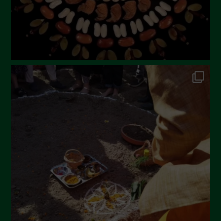
November 2022
October 2022
September 2022
July 2022
June 2022
May 2022
April 2022
March 2022
February 2022
January 2022
December 2021
November 2021
October 2021