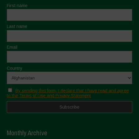
First name
Last name
Email
Country
By sending this form, I declare that I have read and agree
to the Terms of Use and Privacy Statement
Monthly Archive