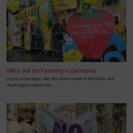
GMOs and the Patenting of Democracy
In just a few days, two decisions made in Brussels and
Washington redrew the...