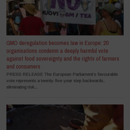
GMO deregulation becomes law in Europe: 20
organisations condemn a deeply harmful vote
against food sovereignty and the rights of farmers
and consumers
PRESS RELEASE The European Parliament’s favourable
vote represents a twenty-five-year step backwards,
eliminating risk...