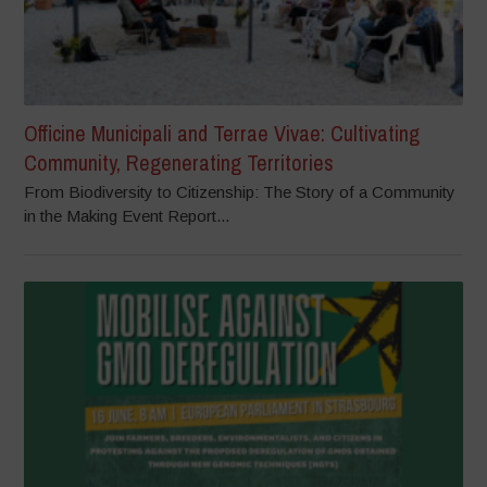
Officine Municipali and Terrae Vivae: Cultivating
Community, Regenerating Territories
From Biodiversity to Citizenship: The Story of a Community
in the Making Event Report...