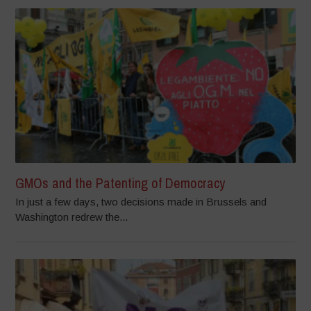
GMOs and the Patenting of Democracy
In just a few days, two decisions made in Brussels and
Washington redrew the...