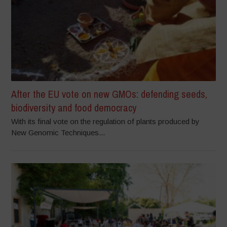
After the EU vote on new GMOs: defending seeds,
biodiversity and food democracy
With its final vote on the regulation of plants produced by
New Genomic Techniques...