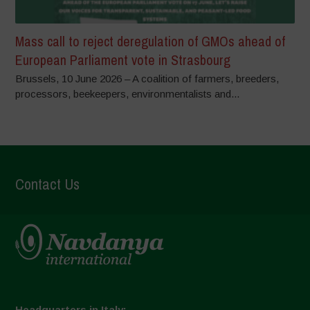
Mass call to reject deregulation of GMOs ahead of
European Parliament vote in Strasbourg
Brussels, 10 June 2026 – A coalition of farmers, breeders,
processors, beekeepers, environmentalists and...
Contact Us
Headquarters in Italy: