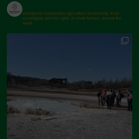
champions sustainable agriculture, biodiversity, food
sovereignty and the rights of small farmers around the
world.