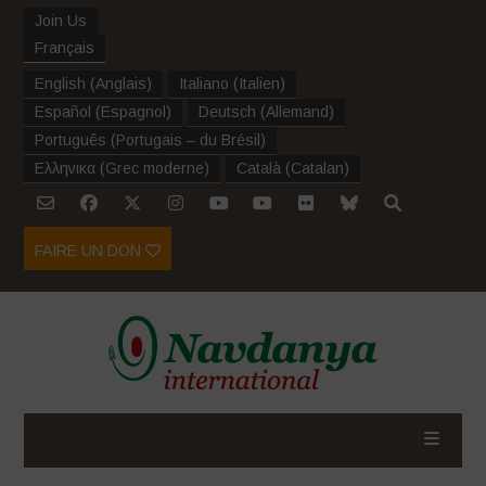
Join Us
Français
English
(
Anglais
)
Italiano
(
Italien
)
Español
(
Espagnol
)
Deutsch
(
Allemand
)
Português
(
Portugais – du Brésil
)
Ελληνικα
(
Grec moderne
)
Català
(
Catalan
)
FAIRE UN DON