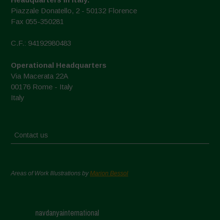
Piazzale Donatello, 2 - 50132 Florence
Fax 055-350281
C.F.: 94192980483
Operational Headquarters
Via Macerata 22A
00176 Rome - Italy
Italy
Contact us
Areas of Work Illustrations by
Marion Bessol
navdanyainternational