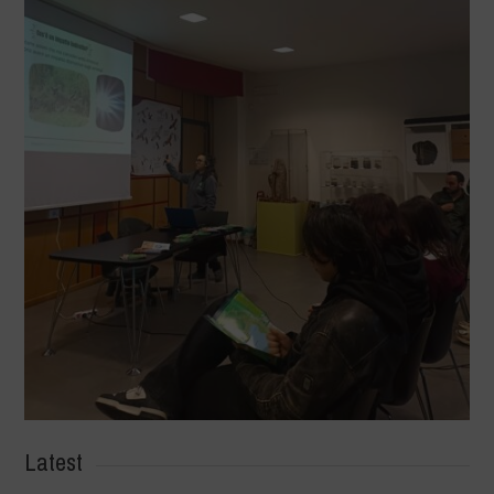
Latest