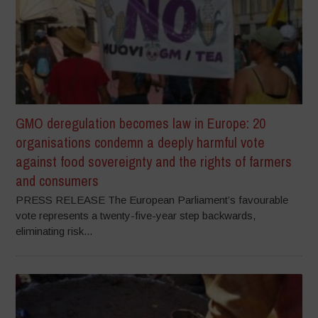
GMO deregulation becomes law in Europe: 20
organisations condemn a deeply harmful vote
against food sovereignty and the rights of farmers
and consumers
PRESS RELEASE The European Parliament’s favourable
vote represents a twenty-five-year step backwards,
eliminating risk...