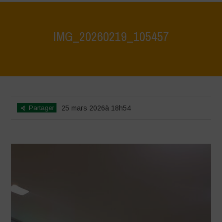
IMG_20260219_105457
Home
>
CRAS VICO UBI CURA FEB 2026
>
IMG_20260219_105457
Partager
25 mars 2026à 18h54