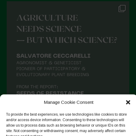
Manage Cookie Consent
To provide the best experiences, we use technologies like cookies to store
and/or access device information. Consenting to these technologies will
allow us to process data such as browsing behavior or unique IDs on this
site. Not consenting or withdrawing consent, may adversely affect certain
Suivre sur Instagram