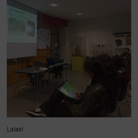
Latest