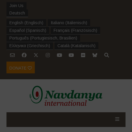
Join Us
Deutsch
English
(
Englisch
)
Italiano
(
Italienisch
)
Español
(
Spanisch
)
Français
(
Französisch
)
Português
(
Portugiesisch, Brasilien
)
Ελληνικα
(
Griechisch
)
Català
(
Katalanisch
)
DONATE