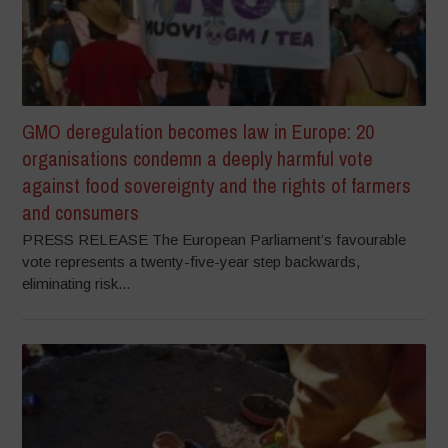
GMO deregulation becomes law in Europe: 20
organisations condemn a deeply harmful vote
against food sovereignty and the rights of farmers
and consumers
PRESS RELEASE The European Parliament’s favourable
vote represents a twenty-five-year step backwards,
eliminating risk...