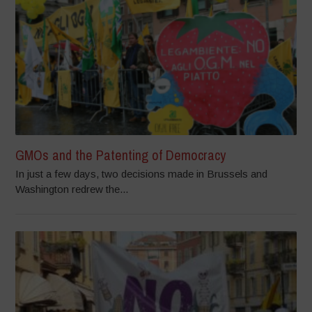
GMOs and the Patenting of Democracy
In just a few days, two decisions made in Brussels and
Washington redrew the...