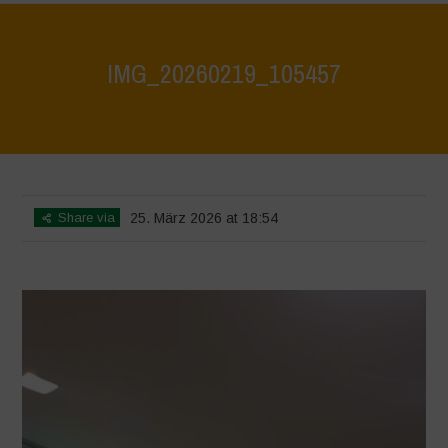
IMG_20260219_105457
Home
>
CRAS VICO UBI CURA FEB 2026
>
IMG_20260219_105457
Share via
25. März 2026 at 18:54