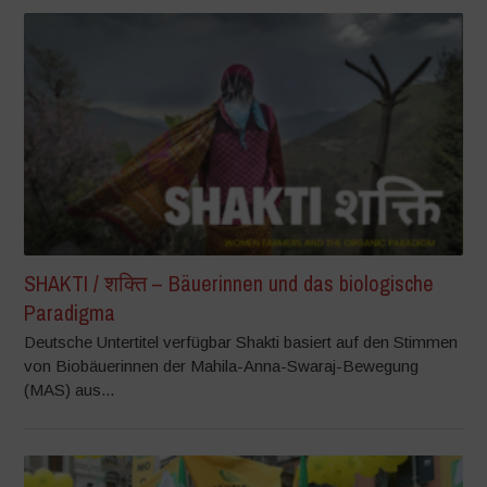
SHAKTI / शक्ति – Bäuerinnen und das biologische
Paradigma
Deutsche Untertitel verfügbar Shakti basiert auf den Stimmen
von Biobäuerinnen der Mahila-Anna-Swaraj-Bewegung
(MAS) aus...