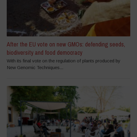
After the EU vote on new GMOs: defending seeds,
biodiversity and food democracy
With its final vote on the regulation of plants produced by
New Genomic Techniques...