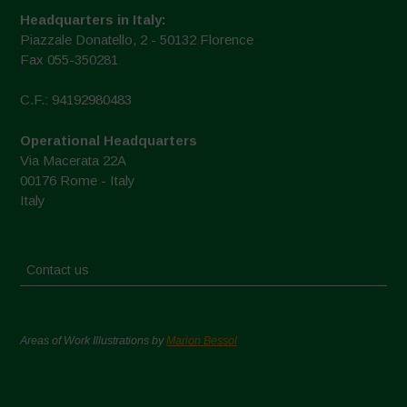
Headquarters in Italy:
Piazzale Donatello, 2 - 50132 Florence
Fax 055-350281
C.F.: 94192980483
Operational Headquarters
Via Macerata 22A
00176 Rome - Italy
Italy
Contact us
Areas of Work Illustrations by
Marion Bessol