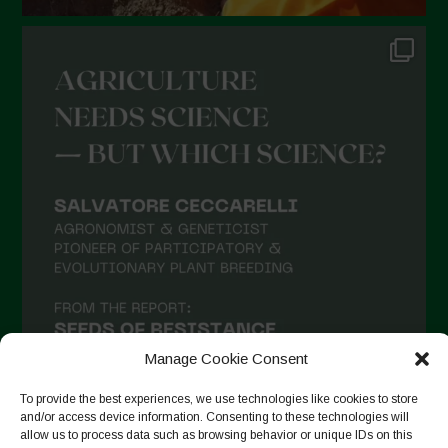
Manage Cookie Consent
To provide the best experiences, we use technologies like cookies to store
and/or access device information. Consenting to these technologies will
allow us to process data such as browsing behavior or unique IDs on this