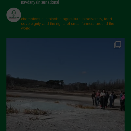
navdanyainternational
champions sustainable agriculture, biodiversity, food
sovereignty and the rights of small farmers around the
world.