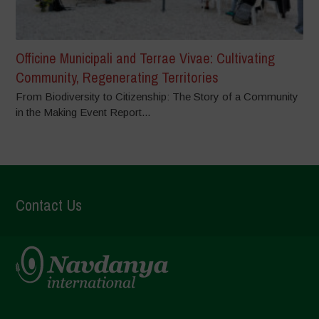
Officine Municipali and Terrae Vivae: Cultivating
Community, Regenerating Territories
From Biodiversity to Citizenship: The Story of a Community
in the Making Event Report...
Contact Us